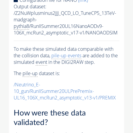
Output dataset:
/Z2NuWplusminus2JJJ_QCD_LO_TuneCP5_13TeV-
madgraph-
pythia8
/RunIISummer20UL16NanoAODv9-
106X_mcRun2_asymptotic_v17-v1/NANOAODSIM
To make these simulated data comparable with
the collision data,
pile-up
events
are added to the
simulated
event
in the DIGI2RAW step.
The
pile-up
dataset is:
/Neutrino_E-
10_gun/RunIISummer20ULPrePremix-
UL16_106X_mcRun2_asymptotic_v13-v1/PREMIX
How were these data
validated?