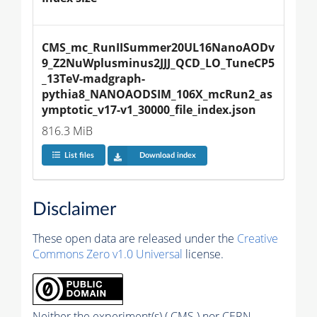
CMS_mc_RunIISummer20UL16NanoAODv
9_Z2NuWplusminus2JJJ_QCD_LO_TuneCP5
_13TeV-madgraph-
pythia8_NANOAODSIM_106X_mcRun2_as
ymptotic_v17-v1_30000_file_index.json
816.3 MiB
List files
Download index
Disclaimer
These open data are released under the
Creative
Commons Zero v1.0 Universal
license.
Neither the experiment(s) ( CMS ) nor CERN