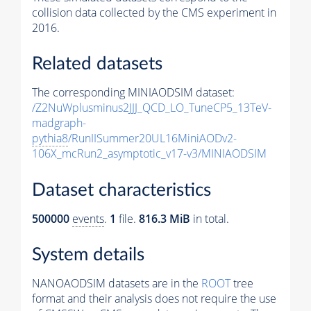
collision data collected by the CMS experiment in
2016.
Related datasets
The corresponding MINIAODSIM dataset:
/Z2NuWplusminus2JJJ_QCD_LO_TuneCP5_13TeV-
madgraph-
pythia8
/RunIISummer20UL16MiniAODv2-
106X_mcRun2_asymptotic_v17-v3/MINIAODSIM
Dataset characteristics
500000
events
.
1
file.
816.3 MiB
in total.
System details
NANOAODSIM datasets are in the
ROOT
tree
format and their analysis does not require the use