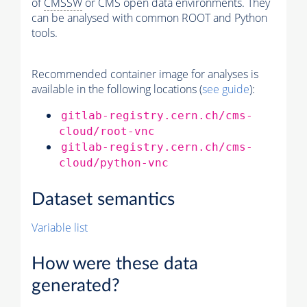
of
CMSSW
or CMS open data environments. They
can be analysed with common ROOT and Python
tools.
Recommended container image for analyses is
available in the following locations (
see guide
):
gitlab-registry.cern.ch/cms-
cloud/root-vnc
gitlab-registry.cern.ch/cms-
cloud/python-vnc
Dataset semantics
Variable list
How were these data
generated?