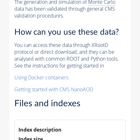
The generation and simulation of
Monte Carlo
data has been validated through general CMS
validation procedures.
How can you use these data?
You can access these data through XRootD
protocol or direct download, and they can be
analysed with common ROOT and Python tools.
See the instructions for getting started in
Using Docker containers
Getting started with CMS NanoAOD
Files and indexes
Index description
Index size