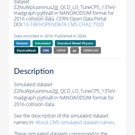
dataset
Z2NuWplusminus2JJJ_QCD_LO_TuneCP5_13TeV-
madgraph-
pythia8
in NANOAODSIM format for
2016 collision data. CERN Open Data Portal.
DOI:
10.7483/OPENDATA.CMS.CHX2.7YDD
Data recorded in 2016. Published in 2024.
Dataset
Simulated
Standard Model Physics
ElectroWeak
CMS
13TeV
pp
CERN-LHC
Description
Simulated dataset
Z2NuWplusminus2JJJ_QCD_LO_TuneCP5_13TeV-
madgraph-
pythia8
in NANOAODSIM format for
2016 collision data.
See the description of the simulated dataset
names in:
About CMS simulated dataset names
.
These simulated datasets correspond to the