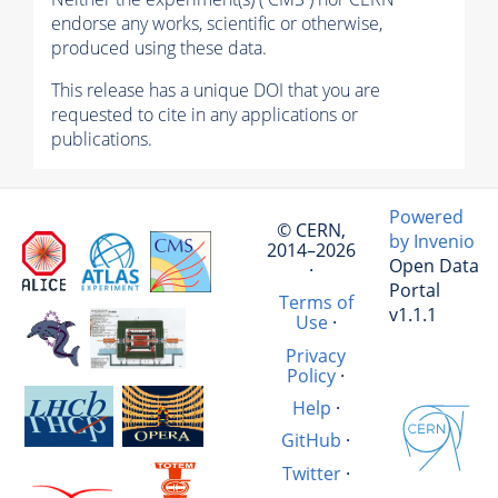
endorse any works, scientific or otherwise,
produced using these data.
This release has a unique DOI that you are
requested to cite in any applications or
publications.
Powered
© CERN,
by Invenio
2014–2026
Open Data
·
Portal
Terms of
v1.1.1
Use
·
Privacy
Policy
·
Help
·
GitHub
·
Twitter
·