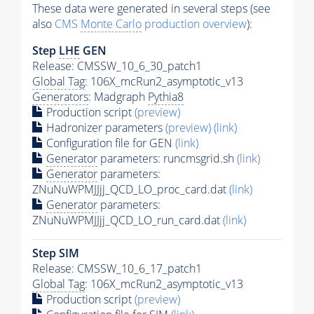
These data were generated in several steps (see
also
CMS
Monte Carlo
production overview
):
Step
LHE
GEN
Release: CMSSW_10_6_30_patch1
Global Tag
: 106X_mcRun2_asymptotic_v13
Generators
: Madgraph
Pythia8
Production script
(preview)
Hadronizer parameters
(preview)
(link)
Configuration file for GEN
(link)
Generator
parameters: runcmsgrid.sh
(link)
Generator
parameters:
ZNuNuWPMJJjj_QCD_LO_proc_card.dat
(link)
Generator
parameters:
ZNuNuWPMJJjj_QCD_LO_run_card.dat
(link)
Step SIM
Release: CMSSW_10_6_17_patch1
Global Tag
: 106X_mcRun2_asymptotic_v13
Production script
(preview)