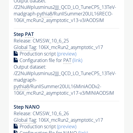
Output dataset:
/Z2NuWplusminus2JJJ_QCD_LO_TuneCP5_13TeV-
madgraph-
pythia8
/RunIISummer20UL16RECO-
106X_mcRun2_asymptotic_v13-v3/AODSIM
Step
PAT
Release: CMSSW_10_6_25
Global Tag
: 106X_mcRun2_asymptotic_v17
Production script
(preview)
Configuration file for
PAT
(link)
Output dataset:
/Z2NuWplusminus2JJJ_QCD_LO_TuneCP5_13TeV-
madgraph-
pythia8
/RunIISummer20UL16MiniAODv2-
106X_mcRun2_asymptotic_v17-v3/MINIAODSIM
Step NANO
Release: CMSSW_10_6_26
Global Tag
: 106X_mcRun2_asymptotic_v17
Production script
(preview)
Configuration file for NANO
(link)