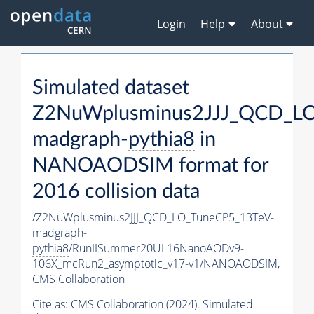
Login
Help
About
Simulated dataset
Z2NuWplusminus2JJJ_QCD_LO
madgraph-
pythia8
in
NANOAODSIM format for
2016 collision data
/Z2NuWplusminus2JJJ_QCD_LO_TuneCP5_13TeV-
madgraph-
pythia8
/RunIISummer20UL16NanoAODv9-
106X_mcRun2_asymptotic_v17-v1/NANOAODSIM,
CMS Collaboration
Cite as:
CMS Collaboration (2024). Simulated