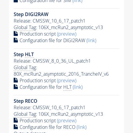
Configuration file for SIM
(link)
Step DIGI2RAW
Release: CMSSW_10_6_17_patch1
Global Tag
: 106X_mcRun2_asymptotic_v13
Production script
(preview)
Configuration file for DIGI2RAW
(link)
Step
HLT
Release: CMSSW_8_0_36_UL_patch1
Global Tag
:
80X_mcRun2_asymptotic_2016_TrancheIV_v6
Production script
(preview)
Configuration file for
HLT
(link)
Step RECO
Release: CMSSW_10_6_17_patch1
Global Tag
: 106X_mcRun2_asymptotic_v13
Production script
(preview)
Configuration file for RECO
(link)