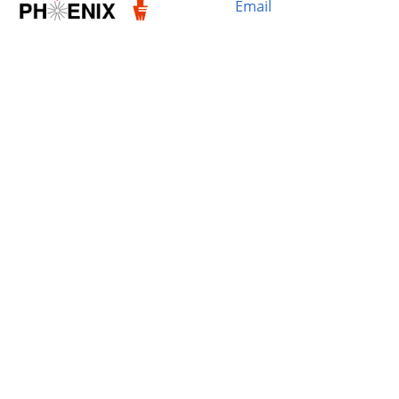
Email