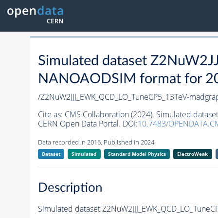
Simulated dataset Z2NuW
NANOAODSIM format for 2016
/Z2NuW2JJJ_EWK_QCD_LO_TuneCP5_13TeV-madgra
Cite as:
CMS Collaboration (2024). Simulated dat
CERN Open Data Portal. DOI:
10.7483/OPENDATA.C
Data recorded in 2016. Published in 2024.
Dataset
Simulated
Standard Model Physics
ElectroWeak
Description
Simulated dataset Z2NuW2JJJ_EWK_QCD_LO_TuneC