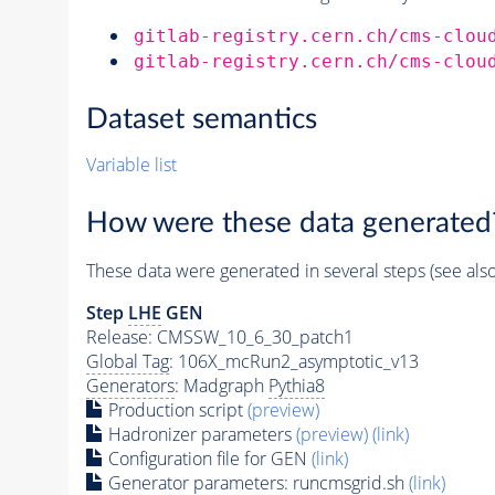
gitlab-registry.cern.ch/cms-clou
gitlab-registry.cern.ch/cms-clou
Dataset semantics
Variable list
How were these data generated
These data were generated in several steps (see als
Step
LHE
GEN
Release: CMSSW_10_6_30_patch1
Global Tag
: 106X_mcRun2_asymptotic_v13
Generators
: Madgraph
Pythia8
Production script
(preview)
Hadronizer parameters
(preview)
(link)
Configuration file for GEN
(link)
Generator
parameters: runcmsgrid.sh
(link)