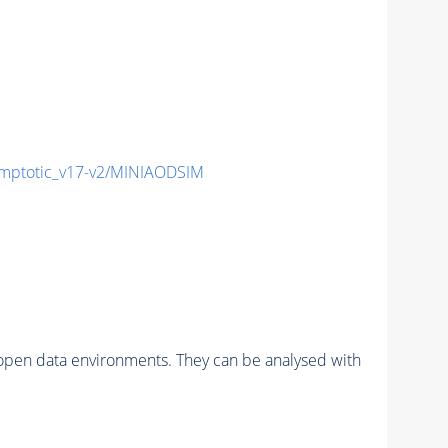
ptotic_v17-v2/MINIAODSIM
pen data environments. They can be analysed with