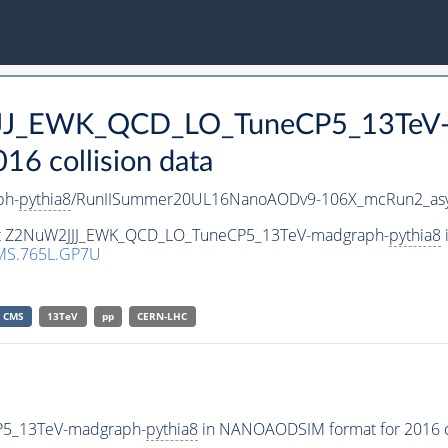
2JJJ_EWK_QCD_LO_TuneCP5_13TeV
 collision data
ph-
pythia8
/RunIISummer20UL16NanoAODv9-106X_mcRun2_as
aset Z2NuW2JJJ_EWK_QCD_LO_TuneCP5_13TeV-madgraph-
pythia8
MS.765L.GP7U
CMS
13TeV
pp
CERN-LHC
P5_13TeV-madgraph-
pythia8
in NANOAODSIM format for 2016 co