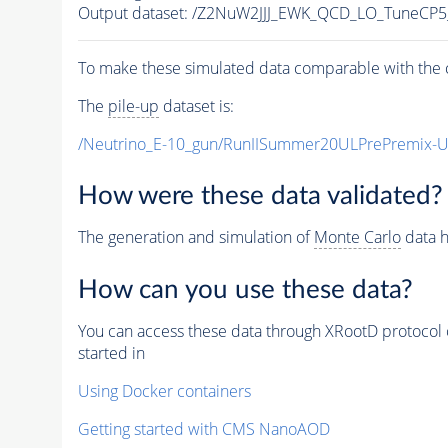
Output dataset: /Z2NuW2JJJ_EWK_QCD_LO_TuneCP
To make these simulated data comparable with the c
The
pile-up
dataset is:
/Neutrino_E-10_gun/RunIISummer20ULPrePremix-
How were these data validated?
The generation and simulation of
Monte Carlo
data h
How can you use these data?
You can access these data through XRootD protocol 
started in
Using Docker containers
Getting started with CMS NanoAOD