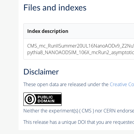
Files and indexes
Index description
CMS_mc_RunIISummer20UL16NanoAODv9_Z2NuW
pythia8_NANOAODSIM_106X_mcRun2_asymptotic_v
Disclaimer
These open data are released under the
Creative C
Neither the experiment(s) ( CMS ) nor CERN endorse 
This release has a unique DOI that you are requested 