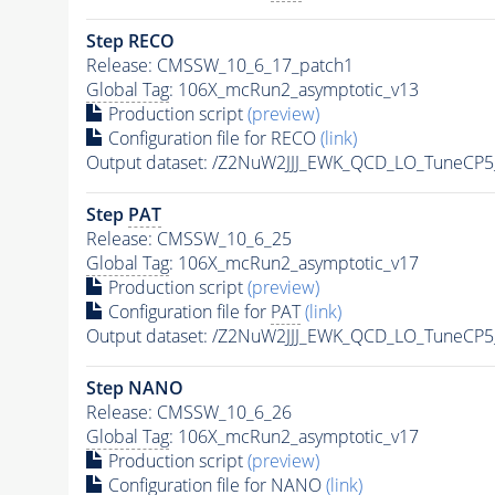
Step RECO
Release: CMSSW_10_6_17_patch1
Global Tag
: 106X_mcRun2_asymptotic_v13
Production script
(preview)
Configuration file for RECO
(link)
Output dataset: /Z2NuW2JJJ_EWK_QCD_LO_TuneCP
Step
PAT
Release: CMSSW_10_6_25
Global Tag
: 106X_mcRun2_asymptotic_v17
Production script
(preview)
Configuration file for
PAT
(link)
Output dataset: /Z2NuW2JJJ_EWK_QCD_LO_TuneCP
Step NANO
Release: CMSSW_10_6_26
Global Tag
: 106X_mcRun2_asymptotic_v17
Production script
(preview)
Configuration file for NANO
(link)