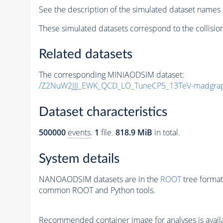
See the description of the simulated dataset names 
These simulated datasets correspond to the collisio
Related datasets
The corresponding MINIAODSIM dataset:
/Z2NuW2JJJ_EWK_QCD_LO_TuneCP5_13TeV-madgra
Dataset characteristics
500000
events
.
1
file.
818.9 MiB
in total.
System details
NANOAODSIM datasets are in the
ROOT
tree format
common ROOT and Python tools.
Recommended container image for analyses is availabl