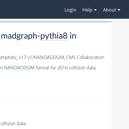
Login
Help
About
-madgraph-
pythia8
in
ymptotic_v17-v1/NANOAODSIM,
CMS Collaboration
in NANOAODSIM format for 2016 collision data.
llision data.