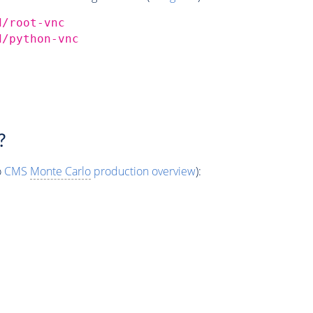
d/root-vnc
d/python-vnc
?
o
CMS
Monte Carlo
production overview
):