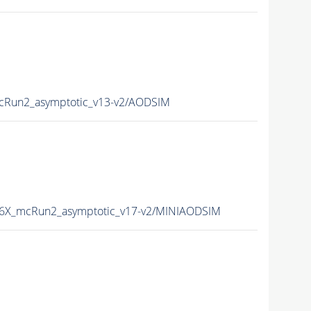
Run2_asymptotic_v13-v2/AODSIM
6X_mcRun2_asymptotic_v17-v2/MINIAODSIM