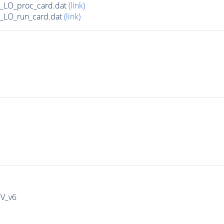
_LO_proc_card.dat
(link)
_LO_run_card.dat
(link)
IV_v6