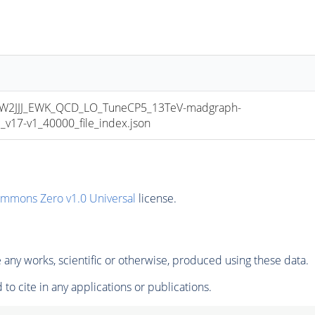
2JJJ_EWK_QCD_LO_TuneCP5_13TeV-madgraph-
17-v1_40000_file_index.json
ommons Zero v1.0 Universal
license.
any works, scientific or otherwise, produced using these data.
to cite in any applications or publications.