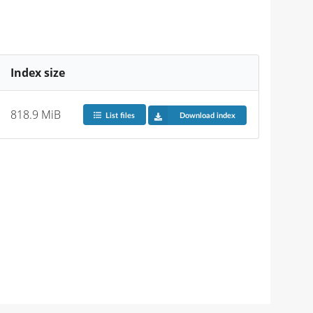
Index size
818.9 MiB
List files
Download index