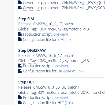
Generator
parameters: ZNuNuWPMJJjj_EWK_QCD
Generator
parameters: ZNuNuWPMJJjj_EWK_QCD
Step SIM
Release: CMSSW_10_6_17_patch1
Global Tag
: 106X_mcRun2_asymptotic_v13
Production script
(preview)
Configuration file for SIM
(link)
Step DIGI2RAW
Release: CMSSW_10_6_17_patch1
Global Tag
: 106X_mcRun2_asymptotic_v13
Production script
(preview)
Configuration file for DIGI2RAW
(link)
Step
HLT
Release: CMSSW_8_0_36_UL_patch1
Global Tag
: 80X_mcRun2_asymptotic_2016_Tranche
Production script
(preview)
Configuration file for
HLT
(link)