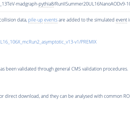
5_13TeV-madgraph-
pythia8
/RunIISummer20UL16NanoAODv9-1
ollision data,
pile-up
events
are added to the simulated
event
i
UL16_106X_mcRun2_asymptotic_v13-v1/PREMIX
as been validated through general CMS validation procedures.
or direct download, and they can be analysed with common ROOT 