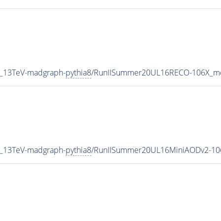
5_13TeV-madgraph-
pythia8
/RunIISummer20UL16RECO-106X_mc
5_13TeV-madgraph-
pythia8
/RunIISummer20UL16MiniAODv2-10