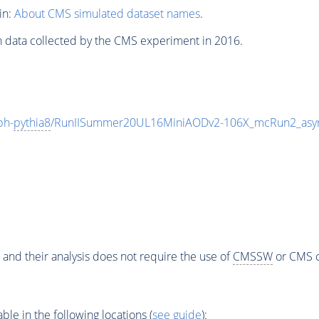
in:
About CMS simulated dataset names
.
n data collected by the CMS experiment in 2016.
ph-
pythia8
/RunIISummer20UL16MiniAODv2-106X_mcRun2_asym
 and their analysis does not require the use of
CMSSW
or CMS o
e in the following locations (
see guide
):