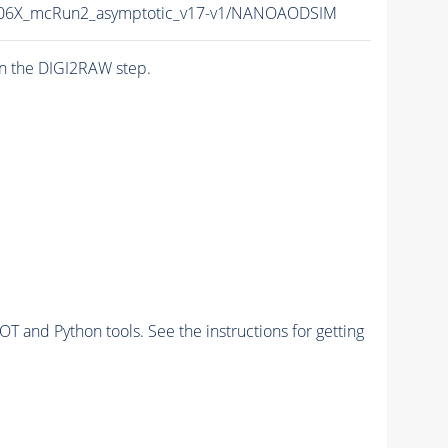
06X_mcRun2_asymptotic_v17-v1/NANOAODSIM
n the DIGI2RAW step.
and Python tools. See the instructions for getting