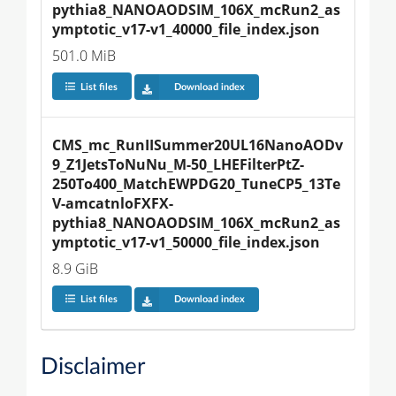
pythia8_NANOAODSIM_106X_mcRun2_as
ymptotic_v17-v1_40000_file_index.json
501.0 MiB
List files
Download index
CMS_mc_RunIISummer20UL16NanoAODv
9_Z1JetsToNuNu_M-50_LHEFilterPtZ-
250To400_MatchEWPDG20_TuneCP5_13Te
V-amcatnloFXFX-
pythia8_NANOAODSIM_106X_mcRun2_as
ymptotic_v17-v1_50000_file_index.json
8.9 GiB
List files
Download index
Disclaimer