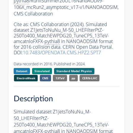
pythia8
/RunIISummer20UL16NanoAODv9-
106X_mcRun2_asymptotic_v17-v1/NANOAODSIM,
CMS Collaboration
Cite as:
CMS Collaboration (2024). Simulated
dataset Z1JetsToNuNu_M-50_LHEFilterPtZ-
250To400_MatchEWPDG20_TuneCP5_13TeV-
amcatnloFXFX-
pythia8
in NANOAODSIM format
for 2016 collision data. CERN Open Data Portal.
DOI:
10.7483/OPENDATA.CMS.HPZ2.SPT7
Data recorded in 2016. Published in 2024.
Dataset
Simulated
Standard Model Physics
ElectroWeak
CMS
13TeV
pp
CERN-LHC
Description
Simulated dataset Z1JetsToNuNu_M-
50_LHEFilterPtZ-
250To400_MatchEWPDG20_TuneCP5_13TeV-
amcatnloFXFX-
pythia8
in NANOAODSIM format