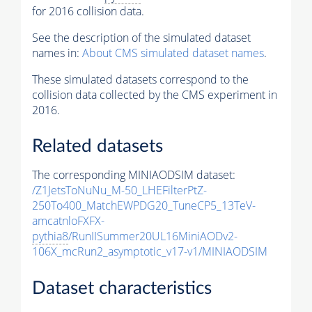
for 2016 collision data.
See the description of the simulated dataset
names in:
About CMS simulated dataset names
.
These simulated datasets correspond to the
collision data collected by the CMS experiment in
2016.
Related datasets
The corresponding MINIAODSIM dataset:
/Z1JetsToNuNu_M-50_LHEFilterPtZ-
250To400_MatchEWPDG20_TuneCP5_13TeV-
amcatnloFXFX-
pythia8
/RunIISummer20UL16MiniAODv2-
106X_mcRun2_asymptotic_v17-v1/MINIAODSIM
Dataset characteristics