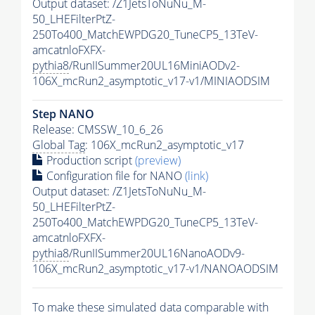
Output dataset: /Z1JetsToNuNu_M-
50_LHEFilterPtZ-
250To400_MatchEWPDG20_TuneCP5_13TeV-
amcatnloFXFX-
pythia8
/RunIISummer20UL16MiniAODv2-
106X_mcRun2_asymptotic_v17-v1/MINIAODSIM
Step NANO
Release: CMSSW_10_6_26
Global Tag
: 106X_mcRun2_asymptotic_v17
Production script
(preview)
Configuration file for NANO
(link)
Output dataset: /Z1JetsToNuNu_M-
50_LHEFilterPtZ-
250To400_MatchEWPDG20_TuneCP5_13TeV-
amcatnloFXFX-
pythia8
/RunIISummer20UL16NanoAODv9-
106X_mcRun2_asymptotic_v17-v1/NANOAODSIM
To make these simulated data comparable with