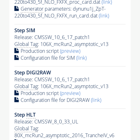
220to430_5f_NLO_FXFX_proc_card.dat
(link)
Generator
parameters: dynunu1j_ZpT-
220to430_5f_NLO_FXFX_run_card.dat
(link)
Step SIM
Release: CMSSW_10_6_17_patch1
Global Tag
: 106X_mcRun2_asymptotic_v13
Production script
(preview)
Configuration file for SIM
(link)
Step DIGI2RAW
Release: CMSSW_10_6_17_patch1
Global Tag
: 106X_mcRun2_asymptotic_v13
Production script
(preview)
Configuration file for DIGI2RAW
(link)
Step
HLT
Release: CMSSW_8_0_33_UL
Global Tag
:
80X_mcRun2_asymptotic_2016_TrancheIV_v6