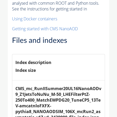
analysed with common ROOT and Python tools.
See the instructions for getting started in
Using Docker containers
Getting started with CMS NanoAOD
Files and indexes
Index description
Index size
CMS_mc_RunIISummer20UL16NanoAODv
9_Z1JetsToNuNu_M-50_LHEFilterPtZ-
250To400_MatchEWPDG20_TuneCP5_13Te
V-amcatnloFXFX-
pythia8_NANOAODSIM_106X_mcRun2_as