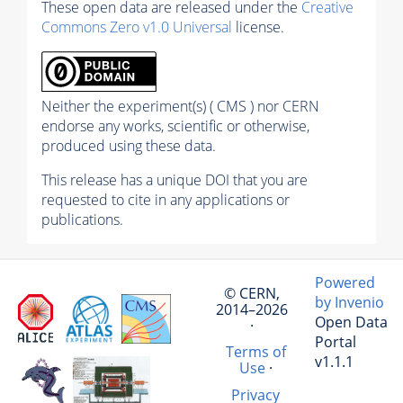
These open data are released under the
Creative
Commons Zero v1.0 Universal
license.
Neither the experiment(s) ( CMS ) nor CERN
endorse any works, scientific or otherwise,
produced using these data.
This release has a unique DOI that you are
requested to cite in any applications or
publications.
Powered
© CERN,
by Invenio
2014–2026
Open Data
·
Portal
Terms of
v1.1.1
Use
·
Privacy