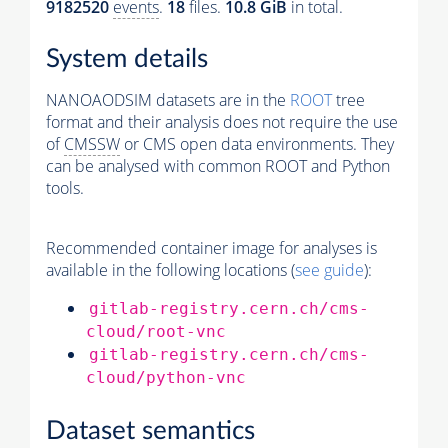
9182520
events
.
18
files.
10.8 GiB
in total.
System details
NANOAODSIM datasets are in the
ROOT
tree
format and their analysis does not require the use
of
CMSSW
or CMS open data environments. They
can be analysed with common ROOT and Python
tools.
Recommended container image for analyses is
available in the following locations (
see guide
):
gitlab-registry.cern.ch/cms-
cloud/root-vnc
gitlab-registry.cern.ch/cms-
cloud/python-vnc
Dataset semantics