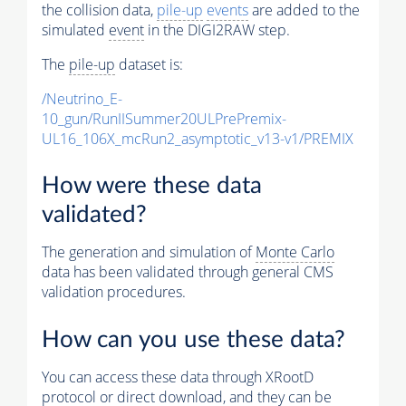
the collision data,
pile-up
events
are added to the
simulated
event
in the DIGI2RAW step.
The
pile-up
dataset is:
/Neutrino_E-
10_gun/RunIISummer20ULPrePremix-
UL16_106X_mcRun2_asymptotic_v13-v1/PREMIX
How were these data
validated?
The generation and simulation of
Monte Carlo
data has been validated through general CMS
validation procedures.
How can you use these data?
You can access these data through XRootD
protocol or direct download, and they can be