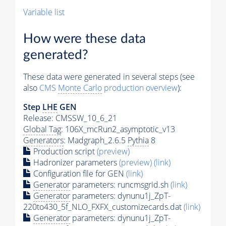
Variable list
How were these data
generated?
These data were generated in several steps (see
also
CMS
Monte Carlo
production overview
):
Step
LHE
GEN
Release: CMSSW_10_6_21
Global Tag
: 106X_mcRun2_asymptotic_v13
Generators
: Madgraph_2.6.5
Pythia
8
Production script
(preview)
Hadronizer parameters
(preview)
(link)
Configuration file for GEN
(link)
Generator
parameters: runcmsgrid.sh
(link)
Generator
parameters: dynunu1j_ZpT-
220to430_5f_NLO_FXFX_customizecards.dat
(link)
Generator
parameters: dynunu1j_ZpT-