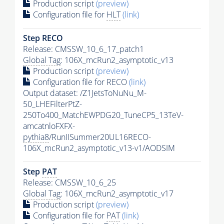
Production script
(preview)
Configuration file for
HLT
(link)
Step RECO
Release: CMSSW_10_6_17_patch1
Global Tag
: 106X_mcRun2_asymptotic_v13
Production script
(preview)
Configuration file for RECO
(link)
Output dataset: /Z1JetsToNuNu_M-
50_LHEFilterPtZ-
250To400_MatchEWPDG20_TuneCP5_13TeV-
amcatnloFXFX-
pythia8
/RunIISummer20UL16RECO-
106X_mcRun2_asymptotic_v13-v1/AODSIM
Step
PAT
Release: CMSSW_10_6_25
Global Tag
: 106X_mcRun2_asymptotic_v17
Production script
(preview)
Configuration file for
PAT
(link)