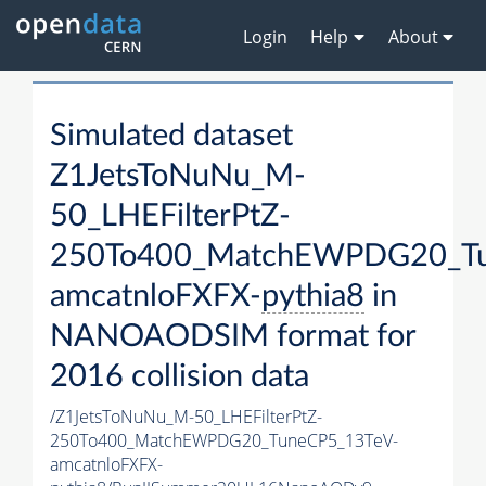
Login
Help
About
Simulated dataset
Z1JetsToNuNu_M-
50_LHEFilterPtZ-
250To400_MatchEWPDG20_Tu
amcatnloFXFX-
pythia8
in
NANOAODSIM format for
2016 collision data
/Z1JetsToNuNu_M-50_LHEFilterPtZ-
250To400_MatchEWPDG20_TuneCP5_13TeV-
amcatnloFXFX-