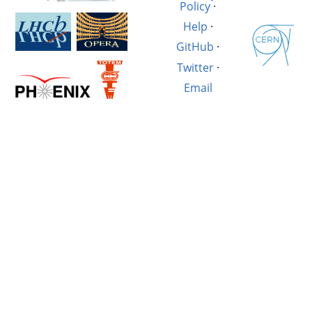
Policy
·
Help
·
GitHub
·
Twitter
·
Email