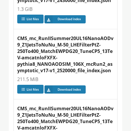
ymptotic_v17-v1_2430000_file_index.json
1.3 GiB
List files
Download index
CMS_mc_RunIISummer20UL16NanoAODv
9_Z1JetsToNuNu_M-50_LHEFilterPtZ-
250To400_MatchEWPDG20_TuneCP5_13Te
V-amcatnloFXFX-
pythia8_NANOAODSIM_106X_mcRun2_as
ymptotic_v17-v1_2520000_file_index.json
211.5 MiB
List files
Download index
CMS_mc_RunIISummer20UL16NanoAODv
9_Z1JetsToNuNu_M-50_LHEFilterPtZ-
250To400_MatchEWPDG20_TuneCP5_13Te
V-amcatnloFXFX-