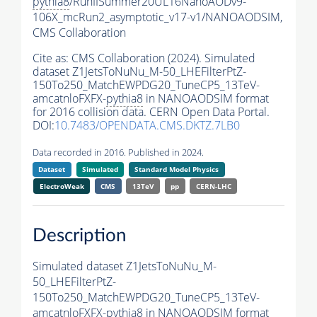
pythia8
/RunIISummer20UL16NanoAODv9-
106X_mcRun2_asymptotic_v17-v1/NANOAODSIM,
CMS Collaboration
Cite as:
CMS Collaboration (2024). Simulated
dataset Z1JetsToNuNu_M-50_LHEFilterPtZ-
150To250_MatchEWPDG20_TuneCP5_13TeV-
amcatnloFXFX-
pythia8
in NANOAODSIM format
for 2016 collision data. CERN Open Data Portal.
DOI:
10.7483/OPENDATA.CMS.DKTZ.7LB0
Data recorded in 2016. Published in 2024.
Dataset
Simulated
Standard Model Physics
ElectroWeak
CMS
13TeV
pp
CERN-LHC
Description
Simulated dataset Z1JetsToNuNu_M-
50_LHEFilterPtZ-
150To250_MatchEWPDG20_TuneCP5_13TeV-
amcatnloFXFX-
pythia8
in NANOAODSIM format