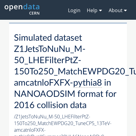
Login
Help
About
Simulated dataset
Z1JetsToNuNu_M-
50_LHEFilterPtZ-
150To250_MatchEWPDG20_Tu
amcatnloFXFX-
pythia8
in
NANOAODSIM format for
2016 collision data
/Z1JetsToNuNu_M-50_LHEFilterPtZ-
150To250_MatchEWPDG20_TuneCP5_13TeV-
amcatnloFXFX-