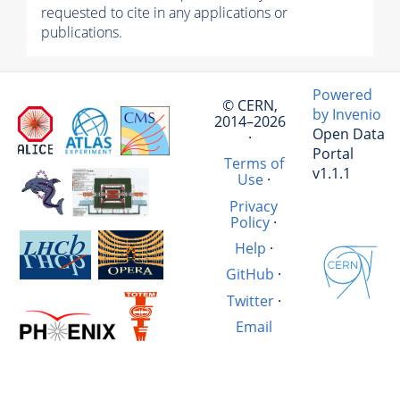
requested to cite in any applications or
publications.
Powered
© CERN,
by Invenio
2014–2026
Open Data
·
Portal
Terms of
v1.1.1
Use
·
Privacy
Policy
·
Help
·
GitHub
·
Twitter
·
Email