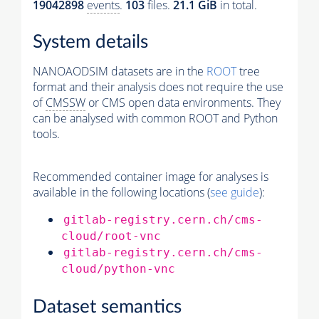
19042898
events
.
103
files.
21.1 GiB
in total.
System details
NANOAODSIM datasets are in the
ROOT
tree
format and their analysis does not require the use
of
CMSSW
or CMS open data environments. They
can be analysed with common ROOT and Python
tools.
Recommended container image for analyses is
available in the following locations (
see guide
):
gitlab-registry.cern.ch/cms-
cloud/root-vnc
gitlab-registry.cern.ch/cms-
cloud/python-vnc
Dataset semantics