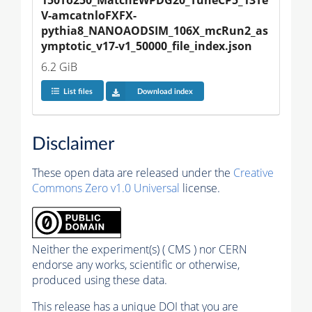
V-amcatnloFXFX-
pythia8_NANOAODSIM_106X_mcRun2_as
ymptotic_v17-v1_50000_file_index.json
6.2 GiB
List files
Download index
Disclaimer
These open data are released under the
Creative
Commons Zero v1.0 Universal
license.
Neither the experiment(s) ( CMS ) nor CERN
endorse any works, scientific or otherwise,
produced using these data.
This release has a unique DOI that you are