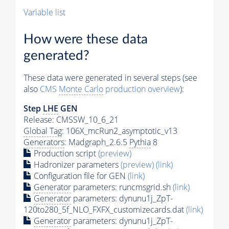
Variable list
How were these data
generated?
These data were generated in several steps (see
also
CMS
Monte Carlo
production overview
):
Step
LHE
GEN
Release: CMSSW_10_6_21
Global Tag
: 106X_mcRun2_asymptotic_v13
Generators
: Madgraph_2.6.5
Pythia
8
Production script
(preview)
Hadronizer parameters
(preview)
(link)
Configuration file for GEN
(link)
Generator
parameters: runcmsgrid.sh
(link)
Generator
parameters: dynunu1j_ZpT-
120to280_5f_NLO_FXFX_customizecards.dat
(link)
Generator
parameters: dynunu1j_ZpT-