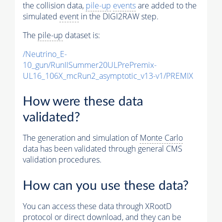
the collision data,
pile-up
events
are added to the
simulated
event
in the DIGI2RAW step.
The
pile-up
dataset is:
/Neutrino_E-
10_gun/RunIISummer20ULPrePremix-
UL16_106X_mcRun2_asymptotic_v13-v1/PREMIX
How were these data
validated?
The generation and simulation of
Monte Carlo
data has been validated through general CMS
validation procedures.
How can you use these data?
You can access these data through XRootD
protocol or direct download, and they can be