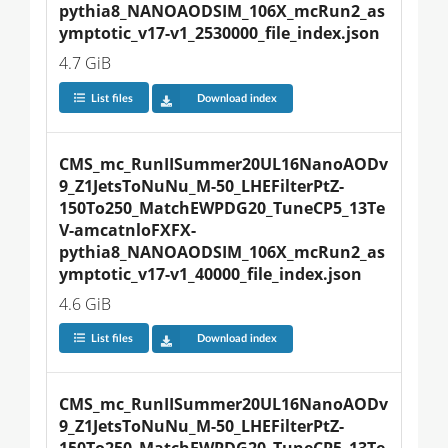
pythia8_NANOAODSIM_106X_mcRun2_as
ymptotic_v17-v1_2530000_file_index.json
4.7 GiB
List files
Download index
CMS_mc_RunIISummer20UL16NanoAODv
9_Z1JetsToNuNu_M-50_LHEFilterPtZ-
150To250_MatchEWPDG20_TuneCP5_13Te
V-amcatnloFXFX-
pythia8_NANOAODSIM_106X_mcRun2_as
ymptotic_v17-v1_40000_file_index.json
4.6 GiB
List files
Download index
CMS_mc_RunIISummer20UL16NanoAODv
9_Z1JetsToNuNu_M-50_LHEFilterPtZ-
150To250_MatchEWPDG20_TuneCP5_13Te