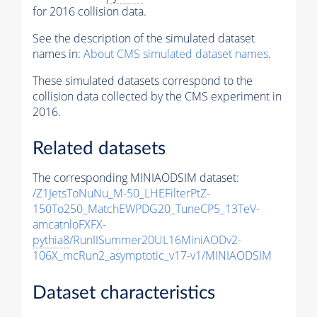
for 2016 collision data.
See the description of the simulated dataset
names in:
About CMS simulated dataset names
.
These simulated datasets correspond to the
collision data collected by the CMS experiment in
2016.
Related datasets
The corresponding MINIAODSIM dataset:
/Z1JetsToNuNu_M-50_LHEFilterPtZ-
150To250_MatchEWPDG20_TuneCP5_13TeV-
amcatnloFXFX-
pythia8
/RunIISummer20UL16MiniAODv2-
106X_mcRun2_asymptotic_v17-v1/MINIAODSIM
Dataset characteristics