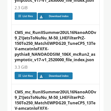
ymptotic_v17-v1_2430000_file_index.json
2.3 GiB
List files
Download index
CMS_mc_RunIISummer20UL16NanoAODv
9_Z1JetsToNuNu_M-50_LHEFilterPtZ-
150To250_MatchEWPDG20_TuneCP5_13Te
V-amcatnloFXFX-
pythia8_NANOAODSIM_106X_mcRun2_as
ymptotic_v17-v1_2520000_file_index.json
3.3 GiB
List files
Download index
CMS_mc_RunIISummer20UL16NanoAODv
9_Z1JetsToNuNu_M-50_LHEFilterPtZ-
150To250_MatchEWPDG20_TuneCP5_13Te
V-amcatnloFXFX-