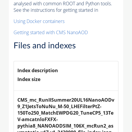
analysed with common ROOT and Python tools.
See the instructions for getting started in
Using Docker containers
Getting started with CMS NanoAOD
Files and indexes
Index description
Index size
CMS_mc_RunIISummer20UL16NanoAODv
9_Z1JetsToNuNu_M-50_LHEFilterPtZ-
150To250_MatchEWPDG20_TuneCP5_13Te
V-amcatnloFXFX-
pythia8_NANOAODSIM_106X_mcRun2_as