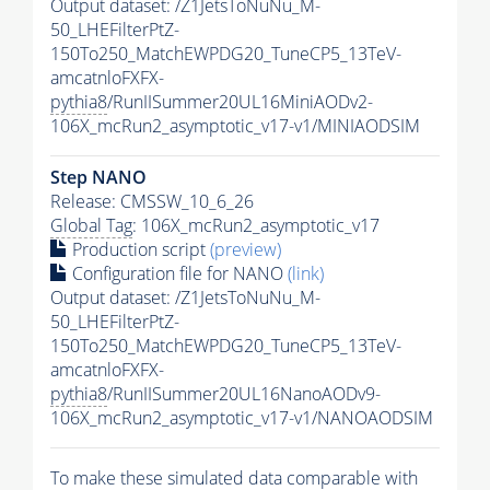
Output dataset: /Z1JetsToNuNu_M-
50_LHEFilterPtZ-
150To250_MatchEWPDG20_TuneCP5_13TeV-
amcatnloFXFX-
pythia8
/RunIISummer20UL16MiniAODv2-
106X_mcRun2_asymptotic_v17-v1/MINIAODSIM
Step NANO
Release: CMSSW_10_6_26
Global Tag
: 106X_mcRun2_asymptotic_v17
Production script
(preview)
Configuration file for NANO
(link)
Output dataset: /Z1JetsToNuNu_M-
50_LHEFilterPtZ-
150To250_MatchEWPDG20_TuneCP5_13TeV-
amcatnloFXFX-
pythia8
/RunIISummer20UL16NanoAODv9-
106X_mcRun2_asymptotic_v17-v1/NANOAODSIM
To make these simulated data comparable with