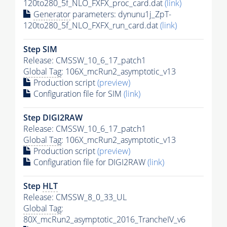
120to280_5f_NLO_FXFX_proc_card.dat
(link)
Generator
parameters: dynunu1j_ZpT-
120to280_5f_NLO_FXFX_run_card.dat
(link)
Step SIM
Release: CMSSW_10_6_17_patch1
Global Tag
: 106X_mcRun2_asymptotic_v13
Production script
(preview)
Configuration file for SIM
(link)
Step DIGI2RAW
Release: CMSSW_10_6_17_patch1
Global Tag
: 106X_mcRun2_asymptotic_v13
Production script
(preview)
Configuration file for DIGI2RAW
(link)
Step
HLT
Release: CMSSW_8_0_33_UL
Global Tag
:
80X_mcRun2_asymptotic_2016_TrancheIV_v6