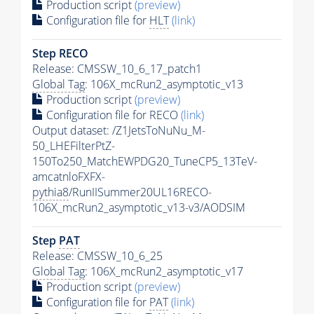
Production script
(preview)
Configuration file for
HLT
(link)
Step RECO
Release: CMSSW_10_6_17_patch1
Global Tag
: 106X_mcRun2_asymptotic_v13
Production script
(preview)
Configuration file for RECO
(link)
Output dataset: /Z1JetsToNuNu_M-
50_LHEFilterPtZ-
150To250_MatchEWPDG20_TuneCP5_13TeV-
amcatnloFXFX-
pythia8
/RunIISummer20UL16RECO-
106X_mcRun2_asymptotic_v13-v3/AODSIM
Step
PAT
Release: CMSSW_10_6_25
Global Tag
: 106X_mcRun2_asymptotic_v17
Production script
(preview)
Configuration file for
PAT
(link)