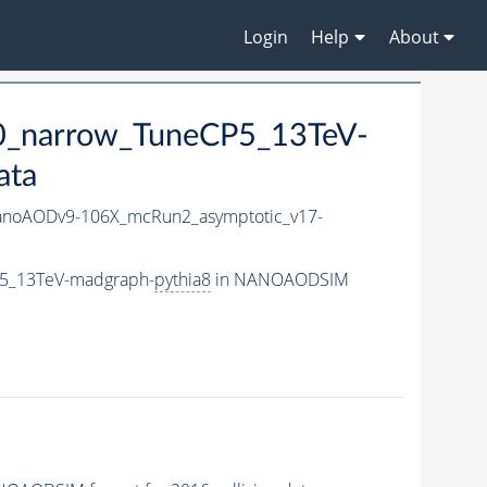
Login
Help
About
0_narrow_TuneCP5_13TeV-
ata
noAODv9-106X_mcRun2_asymptotic_v17-
P5_13TeV-madgraph-
pythia8
in NANOAODSIM