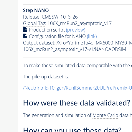
Step NANO
Release: CMSSW_10_6_26
Global Tag
: 106X_mcRun2_asymptotic_v17
Production script
(preview)
Configuration file for NANO
(link)
Output dataset: /XToYYprimeTo4q_MX6000_MY30_
106X_mcRun2_asymptotic_v17-v1/NANOAODSIM
To make these simulated data comparable with the c
The
pile-up
dataset is:
/Neutrino_E-10_gun/RunIISummer20ULPrePremix-
How were these data validated?
The generation and simulation of
Monte Carlo
data h
How can you use these data?