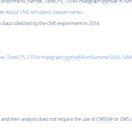
0_MYprime30_narrow_TuneCP5_13TeV-madgraph-
pythia8
in NAN
in:
About CMS simulated dataset names
.
n data collected by the CMS experiment in 2016.
ow_TuneCP5_13TeV-madgraph-
pythia8
/RunIISummer20UL16Mi
 and their analysis does not require the use of
CMSSW
or CMS o