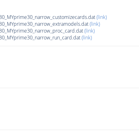
0_MYprime30_narrow_customizecards.dat
(link)
30_MYprime30_narrow_extramodels.dat
(link)
30_MYprime30_narrow_proc_card.dat
(link)
30_MYprime30_narrow_run_card.dat
(link)