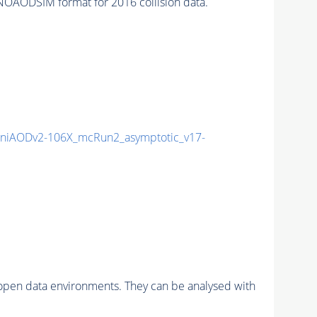
OAODSIM format for 2016 collision data.
niAODv2-106X_mcRun2_asymptotic_v17-
pen data environments. They can be analysed with