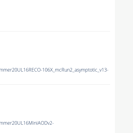
ummer20UL16RECO-106X_mcRun2_asymptotic_v13-
ummer20UL16MiniAODv2-