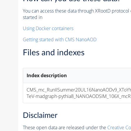
You can access these data through XRootD protocol 
started in
Using Docker containers
Getting started with CMS NanoAOD
Files and indexes
Index description
CMS_mc_RunIISummer20UL16NanoAODv9_XToYY
TeV-madgraph-pythia8_NANOAODSIM_106X_mcRun2
Disclaimer
These open data are released under the
Creative C