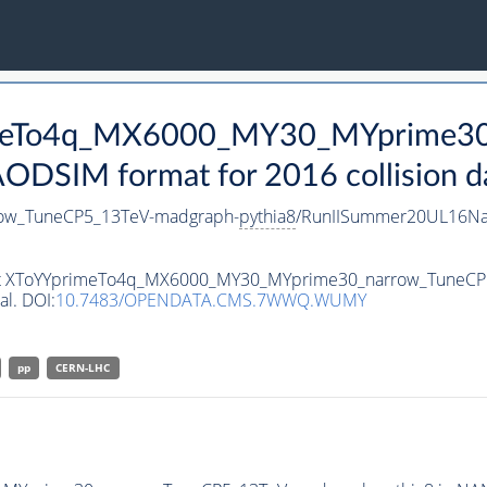
rimeTo4q_MX6000_MY30_MYprime3
DSIM format for 2016 collision d
ow_TuneCP5_13TeV-madgraph-
pythia8
/RunIISummer20UL16Na
taset XToYYprimeTo4q_MX6000_MY30_MYprime30_narrow_TuneC
al. DOI:
10.7483/OPENDATA.CMS.7WWQ.WUMY
pp
CERN-LHC