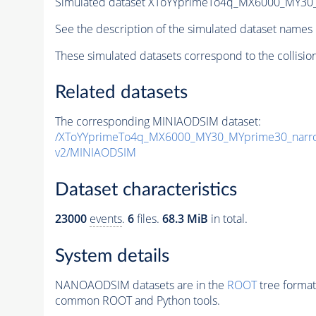
Simulated dataset XToYYprimeTo4q_MX6000_MY3
See the description of the simulated dataset names 
These simulated datasets correspond to the collisio
Related datasets
The corresponding MINIAODSIM dataset:
/XToYYprimeTo4q_MX6000_MY30_MYprime30_narr
v2/MINIAODSIM
Dataset characteristics
23000
events
.
6
files.
68.3 MiB
in total.
System details
NANOAODSIM datasets are in the
ROOT
tree format
common ROOT and Python tools.