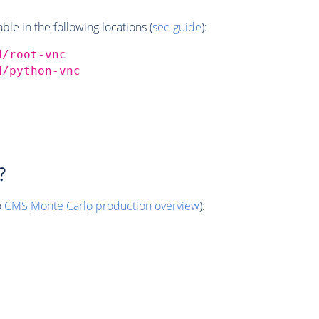
e in the following locations (
see guide
):
d/root-vnc
d/python-vnc
?
o
CMS
Monte Carlo
production overview
):