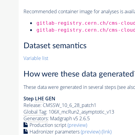
Recommended container image for analyses is availabl
gitlab-registry.cern.ch/cms-clou
gitlab-registry.cern.ch/cms-clou
Dataset semantics
Variable list
How were these data generated
These data were generated in several steps (see als
Step
LHE
GEN
Release: CMSSW_10_6_28_patch1
Global Tag
: 106X_mcRun2_asymptotic_v13
Generators
: Madgraph v5 2.6.5
Production script
(preview)
Hadronizer parameters
(preview)
(link)