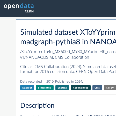
Simulated dataset XToYYp
madgraph-
pythia8
in NANOAO
/XToYYprimeTo4q_MX6000_MY30_MYprime30_narr
v1/NANOAODSIM,
CMS Collaboration
Cite as:
CMS Collaboration (2024). Simulated da
format for 2016 collision data. CERN Open Data Port
Data recorded in 2016. Published in 2024.
Dataset
Simulated
Exotica
Resonances
CMS
13TeV
Description