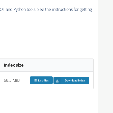
and Python tools. See the instructions for getting
Index size
68.3 MiB
List files
Download index