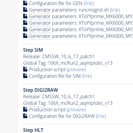
Configuration file for GEN
(link)
Generator
parameters: runcmsgrid.sh
(link)
Generator
parameters: XToYYprime_MX6000_MY3
Generator
parameters: XToYYprime_MX6000_MY
Generator
parameters: XToYYprime_MX6000_MY
Generator
parameters: XToYYprime_MX6000_MY
Step SIM
Release: CMSSW_10_6_17_patch1
Global Tag
: 106X_mcRun2_asymptotic_v13
Production script
(preview)
Configuration file for SIM
(link)
Step DIGI2RAW
Release: CMSSW_10_6_17_patch1
Global Tag
: 106X_mcRun2_asymptotic_v13
Production script
(preview)
Configuration file for DIGI2RAW
(link)
Step
HLT