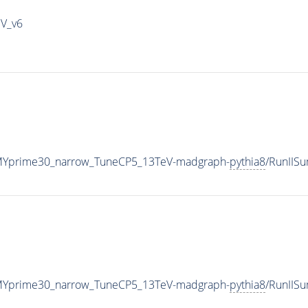
IV_v6
MYprime30_narrow_TuneCP5_13TeV-madgraph-
pythia8
/RunIIS
MYprime30_narrow_TuneCP5_13TeV-madgraph-
pythia8
/RunIIS