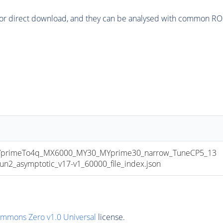
or direct download, and they can be analysed with common ROOT 
primeTo4q_MX6000_MY30_MYprime30_narrow_TuneCP5_13
_asymptotic_v17-v1_60000_file_index.json
ommons Zero v1.0 Universal
license.