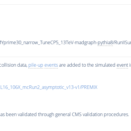
MYprime30_narrow_TuneCP5_13TeV-madgraph-
pythia8
/RunIIS
ollision data,
pile-up
events
are added to the simulated
event
i
UL16_106X_mcRun2_asymptotic_v13-v1/PREMIX
as been validated through general CMS validation procedures.