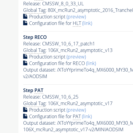
Release: CMSSW_8_0_33_UL
Global Tag
: 80X_mcRun2_asymptotic_2016_Tranche
Production script
(preview)
Configuration file for
HLT
(link)
Step RECO
Release: CMSSW_10_6_17_patch1
Global Tag
: 106X_mcRun2_asymptotic_v13
Production script
(preview)
Configuration file for RECO
(link)
Output dataset: /XToYYprimeTo4q_MX6000_MY30_
v2/AODSIM
Step
PAT
Release: CMSSW_10_6_25
Global Tag
: 106X_mcRun2_asymptotic_v17
Production script
(preview)
Configuration file for
PAT
(link)
Output dataset: /XToYYprimeTo4q_MX6000_MY30_
106X_mcRun2_asymptotic_v17-v2/MINIAODSIM