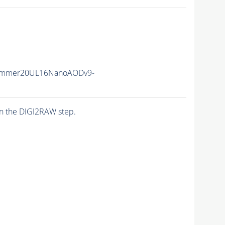
ummer20UL16NanoAODv9-
n the DIGI2RAW step.