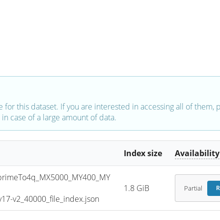
e for this dataset. If you are interested in accessing all of them,
in case of a large amount of data.
Index size
Availability
primeTo4q_MX5000_MY400_MY
1.8 GiB
Partial
R
7-v2_40000_file_index.json