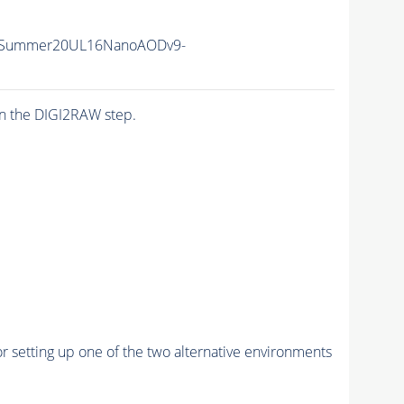
IISummer20UL16NanoAODv9-
n the DIGI2RAW step.
r setting up one of the two alternative environments