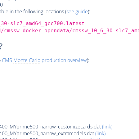
0
e in the following locations (
see guide
):
_30-slc7_amd64_gcc700:latest
d/cmssw-docker-opendata/cmssw_10_6_30-slc7_am
?
o
CMS
Monte Carlo
production overview
):
400_MYprime500_narrow_customizecards.dat
(link)
400_MYprime500_narrow_extramodels.dat
(link)