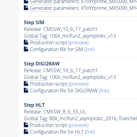
Generator
parameters: XToYYprime_MX5000_MY
Generator
parameters: XToYYprime_MX5000_MY
Step SIM
Release: CMSSW_10_6_17_patch1
Global Tag
: 106X_mcRun2_asymptotic_v13
Production script
(preview)
Configuration file for SIM
(link)
Step DIGI2RAW
Release: CMSSW_10_6_17_patch1
Global Tag
: 106X_mcRun2_asymptotic_v13
Production script
(preview)
Configuration file for DIGI2RAW
(link)
Step
HLT
Release: CMSSW_8_0_33_UL
Global Tag
: 80X_mcRun2_asymptotic_2016_Tranche
Production script
(preview)
Configuration file for
HLT
(link)