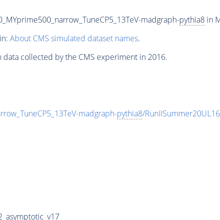
00_MYprime500_narrow_TuneCP5_13TeV-madgraph-
pythia8
in M
in:
About CMS simulated dataset names
.
n data collected by the CMS experiment in 2016.
rrow_TuneCP5_13TeV-madgraph-
pythia8
/RunIISummer20UL16
_asymptotic_v17