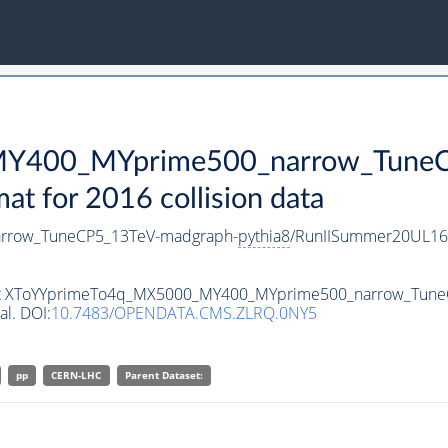
Y400_MYprime500_narrow_TuneC
 for 2016 collision data
rrow_TuneCP5_13TeV-madgraph-
pythia8
/RunIISummer20UL16
taset XToYYprimeTo4q_MX5000_MY400_MYprime500_narrow_Tun
al. DOI:
10.7483/OPENDATA.CMS.ZLRQ.0NY5
pp
CERN-LHC
Parent Dataset: