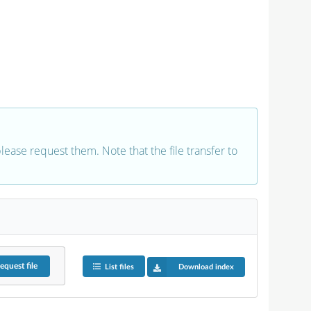
 please request them. Note that the file transfer to
equest
file
List files
Download index