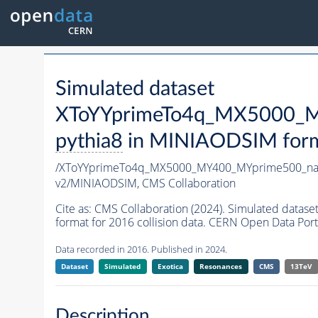
Simulated dataset
XToYYprimeTo4q_MX5000_M
pythia8
in MINIAODSIM format
/XToYYprimeTo4q_MX5000_MY400_MYprime500_na
v2/MINIAODSIM,
CMS Collaboration
Cite as:
CMS Collaboration (2024). Simulated da
format for 2016 collision data. CERN Open Data Port
Data recorded in 2016. Published in 2024.
Dataset
Simulated
Exotica
Resonances
CMS
13TeV
Description