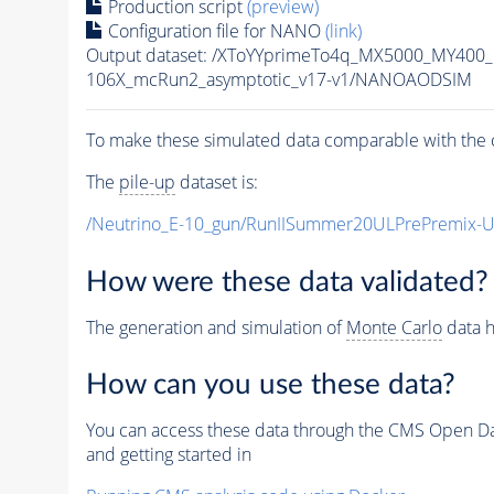
Production script
(preview)
Configuration file for NANO
(link)
Output dataset: /XToYYprimeTo4q_MX5000_MY400
106X_mcRun2_asymptotic_v17-v1/NANOAODSIM
To make these simulated data comparable with the c
The
pile-up
dataset is:
/Neutrino_E-10_gun/RunIISummer20ULPrePremix-
How were these data validated?
The generation and simulation of
Monte Carlo
data h
How can you use these data?
You can access these data through the CMS Open Data
and getting started in