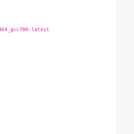
d64_gcc700:latest