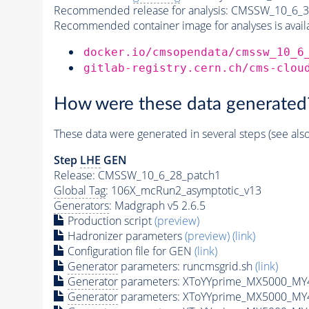
Recommended release for analysis:
CMSSW_10_6_3
Recommended container image for analyses is availabl
docker.io/cmsopendata/cmssw_10_6
gitlab-registry.cern.ch/cms-clou
How were these data generated
These data were generated in several steps (see als
Step
LHE
GEN
Release: CMSSW_10_6_28_patch1
Global Tag
: 106X_mcRun2_asymptotic_v13
Generators
: Madgraph v5 2.6.5
Production script
(preview)
Hadronizer parameters
(preview)
(link)
Configuration file for GEN
(link)
Generator
parameters: runcmsgrid.sh
(link)
Generator
parameters: XToYYprime_MX5000_MY
Generator
parameters: XToYYprime_MX5000_MY