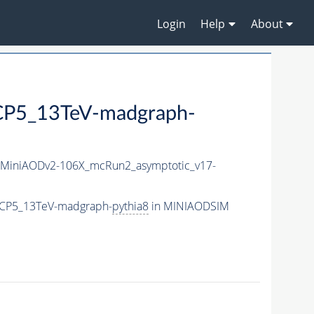
Login
Help
About
P5_13TeV-madgraph-
MiniAODv2-106X_mcRun2_asymptotic_v17-
eCP5_13TeV-madgraph-
pythia8
in MINIAODSIM