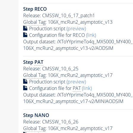
Step RECO
Release: CMSSW_10_6_17_patch1
Global Tag
: 106X_mcRun2_asymptotic_v13
Production script
(preview)
Configuration file for RECO
(link)
Output dataset: /XToYYprimeTo4q_MX5000_MY400
106X_mcRun2_asymptotic_v13-v2/AODSIM
Step
PAT
Release: CMSSW_10_6_25
Global Tag
: 106X_mcRun2_asymptotic_v17
Production script
(preview)
Configuration file for
PAT
(link)
Output dataset: /XToYYprimeTo4q_MX5000_MY400
106X_mcRun2_asymptotic_v17-v2/MINIAODSIM
Step NANO
Release: CMSSW_10_6_26
Global Tag
: 106X_mcRun2_asymptotic_v17