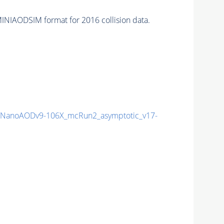
INIAODSIM format for 2016 collision data.
NanoAODv9-106X_mcRun2_asymptotic_v17-