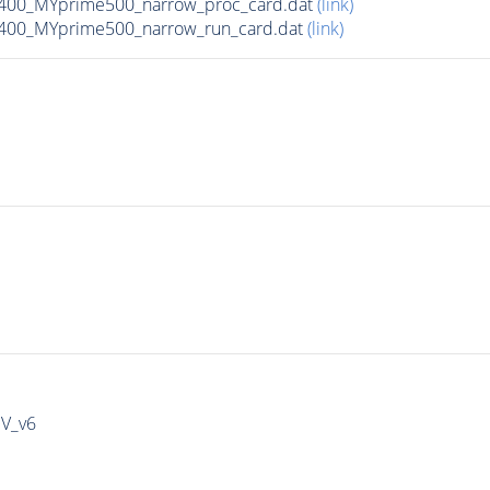
400_MYprime500_narrow_proc_card.dat
(link)
400_MYprime500_narrow_run_card.dat
(link)
IV_v6