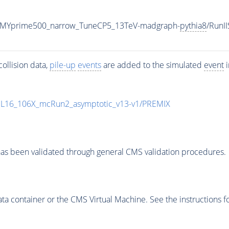
_MYprime500_narrow_TuneCP5_13TeV-madgraph-
pythia8
/Run
ollision data,
pile-up
events
are added to the simulated
event
i
UL16_106X_mcRun2_asymptotic_v13-v1/PREMIX
as been validated through general CMS validation procedures.
 container or the CMS Virtual Machine. See the instructions fo