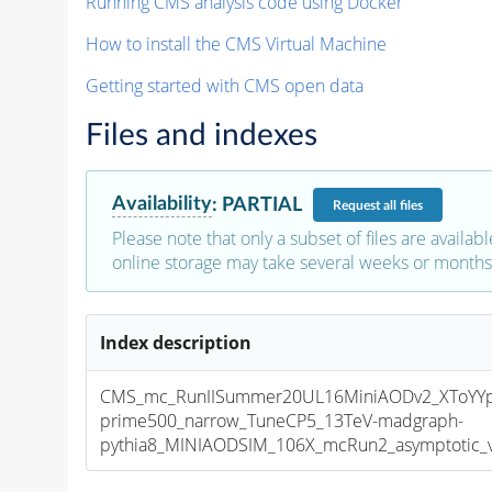
Running CMS analysis code using Docker
How to install the CMS Virtual Machine
Getting started with CMS open data
Files and indexes
Availability
:
PARTIAL
Request
all files
Please note that only a subset of files are availabl
online storage may take several weeks or months 
Index description
CMS_mc_RunIISummer20UL16MiniAODv2_XToYY
prime500_narrow_TuneCP5_13TeV-madgraph-
pythia8_MINIAODSIM_106X_mcRun2_asymptotic_v1