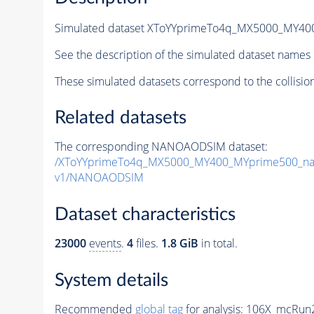
Simulated dataset XToYYprimeTo4q_MX5000_MY4
See the description of the simulated dataset names 
These simulated datasets correspond to the collisio
Related datasets
The corresponding NANOAODSIM dataset:
/XToYYprimeTo4q_MX5000_MY400_MYprime500_na
v1/NANOAODSIM
Dataset characteristics
23000
events
.
4
files.
1.8 GiB
in total.
System details
Recommended
global tag
for analysis:
106X_mcRun2