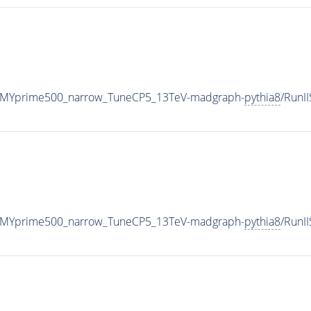
_MYprime500_narrow_TuneCP5_13TeV-madgraph-
pythia8
/RunI
_MYprime500_narrow_TuneCP5_13TeV-madgraph-
pythia8
/RunI