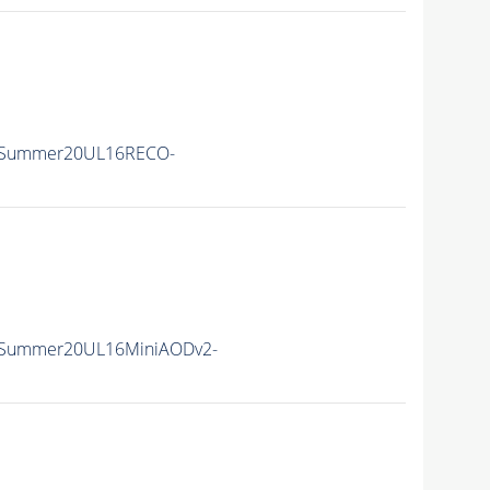
ISummer20UL16RECO-
ISummer20UL16MiniAODv2-