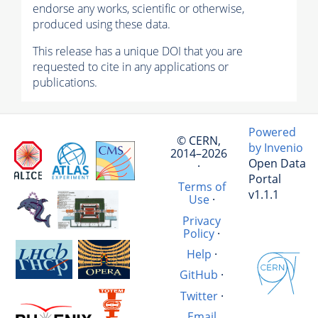
endorse any works, scientific or otherwise,
produced using these data.
This release has a unique DOI that you are
requested to cite in any applications or
publications.
Powered
© CERN,
by Invenio
2014–2026
Open Data
·
Portal
Terms of
v1.1.1
Use
·
Privacy
Policy
·
Help
·
GitHub
·
Twitter
·
Email