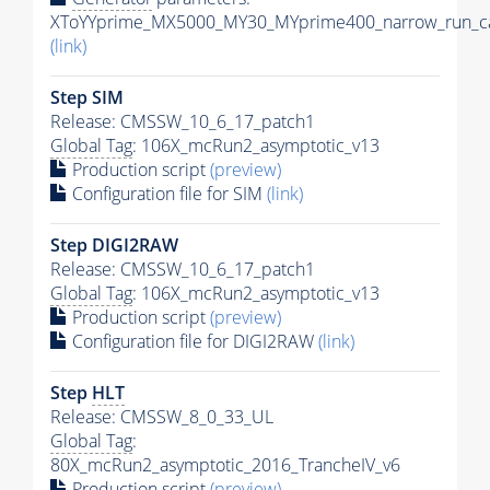
XToYYprime_MX5000_MY30_MYprime400_narrow_run_ca
(link)
Step SIM
Release: CMSSW_10_6_17_patch1
Global Tag
: 106X_mcRun2_asymptotic_v13
Production script
(preview)
Configuration file for SIM
(link)
Step DIGI2RAW
Release: CMSSW_10_6_17_patch1
Global Tag
: 106X_mcRun2_asymptotic_v13
Production script
(preview)
Configuration file for DIGI2RAW
(link)
Step
HLT
Release: CMSSW_8_0_33_UL
Global Tag
:
80X_mcRun2_asymptotic_2016_TrancheIV_v6
Production script
(preview)