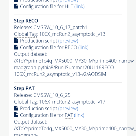
Configuration file for
HLT
(link)
Step RECO
Release: CMSSW_10_6_17_patch1
Global Tag
: 106X_mcRun2_asymptotic_v13
Production script
(preview)
Configuration file for RECO
(link)
Output dataset:
/XToYYprimeTo4q_MX5000_MY30_MYprime400_narrow_
madgraph-
pythia8
/RunIISummer20UL16RECO-
106X_mcRun2_asymptotic_v13-v2/AODSIM
Step
PAT
Release: CMSSW_10_6_25
Global Tag
: 106X_mcRun2_asymptotic_v17
Production script
(preview)
Configuration file for
PAT
(link)
Output dataset:
/XToYYprimeTo4q_MX5000_MY30_MYprime400_narrow_
madgraph-