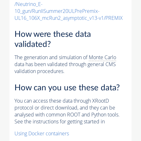
/Neutrino_E-
10_gun/RunIISummer20ULPrePremix-
UL16_106X_mcRun2_asymptotic_v13-v1/PREMIX
How were these data
validated?
The generation and simulation of
Monte Carlo
data has been validated through general CMS
validation procedures.
How can you use these data?
You can access these data through XRootD
protocol or direct download, and they can be
analysed with common ROOT and Python tools.
See the instructions for getting started in
Using Docker containers