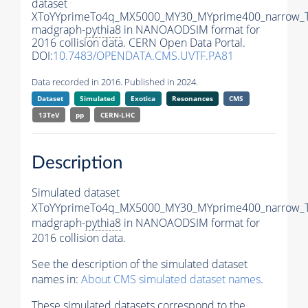
dataset
XToYYprimeTo4q_MX5000_MY30_MYprime400_narrow_
madgraph-
pythia8
in NANOAODSIM format for
2016 collision data. CERN Open Data Portal.
DOI:
10.7483/OPENDATA.CMS.UVTF.PA81
Data recorded in 2016. Published in 2024.
Dataset
Simulated
Exotica
Resonances
CMS
13TeV
pp
CERN-LHC
Description
Simulated dataset
XToYYprimeTo4q_MX5000_MY30_MYprime400_narrow_
madgraph-
pythia8
in NANOAODSIM format for
2016 collision data.
See the description of the simulated dataset
names in:
About CMS simulated dataset names
.
These simulated datasets correspond to the