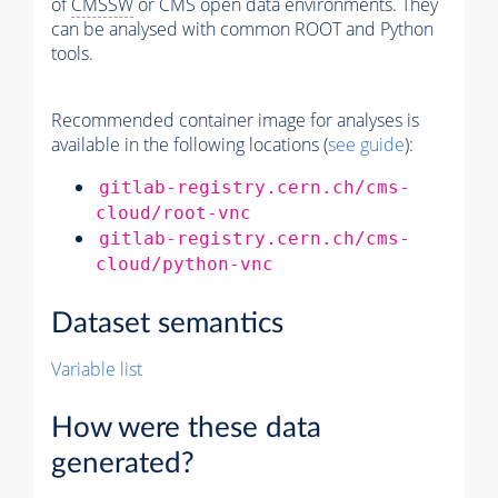
of
CMSSW
or CMS open data environments. They
can be analysed with common ROOT and Python
tools.
Recommended container image for analyses is
available in the following locations (
see guide
):
gitlab-registry.cern.ch/cms-
cloud/root-vnc
gitlab-registry.cern.ch/cms-
cloud/python-vnc
Dataset semantics
Variable list
How were these data
generated?