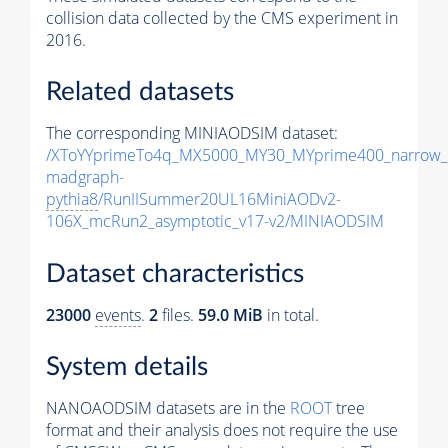
collision data collected by the CMS experiment in
2016.
Related datasets
The corresponding MINIAODSIM dataset:
/XToYYprimeTo4q_MX5000_MY30_MYprime400_narrow_
madgraph-
pythia8
/RunIISummer20UL16MiniAODv2-
106X_mcRun2_asymptotic_v17-v2/MINIAODSIM
Dataset characteristics
23000
events
.
2
files.
59.0 MiB
in total.
System details
NANOAODSIM datasets are in the
ROOT
tree
format and their analysis does not require the use