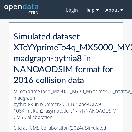
Login
Help
About
Simulated dataset
XToYYprimeTo4q_MX5000_MY3
madgraph-
pythia8
in
NANOAODSIM format for
2016 collision data
/XToYYprimeTo4q_MX5000_MY30_MYprime400_narrow_
madgraph-
pythia8
/RunIISummer20UL16NanoAODv9-
106X_mcRun2_asymptotic_v17-v1/NANOAODSIM,
CMS Collaboration
Cite as:
CMS Collaboration (2024). Simulated