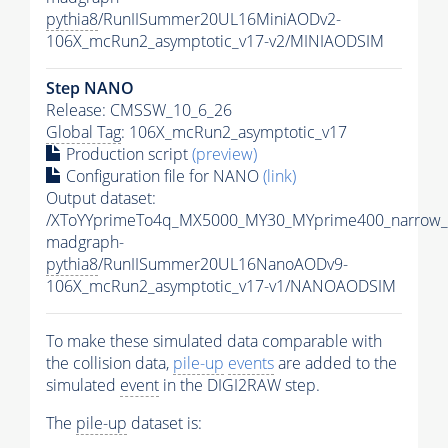
pythia8
/RunIISummer20UL16MiniAODv2-
106X_mcRun2_asymptotic_v17-v2/MINIAODSIM
Step NANO
Release: CMSSW_10_6_26
Global Tag
: 106X_mcRun2_asymptotic_v17
Production script
(preview)
Configuration file for NANO
(link)
Output dataset:
/XToYYprimeTo4q_MX5000_MY30_MYprime400_narrow_
madgraph-
pythia8
/RunIISummer20UL16NanoAODv9-
106X_mcRun2_asymptotic_v17-v1/NANOAODSIM
To make these simulated data comparable with
the collision data,
pile-up
events
are added to the
simulated
event
in the DIGI2RAW step.
The
pile-up
dataset is: