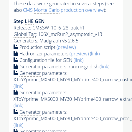
These data were generated in several steps (see
also
CMS
Monte Carlo
production overview
):
Step
LHE
GEN
Release: CMSSW_10_6_28_patch1
Global Tag
: 106X_mcRun2_asymptotic_v13
Generators
: Madgraph v5 2.6.5
Production script
(preview)
Hadronizer parameters
(preview)
(link)
Configuration file for GEN
(link)
Generator
parameters: runcmsgrid.sh
(link)
Generator
parameters:
XToYYprime_MX5000_MY30_MYprime400_narrow_custom
(link)
Generator
parameters:
XToYYprime_MX5000_MY30_MYprime400_narrow_extram
(link)
Generator
parameters:
XToYYprime_MX5000_MY30_MYprime400_narrow_proc_c
(link)
Generator
parameters: