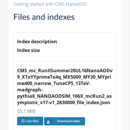
Getting started with CMS NanoAOD
Files and indexes
Index description
Index size
CMS_mc_RunIISummer20UL16NanoAODv
9_XToYYprimeTo4q_MX5000_MY30_MYpri
me400_narrow_TuneCP5_13TeV-
madgraph-
pythia8_NANOAODSIM_106X_mcRun2_as
ymptotic_v17-v1_2830000_file_index.json
55.1 MiB
List files
Download index