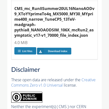
CMS_mc_RunIISummer20UL16NanoAODv
9_XToYYprimeTo4q_MX5000_MY30_MYpri
me400_narrow_TuneCP5_13TeV-
madgraph-
pythia8_NANOAODSIM_106X_mcRun2_as
ymptotic_v17-v1_70000_file_index.json
4.0 MiB
List files
Download index
Disclaimer
These open data are released under the
Creative
Commons Zero v1.0 Universal
license.
Neither the experiment(s) ( CMS ) nor CERN