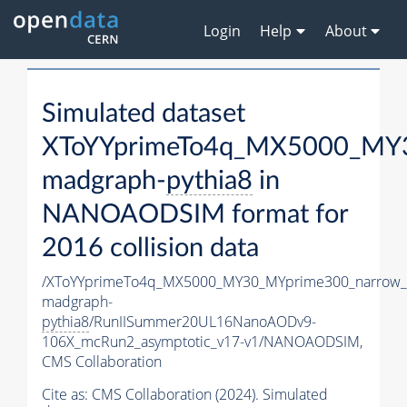
Login
Help
About
Simulated dataset
XToYYprimeTo4q_MX5000_MY3
madgraph-
pythia8
in
NANOAODSIM format for
2016 collision data
/XToYYprimeTo4q_MX5000_MY30_MYprime300_narrow_
madgraph-
pythia8
/RunIISummer20UL16NanoAODv9-
106X_mcRun2_asymptotic_v17-v1/NANOAODSIM,
CMS Collaboration
Cite as:
CMS Collaboration (2024). Simulated