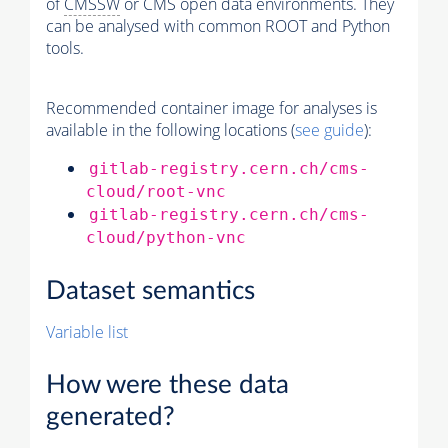
of
CMSSW
or CMS open data environments. They
can be analysed with common ROOT and Python
tools.
Recommended container image for analyses is
available in the following locations (
see guide
):
gitlab-registry.cern.ch/cms-
cloud/root-vnc
gitlab-registry.cern.ch/cms-
cloud/python-vnc
Dataset semantics
Variable list
How were these data
generated?