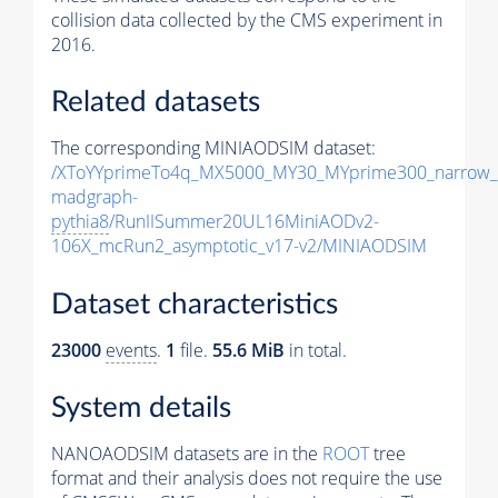
collision data collected by the CMS experiment in
2016.
Related datasets
The corresponding MINIAODSIM dataset:
/XToYYprimeTo4q_MX5000_MY30_MYprime300_narrow_
madgraph-
pythia8
/RunIISummer20UL16MiniAODv2-
106X_mcRun2_asymptotic_v17-v2/MINIAODSIM
Dataset characteristics
23000
events
.
1
file.
55.6 MiB
in total.
System details
NANOAODSIM datasets are in the
ROOT
tree
format and their analysis does not require the use