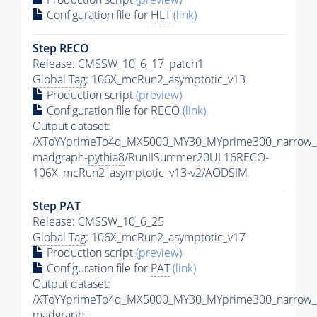
Configuration file for
HLT
(link)
Step RECO
Release: CMSSW_10_6_17_patch1
Global Tag
: 106X_mcRun2_asymptotic_v13
Production script
(preview)
Configuration file for RECO
(link)
Output dataset:
/XToYYprimeTo4q_MX5000_MY30_MYprime300_narrow_
madgraph-
pythia8
/RunIISummer20UL16RECO-
106X_mcRun2_asymptotic_v13-v2/AODSIM
Step
PAT
Release: CMSSW_10_6_25
Global Tag
: 106X_mcRun2_asymptotic_v17
Production script
(preview)
Configuration file for
PAT
(link)
Output dataset:
/XToYYprimeTo4q_MX5000_MY30_MYprime300_narrow_
madgraph-