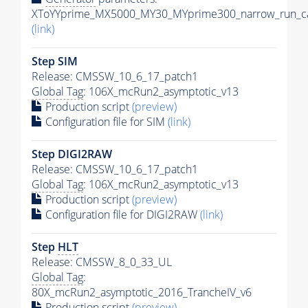
XToYYprime_MX5000_MY30_MYprime300_narrow_run_ca
(link)
Step SIM
Release: CMSSW_10_6_17_patch1
Global Tag
: 106X_mcRun2_asymptotic_v13
Production script
(preview)
Configuration file for SIM
(link)
Step DIGI2RAW
Release: CMSSW_10_6_17_patch1
Global Tag
: 106X_mcRun2_asymptotic_v13
Production script
(preview)
Configuration file for DIGI2RAW
(link)
Step
HLT
Release: CMSSW_8_0_33_UL
Global Tag
:
80X_mcRun2_asymptotic_2016_TrancheIV_v6
Production script
(preview)