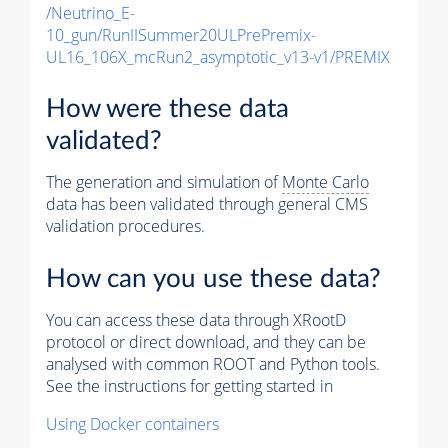
/Neutrino_E-
10_gun/RunIISummer20ULPrePremix-
UL16_106X_mcRun2_asymptotic_v13-v1/PREMIX
How were these data
validated?
The generation and simulation of
Monte Carlo
data has been validated through general CMS
validation procedures.
How can you use these data?
You can access these data through XRootD
protocol or direct download, and they can be
analysed with common ROOT and Python tools.
See the instructions for getting started in
Using Docker containers