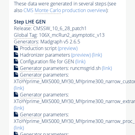
These data were generated in several steps (see
also
CMS
Monte Carlo
production overview
):
Step
LHE
GEN
Release: CMSSW_10_6_28_patch1
Global Tag
: 106X_mcRun2_asymptotic_v13
Generators
: Madgraph v5 2.6.5
Production script
(preview)
Hadronizer parameters
(preview)
(link)
Configuration file for GEN
(link)
Generator
parameters: runcmsgrid.sh
(link)
Generator
parameters:
XToYYprime_MX5000_MY30_MYprime300_narrow_custom
(link)
Generator
parameters:
XToYYprime_MX5000_MY30_MYprime300_narrow_extram
(link)
Generator
parameters:
XToYYprime_MX5000_MY30_MYprime300_narrow_proc_c
(link)
Generator
parameters: