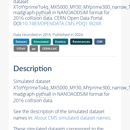
dataset
XToYYprimeTo4q_MX5000_MY30_MYprime300_narrow_
madgraph-
pythia8
in NANOAODSIM format for
2016 collision data. CERN Open Data Portal.
DOI:
10.7483/OPENDATA.CMS.PDQ1.W2XR
Data recorded in 2016. Published in 2024.
Dataset
Simulated
Exotica
Resonances
CMS
13TeV
pp
CERN-LHC
Description
Simulated dataset
XToYYprimeTo4q_MX5000_MY30_MYprime300_narrow_
madgraph-
pythia8
in NANOAODSIM format for
2016 collision data.
See the description of the simulated dataset
names in:
About CMS simulated dataset names
.
These simulated datasets correspond to the