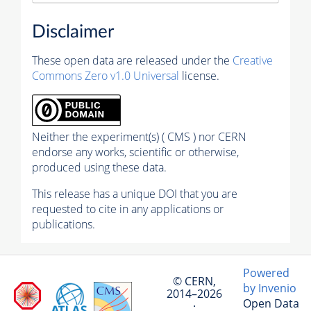
Disclaimer
These open data are released under the
Creative
Commons Zero v1.0 Universal
license.
Neither the experiment(s) ( CMS ) nor CERN
endorse any works, scientific or otherwise,
produced using these data.
This release has a unique DOI that you are
requested to cite in any applications or
publications.
Powered
© CERN,
by Invenio
2014–2026
Open Data
·