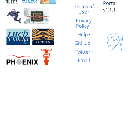
Portal
Terms of
v1.1.1
Use
·
Privacy
Policy
·
Help
·
GitHub
·
Twitter
·
Email