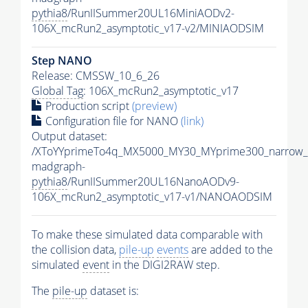
pythia8
/RunIISummer20UL16MiniAODv2-
106X_mcRun2_asymptotic_v17-v2/MINIAODSIM
Step NANO
Release: CMSSW_10_6_26
Global Tag
: 106X_mcRun2_asymptotic_v17
Production script
(preview)
Configuration file for NANO
(link)
Output dataset:
/XToYYprimeTo4q_MX5000_MY30_MYprime300_narrow_
madgraph-
pythia8
/RunIISummer20UL16NanoAODv9-
106X_mcRun2_asymptotic_v17-v1/NANOAODSIM
To make these simulated data comparable with
the collision data,
pile-up
events
are added to the
simulated
event
in the DIGI2RAW step.
The
pile-up
dataset is: