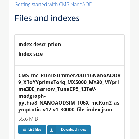
Getting started with CMS NanoAOD
Files and indexes
Index description
Index size
CMS_mc_RunIISummer20UL16NanoAODv
9_XToYYprimeTo4q_MX5000_MY30_MYpri
me300_narrow_TuneCP5_13TeV-
madgraph-
pythia8_NANOAODSIM_106X_mcRun2_as
ymptotic_v17-v1_30000_file_index.json
55.6 MiB
List files
Download index