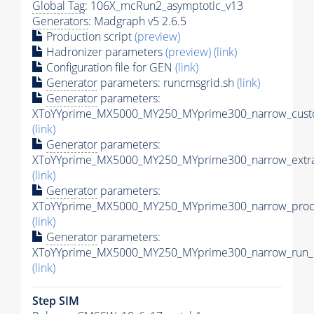
Global Tag
: 106X_mcRun2_asymptotic_v13
Generators
: Madgraph v5 2.6.5
Production script
(preview)
Hadronizer parameters
(preview)
(link)
Configuration file for GEN
(link)
Generator
parameters: runcmsgrid.sh
(link)
Generator
parameters:
XToYYprime_MX5000_MY250_MYprime300_narrow_custo
(link)
Generator
parameters:
XToYYprime_MX5000_MY250_MYprime300_narrow_extra
(link)
Generator
parameters:
XToYYprime_MX5000_MY250_MYprime300_narrow_proc_
(link)
Generator
parameters:
XToYYprime_MX5000_MY250_MYprime300_narrow_run_c
(link)
Step SIM