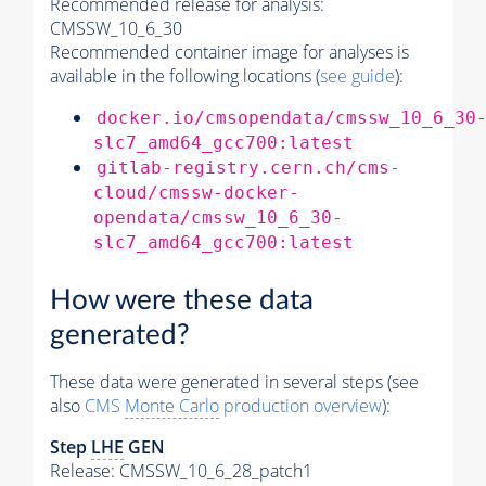
Recommended release for analysis:
CMSSW_10_6_30
Recommended container image for analyses is
available in the following locations (
see guide
):
docker.io/cmsopendata/cmssw_10_6_30
slc7_amd64_gcc700:latest
gitlab-registry.cern.ch/cms-
cloud/cmssw-docker-
opendata/cmssw_10_6_30-
slc7_amd64_gcc700:latest
How were these data
generated?
These data were generated in several steps (see
also
CMS
Monte Carlo
production overview
):
Step
LHE
GEN
Release: CMSSW_10_6_28_patch1