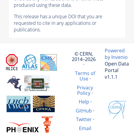
produced using these data.
This release has a unique DOI that you are
requested to cite in any applications or
publications.
Powered
© CERN,
by Invenio
2014–2026
Open Data
·
Portal
Terms of
v1.1.1
Use
·
Privacy
Policy
·
Help
·
GitHub
·
Twitter
·
Email