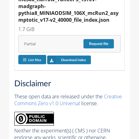
madgraph-
pythia8_MINIAODSIM_106X_mcRun2_asy
mptotic_v17-v2_40000_file_index.json
1.7 GiB
Partial
Request
file
List files
Download index
Disclaimer
These open data are released under the
Creative
Commons Zero v1.0 Universal
license.
Neither the experiment(s) ( CMS ) nor CERN
endorse any works, scientific or otherwise,