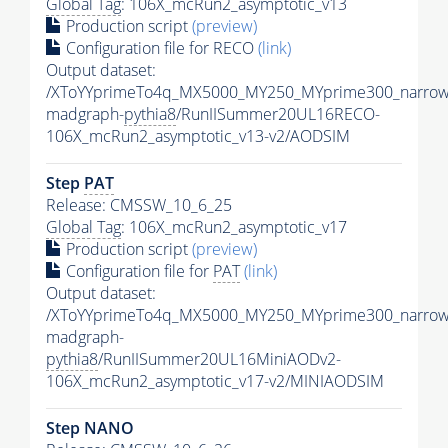
Global Tag
: 106X_mcRun2_asymptotic_v13
Production script
(preview)
Configuration file for RECO
(link)
Output dataset:
/XToYYprimeTo4q_MX5000_MY250_MYprime300_narrow
madgraph-
pythia8
/RunIISummer20UL16RECO-
106X_mcRun2_asymptotic_v13-v2/AODSIM
Step
PAT
Release: CMSSW_10_6_25
Global Tag
: 106X_mcRun2_asymptotic_v17
Production script
(preview)
Configuration file for
PAT
(link)
Output dataset:
/XToYYprimeTo4q_MX5000_MY250_MYprime300_narrow
madgraph-
pythia8
/RunIISummer20UL16MiniAODv2-
106X_mcRun2_asymptotic_v17-v2/MINIAODSIM
Step NANO