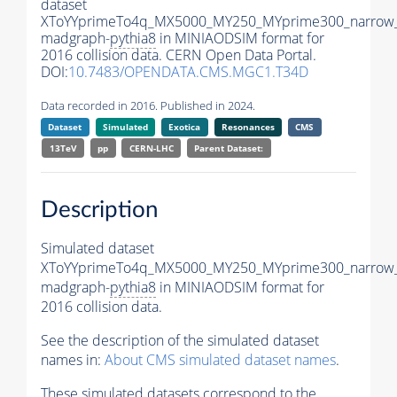
dataset
XToYYprimeTo4q_MX5000_MY250_MYprime300_narrow
madgraph-
pythia8
in MINIAODSIM format for
2016 collision data. CERN Open Data Portal.
DOI:
10.7483/OPENDATA.CMS.MGC1.T34D
Data recorded in 2016. Published in 2024.
Dataset
Simulated
Exotica
Resonances
CMS
13TeV
pp
CERN-LHC
Parent Dataset:
Description
Simulated dataset
XToYYprimeTo4q_MX5000_MY250_MYprime300_narrow
madgraph-
pythia8
in MINIAODSIM format for
2016 collision data.
See the description of the simulated dataset
names in:
About CMS simulated dataset names
.
These simulated datasets correspond to the