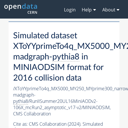
Login
Help
About
Simulated dataset
XToYYprimeTo4q_MX5000_MY2
madgraph-
pythia8
in
MINIAODSIM format for
2016 collision data
/XToYYprimeTo4q_MX5000_MY250_MYprime300_narrow
madgraph-
pythia8
/RunIISummer20UL16MiniAODv2-
106X_mcRun2_asymptotic_v17-v2/MINIAODSIM,
CMS Collaboration
Cite as:
CMS Collaboration (2024). Simulated