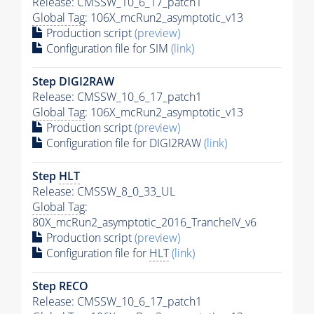
Release: CMSSW_10_6_17_patch1
Global Tag
: 106X_mcRun2_asymptotic_v13
Production script
(preview)
Configuration file for SIM
(link)
Step DIGI2RAW
Release: CMSSW_10_6_17_patch1
Global Tag
: 106X_mcRun2_asymptotic_v13
Production script
(preview)
Configuration file for DIGI2RAW
(link)
Step
HLT
Release: CMSSW_8_0_33_UL
Global Tag
:
80X_mcRun2_asymptotic_2016_TrancheIV_v6
Production script
(preview)
Configuration file for
HLT
(link)
Step RECO
Release: CMSSW_10_6_17_patch1