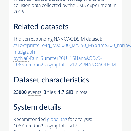
collision data collected by the CMS experiment in
2016.
Related datasets
The corresponding NANOAODSIM dataset:
/XToYYprimeTo4q_MX5000_MY250_MYprime300_narrow
madgraph-
pythia8
/RunIISummer20UL16NanoAODv9-
106X_mcRun2_asymptotic_v17-v1/NANOAODSIM
Dataset characteristics
23000
events
.
3
files.
1.7 GiB
in total.
System details
Recommended
global tag
for analysis:
106X_mcRun2_asymptotic_v17