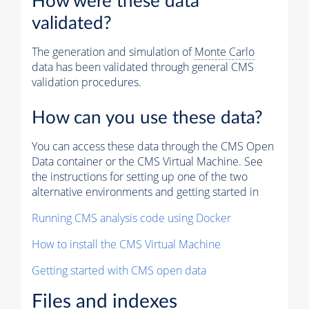
How were these data
validated?
The generation and simulation of
Monte Carlo
data has been validated through general CMS
validation procedures.
How can you use these data?
You can access these data through the CMS Open
Data container or the CMS Virtual Machine. See
the instructions for setting up one of the two
alternative environments and getting started in
Running CMS analysis code using Docker
How to install the CMS Virtual Machine
Getting started with CMS open data
Files and indexes