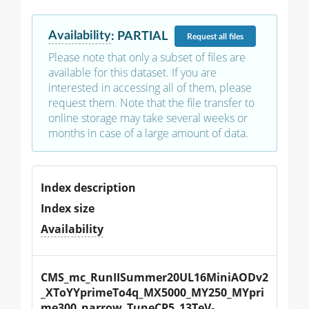
Availability
:
PARTIAL
Request
all files
Please note that only a subset of files are
available for this dataset. If you are
interested in accessing all of them, please
request them. Note that the file transfer to
online storage may take several weeks or
months in case of a large amount of data.
Index description
Index size
Availability
CMS_mc_RunIISummer20UL16MiniAODv2
_XToYYprimeTo4q_MX5000_MY250_MYpri
me300_narrow_TuneCP5_13TeV-