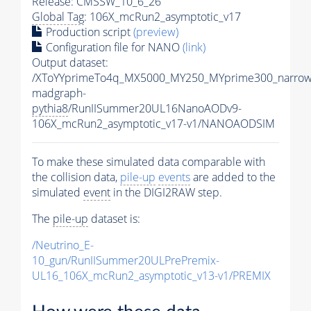
Release: CMSSW_10_6_26
Global Tag
: 106X_mcRun2_asymptotic_v17
Production script
(preview)
Configuration file for NANO
(link)
Output dataset:
/XToYYprimeTo4q_MX5000_MY250_MYprime300_narrow
madgraph-
pythia8
/RunIISummer20UL16NanoAODv9-
106X_mcRun2_asymptotic_v17-v1/NANOAODSIM
To make these simulated data comparable with
the collision data,
pile-up
events
are added to the
simulated
event
in the DIGI2RAW step.
The
pile-up
dataset is:
/Neutrino_E-
10_gun/RunIISummer20ULPrePremix-
UL16_106X_mcRun2_asymptotic_v13-v1/PREMIX