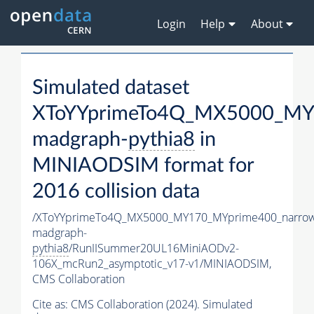
Login
Help
About
Simulated dataset
XToYYprimeTo4Q_MX5000_MY
madgraph-
pythia8
in
MINIAODSIM format for
2016 collision data
/XToYYprimeTo4Q_MX5000_MY170_MYprime400_narrow
madgraph-
pythia8
/RunIISummer20UL16MiniAODv2-
106X_mcRun2_asymptotic_v17-v1/MINIAODSIM,
CMS Collaboration
Cite as:
CMS Collaboration (2024). Simulated