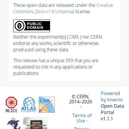
These open data are released under the
Creative
Commons Zero v1.0 Universal
license.
Neither the experiment(s) ( CMS ) nor CERN
endorse any works, scientific or otherwise,
produced using these data.
This release has a unique DOI that you are
requested to cite in any applications or
publications.
Powered
© CERN,
by Invenio
2014–2026
Open Data
·
Portal
Terms of
v1.1.1
Use
·
Privacy