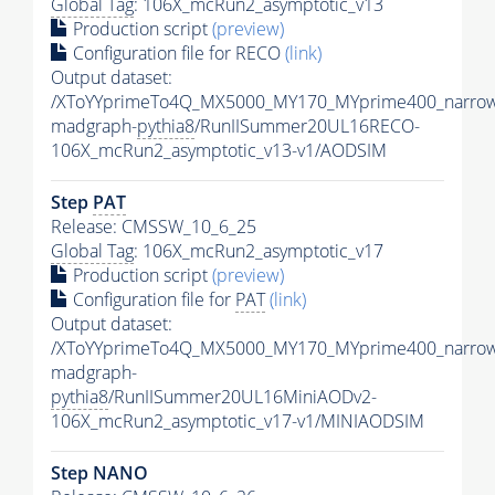
Global Tag
: 106X_mcRun2_asymptotic_v13
Production script
(preview)
Configuration file for RECO
(link)
Output dataset:
/XToYYprimeTo4Q_MX5000_MY170_MYprime400_narrow
madgraph-
pythia8
/RunIISummer20UL16RECO-
106X_mcRun2_asymptotic_v13-v1/AODSIM
Step
PAT
Release: CMSSW_10_6_25
Global Tag
: 106X_mcRun2_asymptotic_v17
Production script
(preview)
Configuration file for
PAT
(link)
Output dataset:
/XToYYprimeTo4Q_MX5000_MY170_MYprime400_narrow
madgraph-
pythia8
/RunIISummer20UL16MiniAODv2-
106X_mcRun2_asymptotic_v17-v1/MINIAODSIM
Step NANO