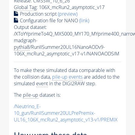
Release: CMSSW_10_6_26
Global Tag
: 106X_mcRun2_asymptotic_v17
Production script
(preview)
Configuration file for NANO
(link)
Output dataset:
/XToYYprimeTo4Q_MX5000_MY170_MYprime400_narrow
madgraph-
pythia8
/RunIISummer20UL16NanoAODv9-
106X_mcRun2_asymptotic_v17-v1/NANOAODSIM
To make these simulated data comparable with
the collision data,
pile-up
events
are added to the
simulated
event
in the DIGI2RAW step.
The
pile-up
dataset is:
/Neutrino_E-
10_gun/RunIISummer20ULPrePremix-
UL16_106X_mcRun2_asymptotic_v13-v1/PREMIX