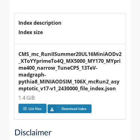
Index description
Index size
CMS_mc_RunIISummer20UL16MiniAODv2
_XToYYprimeTo4Q_MX5000_MY170_MYpri
me400_narrow_TuneCP5_13TeV-
madgraph-
pythia8_MINIAODSIM_106X_mcRun2_asy
mptotic_v17-v1_2430000_file_index.json
1.4 GiB
List files
Download index
Disclaimer