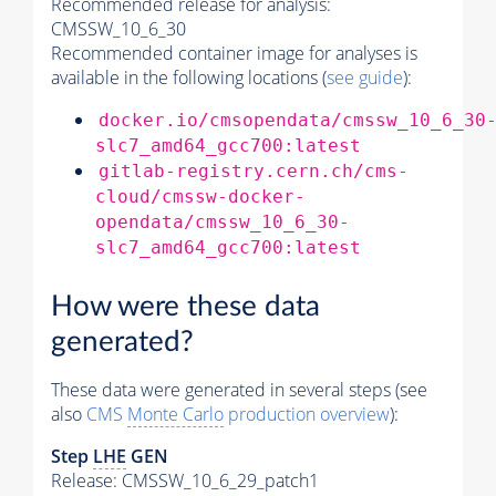
Recommended release for analysis:
CMSSW_10_6_30
Recommended container image for analyses is
available in the following locations (
see guide
):
docker.io/cmsopendata/cmssw_10_6_30
slc7_amd64_gcc700:latest
gitlab-registry.cern.ch/cms-
cloud/cmssw-docker-
opendata/cmssw_10_6_30-
slc7_amd64_gcc700:latest
How were these data
generated?
These data were generated in several steps (see
also
CMS
Monte Carlo
production overview
):
Step
LHE
GEN
Release: CMSSW_10_6_29_patch1