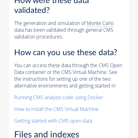
How were these data
validated?
The generation and simulation of
Monte Carlo
data has been validated through general CMS
validation procedures.
How can you use these data?
You can access these data through the CMS Open
Data container or the CMS Virtual Machine. See
the instructions for setting up one of the two
alternative environments and getting started in
Running CMS analysis code using Docker
How to install the CMS Virtual Machine
Getting started with CMS open data
Files and indexes