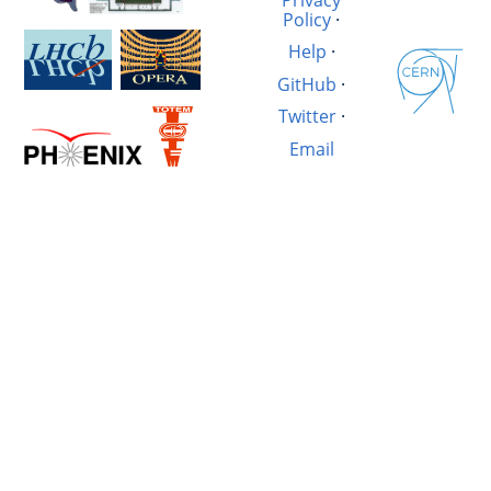
Policy
·
Help
·
GitHub
·
Twitter
·
Email