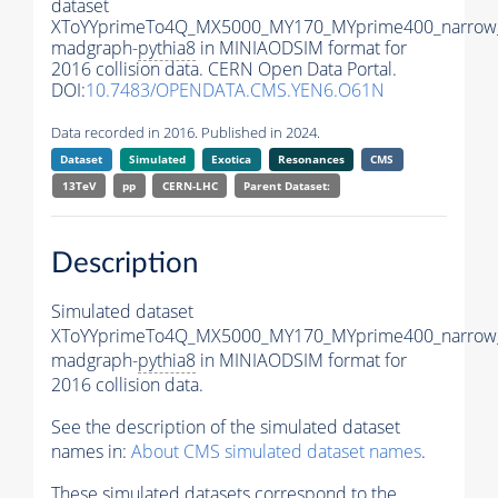
dataset
XToYYprimeTo4Q_MX5000_MY170_MYprime400_narrow
madgraph-
pythia8
in MINIAODSIM format for
2016 collision data. CERN Open Data Portal.
DOI:
10.7483/OPENDATA.CMS.YEN6.O61N
Data recorded in 2016. Published in 2024.
Dataset
Simulated
Exotica
Resonances
CMS
13TeV
pp
CERN-LHC
Parent Dataset:
Description
Simulated dataset
XToYYprimeTo4Q_MX5000_MY170_MYprime400_narrow
madgraph-
pythia8
in MINIAODSIM format for
2016 collision data.
See the description of the simulated dataset
names in:
About CMS simulated dataset names
.
These simulated datasets correspond to the