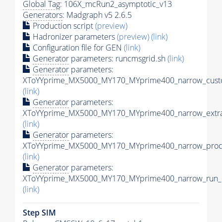
Global Tag
: 106X_mcRun2_asymptotic_v13
Generators
: Madgraph v5 2.6.5
Production script
(preview)
Hadronizer parameters
(preview)
(link)
Configuration file for GEN
(link)
Generator
parameters: runcmsgrid.sh
(link)
Generator
parameters:
XToYYprime_MX5000_MY170_MYprime400_narrow_custo
(link)
Generator
parameters:
XToYYprime_MX5000_MY170_MYprime400_narrow_extra
(link)
Generator
parameters:
XToYYprime_MX5000_MY170_MYprime400_narrow_proc_
(link)
Generator
parameters:
XToYYprime_MX5000_MY170_MYprime400_narrow_run_c
(link)
Step SIM