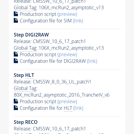
Release: CMSSW_10_6_17_patch1
Global Tag
: 106X_mcRun2_asymptotic_v13
Production script
(preview)
Configuration file for SIM
(link)
Step DIGI2RAW
Release: CMSSW_10_6_17_patch1
Global Tag
: 106X_mcRun2_asymptotic_v13
Production script
(preview)
Configuration file for DIGI2RAW
(link)
Step
HLT
Release: CMSSW_8_0_36_UL_patch1
Global Tag
:
80X_mcRun2_asymptotic_2016_TrancheIV_v6
Production script
(preview)
Configuration file for
HLT
(link)
Step RECO
Release: CMSSW_10_6_17_patch1