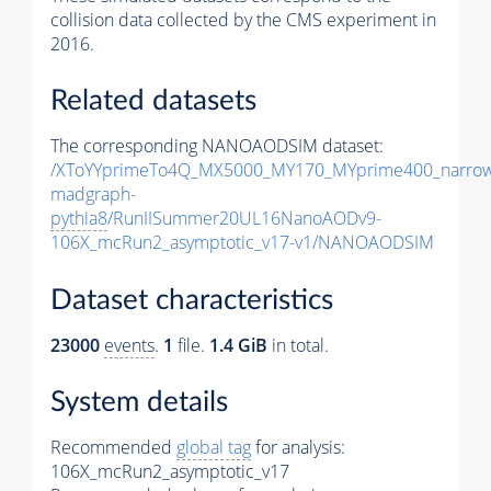
collision data collected by the CMS experiment in
2016.
Related datasets
The corresponding NANOAODSIM dataset:
/XToYYprimeTo4Q_MX5000_MY170_MYprime400_narrow
madgraph-
pythia8
/RunIISummer20UL16NanoAODv9-
106X_mcRun2_asymptotic_v17-v1/NANOAODSIM
Dataset characteristics
23000
events
.
1
file.
1.4 GiB
in total.
System details
Recommended
global tag
for analysis:
106X_mcRun2_asymptotic_v17