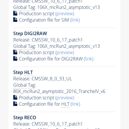
Release: CMSSW_10_6_17_patch1
Global Tag
: 106X_mcRun2_asymptotic_v13
Production script
(preview)
Configuration file for SIM
(link)
Step DIGI2RAW
Release: CMSSW_10_6_17_patch1
Global Tag
: 106X_mcRun2_asymptotic_v13
Production script
(preview)
Configuration file for DIGI2RAW
(link)
Step
HLT
Release: CMSSW_8_0_33_UL
Global Tag
:
80X_mcRun2_asymptotic_2016_TrancheIV_v6
Production script
(preview)
Configuration file for
HLT
(link)
Step RECO
Release: CMSSW_10_6_17_patch1