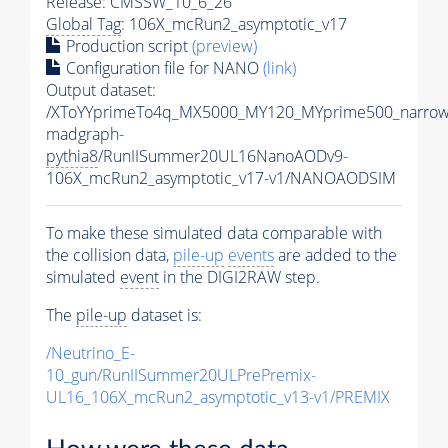
Release: CMSSW_10_6_26
Global Tag
: 106X_mcRun2_asymptotic_v17
Production script
(preview)
Configuration file for NANO
(link)
Output dataset:
/XToYYprimeTo4q_MX5000_MY120_MYprime500_narrow
madgraph-
pythia8
/RunIISummer20UL16NanoAODv9-
106X_mcRun2_asymptotic_v17-v1/NANOAODSIM
To make these simulated data comparable with
the collision data,
pile-up
events
are added to the
simulated
event
in the DIGI2RAW step.
The
pile-up
dataset is:
/Neutrino_E-
10_gun/RunIISummer20ULPrePremix-
UL16_106X_mcRun2_asymptotic_v13-v1/PREMIX