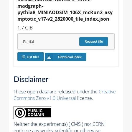
madgraph-
pythia8_MINIAODSIM_106X_mcRun2_asy
mptotic_v17-v2_2820000_file_index.json
1.7 GiB
Partial
Request
file
List files
Download index
Disclaimer
These open data are released under the
Creative
Commons Zero v1.0 Universal
license.
Neither the experiment(s) ( CMS ) nor CERN
endorse any works, scientific or otherwise,