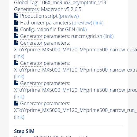
Global Tag
: 106X_mcRun2_asymptotic_v13
Generators
: Madgraph v5 2.6.5
Production script
(preview)
Hadronizer parameters
(preview)
(link)
Configuration file for GEN
(link)
Generator
parameters: runcmsgrid.sh
(link)
Generator
parameters:
XToYYprime_MX5000_MY120_MYprime500_narrow_custo
(link)
Generator
parameters:
XToYYprime_MX5000_MY120_MYprime500_narrow_extra
(link)
Generator
parameters:
XToYYprime_MX5000_MY120_MYprime500_narrow_proc_
(link)
Generator
parameters:
XToYYprime_MX5000_MY120_MYprime500_narrow_run_c
(link)
Step SIM