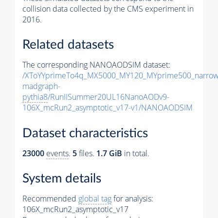
collision data collected by the CMS experiment in
2016.
Related datasets
The corresponding NANOAODSIM dataset:
/XToYYprimeTo4q_MX5000_MY120_MYprime500_narrow
madgraph-
pythia8
/RunIISummer20UL16NanoAODv9-
106X_mcRun2_asymptotic_v17-v1/NANOAODSIM
Dataset characteristics
23000
events
.
5
files.
1.7 GiB
in total.
System details
Recommended
global tag
for analysis:
106X_mcRun2_asymptotic_v17