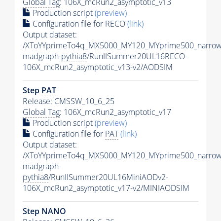
Global Tag
: 106X_mcRun2_asymptotic_v13
Production script
(preview)
Configuration file for RECO
(link)
Output dataset:
/XToYYprimeTo4q_MX5000_MY120_MYprime500_narrow
madgraph-
pythia8
/RunIISummer20UL16RECO-
106X_mcRun2_asymptotic_v13-v2/AODSIM
Step
PAT
Release: CMSSW_10_6_25
Global Tag
: 106X_mcRun2_asymptotic_v17
Production script
(preview)
Configuration file for
PAT
(link)
Output dataset:
/XToYYprimeTo4q_MX5000_MY120_MYprime500_narrow
madgraph-
pythia8
/RunIISummer20UL16MiniAODv2-
106X_mcRun2_asymptotic_v17-v2/MINIAODSIM
Step NANO