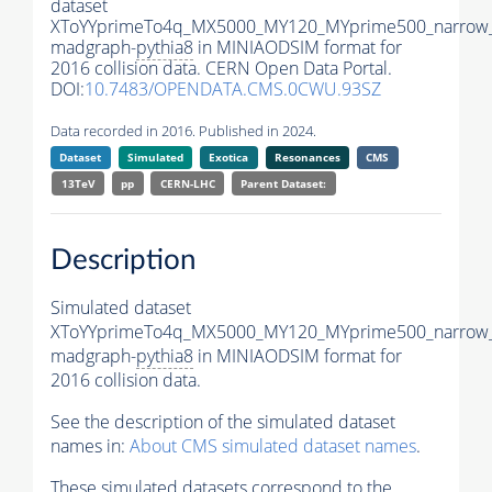
dataset
XToYYprimeTo4q_MX5000_MY120_MYprime500_narrow
madgraph-
pythia8
in MINIAODSIM format for
2016 collision data. CERN Open Data Portal.
DOI:
10.7483/OPENDATA.CMS.0CWU.93SZ
Data recorded in 2016. Published in 2024.
Dataset
Simulated
Exotica
Resonances
CMS
13TeV
pp
CERN-LHC
Parent Dataset:
Description
Simulated dataset
XToYYprimeTo4q_MX5000_MY120_MYprime500_narrow
madgraph-
pythia8
in MINIAODSIM format for
2016 collision data.
See the description of the simulated dataset
names in:
About CMS simulated dataset names
.
These simulated datasets correspond to the