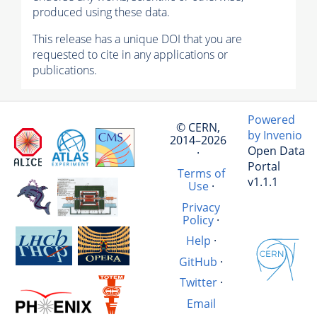
produced using these data.
This release has a unique DOI that you are
requested to cite in any applications or
publications.
Powered
© CERN,
by Invenio
2014–2026
Open Data
·
Portal
Terms of
v1.1.1
Use
·
Privacy
Policy
·
Help
·
GitHub
·
Twitter
·
Email