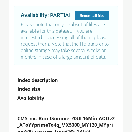
Availability
:
PARTIAL
Request
all files
Please note that only a subset of files are
available for this dataset. If you are
interested in accessing all of them, please
request them. Note that the file transfer to
online storage may take several weeks or
months in case of a large amount of data.
Index description
Index size
Availability
CMS_mc_RunIISummer20UL16MiniAODv2
_XToYYprimeTo4q_MX5000_MY120_MYpri
me500_narrow_TuneCP5_13TeV-