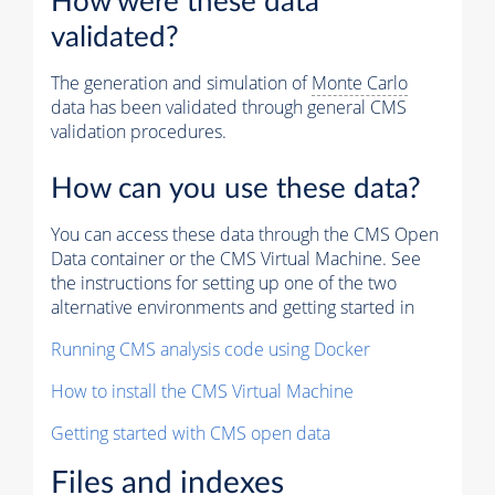
How were these data
validated?
The generation and simulation of
Monte Carlo
data has been validated through general CMS
validation procedures.
How can you use these data?
You can access these data through the CMS Open
Data container or the CMS Virtual Machine. See
the instructions for setting up one of the two
alternative environments and getting started in
Running CMS analysis code using Docker
How to install the CMS Virtual Machine
Getting started with CMS open data
Files and indexes