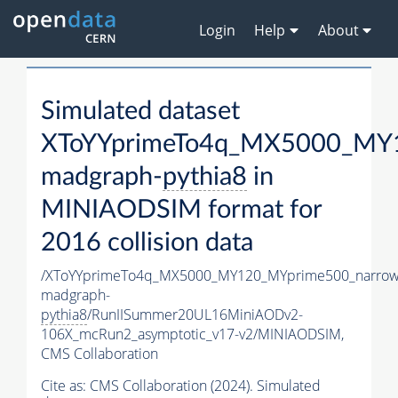
Login
Help
About
Simulated dataset
XToYYprimeTo4q_MX5000_MY1
madgraph-
pythia8
in
MINIAODSIM format for
2016 collision data
/XToYYprimeTo4q_MX5000_MY120_MYprime500_narrow
madgraph-
pythia8
/RunIISummer20UL16MiniAODv2-
106X_mcRun2_asymptotic_v17-v2/MINIAODSIM,
CMS Collaboration
Cite as:
CMS Collaboration (2024). Simulated