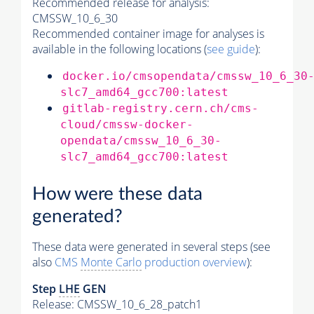
Recommended release for analysis:
CMSSW_10_6_30
Recommended container image for analyses is
available in the following locations (
see guide
):
docker.io/cmsopendata/cmssw_10_6_30
slc7_amd64_gcc700:latest
gitlab-registry.cern.ch/cms-
cloud/cmssw-docker-
opendata/cmssw_10_6_30-
slc7_amd64_gcc700:latest
How were these data
generated?
These data were generated in several steps (see
also
CMS
Monte Carlo
production overview
):
Step
LHE
GEN
Release: CMSSW_10_6_28_patch1