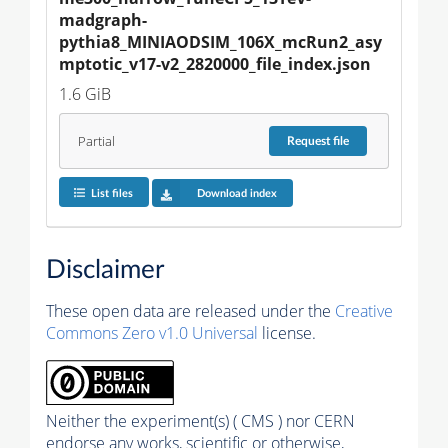
madgraph-
pythia8_MINIAODSIM_106X_mcRun2_asy
mptotic_v17-v2_2820000_file_index.json
1.6 GiB
Partial
Request
file
List files
Download index
Disclaimer
These open data are released under the
Creative
Commons Zero v1.0 Universal
license.
Neither the experiment(s) ( CMS ) nor CERN
endorse any works, scientific or otherwise,