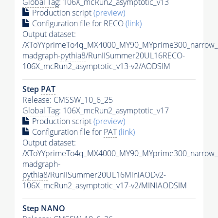
Global Tag
: 106X_mcRun2_asymptotic_v13
Production script
(preview)
Configuration file for RECO
(link)
Output dataset:
/XToYYprimeTo4q_MX4000_MY90_MYprime300_narrow_
madgraph-
pythia8
/RunIISummer20UL16RECO-
106X_mcRun2_asymptotic_v13-v2/AODSIM
Step
PAT
Release: CMSSW_10_6_25
Global Tag
: 106X_mcRun2_asymptotic_v17
Production script
(preview)
Configuration file for
PAT
(link)
Output dataset:
/XToYYprimeTo4q_MX4000_MY90_MYprime300_narrow_
madgraph-
pythia8
/RunIISummer20UL16MiniAODv2-
106X_mcRun2_asymptotic_v17-v2/MINIAODSIM
Step NANO