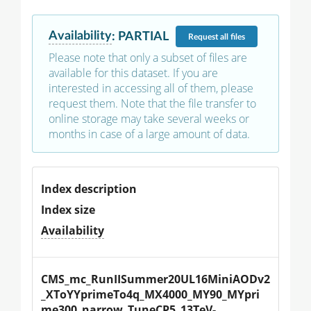
Availability
:
PARTIAL
Request
all files
Please note that only a subset of files are
available for this dataset. If you are
interested in accessing all of them, please
request them. Note that the file transfer to
online storage may take several weeks or
months in case of a large amount of data.
Index description
Index size
Availability
CMS_mc_RunIISummer20UL16MiniAODv2
_XToYYprimeTo4q_MX4000_MY90_MYpri
me300_narrow_TuneCP5_13TeV-