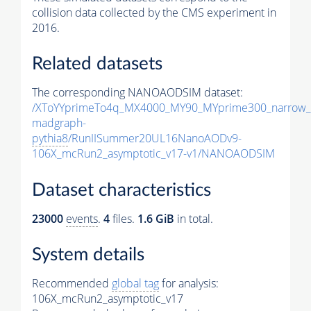
collision data collected by the CMS experiment in
2016.
Related datasets
The corresponding NANOAODSIM dataset:
/XToYYprimeTo4q_MX4000_MY90_MYprime300_narrow_
madgraph-
pythia8
/RunIISummer20UL16NanoAODv9-
106X_mcRun2_asymptotic_v17-v1/NANOAODSIM
Dataset characteristics
23000
events
.
4
files.
1.6 GiB
in total.
System details
Recommended
global tag
for analysis:
106X_mcRun2_asymptotic_v17