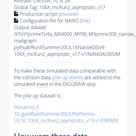
Release: CMSSW_10_6_26
Global Tag
: 106X_mcRun2_asymptotic_v17
Production script
(preview)
Configuration file for NANO
(link)
Output dataset:
/XToYYprimeTo4q_MX4000_MY90_MYprime300_narrow_
madgraph-
pythia8
/RunIISummer20UL16NanoAODv9-
106X_mcRun2_asymptotic_v17-v1/NANOAODSIM
To make these simulated data comparable with
the collision data,
pile-up
events
are added to the
simulated
event
in the DIGI2RAW step.
The
pile-up
dataset is:
/Neutrino_E-
10_gun/RunIISummer20ULPrePremix-
UL16_106X_mcRun2_asymptotic_v13-v1/PREMIX