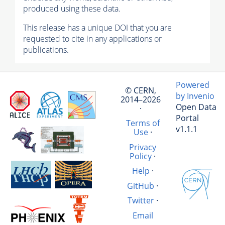
produced using these data.
This release has a unique DOI that you are
requested to cite in any applications or
publications.
Powered
© CERN,
by Invenio
2014–2026
Open Data
·
Portal
Terms of
v1.1.1
Use
·
Privacy
Policy
·
Help
·
GitHub
·
Twitter
·
Email