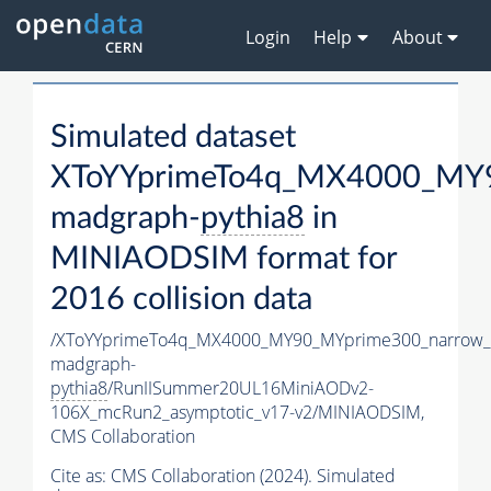
Login
Help
About
Simulated dataset
XToYYprimeTo4q_MX4000_MY9
madgraph-
pythia8
in
MINIAODSIM format for
2016 collision data
/XToYYprimeTo4q_MX4000_MY90_MYprime300_narrow_
madgraph-
pythia8
/RunIISummer20UL16MiniAODv2-
106X_mcRun2_asymptotic_v17-v2/MINIAODSIM,
CMS Collaboration
Cite as:
CMS Collaboration (2024). Simulated