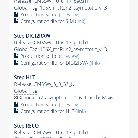
Release: CMSSW_10_6_17_patch1
Global Tag
: 106X_mcRun2_asymptotic_v13
Production script
(preview)
Configuration file for SIM
(link)
Step DIGI2RAW
Release: CMSSW_10_6_17_patch1
Global Tag
: 106X_mcRun2_asymptotic_v13
Production script
(preview)
Configuration file for DIGI2RAW
(link)
Step
HLT
Release: CMSSW_8_0_33_UL
Global Tag
:
80X_mcRun2_asymptotic_2016_TrancheIV_v6
Production script
(preview)
Configuration file for
HLT
(link)
Step RECO
Release: CMSSW_10_6_17_patch1