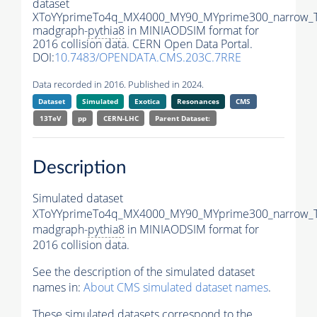
dataset
XToYYprimeTo4q_MX4000_MY90_MYprime300_narrow_
madgraph-
pythia8
in MINIAODSIM format for
2016 collision data. CERN Open Data Portal.
DOI:
10.7483/OPENDATA.CMS.203C.7RRE
Data recorded in 2016. Published in 2024.
Dataset
Simulated
Exotica
Resonances
CMS
13TeV
pp
CERN-LHC
Parent Dataset:
Description
Simulated dataset
XToYYprimeTo4q_MX4000_MY90_MYprime300_narrow_
madgraph-
pythia8
in MINIAODSIM format for
2016 collision data.
See the description of the simulated dataset
names in:
About CMS simulated dataset names
.
These simulated datasets correspond to the