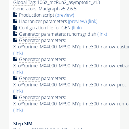
Global Tag
: 106X_mcRun2_asymptotic_v13
Generators
: Madgraph v5 2.6.5
Production script
(preview)
Hadronizer parameters
(preview)
(link)
Configuration file for GEN
(link)
Generator
parameters: runcmsgrid.sh
(link)
Generator
parameters:
XToYYprime_MX4000_MY90_MYprime300_narrow_custom
(link)
Generator
parameters:
XToYYprime_MX4000_MY90_MYprime300_narrow_extram
(link)
Generator
parameters:
XToYYprime_MX4000_MY90_MYprime300_narrow_proc_c
(link)
Generator
parameters:
XToYYprime_MX4000_MY90_MYprime300_narrow_run_ca
(link)
Step SIM