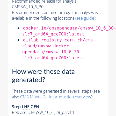
Recommended release for analysis:
CMSSW_10_6_30
Recommended container image for analyses is
available in the following locations (
see guide
):
docker.io/cmsopendata/cmssw_10_6_30
slc7_amd64_gcc700:latest
gitlab-registry.cern.ch/cms-
cloud/cmssw-docker-
opendata/cmssw_10_6_30-
slc7_amd64_gcc700:latest
How were these data
generated?
These data were generated in several steps (see
also
CMS
Monte Carlo
production overview
):
Step
LHE
GEN
Release: CMSSW_10_6_28_patch1