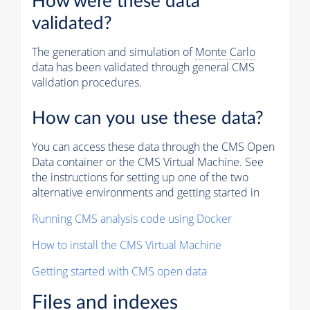
How were these data
validated?
The generation and simulation of
Monte Carlo
data has been validated through general CMS
validation procedures.
How can you use these data?
You can access these data through the CMS Open
Data container or the CMS Virtual Machine. See
the instructions for setting up one of the two
alternative environments and getting started in
Running CMS analysis code using Docker
How to install the CMS Virtual Machine
Getting started with CMS open data
Files and indexes