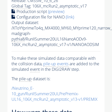
Release: CMSSW_10_6_26
Global Tag
: 106X_mcRun2_asymptotic_v17
Production script
(preview)
Configuration file for NANO
(link)
Output dataset:
/XToYYprimeTo4q_MX4000_MY60_MYprime120_narrow_
madgraph-
pythia8
/RunIISummer20UL16NanoAODv9-
106X_mcRun2_asymptotic_v17-v1/NANOAODSIM
To make these simulated data comparable with
the collision data,
pile-up
events
are added to the
simulated
event
in the DIGI2RAW step.
The
pile-up
dataset is:
/Neutrino_E-
10_gun/RunIISummer20ULPrePremix-
UL16_106X_mcRun2_asymptotic_v13-v1/PREMIX