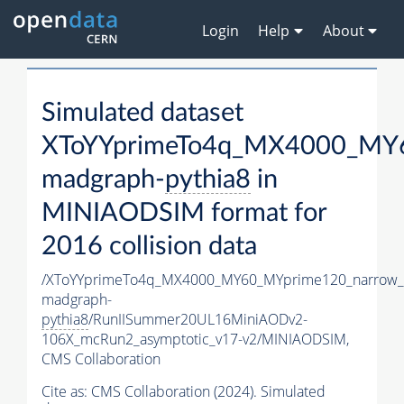
Login
Help
About
Simulated dataset
XToYYprimeTo4q_MX4000_MY6
madgraph-
pythia8
in
MINIAODSIM format for
2016 collision data
/XToYYprimeTo4q_MX4000_MY60_MYprime120_narrow_
madgraph-
pythia8
/RunIISummer20UL16MiniAODv2-
106X_mcRun2_asymptotic_v17-v2/MINIAODSIM,
CMS Collaboration
Cite as:
CMS Collaboration (2024). Simulated