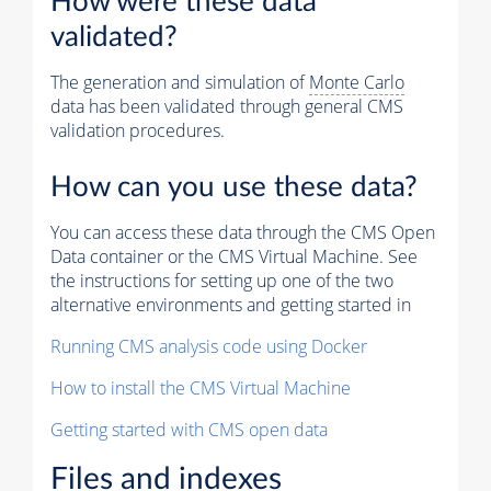
How were these data
validated?
The generation and simulation of
Monte Carlo
data has been validated through general CMS
validation procedures.
How can you use these data?
You can access these data through the CMS Open
Data container or the CMS Virtual Machine. See
the instructions for setting up one of the two
alternative environments and getting started in
Running CMS analysis code using Docker
How to install the CMS Virtual Machine
Getting started with CMS open data
Files and indexes