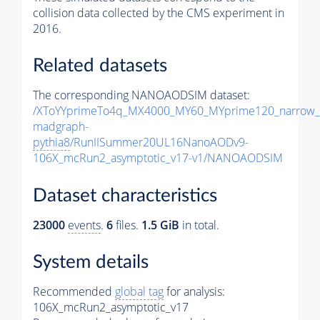
collision data collected by the CMS experiment in
2016.
Related datasets
The corresponding NANOAODSIM dataset:
/XToYYprimeTo4q_MX4000_MY60_MYprime120_narrow_
madgraph-
pythia8
/RunIISummer20UL16NanoAODv9-
106X_mcRun2_asymptotic_v17-v1/NANOAODSIM
Dataset characteristics
23000
events
.
6
files.
1.5 GiB
in total.
System details
Recommended
global tag
for analysis:
106X_mcRun2_asymptotic_v17