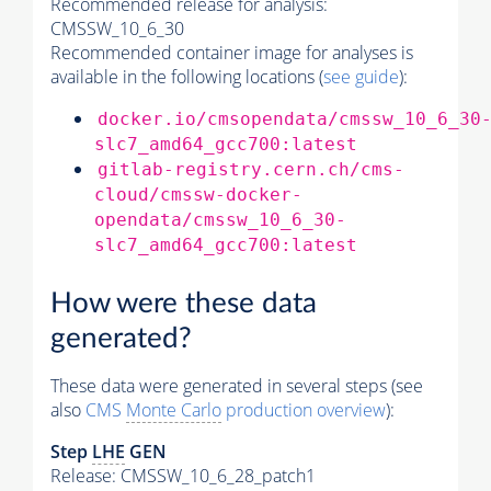
Recommended release for analysis:
CMSSW_10_6_30
Recommended container image for analyses is
available in the following locations (
see guide
):
docker.io/cmsopendata/cmssw_10_6_30
slc7_amd64_gcc700:latest
gitlab-registry.cern.ch/cms-
cloud/cmssw-docker-
opendata/cmssw_10_6_30-
slc7_amd64_gcc700:latest
How were these data
generated?
These data were generated in several steps (see
also
CMS
Monte Carlo
production overview
):
Step
LHE
GEN
Release: CMSSW_10_6_28_patch1