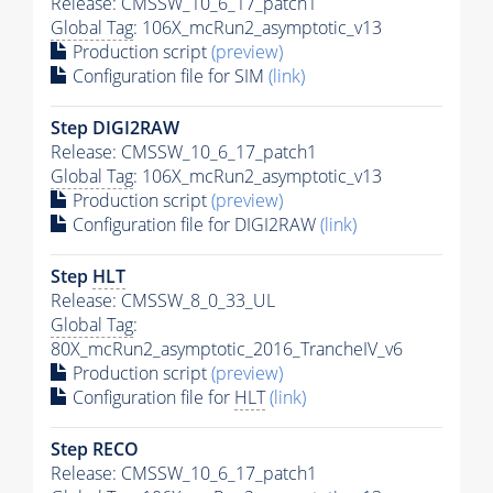
Release: CMSSW_10_6_17_patch1
Global Tag
: 106X_mcRun2_asymptotic_v13
Production script
(preview)
Configuration file for SIM
(link)
Step DIGI2RAW
Release: CMSSW_10_6_17_patch1
Global Tag
: 106X_mcRun2_asymptotic_v13
Production script
(preview)
Configuration file for DIGI2RAW
(link)
Step
HLT
Release: CMSSW_8_0_33_UL
Global Tag
:
80X_mcRun2_asymptotic_2016_TrancheIV_v6
Production script
(preview)
Configuration file for
HLT
(link)
Step RECO
Release: CMSSW_10_6_17_patch1