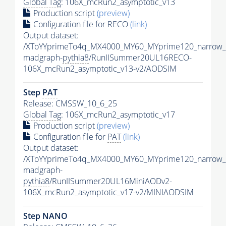
Global Tag
: 106X_mcRun2_asymptotic_v13
Production script
(preview)
Configuration file for RECO
(link)
Output dataset:
/XToYYprimeTo4q_MX4000_MY60_MYprime120_narrow_
madgraph-
pythia8
/RunIISummer20UL16RECO-
106X_mcRun2_asymptotic_v13-v2/AODSIM
Step
PAT
Release: CMSSW_10_6_25
Global Tag
: 106X_mcRun2_asymptotic_v17
Production script
(preview)
Configuration file for
PAT
(link)
Output dataset:
/XToYYprimeTo4q_MX4000_MY60_MYprime120_narrow_
madgraph-
pythia8
/RunIISummer20UL16MiniAODv2-
106X_mcRun2_asymptotic_v17-v2/MINIAODSIM
Step NANO