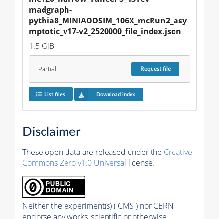
madgraph-
pythia8_MINIAODSIM_106X_mcRun2_asy
mptotic_v17-v2_2520000_file_index.json
1.5 GiB
Partial
Request
file
List files
Download index
Disclaimer
These open data are released under the
Creative
Commons Zero v1.0 Universal
license.
Neither the experiment(s) ( CMS ) nor CERN
endorse any works, scientific or otherwise,