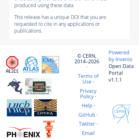
produced using these data.
This release has a unique DOI that you are
requested to cite in any applications or
publications.
Powered
© CERN,
by Invenio
2014–2026
Open Data
·
Portal
Terms of
v1.1.1
Use
·
Privacy
Policy
·
Help
·
GitHub
·
Twitter
·
Email