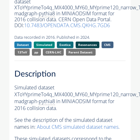
dataset
XToYYprimeTo4q_MX4000_MY60_MYprime120_narrow_
madgraph-
pythia8
in MINIAODSIM format for
2016 collision data. CERN Open Data Portal.
DOI:
10.7483/OPENDATA.CMS.QKHG.7GD6
Data recorded in 2016. Published in 2024.
Dataset
Simulated
Exotica
Resonances
CMS
13TeV
pp
CERN-LHC
Parent Dataset:
Description
Simulated dataset
XToYYprimeTo4q_MX4000_MY60_MYprime120_narrow_
madgraph-
pythia8
in MINIAODSIM format for
2016 collision data.
See the description of the simulated dataset
names in:
About CMS simulated dataset names
.
These simulated datasets correspond to the