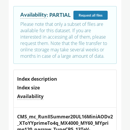
Availability
:
PARTIAL
Request
all files
Please note that only a subset of files are
available for this dataset. If you are
interested in accessing all of them, please
request them. Note that the file transfer to
online storage may take several weeks or
months in case of a large amount of data.
Index description
Index size
Availability
CMS_mc_RunIISummer20UL16MiniAODv2
_XToYYprimeTo4q_MX4000_MY60_MYpri
me120_narrow_TuneCP5_13TeV-