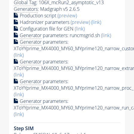
Global Tag
: 106X_mcRun2_asymptotic_v13
Generators
: Madgraph v5 2.6.5
Production script
(preview)
Hadronizer parameters
(preview)
(link)
Configuration file for GEN
(link)
Generator
parameters: runcmsgrid.sh
(link)
Generator
parameters:
XToYYprime_MX4000_MY60_MYprime120_narrow_custom
(link)
Generator
parameters:
XToYYprime_MX4000_MY60_MYprime120_narrow_extram
(link)
Generator
parameters:
XToYYprime_MX4000_MY60_MYprime120_narrow_proc_c
(link)
Generator
parameters:
XToYYprime_MX4000_MY60_MYprime120_narrow_run_ca
(link)
Step SIM