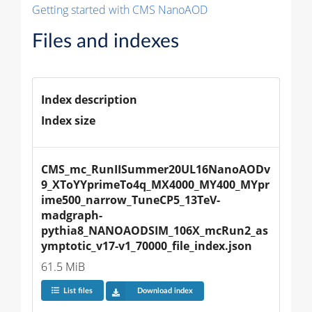
Getting started with CMS NanoAOD
Files and indexes
Index description
Index size
CMS_mc_RunIISummer20UL16NanoAODv
9_XToYYprimeTo4q_MX4000_MY400_MYpr
ime500_narrow_TuneCP5_13TeV-
madgraph-
pythia8_NANOAODSIM_106X_mcRun2_as
ymptotic_v17-v1_70000_file_index.json
61.5 MiB
List files
Download index