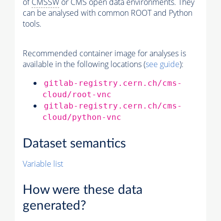
of
CMSSW
or CMS open data environments. They
can be analysed with common ROOT and Python
tools.
Recommended container image for analyses is
available in the following locations (
see guide
):
gitlab-registry.cern.ch/cms-
cloud/root-vnc
gitlab-registry.cern.ch/cms-
cloud/python-vnc
Dataset semantics
Variable list
How were these data
generated?