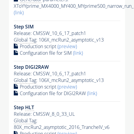
XToYYprime_MX4000_MY400_MYprime500_narrow_run_c
(link)
Step SIM
Release: CMSSW_10_6_17_patch1
Global Tag
: 106X_mcRun2_asymptotic_v13
Production script
(preview)
Configuration file for SIM
(link)
Step DIGI2RAW
Release: CMSSW_10_6_17_patch1
Global Tag
: 106X_mcRun2_asymptotic_v13
Production script
(preview)
Configuration file for DIGI2RAW
(link)
Step
HLT
Release: CMSSW_8_0_33_UL
Global Tag
:
80X_mcRun2_asymptotic_2016_TrancheIV_v6
Production script
(preview)