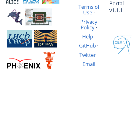
Portal
Terms of
v1.1.1
Use
·
Privacy
Policy
·
Help
·
GitHub
·
Twitter
·
Email