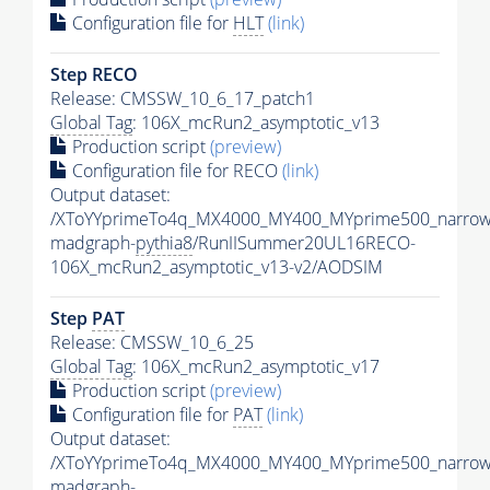
Configuration file for
HLT
(link)
Step RECO
Release: CMSSW_10_6_17_patch1
Global Tag
: 106X_mcRun2_asymptotic_v13
Production script
(preview)
Configuration file for RECO
(link)
Output dataset:
/XToYYprimeTo4q_MX4000_MY400_MYprime500_narrow
madgraph-
pythia8
/RunIISummer20UL16RECO-
106X_mcRun2_asymptotic_v13-v2/AODSIM
Step
PAT
Release: CMSSW_10_6_25
Global Tag
: 106X_mcRun2_asymptotic_v17
Production script
(preview)
Configuration file for
PAT
(link)
Output dataset:
/XToYYprimeTo4q_MX4000_MY400_MYprime500_narrow
madgraph-