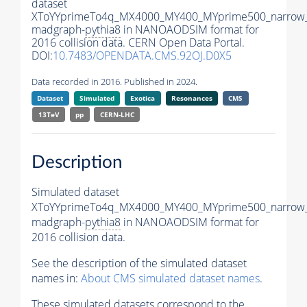
dataset
XToYYprimeTo4q_MX4000_MY400_MYprime500_narrow
madgraph-
pythia8
in NANOAODSIM format for
2016 collision data. CERN Open Data Portal.
DOI:
10.7483/OPENDATA.CMS.92OJ.D0X5
Data recorded in 2016. Published in 2024.
Dataset
Simulated
Exotica
Resonances
CMS
13TeV
pp
CERN-LHC
Description
Simulated dataset
XToYYprimeTo4q_MX4000_MY400_MYprime500_narrow
madgraph-
pythia8
in NANOAODSIM format for
2016 collision data.
See the description of the simulated dataset
names in:
About CMS simulated dataset names
.
These simulated datasets correspond to the