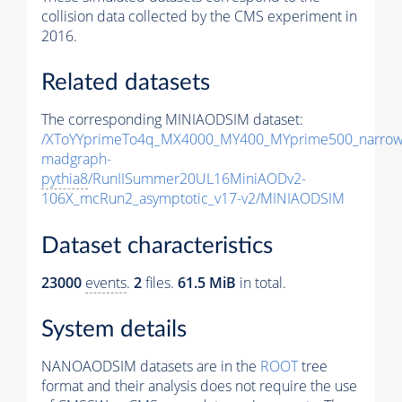
collision data collected by the CMS experiment in
2016.
Related datasets
The corresponding MINIAODSIM dataset:
/XToYYprimeTo4q_MX4000_MY400_MYprime500_narrow
madgraph-
pythia8
/RunIISummer20UL16MiniAODv2-
106X_mcRun2_asymptotic_v17-v2/MINIAODSIM
Dataset characteristics
23000
events
.
2
files.
61.5 MiB
in total.
System details
NANOAODSIM datasets are in the
ROOT
tree
format and their analysis does not require the use