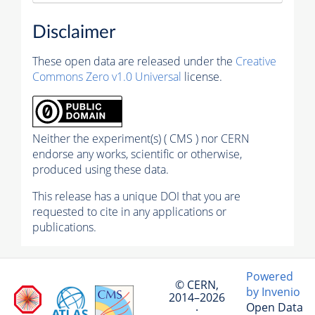
Disclaimer
These open data are released under the
Creative
Commons Zero v1.0 Universal
license.
Neither the experiment(s) ( CMS ) nor CERN
endorse any works, scientific or otherwise,
produced using these data.
This release has a unique DOI that you are
requested to cite in any applications or
publications.
Powered
© CERN,
by Invenio
2014–2026
Open Data
·