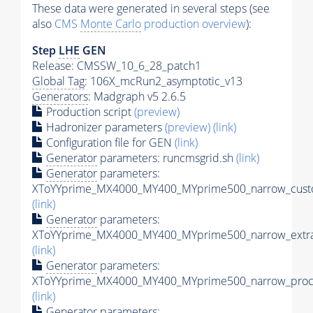
These data were generated in several steps (see
also
CMS
Monte Carlo
production overview
):
Step
LHE
GEN
Release: CMSSW_10_6_28_patch1
Global Tag
: 106X_mcRun2_asymptotic_v13
Generators
: Madgraph v5 2.6.5
Production script
(preview)
Hadronizer parameters
(preview)
(link)
Configuration file for GEN
(link)
Generator
parameters: runcmsgrid.sh
(link)
Generator
parameters:
XToYYprime_MX4000_MY400_MYprime500_narrow_custo
(link)
Generator
parameters:
XToYYprime_MX4000_MY400_MYprime500_narrow_extra
(link)
Generator
parameters:
XToYYprime_MX4000_MY400_MYprime500_narrow_proc_
(link)
Generator
parameters: