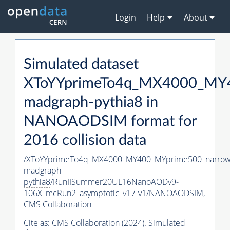
Login
Help
About
Simulated dataset
XToYYprimeTo4q_MX4000_MY4
madgraph-
pythia8
in
NANOAODSIM format for
2016 collision data
/XToYYprimeTo4q_MX4000_MY400_MYprime500_narrow
madgraph-
pythia8
/RunIISummer20UL16NanoAODv9-
106X_mcRun2_asymptotic_v17-v1/NANOAODSIM,
CMS Collaboration
Cite as:
CMS Collaboration (2024). Simulated