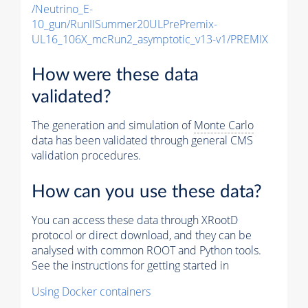
/Neutrino_E-
10_gun/RunIISummer20ULPrePremix-
UL16_106X_mcRun2_asymptotic_v13-v1/PREMIX
How were these data
validated?
The generation and simulation of
Monte Carlo
data has been validated through general CMS
validation procedures.
How can you use these data?
You can access these data through XRootD
protocol or direct download, and they can be
analysed with common ROOT and Python tools.
See the instructions for getting started in
Using Docker containers