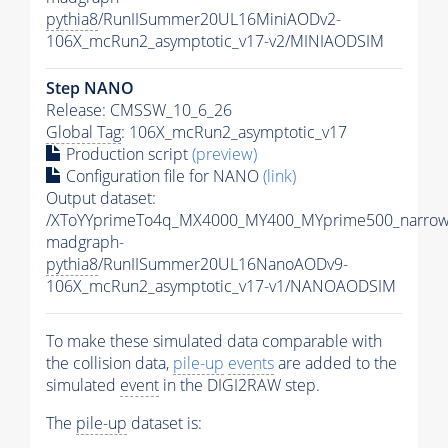
pythia8
/RunIISummer20UL16MiniAODv2-
106X_mcRun2_asymptotic_v17-v2/MINIAODSIM
Step NANO
Release: CMSSW_10_6_26
Global Tag
: 106X_mcRun2_asymptotic_v17
Production script
(preview)
Configuration file for NANO
(link)
Output dataset:
/XToYYprimeTo4q_MX4000_MY400_MYprime500_narrow
madgraph-
pythia8
/RunIISummer20UL16NanoAODv9-
106X_mcRun2_asymptotic_v17-v1/NANOAODSIM
To make these simulated data comparable with
the collision data,
pile-up
events
are added to the
simulated
event
in the DIGI2RAW step.
The
pile-up
dataset is: