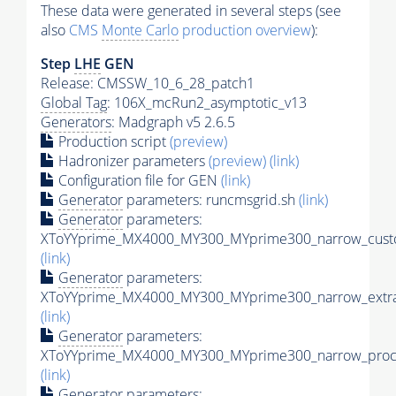
These data were generated in several steps (see
also
CMS
Monte Carlo
production overview
):
Step
LHE
GEN
Release: CMSSW_10_6_28_patch1
Global Tag
: 106X_mcRun2_asymptotic_v13
Generators
: Madgraph v5 2.6.5
Production script
(preview)
Hadronizer parameters
(preview)
(link)
Configuration file for GEN
(link)
Generator
parameters: runcmsgrid.sh
(link)
Generator
parameters:
XToYYprime_MX4000_MY300_MYprime300_narrow_custo
(link)
Generator
parameters:
XToYYprime_MX4000_MY300_MYprime300_narrow_extra
(link)
Generator
parameters:
XToYYprime_MX4000_MY300_MYprime300_narrow_proc_
(link)
Generator
parameters: