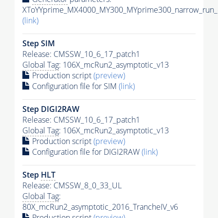
XToYYprime_MX4000_MY300_MYprime300_narrow_run_c
(link)
Step SIM
Release: CMSSW_10_6_17_patch1
Global Tag
: 106X_mcRun2_asymptotic_v13
Production script
(preview)
Configuration file for SIM
(link)
Step DIGI2RAW
Release: CMSSW_10_6_17_patch1
Global Tag
: 106X_mcRun2_asymptotic_v13
Production script
(preview)
Configuration file for DIGI2RAW
(link)
Step
HLT
Release: CMSSW_8_0_33_UL
Global Tag
:
80X_mcRun2_asymptotic_2016_TrancheIV_v6
Production script
(preview)