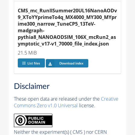
CMS_mc_RunIISummer20UL16NanoAODv
9_XToYYprimeTo4q_MX4000_MY300_MYpr
ime300_narrow_TuneCP5_13TeV-
madgraph-
pythia8_NANOAODSIM_106X_mcRun2_as
ymptotic_v17-v1_70000_file_index.json
21.5 MiB
List files
Download index
Disclaimer
These open data are released under the
Creative
Commons Zero v1.0 Universal
license.
Neither the experiment(s) ( CMS ) nor CERN