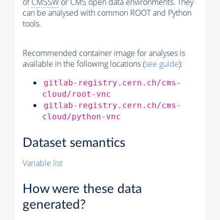
of
CMSSW
or CMS open data environments. They
can be analysed with common ROOT and Python
tools.
Recommended container image for analyses is
available in the following locations (
see guide
):
gitlab-registry.cern.ch/cms-
cloud/root-vnc
gitlab-registry.cern.ch/cms-
cloud/python-vnc
Dataset semantics
Variable list
How were these data
generated?