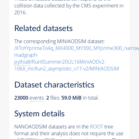
collision data collected by the CMS experiment in
2016.
Related datasets
The corresponding MINIAODSIM dataset:
/XToYYprimeTo4q_MX4000_MY300_MYprime300_narrow
madgraph-
pythia8
/RunIISummer20UL16MiniAODv2-
106X_mcRun2_asymptotic_v17-v2/MINIAODSIM
Dataset characteristics
23000
events
.
2
files.
59.0 MiB
in total.
System details
NANOAODSIM datasets are in the
ROOT
tree
format and their analysis does not require the use