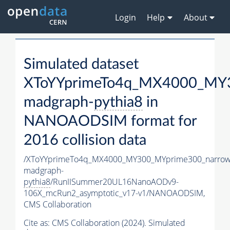
Login
Help
About
Simulated dataset
XToYYprimeTo4q_MX4000_MY3
madgraph-
pythia8
in
NANOAODSIM format for
2016 collision data
/XToYYprimeTo4q_MX4000_MY300_MYprime300_narrow
madgraph-
pythia8
/RunIISummer20UL16NanoAODv9-
106X_mcRun2_asymptotic_v17-v1/NANOAODSIM,
CMS Collaboration
Cite as:
CMS Collaboration (2024). Simulated