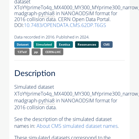
dataset
XToYYprimeTo4q_MX4000_MY300_MYprime300_narrow
madgraph-
pythia8
in NANOAODSIM format for
2016 collision data. CERN Open Data Portal.
DOI:
10.7483/OPENDATA.CMS.62DP.T6GS
Data recorded in 2016. Published in 2024.
Dataset
Simulated
Exotica
Resonances
CMS
13TeV
pp
CERN-LHC
Description
Simulated dataset
XToYYprimeTo4q_MX4000_MY300_MYprime300_narrow
madgraph-
pythia8
in NANOAODSIM format for
2016 collision data.
See the description of the simulated dataset
names in:
About CMS simulated dataset names
.
These simulated datasets correspond to the