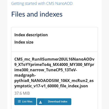
Getting started with CMS NanoAOD
Files and indexes
Index description
Index size
CMS_mc_RunIISummer20UL16NanoAODv
9_XToYYprimeTo4q_MX4000_MY300_MYpr
ime300_narrow_TuneCP5_13TeV-
madgraph-
pythia8_NANOAODSIM_106X_mcRun2_as
ymptotic_v17-v1_60000_file_index.json
37.6 MiB
List files
Download index