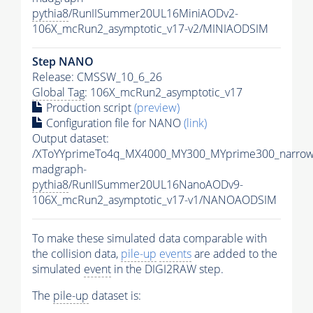
pythia8
/RunIISummer20UL16MiniAODv2-
106X_mcRun2_asymptotic_v17-v2/MINIAODSIM
Step NANO
Release: CMSSW_10_6_26
Global Tag
: 106X_mcRun2_asymptotic_v17
Production script
(preview)
Configuration file for NANO
(link)
Output dataset:
/XToYYprimeTo4q_MX4000_MY300_MYprime300_narrow
madgraph-
pythia8
/RunIISummer20UL16NanoAODv9-
106X_mcRun2_asymptotic_v17-v1/NANOAODSIM
To make these simulated data comparable with
the collision data,
pile-up
events
are added to the
simulated
event
in the DIGI2RAW step.
The
pile-up
dataset is: