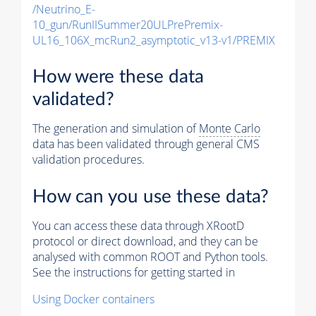
/Neutrino_E-
10_gun/RunIISummer20ULPrePremix-
UL16_106X_mcRun2_asymptotic_v13-v1/PREMIX
How were these data
validated?
The generation and simulation of
Monte Carlo
data has been validated through general CMS
validation procedures.
How can you use these data?
You can access these data through XRootD
protocol or direct download, and they can be
analysed with common ROOT and Python tools.
See the instructions for getting started in
Using Docker containers