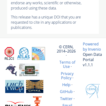
endorse any works, scientific or otherwise,
produced using these data.
This release has a unique DOI that you are
requested to cite in any applications or
publications.
Powered
© CERN,
by Invenio
2014–2026
Open Data
·
Portal
Terms of
v1.1.1
Use
·
Privacy
Policy
·
Help
·
GitHub
·
Twitter
·
Email