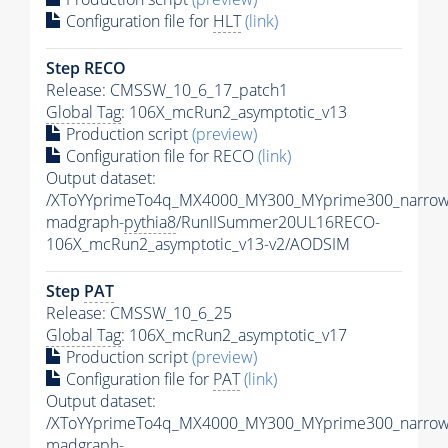
Configuration file for
HLT
(link)
Step RECO
Release: CMSSW_10_6_17_patch1
Global Tag
: 106X_mcRun2_asymptotic_v13
Production script
(preview)
Configuration file for RECO
(link)
Output dataset:
/XToYYprimeTo4q_MX4000_MY300_MYprime300_narrow
madgraph-
pythia8
/RunIISummer20UL16RECO-
106X_mcRun2_asymptotic_v13-v2/AODSIM
Step
PAT
Release: CMSSW_10_6_25
Global Tag
: 106X_mcRun2_asymptotic_v17
Production script
(preview)
Configuration file for
PAT
(link)
Output dataset:
/XToYYprimeTo4q_MX4000_MY300_MYprime300_narrow
madgraph-