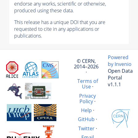
endorse any works, scientific or otherwise,
produced using these data.
This release has a unique DOI that you are
requested to cite in any applications or
publications.
Powered
© CERN,
by Invenio
2014–2026
Open Data
·
Portal
Terms of
v1.1.1
Use
·
Privacy
Policy
·
Help
·
GitHub
·
Twitter
·
Email