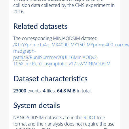
collision data collected by the CMS experiment in
2016.
Related datasets
The corresponding MINIAODSIM dataset:
/XToYYprimeTo4q_MX4000_MY150_MYprime400_narrow
madgraph-
pythia8
/RunIISummer20UL16MiniAODv2-
106X_mcRun2_asymptotic_v17-v2/MINIAODSIM
Dataset characteristics
23000
events
.
4
files.
64.8 MiB
in total.
System details
NANOAODSIM datasets are in the
ROOT
tree
format and their analysis does not require the use