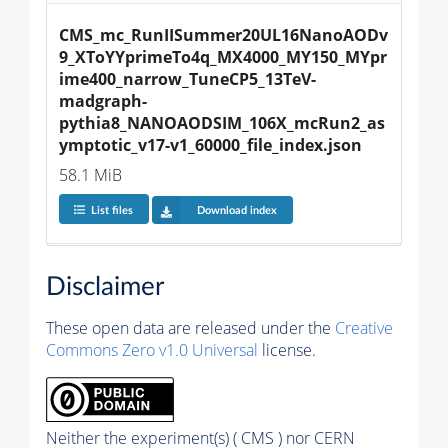
CMS_mc_RunIISummer20UL16NanoAODv
9_XToYYprimeTo4q_MX4000_MY150_MYpr
ime400_narrow_TuneCP5_13TeV-
madgraph-
pythia8_NANOAODSIM_106X_mcRun2_as
ymptotic_v17-v1_60000_file_index.json
58.1 MiB
List files
Download index
Disclaimer
These open data are released under the
Creative
Commons Zero v1.0 Universal
license.
Neither the experiment(s) ( CMS ) nor CERN