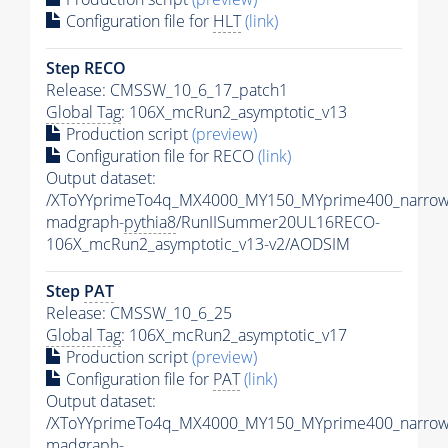
Configuration file for
HLT
(link)
Step RECO
Release: CMSSW_10_6_17_patch1
Global Tag
: 106X_mcRun2_asymptotic_v13
Production script
(preview)
Configuration file for RECO
(link)
Output dataset:
/XToYYprimeTo4q_MX4000_MY150_MYprime400_narrow
madgraph-
pythia8
/RunIISummer20UL16RECO-
106X_mcRun2_asymptotic_v13-v2/AODSIM
Step
PAT
Release: CMSSW_10_6_25
Global Tag
: 106X_mcRun2_asymptotic_v17
Production script
(preview)
Configuration file for
PAT
(link)
Output dataset:
/XToYYprimeTo4q_MX4000_MY150_MYprime400_narrow
madgraph-