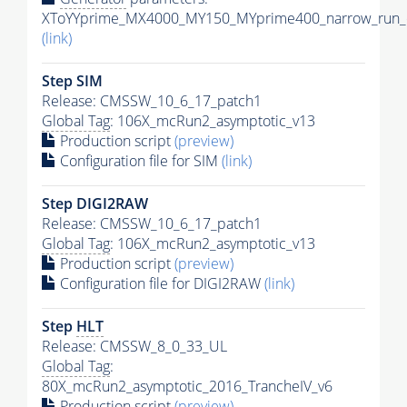
XToYYprime_MX4000_MY150_MYprime400_narrow_run_c
(link)
Step SIM
Release: CMSSW_10_6_17_patch1
Global Tag
: 106X_mcRun2_asymptotic_v13
Production script
(preview)
Configuration file for SIM
(link)
Step DIGI2RAW
Release: CMSSW_10_6_17_patch1
Global Tag
: 106X_mcRun2_asymptotic_v13
Production script
(preview)
Configuration file for DIGI2RAW
(link)
Step
HLT
Release: CMSSW_8_0_33_UL
Global Tag
:
80X_mcRun2_asymptotic_2016_TrancheIV_v6
Production script
(preview)