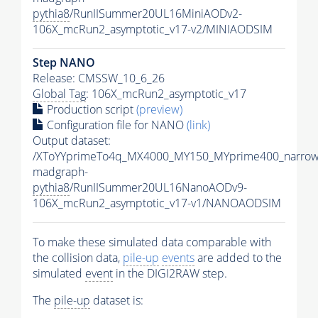
pythia8
/RunIISummer20UL16MiniAODv2-
106X_mcRun2_asymptotic_v17-v2/MINIAODSIM
Step NANO
Release: CMSSW_10_6_26
Global Tag
: 106X_mcRun2_asymptotic_v17
Production script
(preview)
Configuration file for NANO
(link)
Output dataset:
/XToYYprimeTo4q_MX4000_MY150_MYprime400_narrow
madgraph-
pythia8
/RunIISummer20UL16NanoAODv9-
106X_mcRun2_asymptotic_v17-v1/NANOAODSIM
To make these simulated data comparable with
the collision data,
pile-up
events
are added to the
simulated
event
in the DIGI2RAW step.
The
pile-up
dataset is: