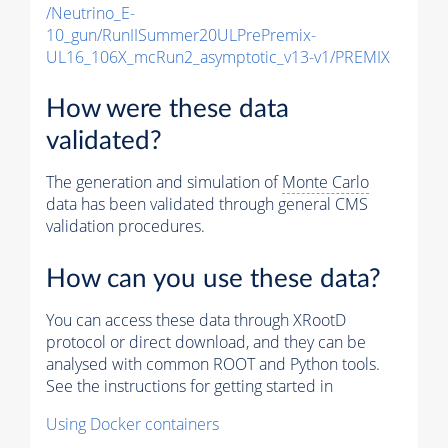
/Neutrino_E-
10_gun/RunIISummer20ULPrePremix-
UL16_106X_mcRun2_asymptotic_v13-v1/PREMIX
How were these data
validated?
The generation and simulation of
Monte Carlo
data has been validated through general CMS
validation procedures.
How can you use these data?
You can access these data through XRootD
protocol or direct download, and they can be
analysed with common ROOT and Python tools.
See the instructions for getting started in
Using Docker containers