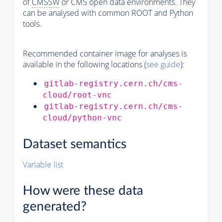
of
CMSSW
or CMS open data environments. They
can be analysed with common ROOT and Python
tools.
Recommended container image for analyses is
available in the following locations (
see guide
):
gitlab-registry.cern.ch/cms-
cloud/root-vnc
gitlab-registry.cern.ch/cms-
cloud/python-vnc
Dataset semantics
Variable list
How were these data
generated?