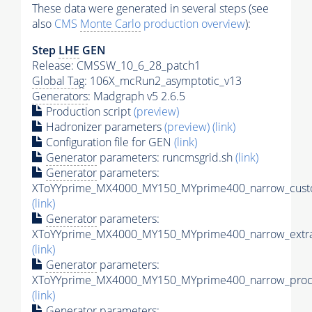
These data were generated in several steps (see
also
CMS
Monte Carlo
production overview
):
Step
LHE
GEN
Release: CMSSW_10_6_28_patch1
Global Tag
: 106X_mcRun2_asymptotic_v13
Generators
: Madgraph v5 2.6.5
Production script
(preview)
Hadronizer parameters
(preview)
(link)
Configuration file for GEN
(link)
Generator
parameters: runcmsgrid.sh
(link)
Generator
parameters:
XToYYprime_MX4000_MY150_MYprime400_narrow_custo
(link)
Generator
parameters:
XToYYprime_MX4000_MY150_MYprime400_narrow_extra
(link)
Generator
parameters:
XToYYprime_MX4000_MY150_MYprime400_narrow_proc_
(link)
Generator
parameters: