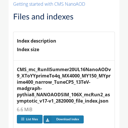
Getting started with CMS NanoAOD
Files and indexes
Index description
Index size
CMS_mc_RunIISummer20UL16NanoAODv
9_XToYYprimeTo4q_MX4000_MY150_MYpr
ime400_narrow_TuneCP5_13TeV-
madgraph-
pythia8_NANOAODSIM_106X_mcRun2_as
ymptotic_v17-v1_2820000_file_index.json
6.6 MiB
List files
Download index