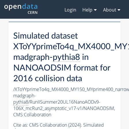
Login
Help
About
Simulated dataset
XToYYprimeTo4q_MX4000_MY1
madgraph-
pythia8
in
NANOAODSIM format for
2016 collision data
/XToYYprimeTo4q_MX4000_MY150_MYprime400_narrow
madgraph-
pythia8
/RunIISummer20UL16NanoAODv9-
106X_mcRun2_asymptotic_v17-v1/NANOAODSIM,
CMS Collaboration
Cite as:
CMS Collaboration (2024). Simulated