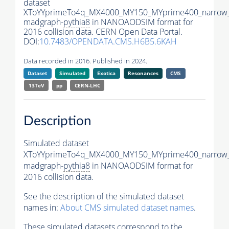
dataset
XToYYprimeTo4q_MX4000_MY150_MYprime400_narrow
madgraph-
pythia8
in NANOAODSIM format for
2016 collision data. CERN Open Data Portal.
DOI:
10.7483/OPENDATA.CMS.H6B5.6KAH
Data recorded in 2016. Published in 2024.
Dataset
Simulated
Exotica
Resonances
CMS
13TeV
pp
CERN-LHC
Description
Simulated dataset
XToYYprimeTo4q_MX4000_MY150_MYprime400_narrow
madgraph-
pythia8
in NANOAODSIM format for
2016 collision data.
See the description of the simulated dataset
names in:
About CMS simulated dataset names
.
These simulated datasets correspond to the