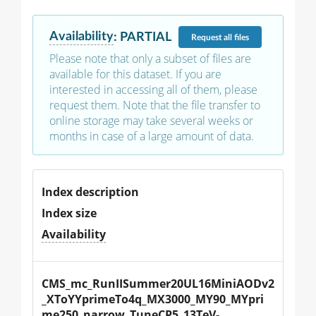
Availability
:
PARTIAL
Request
all files
Please note that only a subset of files are
available for this dataset. If you are
interested in accessing all of them, please
request them. Note that the file transfer to
online storage may take several weeks or
months in case of a large amount of data.
Index description
Index size
Availability
CMS_mc_RunIISummer20UL16MiniAODv2
_XToYYprimeTo4q_MX3000_MY90_MYpri
me250_narrow_TuneCP5_13TeV-