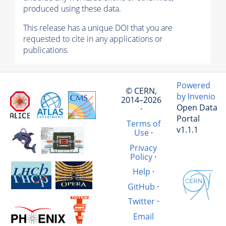
produced using these data.
This release has a unique DOI that you are
requested to cite in any applications or
publications.
Powered
© CERN,
by Invenio
2014–2026
Open Data
·
Portal
Terms of
v1.1.1
Use
·
Privacy
Policy
·
Help
·
GitHub
·
Twitter
·
Email