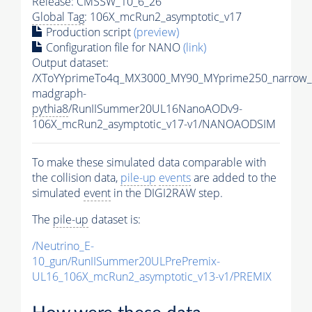
Release: CMSSW_10_6_26
Global Tag
: 106X_mcRun2_asymptotic_v17
Production script
(preview)
Configuration file for NANO
(link)
Output dataset:
/XToYYprimeTo4q_MX3000_MY90_MYprime250_narrow_
madgraph-
pythia8
/RunIISummer20UL16NanoAODv9-
106X_mcRun2_asymptotic_v17-v1/NANOAODSIM
To make these simulated data comparable with
the collision data,
pile-up
events
are added to the
simulated
event
in the DIGI2RAW step.
The
pile-up
dataset is:
/Neutrino_E-
10_gun/RunIISummer20ULPrePremix-
UL16_106X_mcRun2_asymptotic_v13-v1/PREMIX