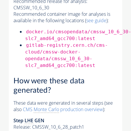
Recommended release for analysis:
CMSSW_10_6_30
Recommended container image for analyses is
available in the following locations (
see guide
):
docker.io/cmsopendata/cmssw_10_6_30
slc7_amd64_gcc700:latest
gitlab-registry.cern.ch/cms-
cloud/cmssw-docker-
opendata/cmssw_10_6_30-
slc7_amd64_gcc700:latest
How were these data
generated?
These data were generated in several steps (see
also
CMS
Monte Carlo
production overview
):
Step
LHE
GEN
Release: CMSSW_10_6_28_patch1