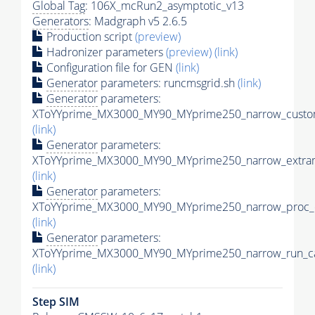
Global Tag
: 106X_mcRun2_asymptotic_v13
Generators
: Madgraph v5 2.6.5
Production script
(preview)
Hadronizer parameters
(preview)
(link)
Configuration file for GEN
(link)
Generator
parameters: runcmsgrid.sh
(link)
Generator
parameters:
XToYYprime_MX3000_MY90_MYprime250_narrow_custom
(link)
Generator
parameters:
XToYYprime_MX3000_MY90_MYprime250_narrow_extram
(link)
Generator
parameters:
XToYYprime_MX3000_MY90_MYprime250_narrow_proc_c
(link)
Generator
parameters:
XToYYprime_MX3000_MY90_MYprime250_narrow_run_ca
(link)
Step SIM