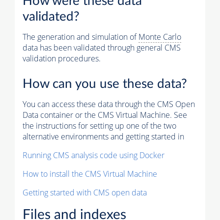
How were these data
validated?
The generation and simulation of
Monte Carlo
data has been validated through general CMS
validation procedures.
How can you use these data?
You can access these data through the CMS Open
Data container or the CMS Virtual Machine. See
the instructions for setting up one of the two
alternative environments and getting started in
Running CMS analysis code using Docker
How to install the CMS Virtual Machine
Getting started with CMS open data
Files and indexes