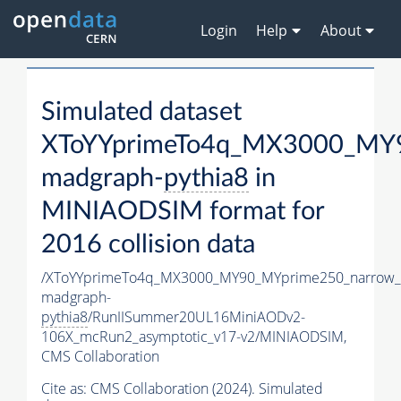
Login
Help
About
Simulated dataset
XToYYprimeTo4q_MX3000_MY9
madgraph-
pythia8
in
MINIAODSIM format for
2016 collision data
/XToYYprimeTo4q_MX3000_MY90_MYprime250_narrow_
madgraph-
pythia8
/RunIISummer20UL16MiniAODv2-
106X_mcRun2_asymptotic_v17-v2/MINIAODSIM,
CMS Collaboration
Cite as:
CMS Collaboration (2024). Simulated