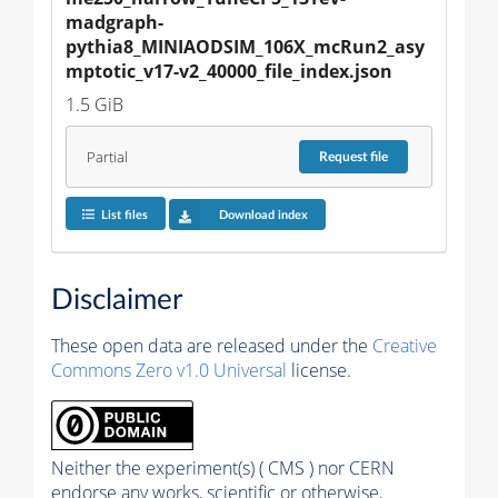
madgraph-
pythia8_MINIAODSIM_106X_mcRun2_asy
mptotic_v17-v2_40000_file_index.json
1.5 GiB
Partial
Request
file
List files
Download index
Disclaimer
These open data are released under the
Creative
Commons Zero v1.0 Universal
license.
Neither the experiment(s) ( CMS ) nor CERN
endorse any works, scientific or otherwise,