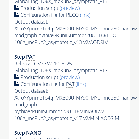
Global Tag
: 106X_mcRun2_asymptotic_v13
Production script
(preview)
Configuration file for RECO
(link)
Output dataset:
/XToYYprimeTo4q_MX3000_MY90_MYprime250_narrow_
madgraph-
pythia8
/RunIISummer20UL16RECO-
106X_mcRun2_asymptotic_v13-v2/AODSIM
Step
PAT
Release: CMSSW_10_6_25
Global Tag
: 106X_mcRun2_asymptotic_v17
Production script
(preview)
Configuration file for
PAT
(link)
Output dataset:
/XToYYprimeTo4q_MX3000_MY90_MYprime250_narrow_
madgraph-
pythia8
/RunIISummer20UL16MiniAODv2-
106X_mcRun2_asymptotic_v17-v2/MINIAODSIM
Step NANO