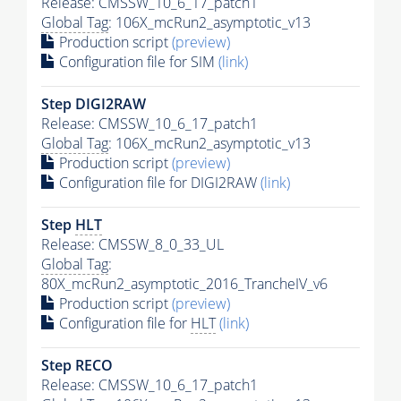
Release: CMSSW_10_6_17_patch1
Global Tag
: 106X_mcRun2_asymptotic_v13
Production script
(preview)
Configuration file for SIM
(link)
Step DIGI2RAW
Release: CMSSW_10_6_17_patch1
Global Tag
: 106X_mcRun2_asymptotic_v13
Production script
(preview)
Configuration file for DIGI2RAW
(link)
Step
HLT
Release: CMSSW_8_0_33_UL
Global Tag
:
80X_mcRun2_asymptotic_2016_TrancheIV_v6
Production script
(preview)
Configuration file for
HLT
(link)
Step RECO
Release: CMSSW_10_6_17_patch1