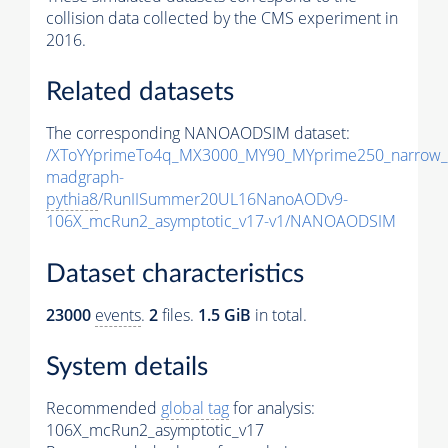
collision data collected by the CMS experiment in
2016.
Related datasets
The corresponding NANOAODSIM dataset:
/XToYYprimeTo4q_MX3000_MY90_MYprime250_narrow_
madgraph-
pythia8
/RunIISummer20UL16NanoAODv9-
106X_mcRun2_asymptotic_v17-v1/NANOAODSIM
Dataset characteristics
23000
events
.
2
files.
1.5 GiB
in total.
System details
Recommended
global tag
for analysis:
106X_mcRun2_asymptotic_v17