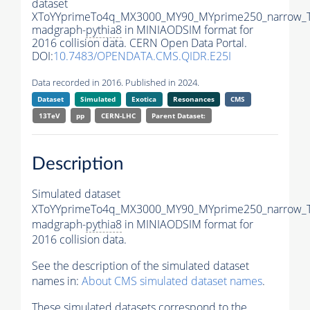
dataset
XToYYprimeTo4q_MX3000_MY90_MYprime250_narrow_
madgraph-
pythia8
in MINIAODSIM format for
2016 collision data. CERN Open Data Portal.
DOI:
10.7483/OPENDATA.CMS.QIDR.E25I
Data recorded in 2016. Published in 2024.
Dataset
Simulated
Exotica
Resonances
CMS
13TeV
pp
CERN-LHC
Parent Dataset:
Description
Simulated dataset
XToYYprimeTo4q_MX3000_MY90_MYprime250_narrow_
madgraph-
pythia8
in MINIAODSIM format for
2016 collision data.
See the description of the simulated dataset
names in:
About CMS simulated dataset names
.
These simulated datasets correspond to the