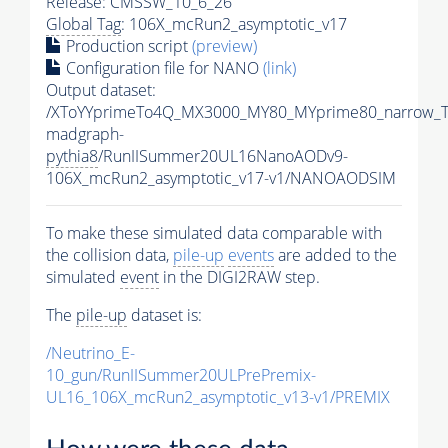
Release: CMSSW_10_6_26
Global Tag
: 106X_mcRun2_asymptotic_v17
Production script
(preview)
Configuration file for NANO
(link)
Output dataset:
/XToYYprimeTo4Q_MX3000_MY80_MYprime80_narrow_T
madgraph-
pythia8
/RunIISummer20UL16NanoAODv9-
106X_mcRun2_asymptotic_v17-v1/NANOAODSIM
To make these simulated data comparable with
the collision data,
pile-up
events
are added to the
simulated
event
in the DIGI2RAW step.
The
pile-up
dataset is:
/Neutrino_E-
10_gun/RunIISummer20ULPrePremix-
UL16_106X_mcRun2_asymptotic_v13-v1/PREMIX