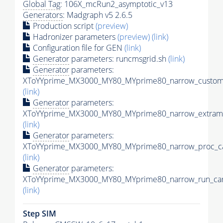
Global Tag
: 106X_mcRun2_asymptotic_v13
Generators
: Madgraph v5 2.6.5
Production script
(preview)
Hadronizer parameters
(preview)
(link)
Configuration file for GEN
(link)
Generator
parameters: runcmsgrid.sh
(link)
Generator
parameters:
XToYYprime_MX3000_MY80_MYprime80_narrow_customi
(link)
Generator
parameters:
XToYYprime_MX3000_MY80_MYprime80_narrow_extramo
(link)
Generator
parameters:
XToYYprime_MX3000_MY80_MYprime80_narrow_proc_ca
(link)
Generator
parameters:
XToYYprime_MX3000_MY80_MYprime80_narrow_run_car
(link)
Step SIM