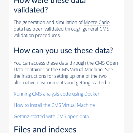
How were these data
validated?
The generation and simulation of
Monte Carlo
data has been validated through general CMS
validation procedures.
How can you use these data?
You can access these data through the CMS Open
Data container or the CMS Virtual Machine. See
the instructions for setting up one of the two
alternative environments and getting started in
Running CMS analysis code using Docker
How to install the CMS Virtual Machine
Getting started with CMS open data
Files and indexes