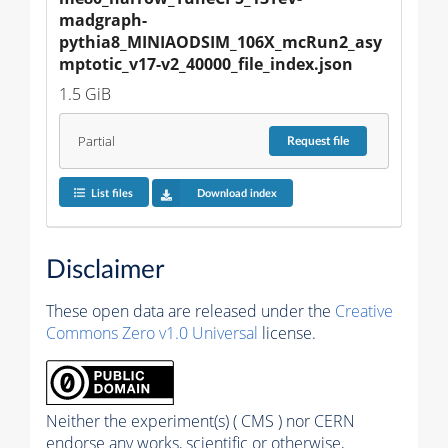
madgraph-
pythia8_MINIAODSIM_106X_mcRun2_asy
mptotic_v17-v2_40000_file_index.json
1.5 GiB
Partial
Request
file
List files
Download index
Disclaimer
These open data are released under the
Creative
Commons Zero v1.0 Universal
license.
Neither the experiment(s) ( CMS ) nor CERN
endorse any works, scientific or otherwise,