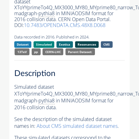
dataset
XToYYprimeTo4Q_MX3000_MY80_MYprime80_narrow_T
madgraph-
pythia8
in MINIAODSIM format for
2016 collision data. CERN Open Data Portal.
DOI:
10.7483/OPENDATA.CMS.48X8.D068
Data recorded in 2016. Published in 2024.
Dataset
Simulated
Exotica
Resonances
CMS
13TeV
pp
CERN-LHC
Parent Dataset:
Description
Simulated dataset
XToYYprimeTo4Q_MX3000_MY80_MYprime80_narrow_T
madgraph-
pythia8
in MINIAODSIM format for
2016 collision data.
See the description of the simulated dataset
names in:
About CMS simulated dataset names
.
These simulated datasets correspond to the