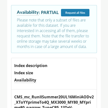
Availability
:
PARTIAL
Request
all files
Please note that only a subset of files are
available for this dataset. If you are
interested in accessing all of them, please
request them. Note that the file transfer to
online storage may take several weeks or
months in case of a large amount of data.
Index description
Index size
Availability
CMS_mc_RunIISummer20UL16MiniAODv2
_XToYYprimeTo4Q_MX3000_MY80_MYpri
me80_narrow_TuneCP5_13TeV-