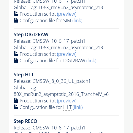
Release: CMSSW_10_6_17_patch1
Global Tag
: 106X_mcRun2_asymptotic_v13
Production script
(preview)
Configuration file for SIM
(link)
Step DIGI2RAW
Release: CMSSW_10_6_17_patch1
Global Tag
: 106X_mcRun2_asymptotic_v13
Production script
(preview)
Configuration file for DIGI2RAW
(link)
Step
HLT
Release: CMSSW_8_0_36_UL_patch1
Global Tag
:
80X_mcRun2_asymptotic_2016_TrancheIV_v6
Production script
(preview)
Configuration file for
HLT
(link)
Step RECO
Release: CMSSW_10_6_17_patch1