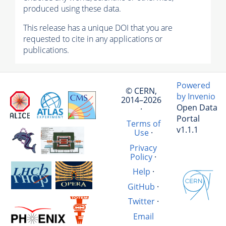
produced using these data.
This release has a unique DOI that you are
requested to cite in any applications or
publications.
Powered
© CERN,
by Invenio
2014–2026
Open Data
·
Portal
Terms of
v1.1.1
Use
·
Privacy
Policy
·
Help
·
GitHub
·
Twitter
·
Email