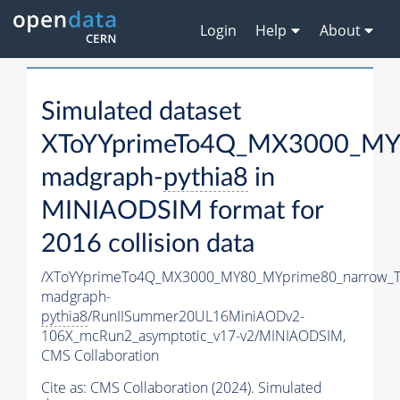
Login
Help
About
Simulated dataset
XToYYprimeTo4Q_MX3000_MY
madgraph-
pythia8
in
MINIAODSIM format for
2016 collision data
/XToYYprimeTo4Q_MX3000_MY80_MYprime80_narrow_T
madgraph-
pythia8
/RunIISummer20UL16MiniAODv2-
106X_mcRun2_asymptotic_v17-v2/MINIAODSIM,
CMS Collaboration
Cite as:
CMS Collaboration (2024). Simulated