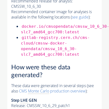
Recommended release for analysis:
CMSSW_10_6_30
Recommended container image for analyses is
available in the following locations (
see guide
):
docker.io/cmsopendata/cmssw_10_6_30
slc7_amd64_gcc700:latest
gitlab-registry.cern.ch/cms-
cloud/cmssw-docker-
opendata/cmssw_10_6_30-
slc7_amd64_gcc700:latest
How were these data
generated?
These data were generated in several steps (see
also
CMS
Monte Carlo
production overview
):
Step
LHE
GEN
Release: CMSSW_10_6_29_patch1