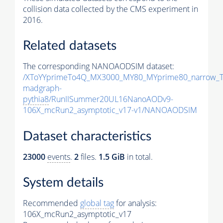
collision data collected by the CMS experiment in
2016.
Related datasets
The corresponding NANOAODSIM dataset:
/XToYYprimeTo4Q_MX3000_MY80_MYprime80_narrow_T
madgraph-
pythia8
/RunIISummer20UL16NanoAODv9-
106X_mcRun2_asymptotic_v17-v1/NANOAODSIM
Dataset characteristics
23000
events
.
2
files.
1.5 GiB
in total.
System details
Recommended
global tag
for analysis:
106X_mcRun2_asymptotic_v17