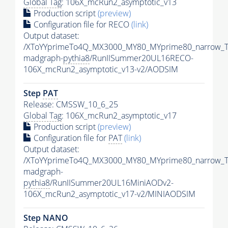
Global Tag
: 106X_mcRun2_asymptotic_v13
Production script
(preview)
Configuration file for RECO
(link)
Output dataset:
/XToYYprimeTo4Q_MX3000_MY80_MYprime80_narrow_T
madgraph-
pythia8
/RunIISummer20UL16RECO-
106X_mcRun2_asymptotic_v13-v2/AODSIM
Step
PAT
Release: CMSSW_10_6_25
Global Tag
: 106X_mcRun2_asymptotic_v17
Production script
(preview)
Configuration file for
PAT
(link)
Output dataset:
/XToYYprimeTo4Q_MX3000_MY80_MYprime80_narrow_T
madgraph-
pythia8
/RunIISummer20UL16MiniAODv2-
106X_mcRun2_asymptotic_v17-v2/MINIAODSIM
Step NANO