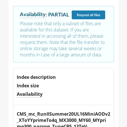
Availability
:
PARTIAL
Request
all files
Please note that only a subset of files are
available for this dataset. If you are
interested in accessing all of them, please
request them. Note that the file transfer to
online storage may take several weeks or
months in case of a large amount of data.
Index description
Index size
Availability
CMS_mc_RunIISummer20UL16MiniAODv2
_XToYYprimeTo4q_MX3000_MY60_MYpri
me300_narrow_TuneCP5_13TeV-