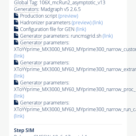
Global Tag
: 106X_mcRun2_asymptotic_v13
Generators
: Madgraph v5 2.6.5
Production script
(preview)
Hadronizer parameters
(preview)
(link)
Configuration file for GEN
(link)
Generator
parameters: runcmsgrid.sh
(link)
Generator
parameters:
XToYYprime_MX3000_MY60_MYprime300_narrow_custom
(link)
Generator
parameters:
XToYYprime_MX3000_MY60_MYprime300_narrow_extram
(link)
Generator
parameters:
XToYYprime_MX3000_MY60_MYprime300_narrow_proc_c
(link)
Generator
parameters:
XToYYprime_MX3000_MY60_MYprime300_narrow_run_ca
(link)
Step SIM