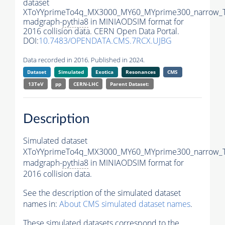
dataset
XToYYprimeTo4q_MX3000_MY60_MYprime300_narrow_
madgraph-
pythia8
in MINIAODSIM format for
2016 collision data. CERN Open Data Portal.
DOI:
10.7483/OPENDATA.CMS.7RCX.UJBG
Data recorded in 2016. Published in 2024.
Dataset
Simulated
Exotica
Resonances
CMS
13TeV
pp
CERN-LHC
Parent Dataset:
Description
Simulated dataset
XToYYprimeTo4q_MX3000_MY60_MYprime300_narrow_
madgraph-
pythia8
in MINIAODSIM format for
2016 collision data.
See the description of the simulated dataset
names in:
About CMS simulated dataset names
.
These simulated datasets correspond to the