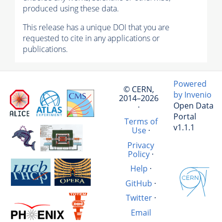
produced using these data.
This release has a unique DOI that you are
requested to cite in any applications or
publications.
Powered
© CERN,
by Invenio
2014–2026
Open Data
·
Portal
Terms of
v1.1.1
Use
·
Privacy
Policy
·
Help
·
GitHub
·
Twitter
·
Email