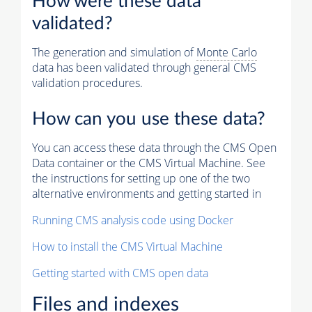
How were these data
validated?
The generation and simulation of
Monte Carlo
data has been validated through general CMS
validation procedures.
How can you use these data?
You can access these data through the CMS Open
Data container or the CMS Virtual Machine. See
the instructions for setting up one of the two
alternative environments and getting started in
Running CMS analysis code using Docker
How to install the CMS Virtual Machine
Getting started with CMS open data
Files and indexes