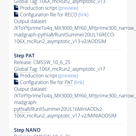
Global Tag
: 106X_mcRun2_asymptotic_v13
Production script
(preview)
Configuration file for RECO
(link)
Output dataset:
/XToYYprimeTo4q_MX3000_MY60_MYprime300_narrow_
madgraph-
pythia8
/RunIISummer20UL16RECO-
106X_mcRun2_asymptotic_v13-v2/AODSIM
Step
PAT
Release: CMSSW_10_6_25
Global Tag
: 106X_mcRun2_asymptotic_v17
Production script
(preview)
Configuration file for
PAT
(link)
Output dataset:
/XToYYprimeTo4q_MX3000_MY60_MYprime300_narrow_
madgraph-
pythia8
/RunIISummer20UL16MiniAODv2-
106X_mcRun2_asymptotic_v17-v2/MINIAODSIM
Step NANO