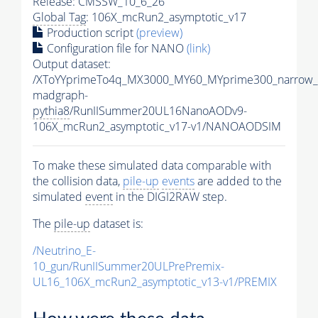
Release: CMSSW_10_6_26
Global Tag
: 106X_mcRun2_asymptotic_v17
Production script
(preview)
Configuration file for NANO
(link)
Output dataset:
/XToYYprimeTo4q_MX3000_MY60_MYprime300_narrow_
madgraph-
pythia8
/RunIISummer20UL16NanoAODv9-
106X_mcRun2_asymptotic_v17-v1/NANOAODSIM
To make these simulated data comparable with
the collision data,
pile-up
events
are added to the
simulated
event
in the DIGI2RAW step.
The
pile-up
dataset is:
/Neutrino_E-
10_gun/RunIISummer20ULPrePremix-
UL16_106X_mcRun2_asymptotic_v13-v1/PREMIX