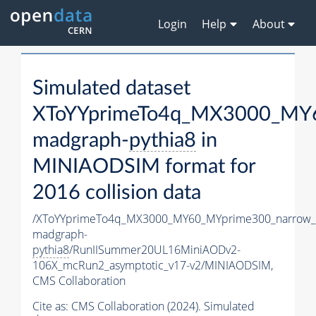
Login
Help
About
Simulated dataset
XToYYprimeTo4q_MX3000_MY6
madgraph-
pythia8
in
MINIAODSIM format for
2016 collision data
/XToYYprimeTo4q_MX3000_MY60_MYprime300_narrow_
madgraph-
pythia8
/RunIISummer20UL16MiniAODv2-
106X_mcRun2_asymptotic_v17-v2/MINIAODSIM,
CMS Collaboration
Cite as:
CMS Collaboration (2024). Simulated