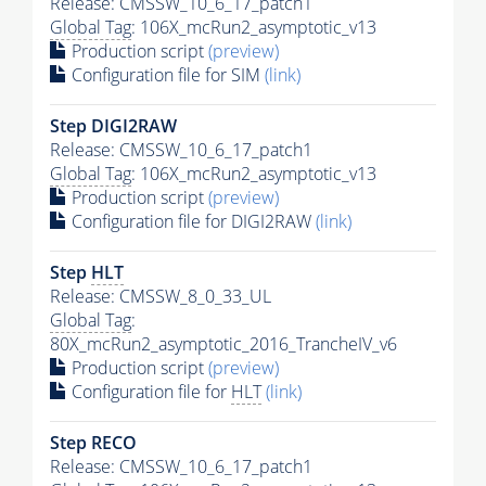
Release: CMSSW_10_6_17_patch1
Global Tag
: 106X_mcRun2_asymptotic_v13
Production script
(preview)
Configuration file for SIM
(link)
Step DIGI2RAW
Release: CMSSW_10_6_17_patch1
Global Tag
: 106X_mcRun2_asymptotic_v13
Production script
(preview)
Configuration file for DIGI2RAW
(link)
Step
HLT
Release: CMSSW_8_0_33_UL
Global Tag
:
80X_mcRun2_asymptotic_2016_TrancheIV_v6
Production script
(preview)
Configuration file for
HLT
(link)
Step RECO
Release: CMSSW_10_6_17_patch1