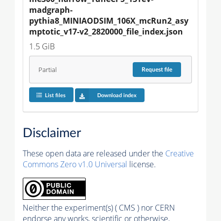
madgraph-
pythia8_MINIAODSIM_106X_mcRun2_asy
mptotic_v17-v2_2820000_file_index.json
1.5 GiB
Partial
Request
file
List files
Download index
Disclaimer
These open data are released under the
Creative
Commons Zero v1.0 Universal
license.
Neither the experiment(s) ( CMS ) nor CERN
endorse any works, scientific or otherwise,