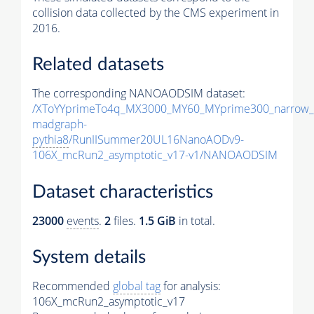
collision data collected by the CMS experiment in
2016.
Related datasets
The corresponding NANOAODSIM dataset:
/XToYYprimeTo4q_MX3000_MY60_MYprime300_narrow_
madgraph-
pythia8
/RunIISummer20UL16NanoAODv9-
106X_mcRun2_asymptotic_v17-v1/NANOAODSIM
Dataset characteristics
23000
events
.
2
files.
1.5 GiB
in total.
System details
Recommended
global tag
for analysis:
106X_mcRun2_asymptotic_v17