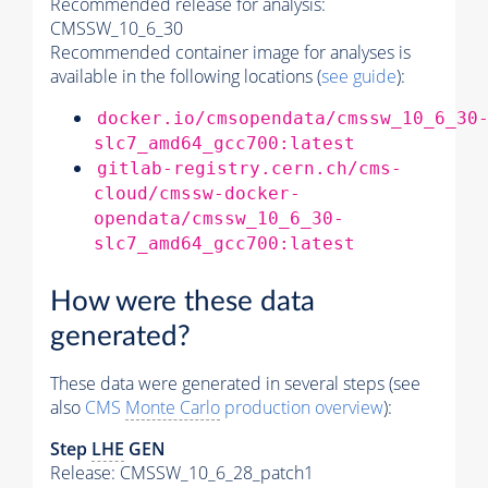
Recommended release for analysis:
CMSSW_10_6_30
Recommended container image for analyses is
available in the following locations (
see guide
):
docker.io/cmsopendata/cmssw_10_6_30
slc7_amd64_gcc700:latest
gitlab-registry.cern.ch/cms-
cloud/cmssw-docker-
opendata/cmssw_10_6_30-
slc7_amd64_gcc700:latest
How were these data
generated?
These data were generated in several steps (see
also
CMS
Monte Carlo
production overview
):
Step
LHE
GEN
Release: CMSSW_10_6_28_patch1