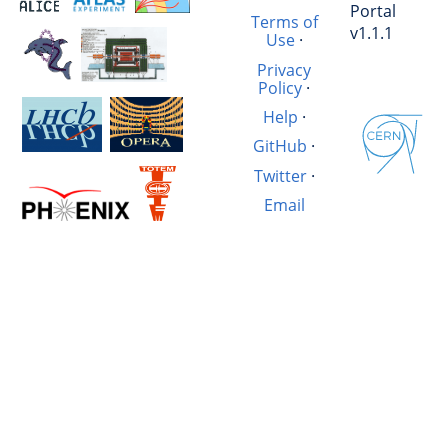
Portal
Terms of
v1.1.1
Use
·
Privacy
Policy
·
Help
·
GitHub
·
Twitter
·
Email