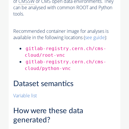
of
CMSSW
or CMS open data environments. They
can be analysed with common ROOT and Python
tools.
Recommended container image for analyses is
available in the following locations (
see guide
):
gitlab-registry.cern.ch/cms-
cloud/root-vnc
gitlab-registry.cern.ch/cms-
cloud/python-vnc
Dataset semantics
Variable list
How were these data
generated?