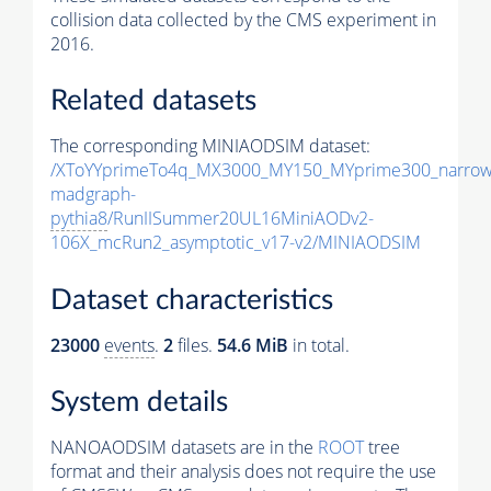
collision data collected by the CMS experiment in
2016.
Related datasets
The corresponding MINIAODSIM dataset:
/XToYYprimeTo4q_MX3000_MY150_MYprime300_narrow
madgraph-
pythia8
/RunIISummer20UL16MiniAODv2-
106X_mcRun2_asymptotic_v17-v2/MINIAODSIM
Dataset characteristics
23000
events
.
2
files.
54.6 MiB
in total.
System details
NANOAODSIM datasets are in the
ROOT
tree
format and their analysis does not require the use