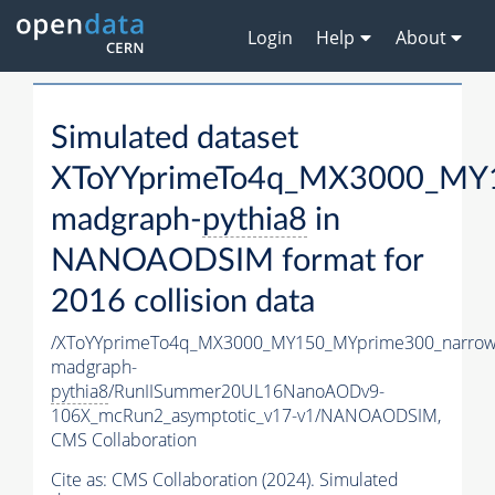
Login
Help
About
Simulated dataset
XToYYprimeTo4q_MX3000_MY1
madgraph-
pythia8
in
NANOAODSIM format for
2016 collision data
/XToYYprimeTo4q_MX3000_MY150_MYprime300_narrow
madgraph-
pythia8
/RunIISummer20UL16NanoAODv9-
106X_mcRun2_asymptotic_v17-v1/NANOAODSIM,
CMS Collaboration
Cite as:
CMS Collaboration (2024). Simulated