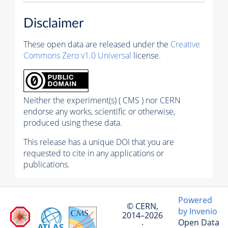
Disclaimer
These open data are released under the
Creative
Commons Zero v1.0 Universal
license.
Neither the experiment(s) ( CMS ) nor CERN
endorse any works, scientific or otherwise,
produced using these data.
This release has a unique DOI that you are
requested to cite in any applications or
publications.
Powered
© CERN,
by Invenio
2014–2026
Open Data
·