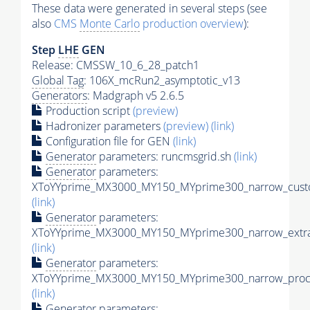
These data were generated in several steps (see
also
CMS
Monte Carlo
production overview
):
Step
LHE
GEN
Release: CMSSW_10_6_28_patch1
Global Tag
: 106X_mcRun2_asymptotic_v13
Generators
: Madgraph v5 2.6.5
Production script
(preview)
Hadronizer parameters
(preview)
(link)
Configuration file for GEN
(link)
Generator
parameters: runcmsgrid.sh
(link)
Generator
parameters:
XToYYprime_MX3000_MY150_MYprime300_narrow_custo
(link)
Generator
parameters:
XToYYprime_MX3000_MY150_MYprime300_narrow_extra
(link)
Generator
parameters:
XToYYprime_MX3000_MY150_MYprime300_narrow_proc_
(link)
Generator
parameters: