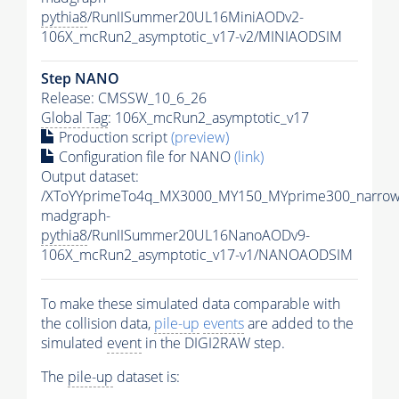
pythia8
/RunIISummer20UL16MiniAODv2-
106X_mcRun2_asymptotic_v17-v2/MINIAODSIM
Step NANO
Release: CMSSW_10_6_26
Global Tag
: 106X_mcRun2_asymptotic_v17
Production script
(preview)
Configuration file for NANO
(link)
Output dataset:
/XToYYprimeTo4q_MX3000_MY150_MYprime300_narrow
madgraph-
pythia8
/RunIISummer20UL16NanoAODv9-
106X_mcRun2_asymptotic_v17-v1/NANOAODSIM
To make these simulated data comparable with
the collision data,
pile-up
events
are added to the
simulated
event
in the DIGI2RAW step.
The
pile-up
dataset is: