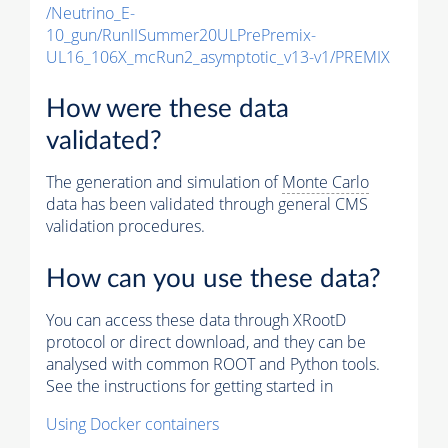
/Neutrino_E-
10_gun/RunIISummer20ULPrePremix-
UL16_106X_mcRun2_asymptotic_v13-v1/PREMIX
How were these data
validated?
The generation and simulation of
Monte Carlo
data has been validated through general CMS
validation procedures.
How can you use these data?
You can access these data through XRootD
protocol or direct download, and they can be
analysed with common ROOT and Python tools.
See the instructions for getting started in
Using Docker containers