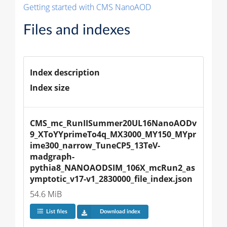
Getting started with CMS NanoAOD
Files and indexes
Index description
Index size
CMS_mc_RunIISummer20UL16NanoAODv
9_XToYYprimeTo4q_MX3000_MY150_MYpr
ime300_narrow_TuneCP5_13TeV-
madgraph-
pythia8_NANOAODSIM_106X_mcRun2_as
ymptotic_v17-v1_2830000_file_index.json
54.6 MiB
List files
Download index