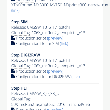
XToYYprime_MX3000_MY150_MYprime300_narrow_run_c
(link)
Step SIM
Release: CMSSW_10_6_17_patch1
Global Tag
: 106X_mcRun2_asymptotic_v13
Production script
(preview)
Configuration file for SIM
(link)
Step DIGI2RAW
Release: CMSSW_10_6_17_patch1
Global Tag
: 106X_mcRun2_asymptotic_v13
Production script
(preview)
Configuration file for DIGI2RAW
(link)
Step
HLT
Release: CMSSW_8_0_33_UL
Global Tag
:
80X_mcRun2_asymptotic_2016_TrancheIV_v6
Production script
(preview)