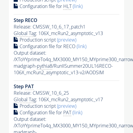
Configuration file for
HLT
(link)
Step RECO
Release: CMSSW_10_6_17_patch1
Global Tag
: 106X_mcRun2_asymptotic_v13
Production script
(preview)
Configuration file for RECO
(link)
Output dataset:
/XToYYprimeTo4q_MX3000_MY150_MYprime300_narrow
madgraph-
pythia8
/RunIISummer20UL16RECO-
106X_mcRun2_asymptotic_v13-v2/AODSIM
Step
PAT
Release: CMSSW_10_6_25
Global Tag
: 106X_mcRun2_asymptotic_v17
Production script
(preview)
Configuration file for
PAT
(link)
Output dataset:
/XToYYprimeTo4q_MX3000_MY150_MYprime300_narrow
madgraph-