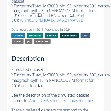
dataset
XToYYprimeTo4q_MX3000_MY150_MYprime300_narrow
madgraph-
pythia8
in NANOAODSIM format for
2016 collision data. CERN Open Data Portal.
DOI:
10.7483/OPENDATA.CMS.21MA.97DJ
Data recorded in 2016. Published in 2024.
Dataset
Simulated
Exotica
Resonances
CMS
13TeV
pp
CERN-LHC
Description
Simulated dataset
XToYYprimeTo4q_MX3000_MY150_MYprime300_narrow
madgraph-
pythia8
in NANOAODSIM format for
2016 collision data.
See the description of the simulated dataset
names in:
About CMS simulated dataset names
.
These simulated datasets correspond to the