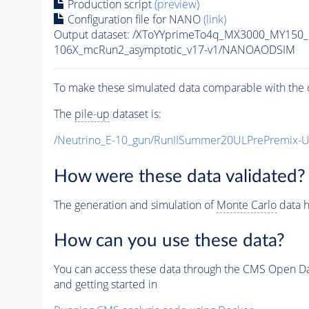
Production script
(preview)
Configuration file for NANO
(link)
Output dataset: /XToYYprimeTo4q_MX3000_MY150
106X_mcRun2_asymptotic_v17-v1/NANOAODSIM
To make these simulated data comparable with the c
The
pile-up
dataset is:
/Neutrino_E-10_gun/RunIISummer20ULPrePremix-
How were these data validated?
The generation and simulation of
Monte Carlo
data h
How can you use these data?
You can access these data through the CMS Open Data
and getting started in