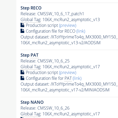
Step RECO
Release: CMSSW_10_6_17_patch1
Global Tag
: 106X_mcRun2_asymptotic_v13
Production script
(preview)
Configuration file for RECO
(link)
Output dataset: /XToYYprimeTo4q_MX3000_MY150
106X_mcRun2_asymptotic_v13-v2/AODSIM
Step
PAT
Release: CMSSW_10_6_25
Global Tag
: 106X_mcRun2_asymptotic_v17
Production script
(preview)
Configuration file for
PAT
(link)
Output dataset: /XToYYprimeTo4q_MX3000_MY150
106X_mcRun2_asymptotic_v17-v2/MINIAODSIM
Step NANO
Release: CMSSW_10_6_26
Global Tag
: 106X_mcRun2_asymptotic_v17