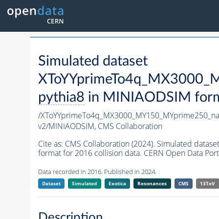
Simulated dataset
XToYYprimeTo4q_MX3000_M
pythia8
in MINIAODSIM format
/XToYYprimeTo4q_MX3000_MY150_MYprime250_na
v2/MINIAODSIM,
CMS Collaboration
Cite as:
CMS Collaboration (2024). Simulated da
format for 2016 collision data. CERN Open Data Port
Data recorded in 2016. Published in 2024.
Dataset
Simulated
Exotica
Resonances
CMS
13TeV
Description