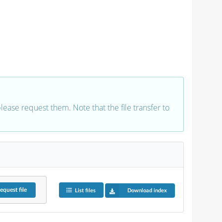
 please request them. Note that the file transfer to
equest
file
List files
Download index