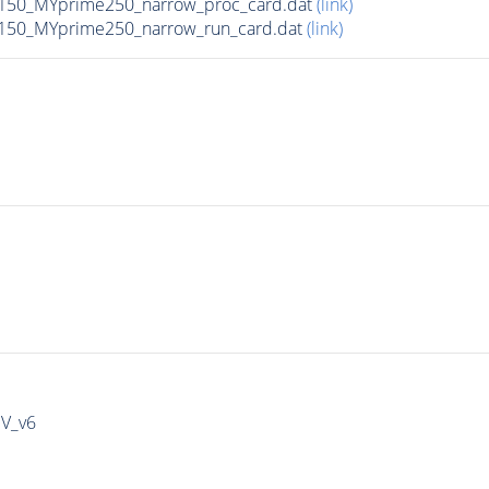
150_MYprime250_narrow_proc_card.dat
(link)
150_MYprime250_narrow_run_card.dat
(link)
IV_v6