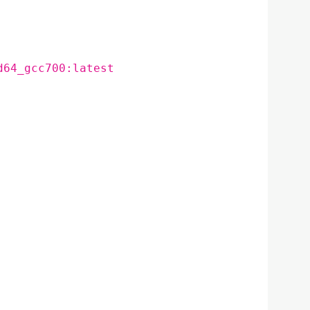
d64_gcc700:latest