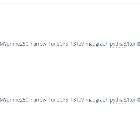
_MYprime250_narrow_TuneCP5_13TeV-madgraph-
pythia8
/RunI
_MYprime250_narrow_TuneCP5_13TeV-madgraph-
pythia8
/RunI