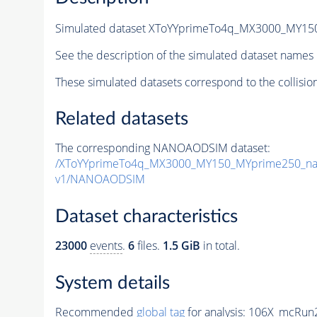
Simulated dataset XToYYprimeTo4q_MX3000_MY1
See the description of the simulated dataset names 
These simulated datasets correspond to the collisio
Related datasets
The corresponding NANOAODSIM dataset:
/XToYYprimeTo4q_MX3000_MY150_MYprime250_na
v1/NANOAODSIM
Dataset characteristics
23000
events
.
6
files.
1.5 GiB
in total.
System details
Recommended
global tag
for analysis:
106X_mcRun2