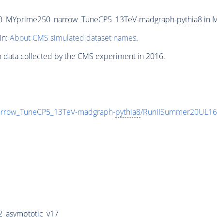
50_MYprime250_narrow_TuneCP5_13TeV-madgraph-
pythia8
in M
in:
About CMS simulated dataset names
.
n data collected by the CMS experiment in 2016.
rrow_TuneCP5_13TeV-madgraph-
pythia8
/RunIISummer20UL16
_asymptotic_v17