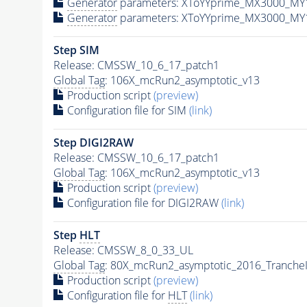
Generator
parameters: XToYYprime_MX3000_MY
Generator
parameters: XToYYprime_MX3000_MY
Step SIM
Release: CMSSW_10_6_17_patch1
Global Tag
: 106X_mcRun2_asymptotic_v13
Production script
(preview)
Configuration file for SIM
(link)
Step DIGI2RAW
Release: CMSSW_10_6_17_patch1
Global Tag
: 106X_mcRun2_asymptotic_v13
Production script
(preview)
Configuration file for DIGI2RAW
(link)
Step
HLT
Release: CMSSW_8_0_33_UL
Global Tag
: 80X_mcRun2_asymptotic_2016_Tranche
Production script
(preview)
Configuration file for
HLT
(link)