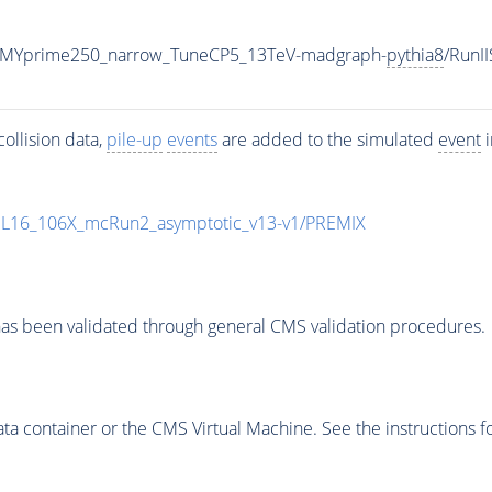
_MYprime250_narrow_TuneCP5_13TeV-madgraph-
pythia8
/Run
ollision data,
pile-up
events
are added to the simulated
event
i
UL16_106X_mcRun2_asymptotic_v13-v1/PREMIX
as been validated through general CMS validation procedures.
 container or the CMS Virtual Machine. See the instructions fo