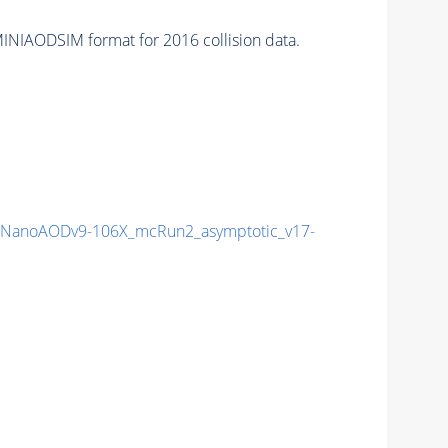
INIAODSIM format for 2016 collision data.
NanoAODv9-106X_mcRun2_asymptotic_v17-