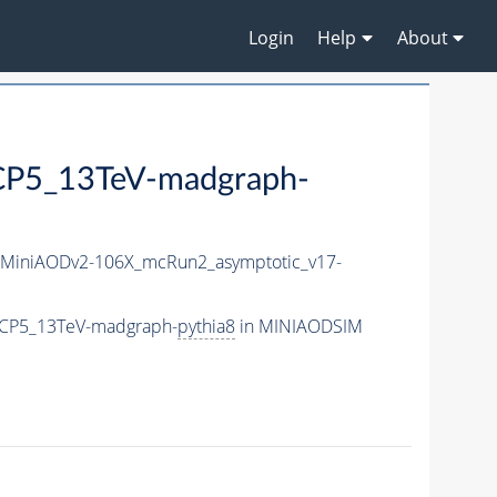
Login
Help
About
P5_13TeV-madgraph-
MiniAODv2-106X_mcRun2_asymptotic_v17-
eCP5_13TeV-madgraph-
pythia8
in MINIAODSIM