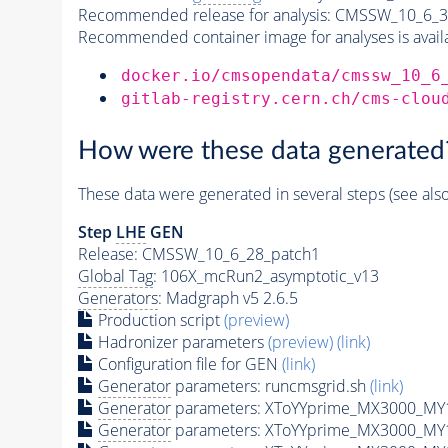
Recommended release for analysis:
CMSSW_10_6_3
Recommended container image for analyses is availabl
docker.io/cmsopendata/cmssw_10_6
gitlab-registry.cern.ch/cms-clou
How were these data generated
These data were generated in several steps (see als
Step
LHE
GEN
Release: CMSSW_10_6_28_patch1
Global Tag
: 106X_mcRun2_asymptotic_v13
Generators
: Madgraph v5 2.6.5
Production script
(preview)
Hadronizer parameters
(preview)
(link)
Configuration file for GEN
(link)
Generator
parameters: runcmsgrid.sh
(link)
Generator
parameters: XToYYprime_MX3000_MY
Generator
parameters: XToYYprime_MX3000_MY