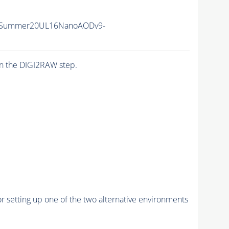
IISummer20UL16NanoAODv9-
n the DIGI2RAW step.
r setting up one of the two alternative environments