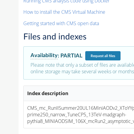
Running CMS analysis code using Docker
How to install the CMS Virtual Machine
Getting started with CMS open data
Files and indexes
Availability
:
PARTIAL
Request
all files
Please note that only a subset of files are availabl
online storage may take several weeks or months 
Index description
CMS_mc_RunIISummer20UL16MiniAODv2_XToYY
prime250_narrow_TuneCP5_13TeV-madgraph-
pythia8_MINIAODSIM_106X_mcRun2_asymptotic_v1