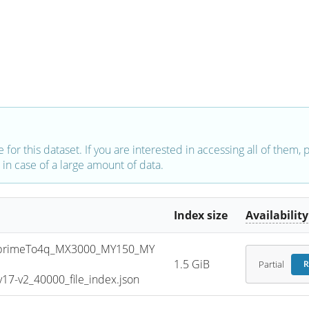
e for this dataset. If you are interested in accessing all of them,
in case of a large amount of data.
Index size
Availability
primeTo4q_MX3000_MY150_MY
1.5 GiB
Partial
R
7-v2_40000_file_index.json