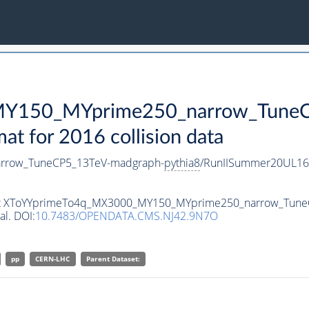
Y150_MYprime250_narrow_TuneC
 for 2016 collision data
rrow_TuneCP5_13TeV-madgraph-
pythia8
/RunIISummer20UL16
taset XToYYprimeTo4q_MX3000_MY150_MYprime250_narrow_Tun
al. DOI:
10.7483/OPENDATA.CMS.NJ42.9N7O
pp
CERN-LHC
Parent Dataset: