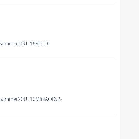
ISummer20UL16RECO-
ISummer20UL16MiniAODv2-