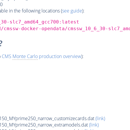
0
e in the following locations (
see guide
):
_30-slc7_amd64_gcc700:latest
d/cmssw-docker-opendata/cmssw_10_6_30-slc7_am
?
o
CMS
Monte Carlo
production overview
):
150_MYprime250_narrow_customizecards.dat
(link)
150_MYprime250_narrow_extramodels.dat
(link)