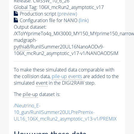
Release: CMSSW_10_6_26
Global Tag
: 106X_mcRun2_asymptotic_v17
Production script
(preview)
Configuration file for NANO
(link)
Output dataset:
/XToYYprimeTo4q_MX3000_MY150_MYprime150_narrow
madgraph-
pythia8
/RunIISummer20UL16NanoAODv9-
106X_mcRun2_asymptotic_v17-v1/NANOAODSIM
To make these simulated data comparable with
the collision data,
pile-up
events
are added to the
simulated
event
in the DIGI2RAW step.
The
pile-up
dataset is:
/Neutrino_E-
10_gun/RunIISummer20ULPrePremix-
UL16_106X_mcRun2_asymptotic_v13-v1/PREMIX