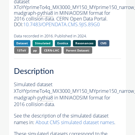
dataset
XToYYprimeTo4q_MX3000_MY150_MYprime150_narrow
madgraph-
pythia8
in MINIAODSIM format for
2016 collision data. CERN Open Data Portal.
DOI:
10.7483/OPENDATA.CMS.9JIS.89G0
Data recorded in 2016. Published in 2024.
Dataset
Simulated
Exotica
Resonances
CMS
13TeV
pp
CERN-LHC
Parent Dataset:
Description
Simulated dataset
XToYYprimeTo4q_MX3000_MY150_MYprime150_narrow
madgraph-
pythia8
in MINIAODSIM format for
2016 collision data.
See the description of the simulated dataset
names in:
About CMS simulated dataset names
.
These simulated datasets correspond to the