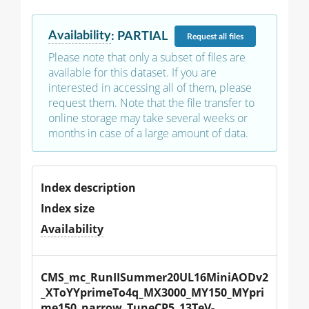
Availability
:
PARTIAL
Request
all files
Please note that only a subset of files are
available for this dataset. If you are
interested in accessing all of them, please
request them. Note that the file transfer to
online storage may take several weeks or
months in case of a large amount of data.
Index description
Index size
Availability
CMS_mc_RunIISummer20UL16MiniAODv2
_XToYYprimeTo4q_MX3000_MY150_MYpri
me150_narrow_TuneCP5_13TeV-