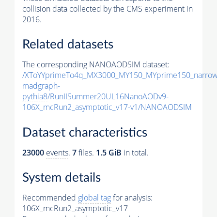
collision data collected by the CMS experiment in
2016.
Related datasets
The corresponding NANOAODSIM dataset:
/XToYYprimeTo4q_MX3000_MY150_MYprime150_narrow
madgraph-
pythia8
/RunIISummer20UL16NanoAODv9-
106X_mcRun2_asymptotic_v17-v1/NANOAODSIM
Dataset characteristics
23000
events
.
7
files.
1.5 GiB
in total.
System details
Recommended
global tag
for analysis:
106X_mcRun2_asymptotic_v17