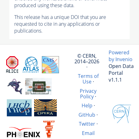
produced using these data.
This release has a unique DOI that you are
requested to cite in any applications or
publications.
Powered
© CERN,
by Invenio
2014–2026
Open Data
·
Portal
Terms of
v1.1.1
Use
·
Privacy
Policy
·
Help
·
GitHub
·
Twitter
·
Email