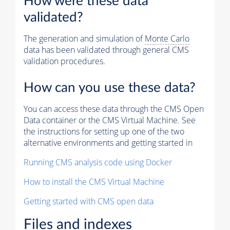
How were these data
validated?
The generation and simulation of
Monte Carlo
data has been validated through general CMS
validation procedures.
How can you use these data?
You can access these data through the CMS Open
Data container or the CMS Virtual Machine. See
the instructions for setting up one of the two
alternative environments and getting started in
Running CMS analysis code using Docker
How to install the CMS Virtual Machine
Getting started with CMS open data
Files and indexes