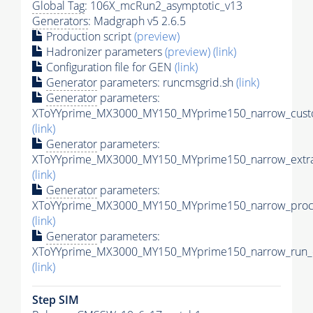
Global Tag
: 106X_mcRun2_asymptotic_v13
Generators
: Madgraph v5 2.6.5
Production script
(preview)
Hadronizer parameters
(preview)
(link)
Configuration file for GEN
(link)
Generator
parameters: runcmsgrid.sh
(link)
Generator
parameters:
XToYYprime_MX3000_MY150_MYprime150_narrow_custo
(link)
Generator
parameters:
XToYYprime_MX3000_MY150_MYprime150_narrow_extra
(link)
Generator
parameters:
XToYYprime_MX3000_MY150_MYprime150_narrow_proc_
(link)
Generator
parameters:
XToYYprime_MX3000_MY150_MYprime150_narrow_run_c
(link)
Step SIM