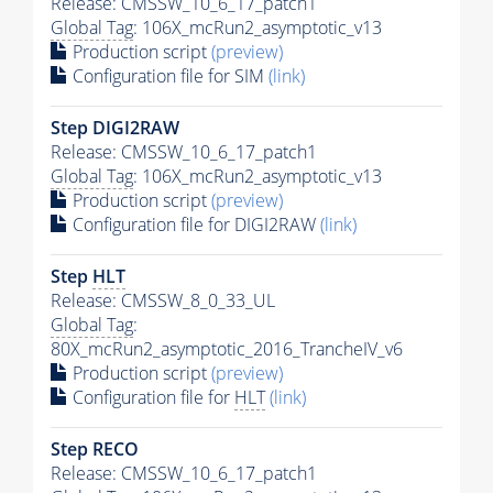
Release: CMSSW_10_6_17_patch1
Global Tag
: 106X_mcRun2_asymptotic_v13
Production script
(preview)
Configuration file for SIM
(link)
Step DIGI2RAW
Release: CMSSW_10_6_17_patch1
Global Tag
: 106X_mcRun2_asymptotic_v13
Production script
(preview)
Configuration file for DIGI2RAW
(link)
Step
HLT
Release: CMSSW_8_0_33_UL
Global Tag
:
80X_mcRun2_asymptotic_2016_TrancheIV_v6
Production script
(preview)
Configuration file for
HLT
(link)
Step RECO
Release: CMSSW_10_6_17_patch1