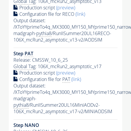
Global Tag
: 106X_mcRun2_asymptotic_v13
Production script
(preview)
Configuration file for RECO
(link)
Output dataset:
/XToYYprimeTo4q_MX3000_MY150_MYprime150_narrow
madgraph-
pythia8
/RunIISummer20UL16RECO-
106X_mcRun2_asymptotic_v13-v2/AODSIM
Step
PAT
Release: CMSSW_10_6_25
Global Tag
: 106X_mcRun2_asymptotic_v17
Production script
(preview)
Configuration file for
PAT
(link)
Output dataset:
/XToYYprimeTo4q_MX3000_MY150_MYprime150_narrow
madgraph-
pythia8
/RunIISummer20UL16MiniAODv2-
106X_mcRun2_asymptotic_v17-v2/MINIAODSIM
Step NANO