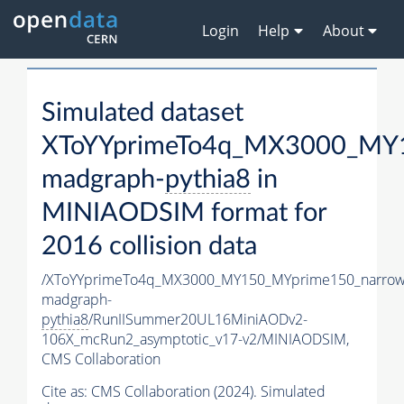
Login
Help
About
Simulated dataset
XToYYprimeTo4q_MX3000_MY1
madgraph-
pythia8
in
MINIAODSIM format for
2016 collision data
/XToYYprimeTo4q_MX3000_MY150_MYprime150_narrow
madgraph-
pythia8
/RunIISummer20UL16MiniAODv2-
106X_mcRun2_asymptotic_v17-v2/MINIAODSIM,
CMS Collaboration
Cite as:
CMS Collaboration (2024). Simulated