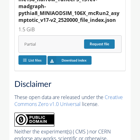
madgraph-
pythia8_MINIAODSIM_106X_mcRun2_asy
mptotic_v17-v2_2520000_file_index.json
1.5 GiB
Partial
Request
file
List files
Download index
Disclaimer
These open data are released under the
Creative
Commons Zero v1.0 Universal
license.
Neither the experiment(s) ( CMS ) nor CERN
endorse any works, scientific or otherwise,