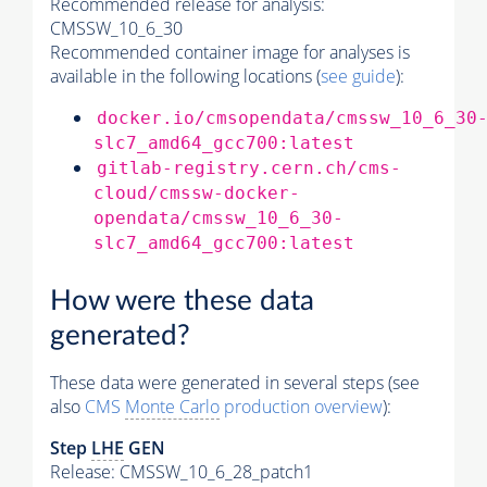
Recommended release for analysis:
CMSSW_10_6_30
Recommended container image for analyses is
available in the following locations (
see guide
):
docker.io/cmsopendata/cmssw_10_6_30
slc7_amd64_gcc700:latest
gitlab-registry.cern.ch/cms-
cloud/cmssw-docker-
opendata/cmssw_10_6_30-
slc7_amd64_gcc700:latest
How were these data
generated?
These data were generated in several steps (see
also
CMS
Monte Carlo
production overview
):
Step
LHE
GEN
Release: CMSSW_10_6_28_patch1