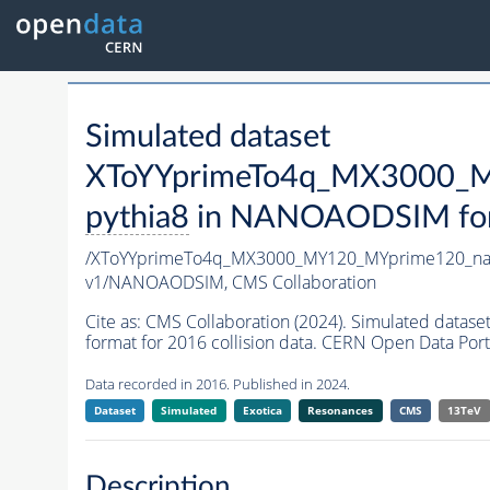
Simulated dataset
XToYYprimeTo4q_MX3000_M
pythia8
in NANOAODSIM forma
/XToYYprimeTo4q_MX3000_MY120_MYprime120_na
v1/NANOAODSIM,
CMS Collaboration
Cite as:
CMS Collaboration (2024). Simulated da
format for 2016 collision data. CERN Open Data Port
Data recorded in 2016. Published in 2024.
Dataset
Simulated
Exotica
Resonances
CMS
13TeV
Description