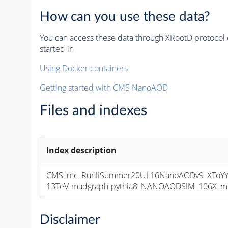
How can you use these data?
You can access these data through XRootD protocol 
started in
Using Docker containers
Getting started with CMS NanoAOD
Files and indexes
Index description
CMS_mc_RunIISummer20UL16NanoAODv9_XToYY
13TeV-madgraph-pythia8_NANOAODSIM_106X_mcRu
Disclaimer