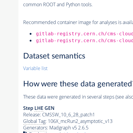
common ROOT and Python tools.
Recommended container image for analyses is availabl
gitlab-registry.cern.ch/cms-clou
gitlab-registry.cern.ch/cms-clou
Dataset semantics
Variable list
How were these data generated
These data were generated in several steps (see als
Step
LHE
GEN
Release: CMSSW_10_6_28_patch1
Global Tag
: 106X_mcRun2_asymptotic_v13
Generators
: Madgraph v5 2.6.5