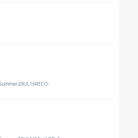
ISummer20UL16RECO-