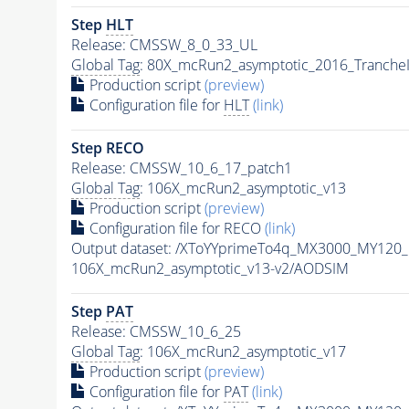
Step
HLT
Release: CMSSW_8_0_33_UL
Global Tag
: 80X_mcRun2_asymptotic_2016_Tranche
Production script
(preview)
Configuration file for
HLT
(link)
Step RECO
Release: CMSSW_10_6_17_patch1
Global Tag
: 106X_mcRun2_asymptotic_v13
Production script
(preview)
Configuration file for RECO
(link)
Output dataset: /XToYYprimeTo4q_MX3000_MY120
106X_mcRun2_asymptotic_v13-v2/AODSIM
Step
PAT
Release: CMSSW_10_6_25
Global Tag
: 106X_mcRun2_asymptotic_v17
Production script
(preview)
Configuration file for
PAT
(link)