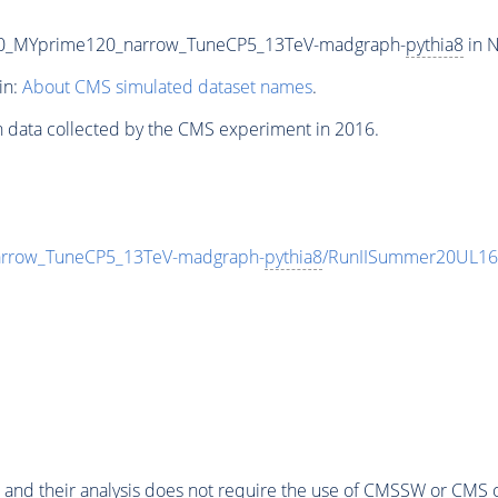
20_MYprime120_narrow_TuneCP5_13TeV-madgraph-
pythia8
in N
in:
About CMS simulated dataset names
.
n data collected by the CMS experiment in 2016.
rrow_TuneCP5_13TeV-madgraph-
pythia8
/RunIISummer20UL16
 and their analysis does not require the use of
CMSSW
or CMS o