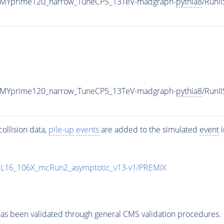
_MYprime120_narrow_TuneCP5_13TeV-madgraph-
pythia8
/RunI
_MYprime120_narrow_TuneCP5_13TeV-madgraph-
pythia8
/Run
ollision data,
pile-up
events
are added to the simulated
event
i
UL16_106X_mcRun2_asymptotic_v13-v1/PREMIX
as been validated through general CMS validation procedures.