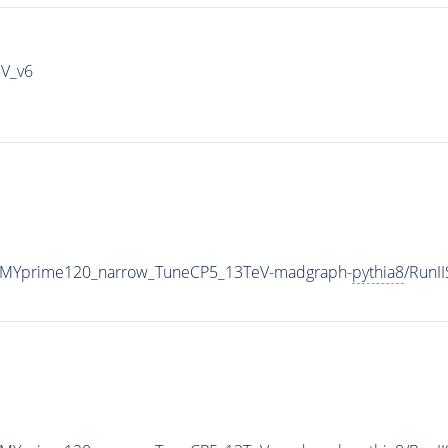
IV_v6
_MYprime120_narrow_TuneCP5_13TeV-madgraph-
pythia8
/RunI