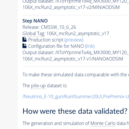
Output dataset: /XToYYprimeTo4q_MX3000_MY120
106X_mcRun2_asymptotic_v17-v2/MINIAODSIM
Step NANO
Release: CMSSW_10_6_26
Global Tag
: 106X_mcRun2_asymptotic_v17
Production script
(preview)
Configuration file for NANO
(link)
Output dataset: /XToYYprimeTo4q_MX3000_MY120
106X_mcRun2_asymptotic_v17-v1/NANOAODSIM
To make these simulated data comparable with the c
The
pile-up
dataset is:
/Neutrino_E-10_gun/RunIISummer20ULPrePremix-
How were these data validated?
The generation and simulation of
Monte Carlo
data h