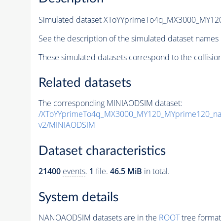
Simulated dataset XToYYprimeTo4q_MX3000_MY1
See the description of the simulated dataset names 
These simulated datasets correspond to the collisio
Related datasets
The corresponding MINIAODSIM dataset:
/XToYYprimeTo4q_MX3000_MY120_MYprime120_na
v2/MINIAODSIM
Dataset characteristics
21400
events
.
1
file.
46.5 MiB
in total.
System details
NANOAODSIM datasets are in the
ROOT
tree format