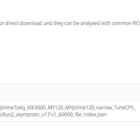
or direct download, and they can be analysed with common ROOT 
primeTo4q_MX3000_MY120_MYprime120_narrow_TuneCP5_
n2_asymptotic_v17-v1_60000_file_index.json