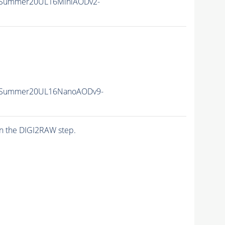
ISummer20UL16MiniAODv2-
IISummer20UL16NanoAODv9-
n the DIGI2RAW step.