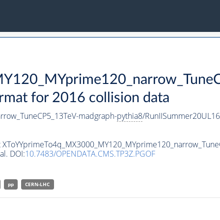
Y120_MYprime120_narrow_TuneC
t for 2016 collision data
rrow_TuneCP5_13TeV-madgraph-
pythia8
/RunIISummer20UL16
taset XToYYprimeTo4q_MX3000_MY120_MYprime120_narrow_Tun
al. DOI:
10.7483/OPENDATA.CMS.TP3Z.PGOF
pp
CERN-LHC