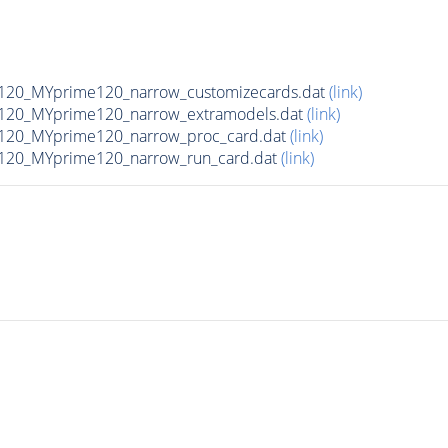
120_MYprime120_narrow_customizecards.dat
(link)
120_MYprime120_narrow_extramodels.dat
(link)
120_MYprime120_narrow_proc_card.dat
(link)
120_MYprime120_narrow_run_card.dat
(link)