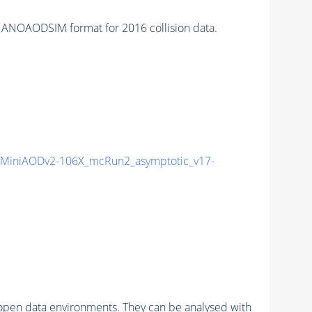
ANOAODSIM format for 2016 collision data.
MiniAODv2-106X_mcRun2_asymptotic_v17-
pen data environments. They can be analysed with