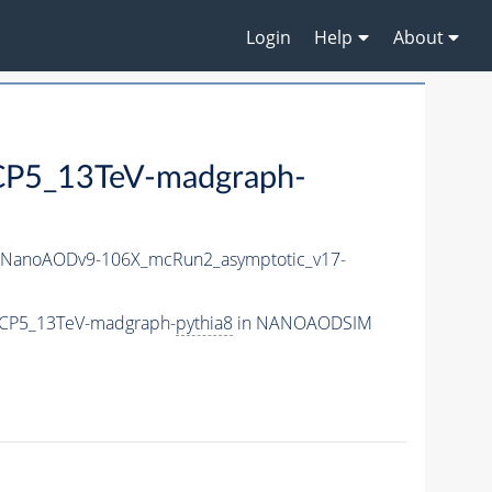
Login
Help
About
P5_13TeV-madgraph-
NanoAODv9-106X_mcRun2_asymptotic_v17-
eCP5_13TeV-madgraph-
pythia8
in NANOAODSIM