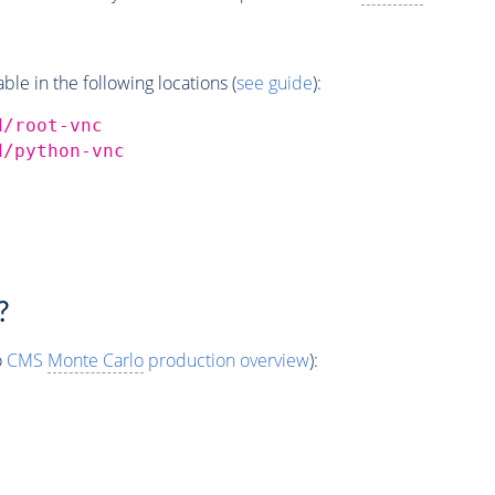
e in the following locations (
see guide
):
d/root-vnc
d/python-vnc
?
o
CMS
Monte Carlo
production overview
):