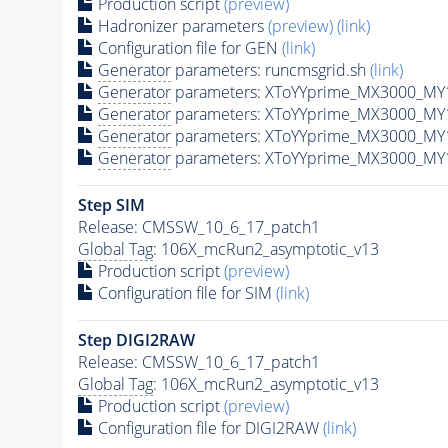
Production script
(preview)
Hadronizer parameters
(preview)
(link)
Configuration file for GEN
(link)
Generator
parameters: runcmsgrid.sh
(link)
Generator
parameters: XToYYprime_MX3000_MY
Generator
parameters: XToYYprime_MX3000_MY
Generator
parameters: XToYYprime_MX3000_MY
Generator
parameters: XToYYprime_MX3000_MY
Step SIM
Release: CMSSW_10_6_17_patch1
Global Tag
: 106X_mcRun2_asymptotic_v13
Production script
(preview)
Configuration file for SIM
(link)
Step DIGI2RAW
Release: CMSSW_10_6_17_patch1
Global Tag
: 106X_mcRun2_asymptotic_v13
Production script
(preview)
Configuration file for DIGI2RAW
(link)