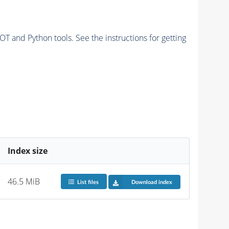
and Python tools. See the instructions for getting
Index size
46.5 MiB
List files
Download index