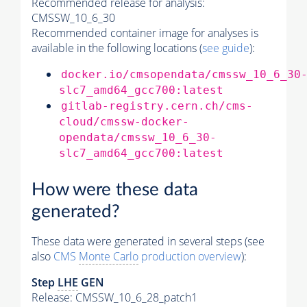
Recommended release for analysis:
CMSSW_10_6_30
Recommended container image for analyses is
available in the following locations (
see guide
):
docker.io/cmsopendata/cmssw_10_6_30
slc7_amd64_gcc700:latest
gitlab-registry.cern.ch/cms-
cloud/cmssw-docker-
opendata/cmssw_10_6_30-
slc7_amd64_gcc700:latest
How were these data
generated?
These data were generated in several steps (see
also
CMS
Monte Carlo
production overview
):
Step
LHE
GEN
Release: CMSSW_10_6_28_patch1