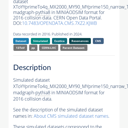
dataset
XToYYprimeTo4q_MX2000_MY90_MYprime150_narrow_
madgraph-
pythia8
in MINIAODSIM format for
2016 collision data. CERN Open Data Portal.
DOI:
10.7483/OPENDATA.CMS.7XZ2.KJWB
Data recorded in 2016. Published in 2024.
Dataset
Simulated
Exotica
Resonances
CMS
13TeV
pp
CERN-LHC
Parent Dataset:
Description
Simulated dataset
XToYYprimeTo4q_MX2000_MY90_MYprime150_narrow_
madgraph-
pythia8
in MINIAODSIM format for
2016 collision data.
See the description of the simulated dataset
names in:
About CMS simulated dataset names
.
These simulated datasets correspond to the