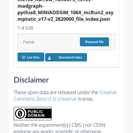
madgraph-
pythia8_MINIAODSIM_106X_mcRun2_asy
mptotic_v17-v2_2820000_file_index.json
1.4 GiB
Partial
Request
file
List files
Download index
Disclaimer
These open data are released under the
Creative
Commons Zero v1.0 Universal
license.
Neither the experiment(s) ( CMS ) nor CERN
endorse any works, scientific or otherwise,