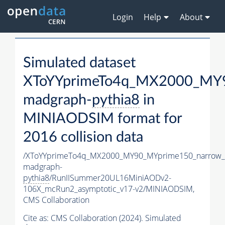
Login
Help
About
Simulated dataset
XToYYprimeTo4q_MX2000_MY9
madgraph-
pythia8
in
MINIAODSIM format for
2016 collision data
/XToYYprimeTo4q_MX2000_MY90_MYprime150_narrow_
madgraph-
pythia8
/RunIISummer20UL16MiniAODv2-
106X_mcRun2_asymptotic_v17-v2/MINIAODSIM,
CMS Collaboration
Cite as:
CMS Collaboration (2024). Simulated