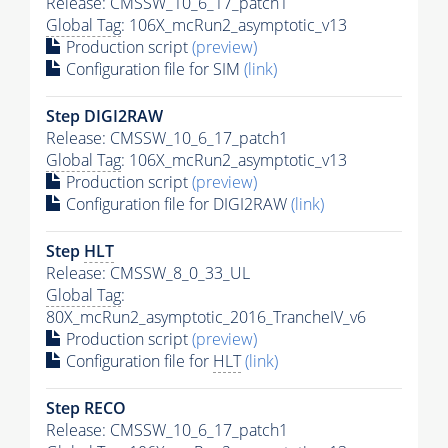
Release: CMSSW_10_6_17_patch1
Global Tag
: 106X_mcRun2_asymptotic_v13
Production script
(preview)
Configuration file for SIM
(link)
Step DIGI2RAW
Release: CMSSW_10_6_17_patch1
Global Tag
: 106X_mcRun2_asymptotic_v13
Production script
(preview)
Configuration file for DIGI2RAW
(link)
Step
HLT
Release: CMSSW_8_0_33_UL
Global Tag
:
80X_mcRun2_asymptotic_2016_TrancheIV_v6
Production script
(preview)
Configuration file for
HLT
(link)
Step RECO
Release: CMSSW_10_6_17_patch1