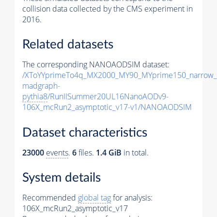
collision data collected by the CMS experiment in
2016.
Related datasets
The corresponding NANOAODSIM dataset:
/XToYYprimeTo4q_MX2000_MY90_MYprime150_narrow_
madgraph-
pythia8
/RunIISummer20UL16NanoAODv9-
106X_mcRun2_asymptotic_v17-v1/NANOAODSIM
Dataset characteristics
23000
events
.
6
files.
1.4 GiB
in total.
System details
Recommended
global tag
for analysis:
106X_mcRun2_asymptotic_v17