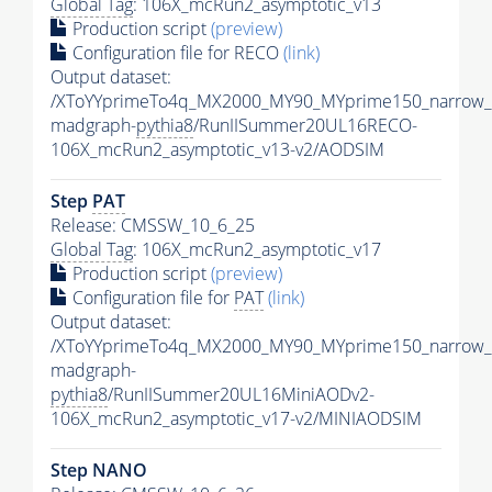
Global Tag
: 106X_mcRun2_asymptotic_v13
Production script
(preview)
Configuration file for RECO
(link)
Output dataset:
/XToYYprimeTo4q_MX2000_MY90_MYprime150_narrow_
madgraph-
pythia8
/RunIISummer20UL16RECO-
106X_mcRun2_asymptotic_v13-v2/AODSIM
Step
PAT
Release: CMSSW_10_6_25
Global Tag
: 106X_mcRun2_asymptotic_v17
Production script
(preview)
Configuration file for
PAT
(link)
Output dataset:
/XToYYprimeTo4q_MX2000_MY90_MYprime150_narrow_
madgraph-
pythia8
/RunIISummer20UL16MiniAODv2-
106X_mcRun2_asymptotic_v17-v2/MINIAODSIM
Step NANO