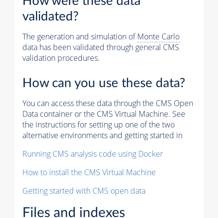
How were these data
validated?
The generation and simulation of
Monte Carlo
data has been validated through general CMS
validation procedures.
How can you use these data?
You can access these data through the CMS Open
Data container or the CMS Virtual Machine. See
the instructions for setting up one of the two
alternative environments and getting started in
Running CMS analysis code using Docker
How to install the CMS Virtual Machine
Getting started with CMS open data
Files and indexes