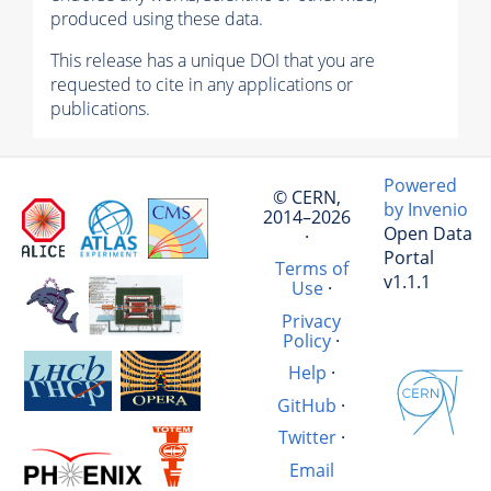
produced using these data.
This release has a unique DOI that you are
requested to cite in any applications or
publications.
Powered
© CERN,
by Invenio
2014–2026
Open Data
·
Portal
Terms of
v1.1.1
Use
·
Privacy
Policy
·
Help
·
GitHub
·
Twitter
·
Email