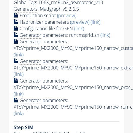
Global Tag
: 106X_mcRun2_asymptotic_v13
Generators
: Madgraph v5 2.6.5
Production script
(preview)
Hadronizer parameters
(preview)
(link)
Configuration file for GEN
(link)
Generator
parameters: runcmsgrid.sh
(link)
Generator
parameters:
XToYYprime_MX2000_MY90_MYprime150_narrow_custom
(link)
Generator
parameters:
XToYYprime_MX2000_MY90_MYprime150_narrow_extram
(link)
Generator
parameters:
XToYYprime_MX2000_MY90_MYprime150_narrow_proc_c
(link)
Generator
parameters:
XToYYprime_MX2000_MY90_MYprime150_narrow_run_ca
(link)
Step SIM