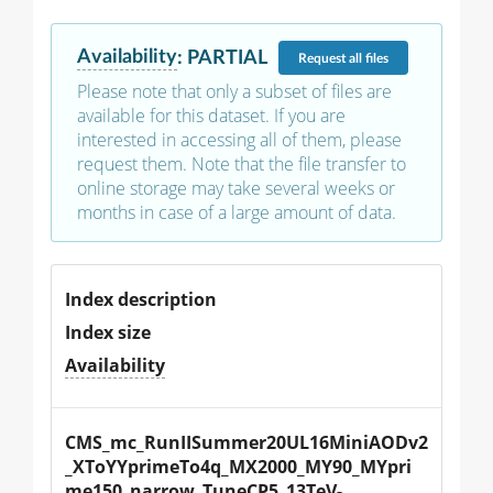
Availability
:
PARTIAL
Request
all files
Please note that only a subset of files are
available for this dataset. If you are
interested in accessing all of them, please
request them. Note that the file transfer to
online storage may take several weeks or
months in case of a large amount of data.
Index description
Index size
Availability
CMS_mc_RunIISummer20UL16MiniAODv2
_XToYYprimeTo4q_MX2000_MY90_MYpri
me150_narrow_TuneCP5_13TeV-