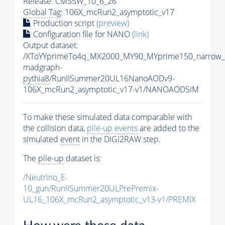
Release: CMSSW_10_6_26
Global Tag
: 106X_mcRun2_asymptotic_v17
Production script
(preview)
Configuration file for NANO
(link)
Output dataset:
/XToYYprimeTo4q_MX2000_MY90_MYprime150_narrow_
madgraph-
pythia8
/RunIISummer20UL16NanoAODv9-
106X_mcRun2_asymptotic_v17-v1/NANOAODSIM
To make these simulated data comparable with
the collision data,
pile-up
events
are added to the
simulated
event
in the DIGI2RAW step.
The
pile-up
dataset is:
/Neutrino_E-
10_gun/RunIISummer20ULPrePremix-
UL16_106X_mcRun2_asymptotic_v13-v1/PREMIX