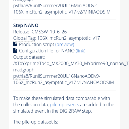
pythia8
/RunIISummer20UL16MiniAODv2-
106X_mcRun2_asymptotic_v17-v2/MINIAODSIM
Step NANO
Release: CMSSW_10_6_26
Global Tag
: 106X_mcRun2_asymptotic_v17
Production script
(preview)
Configuration file for NANO
(link)
Output dataset:
/XToYYprimeTo4q_MX2000_MY30_MYprime90_narrow_T
madgraph-
pythia8
/RunIISummer20UL16NanoAODv9-
106X_mcRun2_asymptotic_v17-v1/NANOAODSIM
To make these simulated data comparable with
the collision data,
pile-up
events
are added to the
simulated
event
in the DIGI2RAW step.
The
pile-up
dataset is: