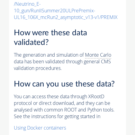
/Neutrino_E-
10_gun/RunIISummer20ULPrePremix-
UL16_106X_mcRun2_asymptotic_v13-v1/PREMIX
How were these data
validated?
The generation and simulation of
Monte Carlo
data has been validated through general CMS
validation procedures.
How can you use these data?
You can access these data through XRootD
protocol or direct download, and they can be
analysed with common ROOT and Python tools.
See the instructions for getting started in
Using Docker containers