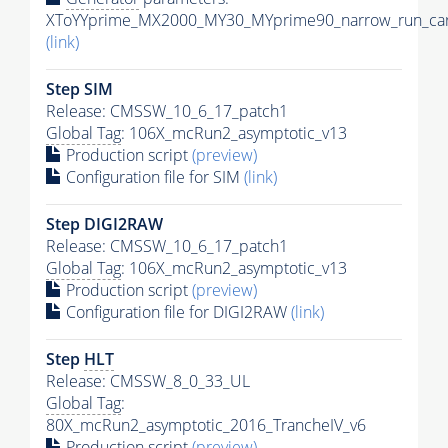
XToYYprime_MX2000_MY30_MYprime90_narrow_run_car
(link)
Step SIM
Release: CMSSW_10_6_17_patch1
Global Tag
: 106X_mcRun2_asymptotic_v13
Production script
(preview)
Configuration file for SIM
(link)
Step DIGI2RAW
Release: CMSSW_10_6_17_patch1
Global Tag
: 106X_mcRun2_asymptotic_v13
Production script
(preview)
Configuration file for DIGI2RAW
(link)
Step
HLT
Release: CMSSW_8_0_33_UL
Global Tag
:
80X_mcRun2_asymptotic_2016_TrancheIV_v6
Production script
(preview)