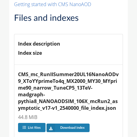
Getting started with CMS NanoAOD
Files and indexes
Index description
Index size
CMS_mc_RunIISummer20UL16NanoAODv
9_XToYYprimeTo4q_MX2000_MY30_MYpri
me90_narrow_TuneCP5_13TeV-
madgraph-
pythia8_NANOAODSIM_106X_mcRun2_as
ymptotic_v17-v1_2540000_file_index.json
44.8 MiB
List files
Download index