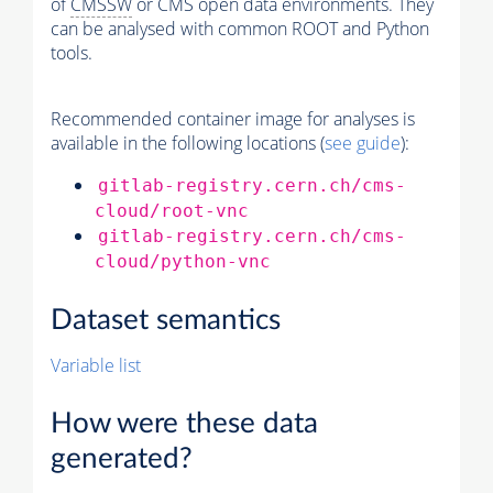
of
CMSSW
or CMS open data environments. They
can be analysed with common ROOT and Python
tools.
Recommended container image for analyses is
available in the following locations (
see guide
):
gitlab-registry.cern.ch/cms-
cloud/root-vnc
gitlab-registry.cern.ch/cms-
cloud/python-vnc
Dataset semantics
Variable list
How were these data
generated?