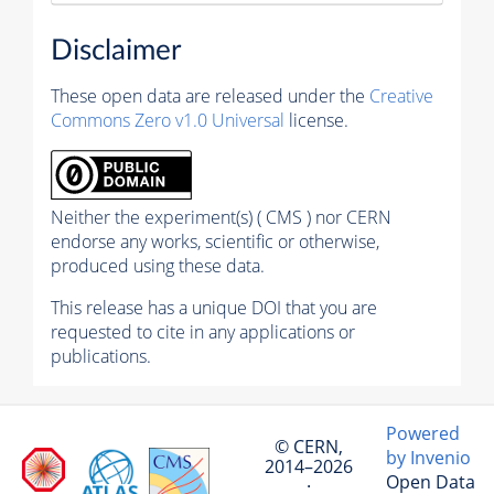
Disclaimer
These open data are released under the
Creative
Commons Zero v1.0 Universal
license.
Neither the experiment(s) ( CMS ) nor CERN
endorse any works, scientific or otherwise,
produced using these data.
This release has a unique DOI that you are
requested to cite in any applications or
publications.
Powered
© CERN,
by Invenio
2014–2026
Open Data
·