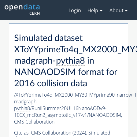
Login
Help
About
Simulated dataset
XToYYprimeTo4q_MX2000_MY3
madgraph-
pythia8
in
NANOAODSIM format for
2016 collision data
/XToYYprimeTo4q_MX2000_MY30_MYprime90_narrow_T
madgraph-
pythia8
/RunIISummer20UL16NanoAODv9-
106X_mcRun2_asymptotic_v17-v1/NANOAODSIM,
CMS Collaboration
Cite as:
CMS Collaboration (2024). Simulated