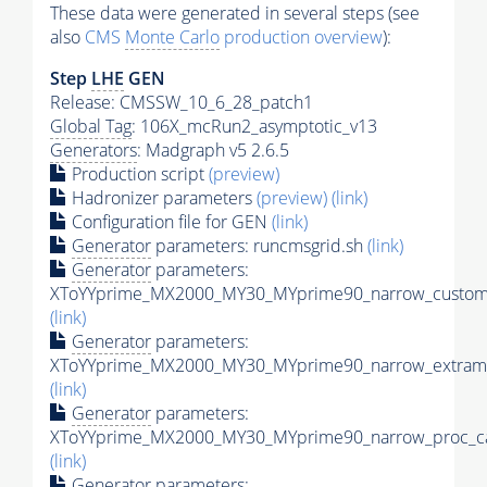
These data were generated in several steps (see
also
CMS
Monte Carlo
production overview
):
Step
LHE
GEN
Release: CMSSW_10_6_28_patch1
Global Tag
: 106X_mcRun2_asymptotic_v13
Generators
: Madgraph v5 2.6.5
Production script
(preview)
Hadronizer parameters
(preview)
(link)
Configuration file for GEN
(link)
Generator
parameters: runcmsgrid.sh
(link)
Generator
parameters:
XToYYprime_MX2000_MY30_MYprime90_narrow_customi
(link)
Generator
parameters:
XToYYprime_MX2000_MY30_MYprime90_narrow_extramo
(link)
Generator
parameters:
XToYYprime_MX2000_MY30_MYprime90_narrow_proc_ca
(link)
Generator
parameters: