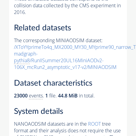
collision data collected by the CMS experiment in
2016.
Related datasets
The corresponding MINIAODSIM dataset:
/XToYYprimeTo4q_MX2000_MY30_MYprime90_narrow_T
madgraph-
pythia8
/RunIISummer20UL16MiniAODv2-
106X_mcRun2_asymptotic_v17-v2/MINIAODSIM
Dataset characteristics
23000
events
.
1
file.
44.8 MiB
in total.
System details
NANOAODSIM datasets are in the
ROOT
tree
format and their analysis does not require the use