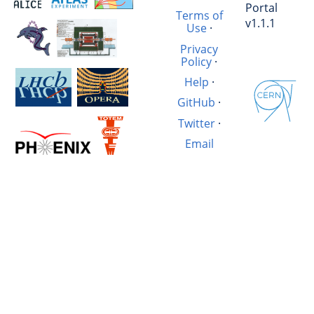
Portal
Terms of
v1.1.1
Use
·
Privacy
Policy
·
Help
·
GitHub
·
Twitter
·
Email