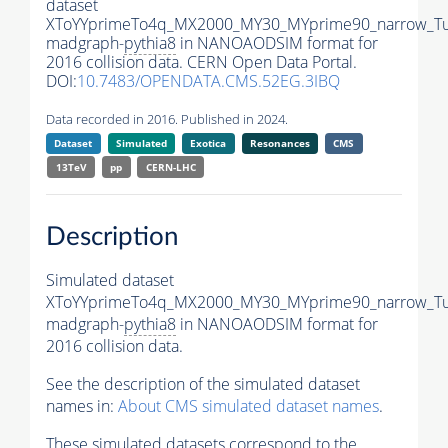
dataset
XToYYprimeTo4q_MX2000_MY30_MYprime90_narrow_T
madgraph-
pythia8
in NANOAODSIM format for
2016 collision data. CERN Open Data Portal.
DOI:
10.7483/OPENDATA.CMS.52EG.3IBQ
Data recorded in 2016. Published in 2024.
Dataset
Simulated
Exotica
Resonances
CMS
13TeV
pp
CERN-LHC
Description
Simulated dataset
XToYYprimeTo4q_MX2000_MY30_MYprime90_narrow_T
madgraph-
pythia8
in NANOAODSIM format for
2016 collision data.
See the description of the simulated dataset
names in:
About CMS simulated dataset names
.
These simulated datasets correspond to the