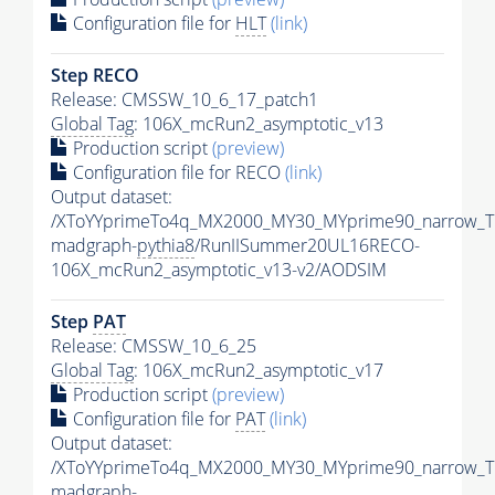
Configuration file for
HLT
(link)
Step RECO
Release: CMSSW_10_6_17_patch1
Global Tag
: 106X_mcRun2_asymptotic_v13
Production script
(preview)
Configuration file for RECO
(link)
Output dataset:
/XToYYprimeTo4q_MX2000_MY30_MYprime90_narrow_T
madgraph-
pythia8
/RunIISummer20UL16RECO-
106X_mcRun2_asymptotic_v13-v2/AODSIM
Step
PAT
Release: CMSSW_10_6_25
Global Tag
: 106X_mcRun2_asymptotic_v17
Production script
(preview)
Configuration file for
PAT
(link)
Output dataset:
/XToYYprimeTo4q_MX2000_MY30_MYprime90_narrow_T
madgraph-