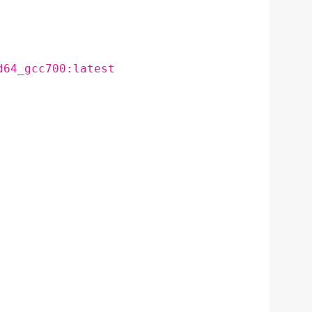
d64_gcc700:latest