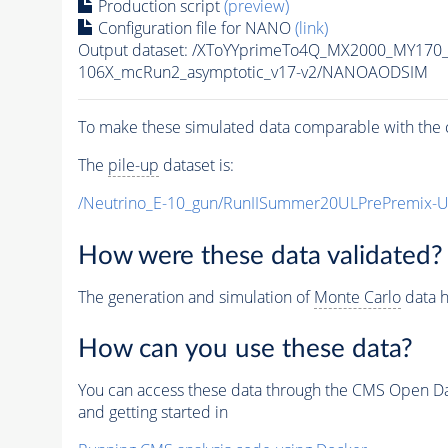
Production script
(preview)
Configuration file for NANO
(link)
Output dataset: /XToYYprimeTo4Q_MX2000_MY170
106X_mcRun2_asymptotic_v17-v2/NANOAODSIM
To make these simulated data comparable with the c
The
pile-up
dataset is:
/Neutrino_E-10_gun/RunIISummer20ULPrePremix-
How were these data validated?
The generation and simulation of
Monte Carlo
data h
How can you use these data?
You can access these data through the CMS Open Data
and getting started in