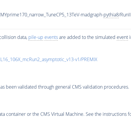
_MYprime170_narrow_TuneCP5_13TeV-madgraph-
pythia8
/Run
ollision data,
pile-up
events
are added to the simulated
event
i
UL16_106X_mcRun2_asymptotic_v13-v1/PREMIX
as been validated through general CMS validation procedures.
 container or the CMS Virtual Machine. See the instructions fo