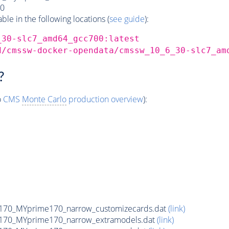
0
e in the following locations (
see guide
):
_30-slc7_amd64_gcc700:latest
d/cmssw-docker-opendata/cmssw_10_6_30-slc7_am
?
o
CMS
Monte Carlo
production overview
):
170_MYprime170_narrow_customizecards.dat
(link)
170_MYprime170_narrow_extramodels.dat
(link)