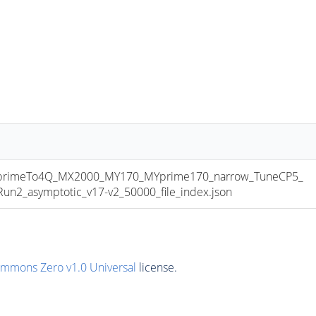
primeTo4Q_MX2000_MY170_MYprime170_narrow_TuneCP5_
2_asymptotic_v17-v2_50000_file_index.json
ommons Zero v1.0 Universal
license.