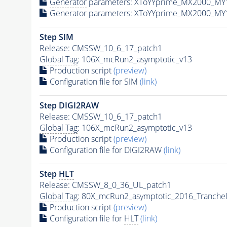
Generator
parameters: XToYYprime_MX2000_MY
Generator
parameters: XToYYprime_MX2000_MY
Step SIM
Release: CMSSW_10_6_17_patch1
Global Tag
: 106X_mcRun2_asymptotic_v13
Production script
(preview)
Configuration file for SIM
(link)
Step DIGI2RAW
Release: CMSSW_10_6_17_patch1
Global Tag
: 106X_mcRun2_asymptotic_v13
Production script
(preview)
Configuration file for DIGI2RAW
(link)
Step
HLT
Release: CMSSW_8_0_36_UL_patch1
Global Tag
: 80X_mcRun2_asymptotic_2016_Tranche
Production script
(preview)
Configuration file for
HLT
(link)