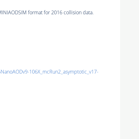
INIAODSIM format for 2016 collision data.
NanoAODv9-106X_mcRun2_asymptotic_v17-