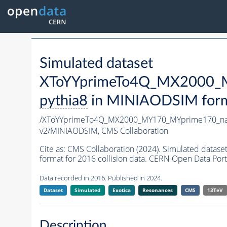
Simulated dataset
XToYYprimeTo4Q_MX2000_M
pythia8
in MINIAODSIM format
/XToYYprimeTo4Q_MX2000_MY170_MYprime170_na
v2/MINIAODSIM,
CMS Collaboration
Cite as:
CMS Collaboration (2024). Simulated da
format for 2016 collision data. CERN Open Data Port
Data recorded in 2016. Published in 2024.
Dataset
Simulated
Exotica
Resonances
CMS
13TeV
Description