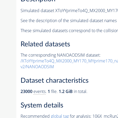
Simulated dataset XToYYprimeTo4Q_MX2000_MY1
See the description of the simulated dataset names 
These simulated datasets correspond to the collisio
Related datasets
The corresponding NANOAODSIM dataset:
/XToYYprimeTo4Q_MX2000_MY170_MYprime170_na
v2/NANOAODSIM
Dataset characteristics
23000
events
.
1
file.
1.2 GiB
in total.
System details
Recommended
global tag
for analysis:
106X_mcRun2