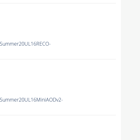
IISummer20UL16RECO-
IISummer20UL16MiniAODv2-