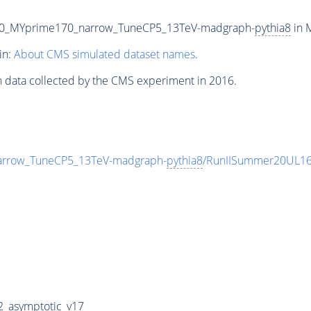
70_MYprime170_narrow_TuneCP5_13TeV-madgraph-
pythia8
in M
in:
About CMS simulated dataset names
.
n data collected by the CMS experiment in 2016.
rrow_TuneCP5_13TeV-madgraph-
pythia8
/RunIISummer20UL16
_asymptotic_v17