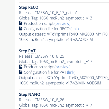
Step RECO
Release: CMSSW_10_6_17_patch1
Global Tag
: 106X_mcRun2_asymptotic_v13
Production script
(preview)
Configuration file for RECO
(link)
Output dataset: /XToYYprimeTo4Q_MX2000_MY170
106X_mcRun2_asymptotic_v13-v2/AODSIM
Step
PAT
Release: CMSSW_10_6_25
Global Tag
: 106X_mcRun2_asymptotic_v17
Production script
(preview)
Configuration file for
PAT
(link)
Output dataset: /XToYYprimeTo4Q_MX2000_MY170
106X_mcRun2_asymptotic_v17-v2/MINIAODSIM
Step NANO
Release: CMSSW_10_6_26
Global Tag
: 106X_mcRun2_asymptotic_v17