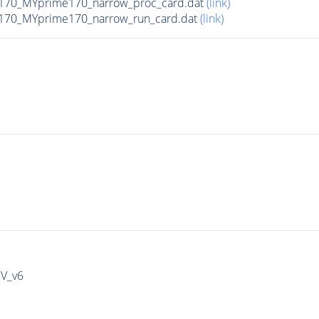
170_MYprime170_narrow_proc_card.dat
(link)
170_MYprime170_narrow_run_card.dat
(link)
IV_v6