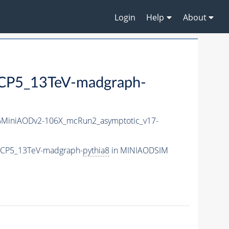
Login
Help
About
P5_13TeV-madgraph-
MiniAODv2-106X_mcRun2_asymptotic_v17-
eCP5_13TeV-madgraph-
pythia8
in MINIAODSIM