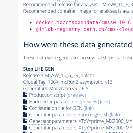
Recommended release for analysis:
CMSSW_10_6_3
Recommended container image for analyses is availabl
docker.io/cmsopendata/cmssw_10_6
gitlab-registry.cern.ch/cms-clou
How were these data generated
These data were generated in several steps (see als
Step
LHE
GEN
Release: CMSSW_10_6_29_patch1
Global Tag
: 106X_mcRun2_asymptotic_v13
Generators
: Madgraph v5 2.6.5
Production script
(preview)
Hadronizer parameters
(preview)
(link)
Configuration file for GEN
(link)
Generator
parameters: runcmsgrid.sh
(link)
Generator
parameters: XToYYprime_MX2000_MY
Generator
parameters: XToYYprime_MX2000_MY