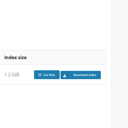
Index size
1.2 GiB
List files
Download index