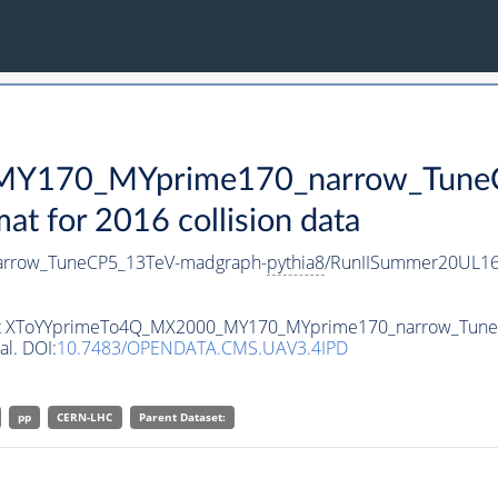
Y170_MYprime170_narrow_TuneC
 for 2016 collision data
rrow_TuneCP5_13TeV-madgraph-
pythia8
/RunIISummer20UL16
taset XToYYprimeTo4Q_MX2000_MY170_MYprime170_narrow_Tun
al. DOI:
10.7483/OPENDATA.CMS.UAV3.4IPD
pp
CERN-LHC
Parent Dataset: