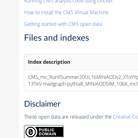
Running CMS analysis code using Docker
How to install the CMS Virtual Machine
Getting started with CMS open data
Files and indexes
Index description
CMS_mc_RunIISummer20UL16MiniAODv2_XToYY
13TeV-madgraph-pythia8_MINIAODSIM_106X_mcRun
Disclaimer
These open data are released under the
Creative C