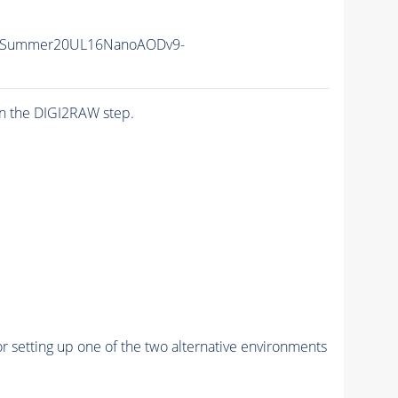
IISummer20UL16NanoAODv9-
n the DIGI2RAW step.
r setting up one of the two alternative environments