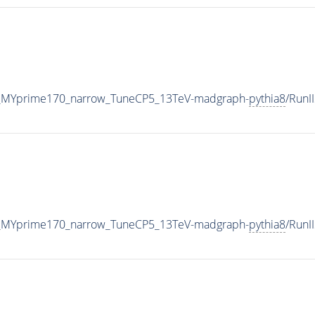
_MYprime170_narrow_TuneCP5_13TeV-madgraph-
pythia8
/Run
_MYprime170_narrow_TuneCP5_13TeV-madgraph-
pythia8
/Run