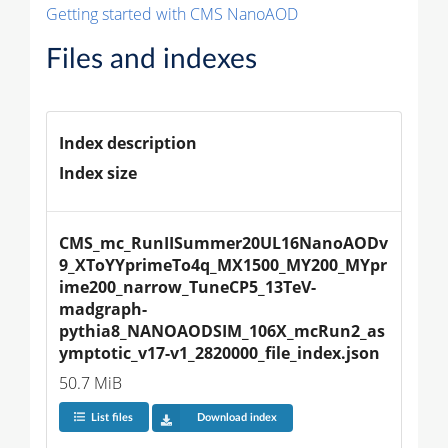
Getting started with CMS NanoAOD
Files and indexes
Index description
Index size
CMS_mc_RunIISummer20UL16NanoAODv
9_XToYYprimeTo4q_MX1500_MY200_MYpr
ime200_narrow_TuneCP5_13TeV-
madgraph-
pythia8_NANOAODSIM_106X_mcRun2_as
ymptotic_v17-v1_2820000_file_index.json
50.7 MiB
List files
Download index