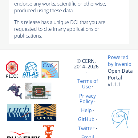
endorse any works, scientific or otherwise,
produced using these data.
This release has a unique DOI that you are
requested to cite in any applications or
publications.
Powered
© CERN,
by Invenio
2014–2026
Open Data
·
Portal
Terms of
v1.1.1
Use
·
Privacy
Policy
·
Help
·
GitHub
·
Twitter
·
Email