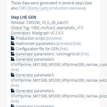
These data were generated in several steps (see
also
CMS
Monte Carlo
production overview
):
Step
LHE
GEN
Release: CMSSW_10_6_28_patch1
Global Tag
: 106X_mcRun2_asymptotic_v13
Generators
: Madgraph v5 2.6.5
Production script
(preview)
Hadronizer parameters
(preview)
(link)
Configuration file for GEN
(link)
Generator
parameters: runcmsgrid.sh
(link)
Generator
parameters:
XToYYprime_MX1500_MY200_MYprime200_narrow_custo
(link)
Generator
parameters:
XToYYprime_MX1500_MY200_MYprime200_narrow_extra
(link)
Generator
parameters:
XToYYprime_MX1500_MY200_MYprime200_narrow_proc_
(link)
Generator
parameters: