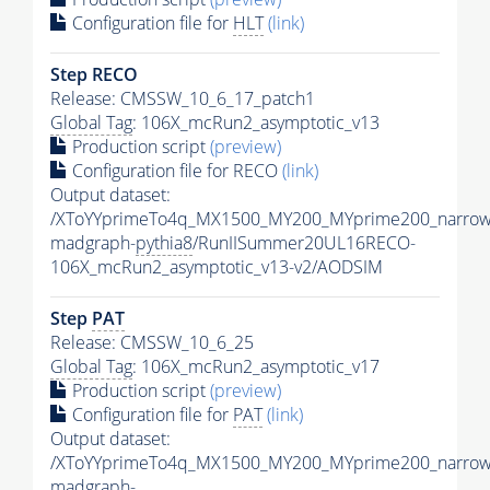
Configuration file for
HLT
(link)
Step RECO
Release: CMSSW_10_6_17_patch1
Global Tag
: 106X_mcRun2_asymptotic_v13
Production script
(preview)
Configuration file for RECO
(link)
Output dataset:
/XToYYprimeTo4q_MX1500_MY200_MYprime200_narrow
madgraph-
pythia8
/RunIISummer20UL16RECO-
106X_mcRun2_asymptotic_v13-v2/AODSIM
Step
PAT
Release: CMSSW_10_6_25
Global Tag
: 106X_mcRun2_asymptotic_v17
Production script
(preview)
Configuration file for
PAT
(link)
Output dataset:
/XToYYprimeTo4q_MX1500_MY200_MYprime200_narrow
madgraph-