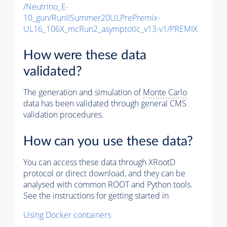
/Neutrino_E-
10_gun/RunIISummer20ULPrePremix-
UL16_106X_mcRun2_asymptotic_v13-v1/PREMIX
How were these data
validated?
The generation and simulation of
Monte Carlo
data has been validated through general CMS
validation procedures.
How can you use these data?
You can access these data through XRootD
protocol or direct download, and they can be
analysed with common ROOT and Python tools.
See the instructions for getting started in
Using Docker containers