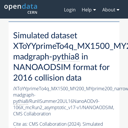
Login
Help
About
Simulated dataset
XToYYprimeTo4q_MX1500_MY2
madgraph-
pythia8
in
NANOAODSIM format for
2016 collision data
/XToYYprimeTo4q_MX1500_MY200_MYprime200_narrow
madgraph-
pythia8
/RunIISummer20UL16NanoAODv9-
106X_mcRun2_asymptotic_v17-v1/NANOAODSIM,
CMS Collaboration
Cite as:
CMS Collaboration (2024). Simulated