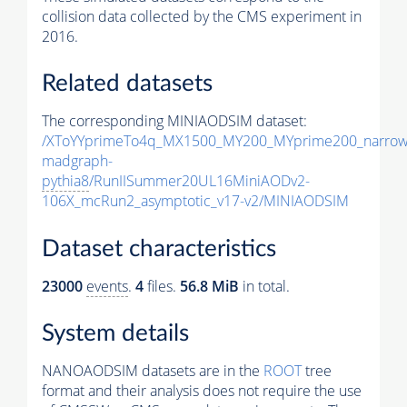
collision data collected by the CMS experiment in
2016.
Related datasets
The corresponding MINIAODSIM dataset:
/XToYYprimeTo4q_MX1500_MY200_MYprime200_narrow
madgraph-
pythia8
/RunIISummer20UL16MiniAODv2-
106X_mcRun2_asymptotic_v17-v2/MINIAODSIM
Dataset characteristics
23000
events
.
4
files.
56.8 MiB
in total.
System details
NANOAODSIM datasets are in the
ROOT
tree
format and their analysis does not require the use