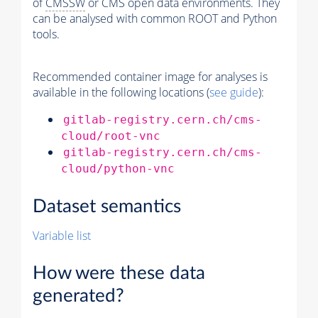
of
CMSSW
or CMS open data environments. They
can be analysed with common ROOT and Python
tools.
Recommended container image for analyses is
available in the following locations (
see guide
):
gitlab-registry.cern.ch/cms-
cloud/root-vnc
gitlab-registry.cern.ch/cms-
cloud/python-vnc
Dataset semantics
Variable list
How were these data
generated?