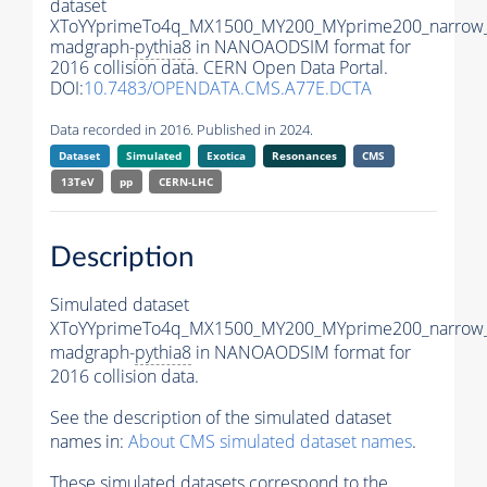
dataset
XToYYprimeTo4q_MX1500_MY200_MYprime200_narrow
madgraph-
pythia8
in NANOAODSIM format for
2016 collision data. CERN Open Data Portal.
DOI:
10.7483/OPENDATA.CMS.A77E.DCTA
Data recorded in 2016. Published in 2024.
Dataset
Simulated
Exotica
Resonances
CMS
13TeV
pp
CERN-LHC
Description
Simulated dataset
XToYYprimeTo4q_MX1500_MY200_MYprime200_narrow
madgraph-
pythia8
in NANOAODSIM format for
2016 collision data.
See the description of the simulated dataset
names in:
About CMS simulated dataset names
.
These simulated datasets correspond to the