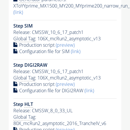
XToYYprime_MX1500_MY200_MYprime200_narrow_run_c
(link)
Step SIM
Release: CMSSW_10_6_17_patch1
Global Tag
: 106X_mcRun2_asymptotic_v13
Production script
(preview)
Configuration file for SIM
(link)
Step DIGI2RAW
Release: CMSSW_10_6_17_patch1
Global Tag
: 106X_mcRun2_asymptotic_v13
Production script
(preview)
Configuration file for DIGI2RAW
(link)
Step
HLT
Release: CMSSW_8_0_33_UL
Global Tag
:
80X_mcRun2_asymptotic_2016_TrancheIV_v6
Production script
(preview)