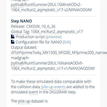
pythia8
/RunIISummer20UL16MiniAODv2-
106X_mcRun2_asymptotic_v17-v2/MINIAODSIM
Step NANO
Release: CMSSW_10_6_26
Global Tag
: 106X_mcRun2_asymptotic_v17
Production script
(preview)
Configuration file for NANO
(link)
Output dataset:
/XToYYprimeTo4q_MX1500_MY200_MYprime200_narrow
madgraph-
pythia8
/RunIISummer20UL16NanoAODv9-
106X_mcRun2_asymptotic_v17-v1/NANOAODSIM
To make these simulated data comparable with
the collision data,
pile-up
events
are added to the
simulated
event
in the DIGI2RAW step.
The
pile-up
dataset is: