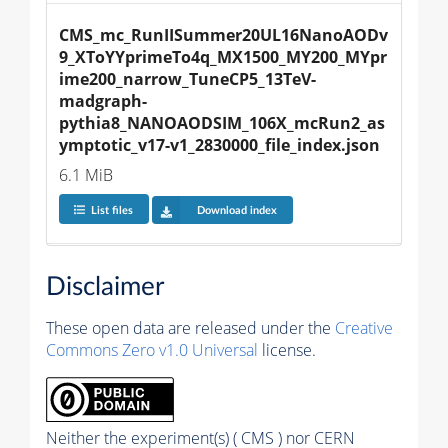
CMS_mc_RunIISummer20UL16NanoAODv
9_XToYYprimeTo4q_MX1500_MY200_MYpr
ime200_narrow_TuneCP5_13TeV-
madgraph-
pythia8_NANOAODSIM_106X_mcRun2_as
ymptotic_v17-v1_2830000_file_index.json
6.1 MiB
List files
Download index
Disclaimer
These open data are released under the
Creative
Commons Zero v1.0 Universal
license.
Neither the experiment(s) ( CMS ) nor CERN