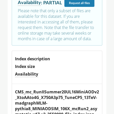
Availability
:
PARTIAL
Request
all files
Please note that only a subset of files are
available for this dataset. If you are
interested in accessing all of them, please
request them. Note that the file transfer to
online storage may take several weeks or
months in case of a large amount of data.
Index description
Index size
Availability
CMS_mc_RunIISummer20UL16MiniAODv2
_XtoAAto4G_X750A3p75_TuneCP5_13TeV-
madgraphMLM-
pythia8_MINIAODSIM_106X_mcRun2_asy