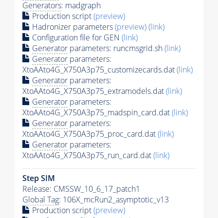
Generators
: madgraph
Production script
(preview)
Hadronizer parameters
(preview)
(link)
Configuration file for GEN
(link)
Generator
parameters: runcmsgrid.sh
(link)
Generator
parameters:
XtoAAto4G_X750A3p75_customizecards.dat
(link)
Generator
parameters:
XtoAAto4G_X750A3p75_extramodels.dat
(link)
Generator
parameters:
XtoAAto4G_X750A3p75_madspin_card.dat
(link)
Generator
parameters:
XtoAAto4G_X750A3p75_proc_card.dat
(link)
Generator
parameters:
XtoAAto4G_X750A3p75_run_card.dat
(link)
Step SIM
Release: CMSSW_10_6_17_patch1
Global Tag
: 106X_mcRun2_asymptotic_v13
Production script
(preview)