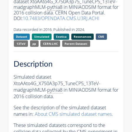
dataset XtoAAto4G_X750A3p75_TuneCP5_13TeV-
madgraphMLM-
pythia8
in MINIAODSIM format for
2016 collision data. CERN Open Data Portal.
DOI:
10.7483/OPENDATA.CMS.U3RJ.ACHI
Data recorded in 2016. Published in 2024.
Dataset
Simulated
Exotica
Resonances
CMS
13TeV
pp
CERN-LHC
Parent Dataset:
Description
Simulated dataset
XtoAAto4G_X750A3p75_TuneCP5_13TeV-
madgraphMLM-
pythia8
in MINIAODSIM format for
2016 collision data.
See the description of the simulated dataset
names in:
About CMS simulated dataset names
.
These simulated datasets correspond to the
collision data collected by the CMS experiment in