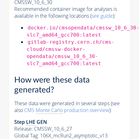
CMSSW_10_6_30
Recommended container image for analyses is
available in the following locations (
see guide
):
docker.io/cmsopendata/cmssw_10_6_30
slc7_amd64_gcc700:latest
gitlab-registry.cern.ch/cms-
cloud/cmssw-docker-
opendata/cmssw_10_6_30-
slc7_amd64_gcc700:latest
How were these data
generated?
These data were generated in several steps (see
also
CMS
Monte Carlo
production overview
):
Step
LHE
GEN
Release: CMSSW_10_6_27
Global Tag
: 106X_mcRun2_asymptotic_v13