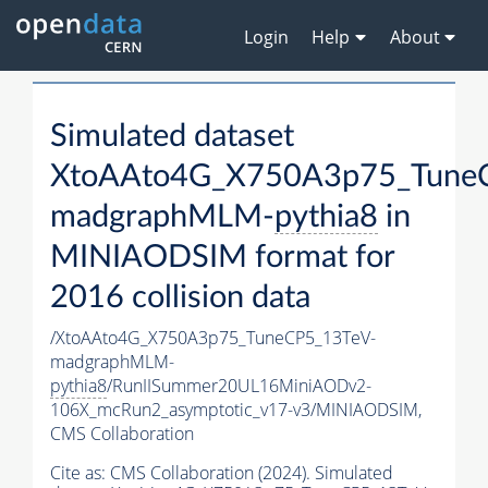
Login
Help
About
Simulated dataset
XtoAAto4G_X750A3p75_Tune
madgraphMLM-
pythia8
in
MINIAODSIM format for
2016 collision data
/XtoAAto4G_X750A3p75_TuneCP5_13TeV-
madgraphMLM-
pythia8
/RunIISummer20UL16MiniAODv2-
106X_mcRun2_asymptotic_v17-v3/MINIAODSIM,
CMS Collaboration
Cite as:
CMS Collaboration (2024). Simulated