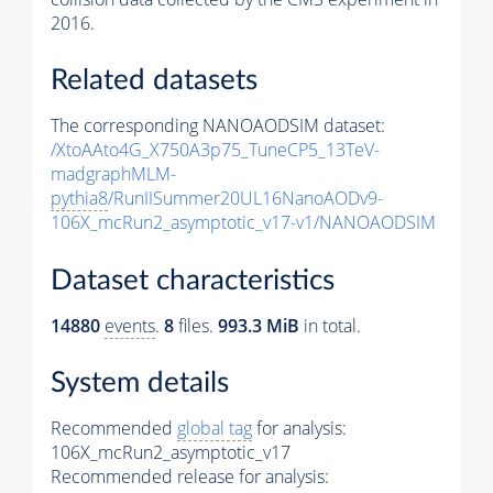
2016.
Related datasets
The corresponding NANOAODSIM dataset:
/XtoAAto4G_X750A3p75_TuneCP5_13TeV-
madgraphMLM-
pythia8
/RunIISummer20UL16NanoAODv9-
106X_mcRun2_asymptotic_v17-v1/NANOAODSIM
Dataset characteristics
14880
events
.
8
files.
993.3 MiB
in total.
System details
Recommended
global tag
for analysis:
106X_mcRun2_asymptotic_v17
Recommended release for analysis: