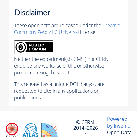
Disclaimer
These open data are released under the
Creative
Commons Zero v1.0 Universal
license.
Neither the experiment(s) ( CMS ) nor CERN
endorse any works, scientific or otherwise,
produced using these data.
This release has a unique DOI that you are
requested to cite in any applications or
publications.
Powered
© CERN,
by Invenio
2014–2026
Open Data
·