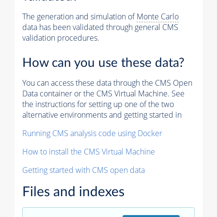
The generation and simulation of
Monte Carlo
data has been validated through general CMS
validation procedures.
How can you use these data?
You can access these data through the CMS Open
Data container or the CMS Virtual Machine. See
the instructions for setting up one of the two
alternative environments and getting started in
Running CMS analysis code using Docker
How to install the CMS Virtual Machine
Getting started with CMS open data
Files and indexes