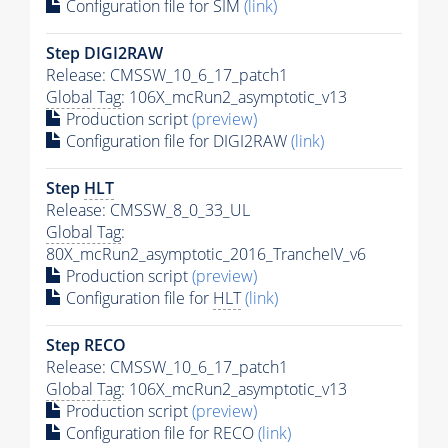
Configuration file for SIM
(link)
Step DIGI2RAW
Release: CMSSW_10_6_17_patch1
Global Tag
: 106X_mcRun2_asymptotic_v13
Production script
(preview)
Configuration file for DIGI2RAW
(link)
Step
HLT
Release: CMSSW_8_0_33_UL
Global Tag
:
80X_mcRun2_asymptotic_2016_TrancheIV_v6
Production script
(preview)
Configuration file for
HLT
(link)
Step RECO
Release: CMSSW_10_6_17_patch1
Global Tag
: 106X_mcRun2_asymptotic_v13
Production script
(preview)
Configuration file for RECO
(link)