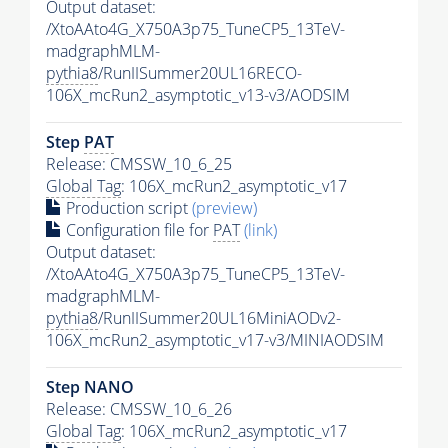
Output dataset:
/XtoAAto4G_X750A3p75_TuneCP5_13TeV-
madgraphMLM-
pythia8
/RunIISummer20UL16RECO-
106X_mcRun2_asymptotic_v13-v3/AODSIM
Step
PAT
Release: CMSSW_10_6_25
Global Tag
: 106X_mcRun2_asymptotic_v17
Production script
(preview)
Configuration file for
PAT
(link)
Output dataset:
/XtoAAto4G_X750A3p75_TuneCP5_13TeV-
madgraphMLM-
pythia8
/RunIISummer20UL16MiniAODv2-
106X_mcRun2_asymptotic_v17-v3/MINIAODSIM
Step NANO
Release: CMSSW_10_6_26
Global Tag
: 106X_mcRun2_asymptotic_v17