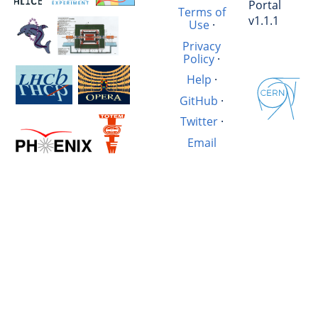
Portal
Terms of
v1.1.1
Use
·
Privacy
Policy
·
Help
·
GitHub
·
Twitter
·
Email