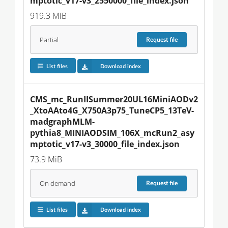
mptotic_v17-v3_2550000_file_index.json
919.3 MiB
Partial
Request
file
List files
Download index
CMS_mc_RunIISummer20UL16MiniAODv2
_XtoAAto4G_X750A3p75_TuneCP5_13TeV-
madgraphMLM-
pythia8_MINIAODSIM_106X_mcRun2_asy
mptotic_v17-v3_30000_file_index.json
73.9 MiB
On demand
Request
file
List files
Download index