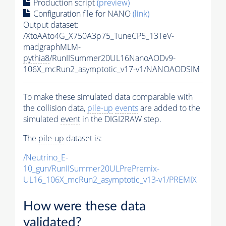
Production script
(preview)
Configuration file for NANO
(link)
Output dataset:
/XtoAAto4G_X750A3p75_TuneCP5_13TeV-
madgraphMLM-
pythia8
/RunIISummer20UL16NanoAODv9-
106X_mcRun2_asymptotic_v17-v1/NANOAODSIM
To make these simulated data comparable with
the collision data,
pile-up
events
are added to the
simulated
event
in the DIGI2RAW step.
The
pile-up
dataset is:
/Neutrino_E-
10_gun/RunIISummer20ULPrePremix-
UL16_106X_mcRun2_asymptotic_v13-v1/PREMIX
How were these data
validated?