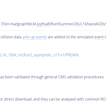
_13TeV-madgraphMLM-
pythia8
/RunIISummer20UL16NanoAODv9
ollision data,
pile-up
events
are added to the simulated
event
i
UL16_106X_mcRun2_asymptotic_v13-v1/PREMIX
as been validated through general CMS validation procedures.
or direct download, and they can be analysed with common ROOT 