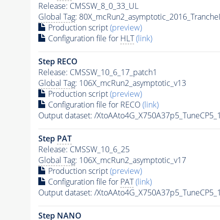
Release: CMSSW_8_0_33_UL
Global Tag
: 80X_mcRun2_asymptotic_2016_Tranche
Production script
(preview)
Configuration file for
HLT
(link)
Step RECO
Release: CMSSW_10_6_17_patch1
Global Tag
: 106X_mcRun2_asymptotic_v13
Production script
(preview)
Configuration file for RECO
(link)
Output dataset: /XtoAAto4G_X750A37p5_TuneCP5
Step
PAT
Release: CMSSW_10_6_25
Global Tag
: 106X_mcRun2_asymptotic_v17
Production script
(preview)
Configuration file for
PAT
(link)
Output dataset: /XtoAAto4G_X750A37p5_TuneCP5
Step NANO