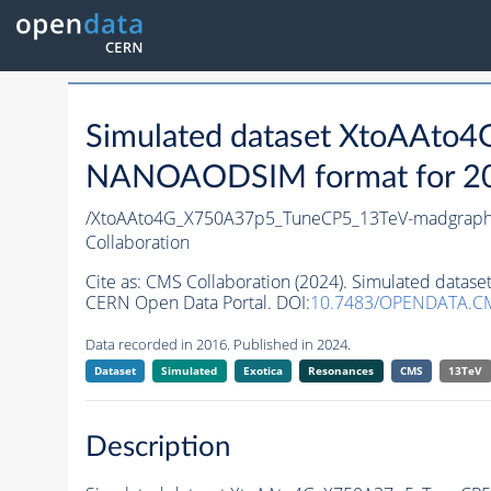
Simulated dataset XtoAAt
NANOAODSIM format for 2016
/XtoAAto4G_X750A37p5_TuneCP5_13TeV-madgrap
Collaboration
Cite as:
CMS Collaboration (2024). Simulated dat
CERN Open Data Portal. DOI:
10.7483/OPENDATA.C
Data recorded in 2016. Published in 2024.
Dataset
Simulated
Exotica
Resonances
CMS
13TeV
Description