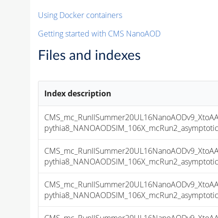
Using Docker containers
Getting started with CMS NanoAOD
Files and indexes
Index description
CMS_mc_RunIISummer20UL16NanoAODv9_XtoAA
pythia8_NANOAODSIM_106X_mcRun2_asymptotic_v
CMS_mc_RunIISummer20UL16NanoAODv9_XtoAA
pythia8_NANOAODSIM_106X_mcRun2_asymptotic_v
CMS_mc_RunIISummer20UL16NanoAODv9_XtoAA
pythia8_NANOAODSIM_106X_mcRun2_asymptotic_v
CMS_mc_RunIISummer20UL16NanoAODv9_XtoAA