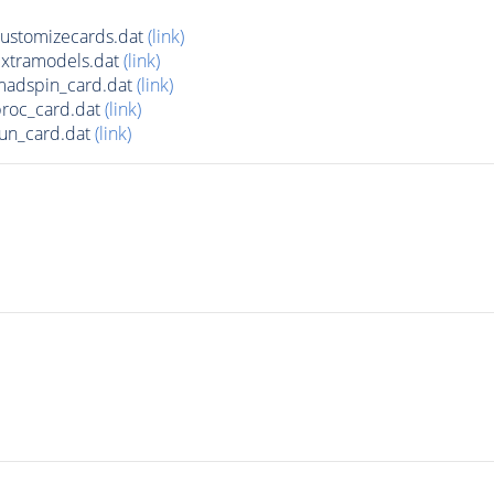
ustomizecards.dat
(link)
xtramodels.dat
(link)
adspin_card.dat
(link)
roc_card.dat
(link)
un_card.dat
(link)