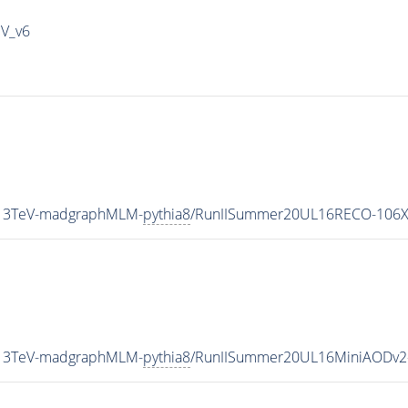
IV_v6
_13TeV-madgraphMLM-
pythia8
/RunIISummer20UL16RECO-106X
_13TeV-madgraphMLM-
pythia8
/RunIISummer20UL16MiniAODv2-