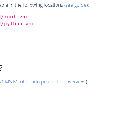
e in the following locations (
see guide
):
d/root-vnc
d/python-vnc
?
o
CMS
Monte Carlo
production overview
):