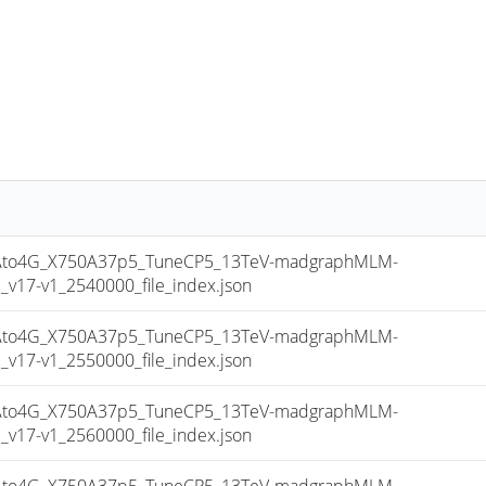
to4G_X750A37p5_TuneCP5_13TeV-madgraphMLM-
17-v1_2540000_file_index.json
to4G_X750A37p5_TuneCP5_13TeV-madgraphMLM-
17-v1_2550000_file_index.json
to4G_X750A37p5_TuneCP5_13TeV-madgraphMLM-
17-v1_2560000_file_index.json
to4G_X750A37p5_TuneCP5_13TeV-madgraphMLM-