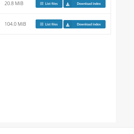
20.8 MiB
List files
Download index
104.0 MiB
List files
Download index