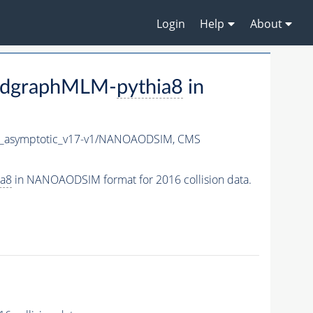
Login
Help
About
adgraphMLM-
pythia8
in
asymptotic_v17-v1/NANOAODSIM,
CMS
ia8
in NANOAODSIM format for 2016 collision data.