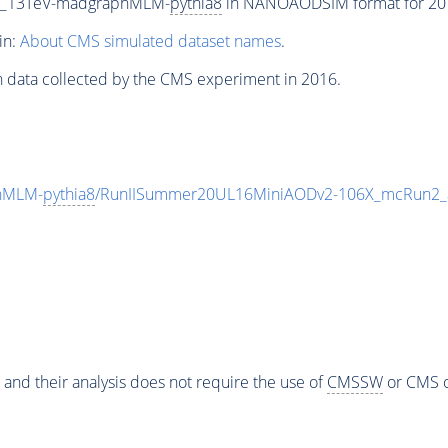
P5_13TeV-madgraphMLM-
pythia8
in NANOAODSIM format for 2016
in:
About CMS simulated dataset names
.
n data collected by the CMS experiment in 2016.
hMLM-
pythia8
/RunIISummer20UL16MiniAODv2-106X_mcRun2_a
 and their analysis does not require the use of
CMSSW
or CMS o