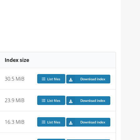
Index size
30.5 MiB
List files
Download index
23.9 MiB
List files
Download index
16.3 MiB
List files
Download index