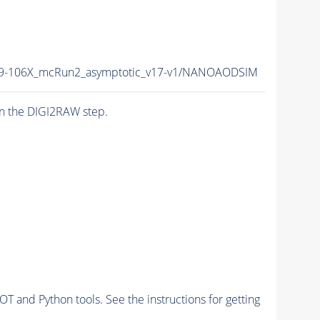
-106X_mcRun2_asymptotic_v17-v1/NANOAODSIM
n the DIGI2RAW step.
and Python tools. See the instructions for getting