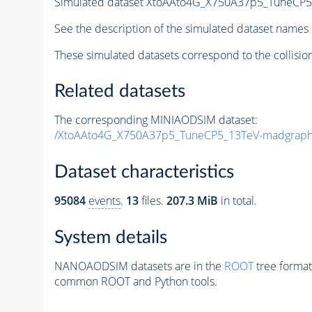
Simulated dataset XtoAAto4G_X750A37p5_TuneC
See the description of the simulated dataset names 
These simulated datasets correspond to the collisio
Related datasets
The corresponding MINIAODSIM dataset:
/XtoAAto4G_X750A37p5_TuneCP5_13TeV-madgrap
Dataset characteristics
95084
events
.
13
files.
207.3 MiB
in total.
System details
NANOAODSIM datasets are in the
ROOT
tree format
common ROOT and Python tools.