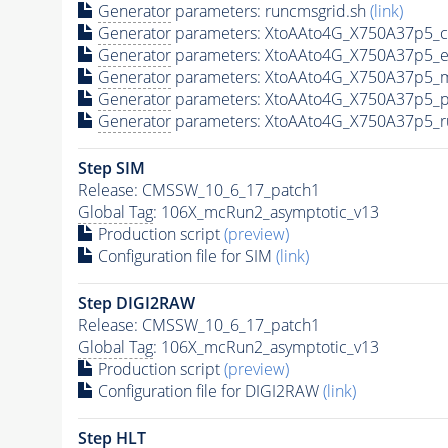
Generator
parameters: runcmsgrid.sh
(link)
Generator
parameters: XtoAAto4G_X750A37p5_c
Generator
parameters: XtoAAto4G_X750A37p5_e
Generator
parameters: XtoAAto4G_X750A37p5_m
Generator
parameters: XtoAAto4G_X750A37p5_p
Generator
parameters: XtoAAto4G_X750A37p5_r
Step SIM
Release: CMSSW_10_6_17_patch1
Global Tag
: 106X_mcRun2_asymptotic_v13
Production script
(preview)
Configuration file for SIM
(link)
Step DIGI2RAW
Release: CMSSW_10_6_17_patch1
Global Tag
: 106X_mcRun2_asymptotic_v13
Production script
(preview)
Configuration file for DIGI2RAW
(link)
Step
HLT