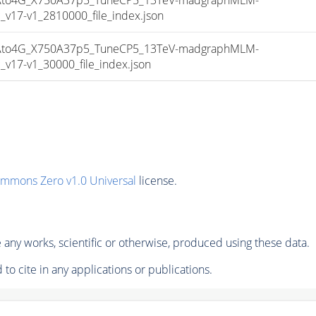
17-v1_2810000_file_index.json
to4G_X750A37p5_TuneCP5_13TeV-madgraphMLM-
17-v1_30000_file_index.json
ommons Zero v1.0 Universal
license.
any works, scientific or otherwise, produced using these data.
to cite in any applications or publications.