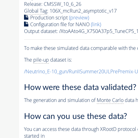
Release: CMSSW_10_6_26
Global Tag
: 106X_mcRun2_asymptotic_v17
Production script
(preview)
Configuration file for NANO
(link)
Output dataset: /XtoAAto4G_X750A37p5_TuneCP5
To make these simulated data comparable with the c
The
pile-up
dataset is:
/Neutrino_E-10_gun/RunIISummer20ULPrePremix-
How were these data validated?
The generation and simulation of
Monte Carlo
data h
How can you use these data?
You can access these data through XRootD protocol 
started in