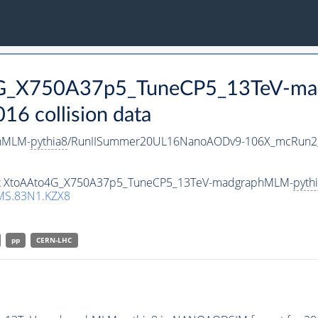
o4G_X750A37p5_TuneCP5_13TeV-m
 collision data
hMLM-
pythia8
/RunIISummer20UL16NanoAODv9-106X_mcRun2_
aset XtoAAto4G_X750A37p5_TuneCP5_13TeV-madgraphMLM-
pyth
MS.83N1.KZX8
pp
CERN-LHC