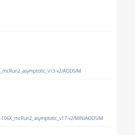
_mcRun2_asymptotic_v13-v2/AODSIM
106X_mcRun2_asymptotic_v17-v2/MINIAODSIM