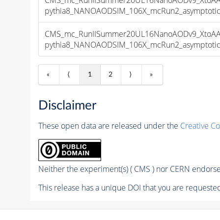
pythia8_NANOAODSIM_106X_mcRun2_asymptotic_v
CMS_mc_RunIISummer20UL16NanoAODv9_XtoAA
pythia8_NANOAODSIM_106X_mcRun2_asymptotic_v
«
⟨
1
2
⟩
»
Disclaimer
These open data are released under the
Creative C
Neither the experiment(s) ( CMS ) nor CERN endorse 
This release has a unique DOI that you are requested 