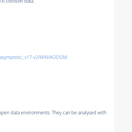
 collision data.
symptotic_v17-v2/MINIAODSIM
pen data environments. They can be analysed with