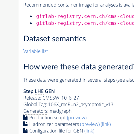
Recommended container image for analyses is availabl
gitlab-registry.cern.ch/cms-clou
gitlab-registry.cern.ch/cms-clou
Dataset semantics
Variable list
How were these data generated
These data were generated in several steps (see als
Step
LHE
GEN
Release: CMSSW_10_6_27
Global Tag
: 106X_mcRun2_asymptotic_v13
Generators
: madgraph
Production script
(preview)
Hadronizer parameters
(preview)
(link)
Configuration file for GEN
(link)