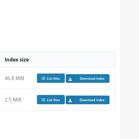
Index size
46.8 MiB
List files
Download index
2.5 MiB
List files
Download index