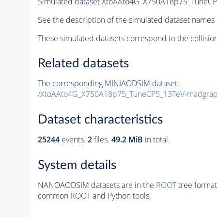
Simulated dataset XtoAAto4G_X750A18p75_Tune
See the description of the simulated dataset names 
These simulated datasets correspond to the collisio
Related datasets
The corresponding MINIAODSIM dataset:
/XtoAAto4G_X750A18p75_TuneCP5_13TeV-madgra
Dataset characteristics
25244
events
.
2
files.
49.2 MiB
in total.
System details
NANOAODSIM datasets are in the
ROOT
tree format
common ROOT and Python tools.