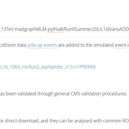
5_13TeV-madgraphMLM-
pythia8
/RunIISummer20UL16NanoAODv
ollision data,
pile-up
events
are added to the simulated
event
i
UL16_106X_mcRun2_asymptotic_v13-v1/PREMIX
as been validated through general CMS validation procedures.
or direct download, and they can be analysed with common ROOT 