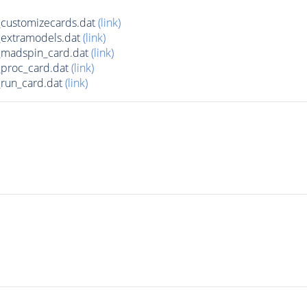
customizecards.dat
(link)
extramodels.dat
(link)
madspin_card.dat
(link)
proc_card.dat
(link)
run_card.dat
(link)