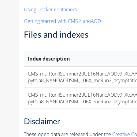
Using Docker containers
Getting started with CMS NanoAOD
Files and indexes
Index description
CMS_mc_RunIISummer20UL16NanoAODv9_XtoAA
pythia8_NANOAODSIM_106X_mcRun2_asymptotic_v
CMS_mc_RunIISummer20UL16NanoAODv9_XtoAA
pythia8_NANOAODSIM_106X_mcRun2_asymptotic_v
Disclaimer
These open data are released under the
Creative C