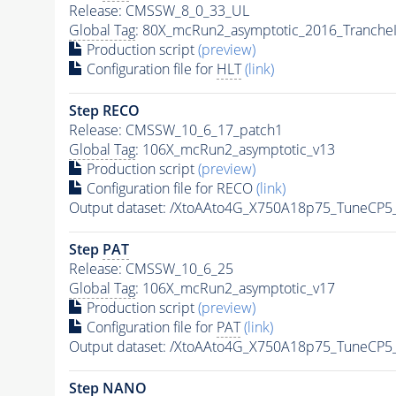
Release: CMSSW_8_0_33_UL
Global Tag
: 80X_mcRun2_asymptotic_2016_Tranche
Production script
(preview)
Configuration file for
HLT
(link)
Step RECO
Release: CMSSW_10_6_17_patch1
Global Tag
: 106X_mcRun2_asymptotic_v13
Production script
(preview)
Configuration file for RECO
(link)
Output dataset: /XtoAAto4G_X750A18p75_TuneCP
Step
PAT
Release: CMSSW_10_6_25
Global Tag
: 106X_mcRun2_asymptotic_v17
Production script
(preview)
Configuration file for
PAT
(link)
Output dataset: /XtoAAto4G_X750A18p75_TuneCP
Step NANO