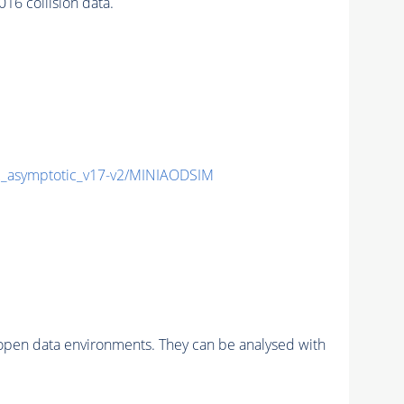
6 collision data.
asymptotic_v17-v2/MINIAODSIM
pen data environments. They can be analysed with