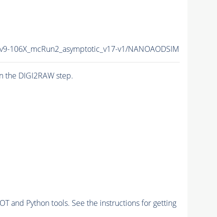
9-106X_mcRun2_asymptotic_v17-v1/NANOAODSIM
n the DIGI2RAW step.
and Python tools. See the instructions for getting