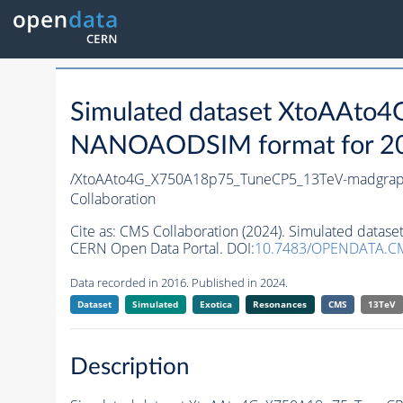
Simulated dataset XtoAAt
NANOAODSIM format for 2016
/XtoAAto4G_X750A18p75_TuneCP5_13TeV-madgra
Collaboration
Cite as:
CMS Collaboration (2024). Simulated da
CERN Open Data Portal. DOI:
10.7483/OPENDATA.
Data recorded in 2016. Published in 2024.
Dataset
Simulated
Exotica
Resonances
CMS
13TeV
Description