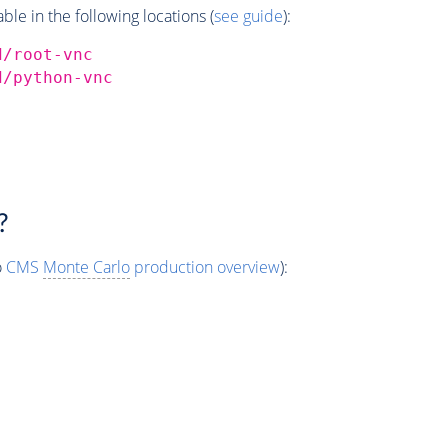
e in the following locations (
see guide
):
d/root-vnc
d/python-vnc
?
o
CMS
Monte Carlo
production overview
):