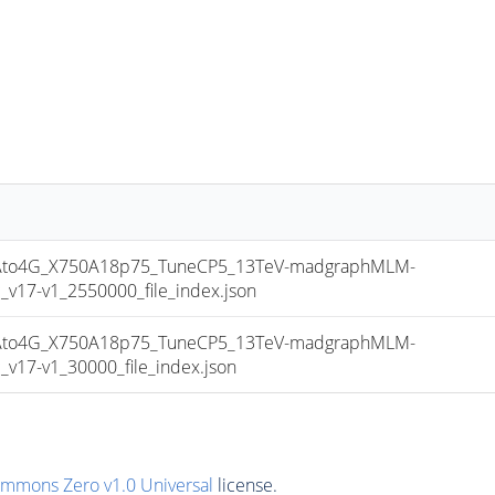
to4G_X750A18p75_TuneCP5_13TeV-madgraphMLM-
17-v1_2550000_file_index.json
to4G_X750A18p75_TuneCP5_13TeV-madgraphMLM-
17-v1_30000_file_index.json
ommons Zero v1.0 Universal
license.