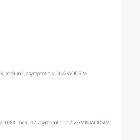
X_mcRun2_asymptotic_v13-v2/AODSIM
2-106X_mcRun2_asymptotic_v17-v2/MINIAODSIM