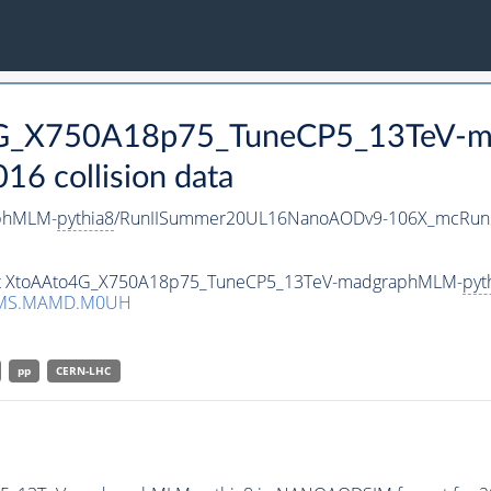
o4G_X750A18p75_TuneCP5_13TeV-
 collision data
phMLM-
pythia8
/RunIISummer20UL16NanoAODv9-106X_mcRun2
taset XtoAAto4G_X750A18p75_TuneCP5_13TeV-madgraphMLM-
pyt
CMS.MAMD.M0UH
pp
CERN-LHC