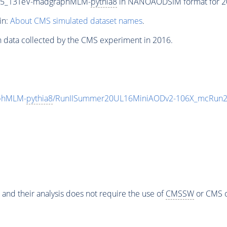
CP5_13TeV-madgraphMLM-
pythia8
in NANOAODSIM format for 201
in:
About CMS simulated dataset names
.
n data collected by the CMS experiment in 2016.
phMLM-
pythia8
/RunIISummer20UL16MiniAODv2-106X_mcRun2_
 and their analysis does not require the use of
CMSSW
or CMS o