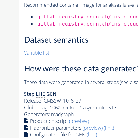
Recommended container image for analyses is availabl
gitlab-registry.cern.ch/cms-clou
gitlab-registry.cern.ch/cms-clou
Dataset semantics
Variable list
How were these data generated
These data were generated in several steps (see als
Step
LHE
GEN
Release: CMSSW_10_6_27
Global Tag
: 106X_mcRun2_asymptotic_v13
Generators
: madgraph
Production script
(preview)
Hadronizer parameters
(preview)
(link)
Configuration file for GEN
(link)