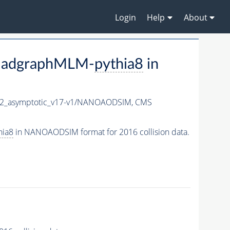
Login
Help
About
madgraphMLM-
pythia8
in
_asymptotic_v17-v1/NANOAODSIM,
CMS
hia8
in NANOAODSIM format for 2016 collision data.