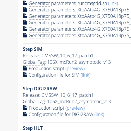
Generator
parameters: runcmsgrid.sh
(link)
Generator
parameters: XtoAAto4G_X750A18p75_
Generator
parameters: XtoAAto4G_X750A18p75_
Generator
parameters: XtoAAto4G_X750A18p75_
Generator
parameters: XtoAAto4G_X750A18p75_
Generator
parameters: XtoAAto4G_X750A18p75_
Step SIM
Release: CMSSW_10_6_17_patch1
Global Tag
: 106X_mcRun2_asymptotic_v13
Production script
(preview)
Configuration file for SIM
(link)
Step DIGI2RAW
Release: CMSSW_10_6_17_patch1
Global Tag
: 106X_mcRun2_asymptotic_v13
Production script
(preview)
Configuration file for DIGI2RAW
(link)
Step
HLT