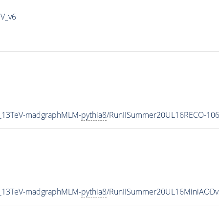
IV_v6
5_13TeV-madgraphMLM-
pythia8
/RunIISummer20UL16RECO-106
5_13TeV-madgraphMLM-
pythia8
/RunIISummer20UL16MiniAODv