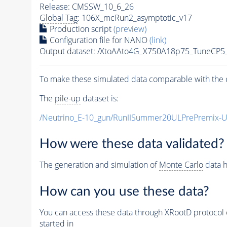
Release: CMSSW_10_6_26
Global Tag
: 106X_mcRun2_asymptotic_v17
Production script
(preview)
Configuration file for NANO
(link)
Output dataset: /XtoAAto4G_X750A18p75_TuneCP
To make these simulated data comparable with the c
The
pile-up
dataset is:
/Neutrino_E-10_gun/RunIISummer20ULPrePremix-
How were these data validated?
The generation and simulation of
Monte Carlo
data h
How can you use these data?
You can access these data through XRootD protocol 
started in