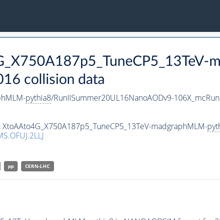
o4G_X750A187p5_TuneCP5_13TeV-
 collision data
phMLM-
pythia8
/RunIISummer20UL16NanoAODv9-106X_mcRun2
taset XtoAAto4G_X750A187p5_TuneCP5_13TeV-madgraphMLM-
pyt
S.OFUJ.2LLJ
pp
CERN-LHC