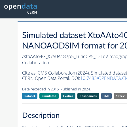
Simulated dataset XtoAAt
NANOAODSIM format for 2016
/XtoAAto4G_X750A187p5_TuneCP5_13TeV-madgra
Collaboration
Cite as:
CMS Collaboration (2024). Simulated da
CERN Open Data Portal. DOI:
10.7483/OPENDATA.CM
Data recorded in 2016. Published in 2024.
Dataset
Simulated
Exotica
Resonances
CMS
13TeV
Description