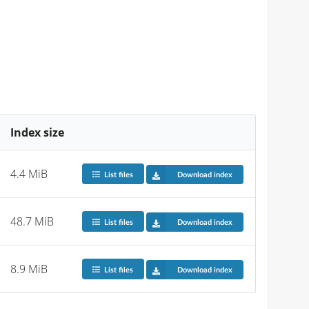
Index size
4.4 MiB
List files
Download index
48.7 MiB
List files
Download index
8.9 MiB
List files
Download index