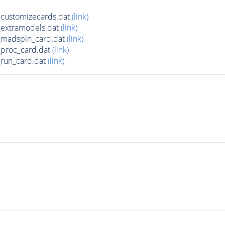
customizecards.dat
(link)
extramodels.dat
(link)
madspin_card.dat
(link)
proc_card.dat
(link)
run_card.dat
(link)