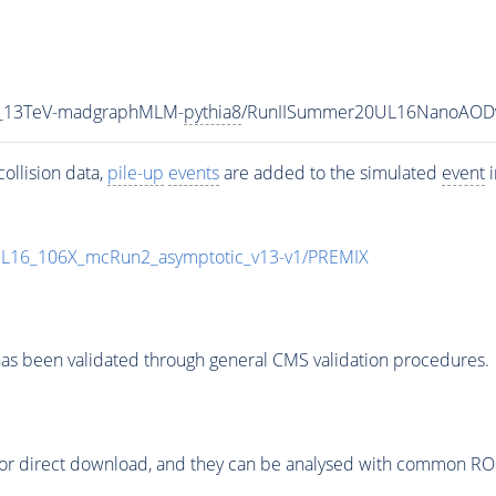
5_13TeV-madgraphMLM-
pythia8
/RunIISummer20UL16NanoAODv
ollision data,
pile-up
events
are added to the simulated
event
i
UL16_106X_mcRun2_asymptotic_v13-v1/PREMIX
as been validated through general CMS validation procedures.
or direct download, and they can be analysed with common ROOT 