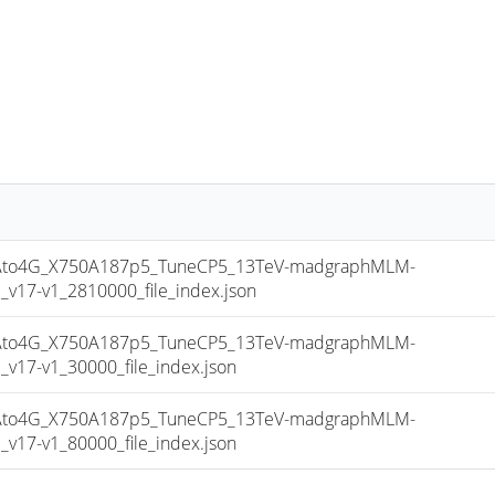
to4G_X750A187p5_TuneCP5_13TeV-madgraphMLM-
17-v1_2810000_file_index.json
to4G_X750A187p5_TuneCP5_13TeV-madgraphMLM-
17-v1_30000_file_index.json
to4G_X750A187p5_TuneCP5_13TeV-madgraphMLM-
17-v1_80000_file_index.json