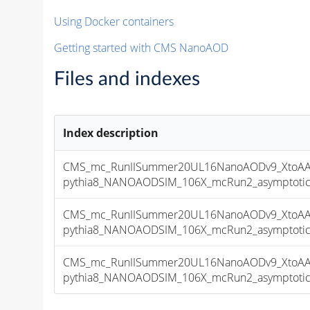
Using Docker containers
Getting started with CMS NanoAOD
Files and indexes
Index description
CMS_mc_RunIISummer20UL16NanoAODv9_XtoAA
pythia8_NANOAODSIM_106X_mcRun2_asymptotic_v
CMS_mc_RunIISummer20UL16NanoAODv9_XtoAA
pythia8_NANOAODSIM_106X_mcRun2_asymptotic_v
CMS_mc_RunIISummer20UL16NanoAODv9_XtoAA
pythia8_NANOAODSIM_106X_mcRun2_asymptotic_v