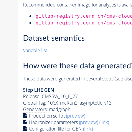
Recommended container image for analyses is availabl
gitlab-registry.cern.ch/cms-clou
gitlab-registry.cern.ch/cms-clou
Dataset semantics
Variable list
How were these data generated
These data were generated in several steps (see als
Step
LHE
GEN
Release: CMSSW_10_6_27
Global Tag
: 106X_mcRun2_asymptotic_v13
Generators
: madgraph
Production script
(preview)
Hadronizer parameters
(preview)
(link)
Configuration file for GEN
(link)