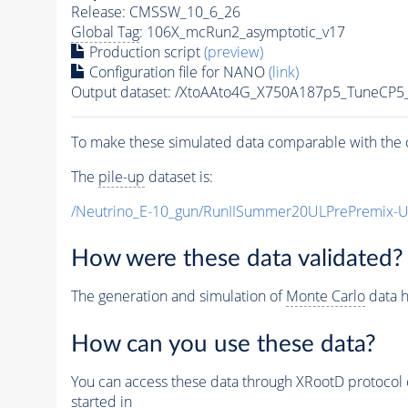
Release: CMSSW_10_6_26
Global Tag
: 106X_mcRun2_asymptotic_v17
Production script
(preview)
Configuration file for NANO
(link)
Output dataset: /XtoAAto4G_X750A187p5_TuneCP
To make these simulated data comparable with the c
The
pile-up
dataset is:
/Neutrino_E-10_gun/RunIISummer20ULPrePremix-
How were these data validated?
The generation and simulation of
Monte Carlo
data h
How can you use these data?
You can access these data through XRootD protocol 
started in