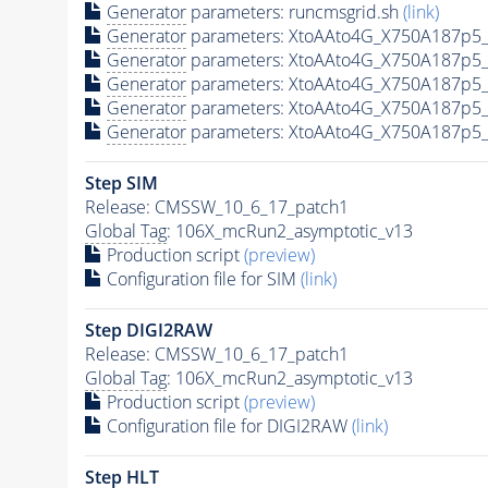
Generator
parameters: runcmsgrid.sh
(link)
Generator
parameters: XtoAAto4G_X750A187p5_
Generator
parameters: XtoAAto4G_X750A187p5_
Generator
parameters: XtoAAto4G_X750A187p5_
Generator
parameters: XtoAAto4G_X750A187p5_
Generator
parameters: XtoAAto4G_X750A187p5_
Step SIM
Release: CMSSW_10_6_17_patch1
Global Tag
: 106X_mcRun2_asymptotic_v13
Production script
(preview)
Configuration file for SIM
(link)
Step DIGI2RAW
Release: CMSSW_10_6_17_patch1
Global Tag
: 106X_mcRun2_asymptotic_v13
Production script
(preview)
Configuration file for DIGI2RAW
(link)
Step
HLT