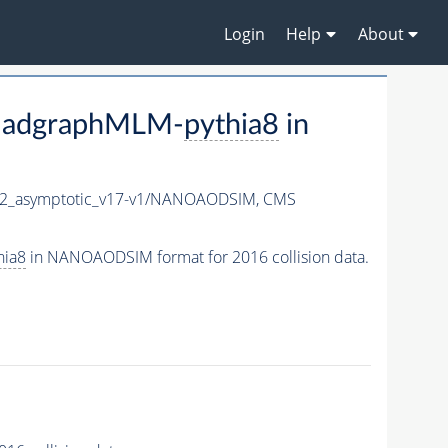
Login
Help
About
madgraphMLM-
pythia8
in
_asymptotic_v17-v1/NANOAODSIM,
CMS
hia8
in NANOAODSIM format for 2016 collision data.