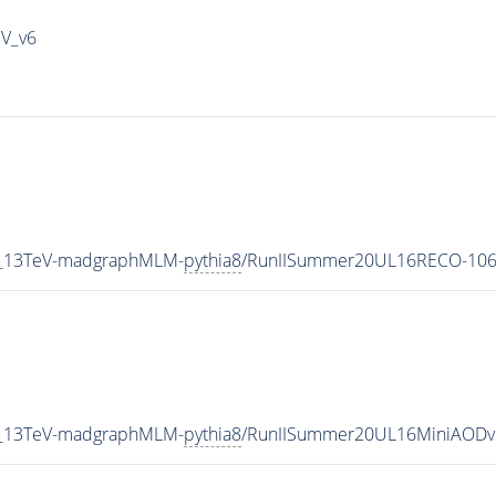
IV_v6
5_13TeV-madgraphMLM-
pythia8
/RunIISummer20UL16RECO-106
5_13TeV-madgraphMLM-
pythia8
/RunIISummer20UL16MiniAODv