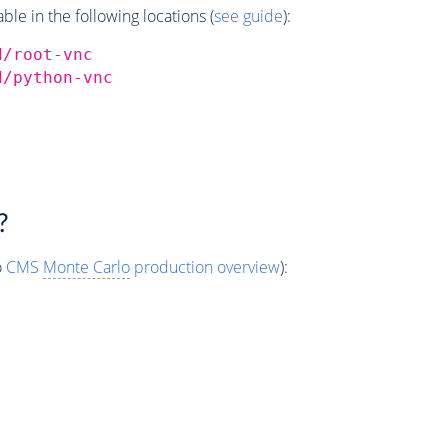
e in the following locations (
see guide
):
d/root-vnc
d/python-vnc
?
o
CMS
Monte Carlo
production overview
):