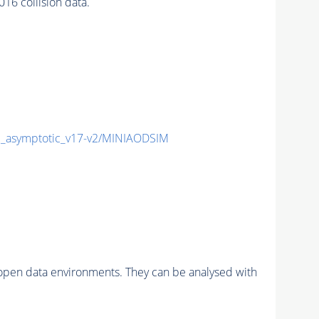
6 collision data.
asymptotic_v17-v2/MINIAODSIM
pen data environments. They can be analysed with