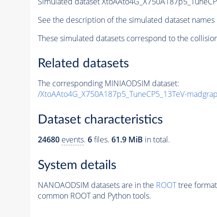
Simulated dataset XtoAAto4G_X750A187p5_Tune
See the description of the simulated dataset names 
These simulated datasets correspond to the collisio
Related datasets
The corresponding MINIAODSIM dataset:
/XtoAAto4G_X750A187p5_TuneCP5_13TeV-madgra
Dataset characteristics
24680
events
.
6
files.
61.9 MiB
in total.
System details
NANOAODSIM datasets are in the
ROOT
tree format
common ROOT and Python tools.