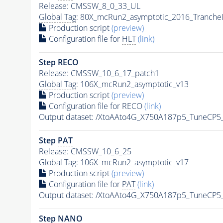
Release: CMSSW_8_0_33_UL
Global Tag
: 80X_mcRun2_asymptotic_2016_Tranche
Production script
(preview)
Configuration file for
HLT
(link)
Step RECO
Release: CMSSW_10_6_17_patch1
Global Tag
: 106X_mcRun2_asymptotic_v13
Production script
(preview)
Configuration file for RECO
(link)
Output dataset: /XtoAAto4G_X750A187p5_TuneCP
Step
PAT
Release: CMSSW_10_6_25
Global Tag
: 106X_mcRun2_asymptotic_v17
Production script
(preview)
Configuration file for
PAT
(link)
Output dataset: /XtoAAto4G_X750A187p5_TuneCP
Step NANO