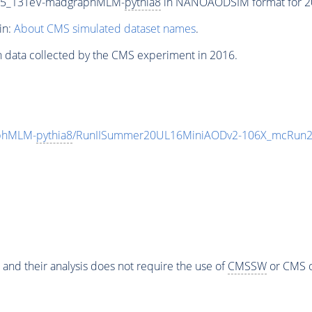
CP5_13TeV-madgraphMLM-
pythia8
in NANOAODSIM format for 201
in:
About CMS simulated dataset names
.
n data collected by the CMS experiment in 2016.
phMLM-
pythia8
/RunIISummer20UL16MiniAODv2-106X_mcRun2_
 and their analysis does not require the use of
CMSSW
or CMS o