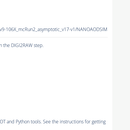
9-106X_mcRun2_asymptotic_v17-v1/NANOAODSIM
n the DIGI2RAW step.
and Python tools. See the instructions for getting