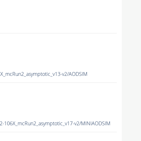
X_mcRun2_asymptotic_v13-v2/AODSIM
2-106X_mcRun2_asymptotic_v17-v2/MINIAODSIM