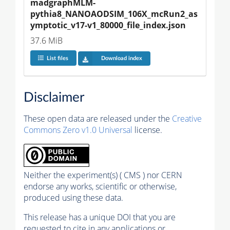
madgraphMLM-
pythia8_NANOAODSIM_106X_mcRun2_as
ymptotic_v17-v1_80000_file_index.json
37.6 MiB
List files
Download index
Disclaimer
These open data are released under the
Creative
Commons Zero v1.0 Universal
license.
Neither the experiment(s) ( CMS ) nor CERN
endorse any works, scientific or otherwise,
produced using these data.
This release has a unique DOI that you are
requested to cite in any applications or