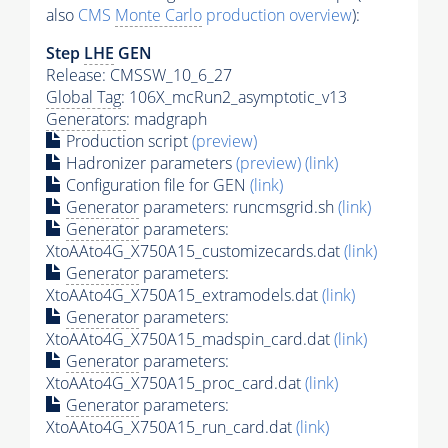
also
CMS
Monte Carlo
production overview
):
Step
LHE
GEN
Release: CMSSW_10_6_27
Global Tag
: 106X_mcRun2_asymptotic_v13
Generators
: madgraph
Production script
(preview)
Hadronizer parameters
(preview)
(link)
Configuration file for GEN
(link)
Generator
parameters: runcmsgrid.sh
(link)
Generator
parameters:
XtoAAto4G_X750A15_customizecards.dat
(link)
Generator
parameters:
XtoAAto4G_X750A15_extramodels.dat
(link)
Generator
parameters:
XtoAAto4G_X750A15_madspin_card.dat
(link)
Generator
parameters:
XtoAAto4G_X750A15_proc_card.dat
(link)
Generator
parameters:
XtoAAto4G_X750A15_run_card.dat
(link)