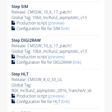
Step SIM
Release: CMSSW_10_6_17_patch1
Global Tag
: 106X_mcRun2_asymptotic_v13
Production script
(preview)
Configuration file for SIM
(link)
Step DIGI2RAW
Release: CMSSW_10_6_17_patch1
Global Tag
: 106X_mcRun2_asymptotic_v13
Production script
(preview)
Configuration file for DIGI2RAW
(link)
Step
HLT
Release: CMSSW_8_0_33_UL
Global Tag
:
80X_mcRun2_asymptotic_2016_TrancheIV_v6
Production script
(preview)
Configuration file for
HLT
(link)