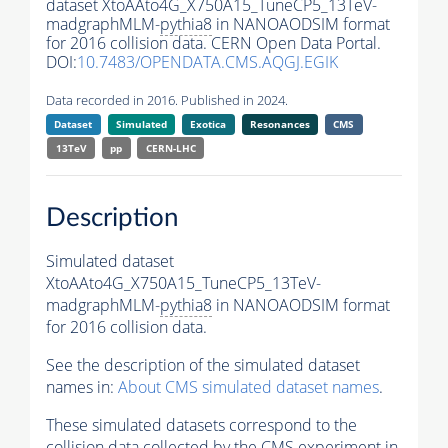
dataset XtoAAto4G_X750A15_TuneCP5_13TeV-
madgraphMLM-
pythia8
in NANOAODSIM format
for 2016 collision data. CERN Open Data Portal.
DOI:
10.7483/OPENDATA.CMS.AQGJ.EGIK
Data recorded in 2016. Published in 2024.
Dataset
Simulated
Exotica
Resonances
CMS
13TeV
pp
CERN-LHC
Description
Simulated dataset
XtoAAto4G_X750A15_TuneCP5_13TeV-
madgraphMLM-
pythia8
in NANOAODSIM format
for 2016 collision data.
See the description of the simulated dataset
names in:
About CMS simulated dataset names
.
These simulated datasets correspond to the
collision data collected by the CMS experiment in