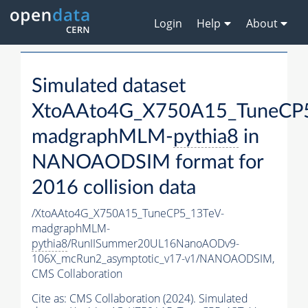
Login
Help
About
Simulated dataset
XtoAAto4G_X750A15_TuneCP
madgraphMLM-
pythia8
in
NANOAODSIM format for
2016 collision data
/XtoAAto4G_X750A15_TuneCP5_13TeV-
madgraphMLM-
pythia8
/RunIISummer20UL16NanoAODv9-
106X_mcRun2_asymptotic_v17-v1/NANOAODSIM,
CMS Collaboration
Cite as:
CMS Collaboration (2024). Simulated