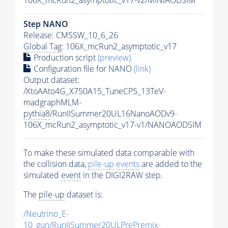
Step NANO
Release: CMSSW_10_6_26
Global Tag
: 106X_mcRun2_asymptotic_v17
Production script
(preview)
Configuration file for NANO
(link)
Output dataset:
/XtoAAto4G_X750A15_TuneCP5_13TeV-
madgraphMLM-
pythia8
/RunIISummer20UL16NanoAODv9-
106X_mcRun2_asymptotic_v17-v1/NANOAODSIM
To make these simulated data comparable with
the collision data,
pile-up
events
are added to the
simulated
event
in the DIGI2RAW step.
The
pile-up
dataset is:
/Neutrino_E-
10_gun/RunIISummer20ULPrePremix-