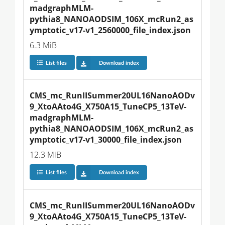
madgraphMLM-
pythia8_NANOAODSIM_106X_mcRun2_as
ymptotic_v17-v1_2560000_file_index.json
6.3 MiB
List files
Download index
CMS_mc_RunIISummer20UL16NanoAODv
9_XtoAAto4G_X750A15_TuneCP5_13TeV-
madgraphMLM-
pythia8_NANOAODSIM_106X_mcRun2_as
ymptotic_v17-v1_30000_file_index.json
12.3 MiB
List files
Download index
CMS_mc_RunIISummer20UL16NanoAODv
9_XtoAAto4G_X750A15_TuneCP5_13TeV-