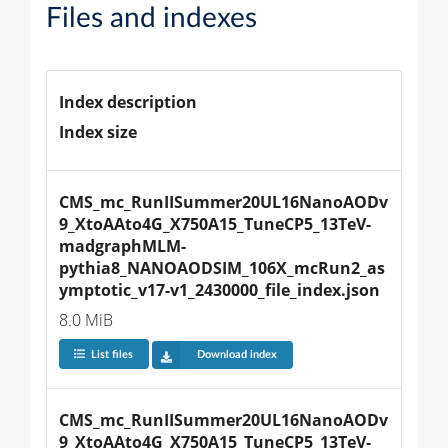
Files and indexes
Index description
Index size
CMS_mc_RunIISummer20UL16NanoAODv
9_XtoAAto4G_X750A15_TuneCP5_13TeV-
madgraphMLM-
pythia8_NANOAODSIM_106X_mcRun2_as
ymptotic_v17-v1_2430000_file_index.json
8.0 MiB
List files
Download index
CMS_mc_RunIISummer20UL16NanoAODv
9_XtoAAto4G_X750A15_TuneCP5_13TeV-