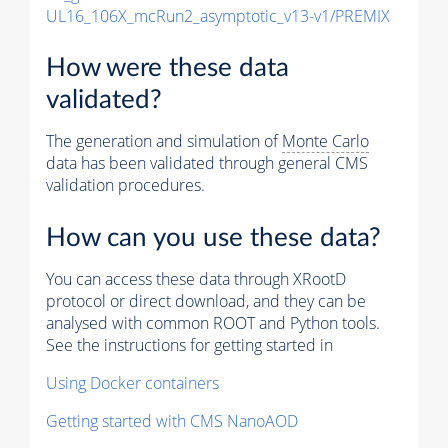
UL16_106X_mcRun2_asymptotic_v13-v1/PREMIX
How were these data
validated?
The generation and simulation of
Monte Carlo
data has been validated through general CMS
validation procedures.
How can you use these data?
You can access these data through XRootD
protocol or direct download, and they can be
analysed with common ROOT and Python tools.
See the instructions for getting started in
Using Docker containers
Getting started with CMS NanoAOD