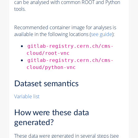
can be analysed with common ROOT and Python
tools.
Recommended container image for analyses is
available in the following locations (
see guide
):
gitlab-registry.cern.ch/cms-
cloud/root-vnc
gitlab-registry.cern.ch/cms-
cloud/python-vnc
Dataset semantics
Variable list
How were these data
generated?
These data were generated in several steps (see