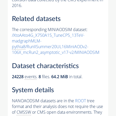
2016.
Related datasets
The corresponding MINIAODSIM dataset:
/XtoAAto4G_X750A15_TuneCP5_13TeV-
madgraphMLM-
pythia8
/RunIISummer20UL16MiniAODv2-
106X_mcRun2_asymptotic_v17-v2/MINIAODSIM
Dataset characteristics
24228
events
.
8
files.
64.2 MiB
in total.
System details
NANOAODSIM datasets are in the
ROOT
tree
format and their analysis does not require the use
of
CMSSW
or CMS open data environments. They