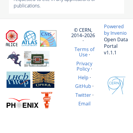
publications.
Powered
© CERN,
by Invenio
2014–2026
Open Data
·
Portal
Terms of
v1.1.1
Use
·
Privacy
Policy
·
Help
·
GitHub
·
Twitter
·
Email