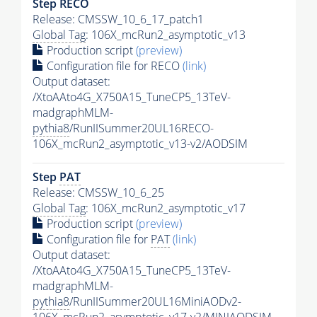
Step RECO
Release: CMSSW_10_6_17_patch1
Global Tag
: 106X_mcRun2_asymptotic_v13
Production script
(preview)
Configuration file for RECO
(link)
Output dataset:
/XtoAAto4G_X750A15_TuneCP5_13TeV-
madgraphMLM-
pythia8
/RunIISummer20UL16RECO-
106X_mcRun2_asymptotic_v13-v2/AODSIM
Step
PAT
Release: CMSSW_10_6_25
Global Tag
: 106X_mcRun2_asymptotic_v17
Production script
(preview)
Configuration file for
PAT
(link)
Output dataset:
/XtoAAto4G_X750A15_TuneCP5_13TeV-
madgraphMLM-
pythia8
/RunIISummer20UL16MiniAODv2-
106X_mcRun2_asymptotic_v17-v2/MINIAODSIM