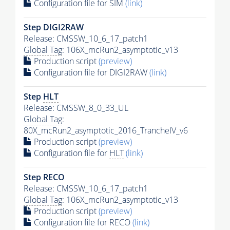
Configuration file for SIM
(link)
Step DIGI2RAW
Release: CMSSW_10_6_17_patch1
Global Tag
: 106X_mcRun2_asymptotic_v13
Production script
(preview)
Configuration file for DIGI2RAW
(link)
Step
HLT
Release: CMSSW_8_0_33_UL
Global Tag
:
80X_mcRun2_asymptotic_2016_TrancheIV_v6
Production script
(preview)
Configuration file for
HLT
(link)
Step RECO
Release: CMSSW_10_6_17_patch1
Global Tag
: 106X_mcRun2_asymptotic_v13
Production script
(preview)
Configuration file for RECO
(link)