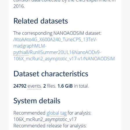
2016.
Related datasets
The corresponding NANOAODSIM dataset:
/XtoAAto4G_X600A240_TuneCP5_13TeV-
madgraphMLM-
pythia8
/RunIISummer20UL16NanoAODv9-
106X_mcRun2_asymptotic_v17-v1/NANOAODSIM
Dataset characteristics
24792
events
.
2
files.
1.6 GiB
in total.
System details
Recommended
global tag
for analysis:
106X_mcRun2_asymptotic_v17
Recommended release for analysis: