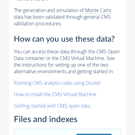
The generation and simulation of
Monte Carlo
data has been validated through general CMS
validation procedures.
How can you use these data?
You can access these data through the CMS Open
Data container or the CMS Virtual Machine. See
the instructions for setting up one of the two
alternative environments and getting started in
Running CMS analysis code using Docker
How to install the CMS Virtual Machine
Getting started with CMS open data
Files and indexes