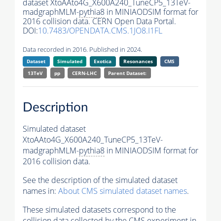
dataset XtoAAto4G_X600A240_TuneCP5_13TeV-
madgraphMLM-
pythia8
in MINIAODSIM format for
2016 collision data. CERN Open Data Portal.
DOI:
10.7483/OPENDATA.CMS.1JO8.I1FL
Data recorded in 2016. Published in 2024.
Dataset
Simulated
Exotica
Resonances
CMS
13TeV
pp
CERN-LHC
Parent Dataset:
Description
Simulated dataset
XtoAAto4G_X600A240_TuneCP5_13TeV-
madgraphMLM-
pythia8
in MINIAODSIM format for
2016 collision data.
See the description of the simulated dataset
names in:
About CMS simulated dataset names
.
These simulated datasets correspond to the
collision data collected by the CMS experiment in