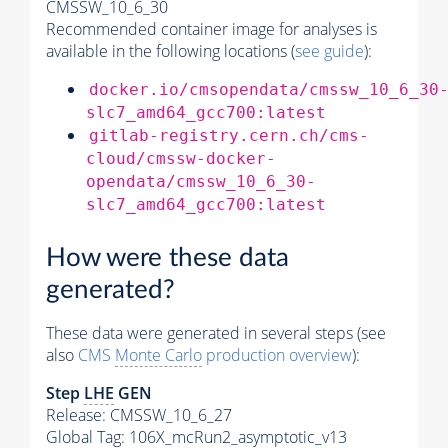
CMSSW_10_6_30
Recommended container image for analyses is
available in the following locations (
see guide
):
docker.io/cmsopendata/cmssw_10_6_30
slc7_amd64_gcc700:latest
gitlab-registry.cern.ch/cms-
cloud/cmssw-docker-
opendata/cmssw_10_6_30-
slc7_amd64_gcc700:latest
How were these data
generated?
These data were generated in several steps (see
also
CMS
Monte Carlo
production overview
):
Step
LHE
GEN
Release: CMSSW_10_6_27
Global Tag
: 106X_mcRun2_asymptotic_v13