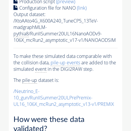
Production script
(preview)
Configuration file for NANO
(link)
Output dataset:
/XtoAAto4G_X600A240_TuneCP5_13TeV-
madgraphMLM-
pythia8
/RunIISummer20UL16NanoAODv9-
106X_mcRun2_asymptotic_v17-v1/NANOAODSIM
To make these simulated data comparable with
the collision data,
pile-up
events
are added to the
simulated
event
in the DIGI2RAW step.
The
pile-up
dataset is:
/Neutrino_E-
10_gun/RunIISummer20ULPrePremix-
UL16_106X_mcRun2_asymptotic_v13-v1/PREMIX
How were these data
validated?