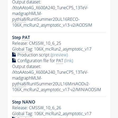
Output dataset:
/XtoAAto4G_X600A240_TuneCP5_13TeV-
madgraphMLM-
pythia8
/RunIISummer20UL16RECO-
106X_mcRun2_asymptotic_v13-v2/AODSIM
Step
PAT
Release: CMSSW_10_6_25
Global Tag
: 106X_mcRun2_asymptotic_v17
Production script
(preview)
Configuration file for
PAT
(link)
Output dataset:
/XtoAAto4G_X600A240_TuneCP5_13TeV-
madgraphMLM-
pythia8
/RunIISummer20UL16MiniAODv2-
106X_mcRun2_asymptotic_v17-v2/MINIAODSIM
Step NANO
Release: CMSSW_10_6_26
Global Tag
: 106X_mcRun2_asymptotic_v17