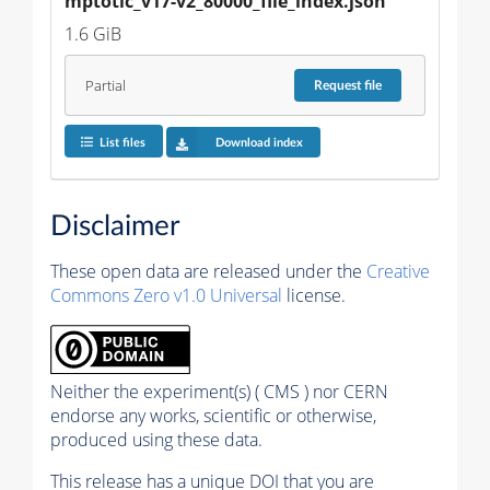
mptotic_v17-v2_80000_file_index.json
1.6 GiB
Partial
Request
file
List files
Download index
Disclaimer
These open data are released under the
Creative
Commons Zero v1.0 Universal
license.
Neither the experiment(s) ( CMS ) nor CERN
endorse any works, scientific or otherwise,
produced using these data.
This release has a unique DOI that you are