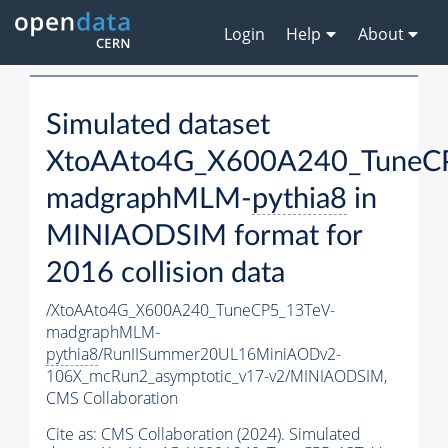
Login
Help
About
Simulated dataset
XtoAAto4G_X600A240_TuneC
madgraphMLM-
pythia8
in
MINIAODSIM format for
2016 collision data
/XtoAAto4G_X600A240_TuneCP5_13TeV-
madgraphMLM-
pythia8
/RunIISummer20UL16MiniAODv2-
106X_mcRun2_asymptotic_v17-v2/MINIAODSIM,
CMS Collaboration
Cite as:
CMS Collaboration (2024). Simulated