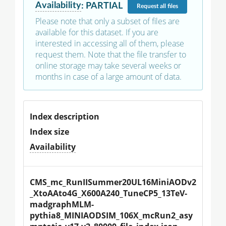
Availability
:
PARTIAL
Request
all files
Please note that only a subset of files are
available for this dataset. If you are
interested in accessing all of them, please
request them. Note that the file transfer to
online storage may take several weeks or
months in case of a large amount of data.
Index description
Index size
Availability
CMS_mc_RunIISummer20UL16MiniAODv2
_XtoAAto4G_X600A240_TuneCP5_13TeV-
madgraphMLM-
pythia8_MINIAODSIM_106X_mcRun2_asy