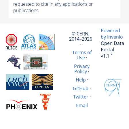
requested to cite in any applications or
publications.
Powered
© CERN,
by Invenio
2014–2026
Open Data
·
Portal
Terms of
v1.1.1
Use
·
Privacy
Policy
·
Help
·
GitHub
·
Twitter
·
Email