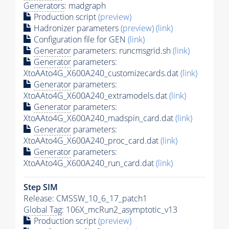
Generators
: madgraph
Production script
(preview)
Hadronizer parameters
(preview)
(link)
Configuration file for GEN
(link)
Generator
parameters: runcmsgrid.sh
(link)
Generator
parameters:
XtoAAto4G_X600A240_customizecards.dat
(link)
Generator
parameters:
XtoAAto4G_X600A240_extramodels.dat
(link)
Generator
parameters:
XtoAAto4G_X600A240_madspin_card.dat
(link)
Generator
parameters:
XtoAAto4G_X600A240_proc_card.dat
(link)
Generator
parameters:
XtoAAto4G_X600A240_run_card.dat
(link)
Step SIM
Release: CMSSW_10_6_17_patch1
Global Tag
: 106X_mcRun2_asymptotic_v13
Production script
(preview)