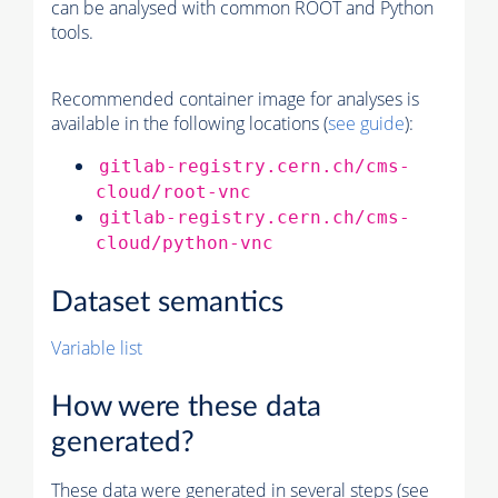
can be analysed with common ROOT and Python
tools.
Recommended container image for analyses is
available in the following locations (
see guide
):
gitlab-registry.cern.ch/cms-
cloud/root-vnc
gitlab-registry.cern.ch/cms-
cloud/python-vnc
Dataset semantics
Variable list
How were these data
generated?
These data were generated in several steps (see