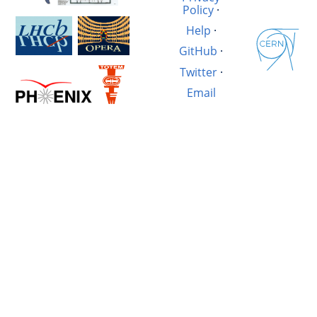
Policy
·
Help
·
GitHub
·
Twitter
·
Email