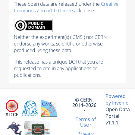
These open data are released under the
Creative
Commons Zero v1.0 Universal
license.
Neither the experiment(s) ( CMS ) nor CERN
endorse any works, scientific or otherwise,
produced using these data.
This release has a unique DOI that you are
requested to cite in any applications or
publications.
Powered
© CERN,
by Invenio
2014–2026
Open Data
·
Portal
Terms of
v1.1.1
Use
·
Privacy