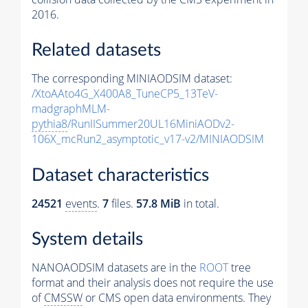
2016.
Related datasets
The corresponding MINIAODSIM dataset:
/XtoAAto4G_X400A8_TuneCP5_13TeV-
madgraphMLM-
pythia8
/RunIISummer20UL16MiniAODv2-
106X_mcRun2_asymptotic_v17-v2/MINIAODSIM
Dataset characteristics
24521
events
.
7
files.
57.8 MiB
in total.
System details
NANOAODSIM datasets are in the
ROOT
tree
format and their analysis does not require the use
of
CMSSW
or CMS open data environments. They