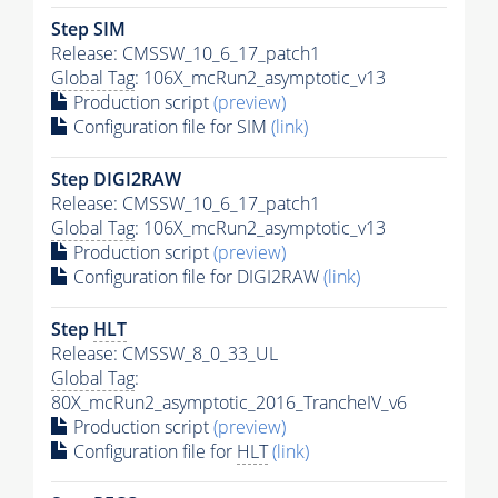
Step SIM
Release: CMSSW_10_6_17_patch1
Global Tag
: 106X_mcRun2_asymptotic_v13
Production script
(preview)
Configuration file for SIM
(link)
Step DIGI2RAW
Release: CMSSW_10_6_17_patch1
Global Tag
: 106X_mcRun2_asymptotic_v13
Production script
(preview)
Configuration file for DIGI2RAW
(link)
Step
HLT
Release: CMSSW_8_0_33_UL
Global Tag
:
80X_mcRun2_asymptotic_2016_TrancheIV_v6
Production script
(preview)
Configuration file for
HLT
(link)