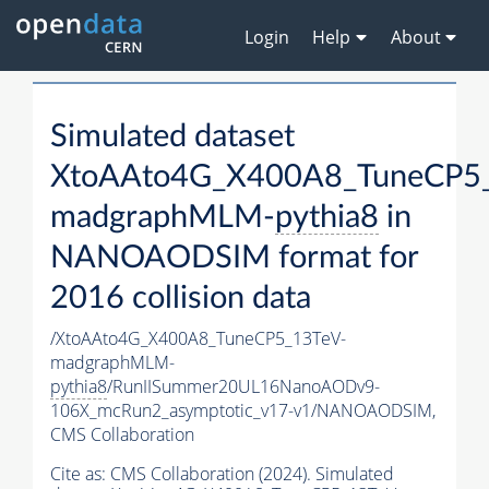
Login
Help
About
Simulated dataset
XtoAAto4G_X400A8_TuneCP5_
madgraphMLM-
pythia8
in
NANOAODSIM format for
2016 collision data
/XtoAAto4G_X400A8_TuneCP5_13TeV-
madgraphMLM-
pythia8
/RunIISummer20UL16NanoAODv9-
106X_mcRun2_asymptotic_v17-v1/NANOAODSIM,
CMS Collaboration
Cite as:
CMS Collaboration (2024). Simulated