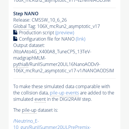
Step NANO
Release: CMSSW_10_6_26
Global Tag
: 106X_mcRun2_asymptotic_v17
Production script
(preview)
Configuration file for NANO
(link)
Output dataset:
/XtoAAto4G_X400A8_TuneCP5_13TeV-
madgraphMLM-
pythia8
/RunIISummer20UL16NanoAODv9-
106X_mcRun2_asymptotic_v17-v1/NANOAODSIM
To make these simulated data comparable with
the collision data,
pile-up
events
are added to the
simulated
event
in the DIGI2RAW step.
The
pile-up
dataset is:
/Neutrino_E-
10_gun/RunIISummer20ULPrePremix-