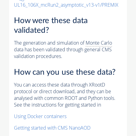
UL16_106X_mcRun2_asymptotic_v13-v1/PREMIX
How were these data
validated?
The generation and simulation of
Monte Carlo
data has been validated through general CMS
validation procedures.
How can you use these data?
You can access these data through XRootD
protocol or direct download, and they can be
analysed with common ROOT and Python tools.
See the instructions for getting started in
Using Docker containers
Getting started with CMS NanoAOD