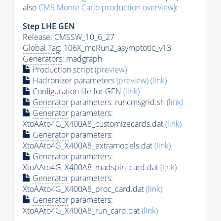
also
CMS
Monte Carlo
production overview
):
Step
LHE
GEN
Release: CMSSW_10_6_27
Global Tag
: 106X_mcRun2_asymptotic_v13
Generators
: madgraph
Production script
(preview)
Hadronizer parameters
(preview)
(link)
Configuration file for GEN
(link)
Generator
parameters: runcmsgrid.sh
(link)
Generator
parameters:
XtoAAto4G_X400A8_customizecards.dat
(link)
Generator
parameters:
XtoAAto4G_X400A8_extramodels.dat
(link)
Generator
parameters:
XtoAAto4G_X400A8_madspin_card.dat
(link)
Generator
parameters:
XtoAAto4G_X400A8_proc_card.dat
(link)
Generator
parameters:
XtoAAto4G_X400A8_run_card.dat
(link)