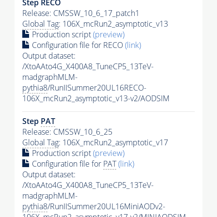
Step RECO
Release: CMSSW_10_6_17_patch1
Global Tag
: 106X_mcRun2_asymptotic_v13
Production script
(preview)
Configuration file for RECO
(link)
Output dataset:
/XtoAAto4G_X400A8_TuneCP5_13TeV-
madgraphMLM-
pythia8
/RunIISummer20UL16RECO-
106X_mcRun2_asymptotic_v13-v2/AODSIM
Step
PAT
Release: CMSSW_10_6_25
Global Tag
: 106X_mcRun2_asymptotic_v17
Production script
(preview)
Configuration file for
PAT
(link)
Output dataset:
/XtoAAto4G_X400A8_TuneCP5_13TeV-
madgraphMLM-
pythia8
/RunIISummer20UL16MiniAODv2-
106X_mcRun2_asymptotic_v17-v2/MINIAODSIM