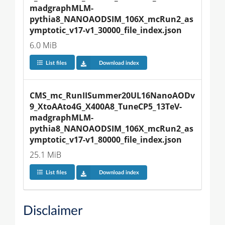
madgraphMLM-
pythia8_NANOAODSIM_106X_mcRun2_as
ymptotic_v17-v1_30000_file_index.json
6.0 MiB
List files
Download index
CMS_mc_RunIISummer20UL16NanoAODv
9_XtoAAto4G_X400A8_TuneCP5_13TeV-
madgraphMLM-
pythia8_NANOAODSIM_106X_mcRun2_as
ymptotic_v17-v1_80000_file_index.json
25.1 MiB
List files
Download index
Disclaimer