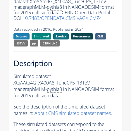
dataset XtoAAto4G_X400A8_TuneCP5_13TeV-
madgraphMLM-
pythia8
in NANOAODSIM format
for 2016 collision data. CERN Open Data Portal.
DOI:
10.7483/OPENDATA.CMS.VAGX.CMZ4
Data recorded in 2016. Published in 2024.
Dataset
Simulated
Exotica
Resonances
CMS
13TeV
pp
CERN-LHC
Description
Simulated dataset
XtoAAto4G_X400A8_TuneCP5_13TeV-
madgraphMLM-
pythia8
in NANOAODSIM format
for 2016 collision data.
See the description of the simulated dataset
names in:
About CMS simulated dataset names
.
These simulated datasets correspond to the
collision data collected by the CMS experiment in