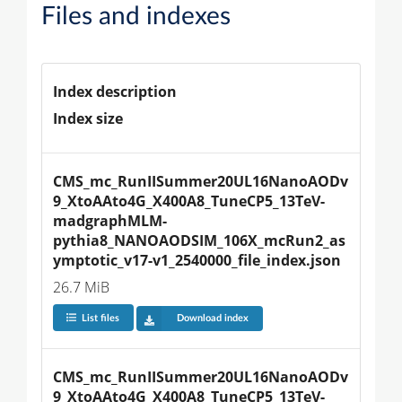
Files and indexes
Index description
Index size
CMS_mc_RunIISummer20UL16NanoAODv
9_XtoAAto4G_X400A8_TuneCP5_13TeV-
madgraphMLM-
pythia8_NANOAODSIM_106X_mcRun2_as
ymptotic_v17-v1_2540000_file_index.json
26.7 MiB
List files
Download index
CMS_mc_RunIISummer20UL16NanoAODv
9_XtoAAto4G_X400A8_TuneCP5_13TeV-