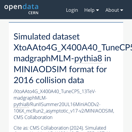
Login
Help
About
Simulated dataset
XtoAAto4G_X400A40_TuneCP
madgraphMLM-
pythia8
in
MINIAODSIM format for
2016 collision data
/XtoAAto4G_X400A40_TuneCP5_13TeV-
madgraphMLM-
pythia8
/RunIISummer20UL16MiniAODv2-
106X_mcRun2_asymptotic_v17-v2/MINIAODSIM,
CMS Collaboration
Cite as:
CMS Collaboration (2024). Simulated