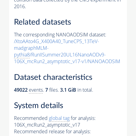
2016.
Related datasets
The corresponding NANOAODSIM dataset:
/XtoAAto4G_X400A40_TuneCP5_13TeV-
madgraphMLM-
pythia8
/RunIISummer20UL16NanoAODv9-
106X_mcRun2_asymptotic_v17-v1/NANOAODSIM
Dataset characteristics
49022
events
.
7
files.
3.1 GiB
in total.
System details
Recommended
global tag
for analysis:
106X_mcRun2_asymptotic_v17
Recommended release for analysis: