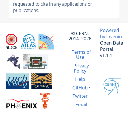
requested to cite in any applications or
publications.
Powered
© CERN,
by Invenio
2014–2026
Open Data
·
Portal
Terms of
v1.1.1
Use
·
Privacy
Policy
·
Help
·
GitHub
·
Twitter
·
Email