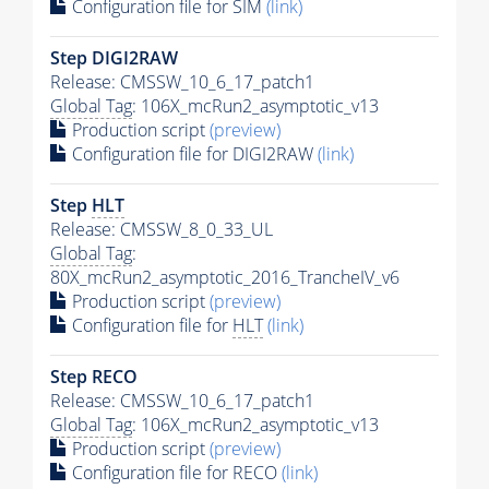
Configuration file for SIM
(link)
Step DIGI2RAW
Release: CMSSW_10_6_17_patch1
Global Tag
: 106X_mcRun2_asymptotic_v13
Production script
(preview)
Configuration file for DIGI2RAW
(link)
Step
HLT
Release: CMSSW_8_0_33_UL
Global Tag
:
80X_mcRun2_asymptotic_2016_TrancheIV_v6
Production script
(preview)
Configuration file for
HLT
(link)
Step RECO
Release: CMSSW_10_6_17_patch1
Global Tag
: 106X_mcRun2_asymptotic_v13
Production script
(preview)
Configuration file for RECO
(link)