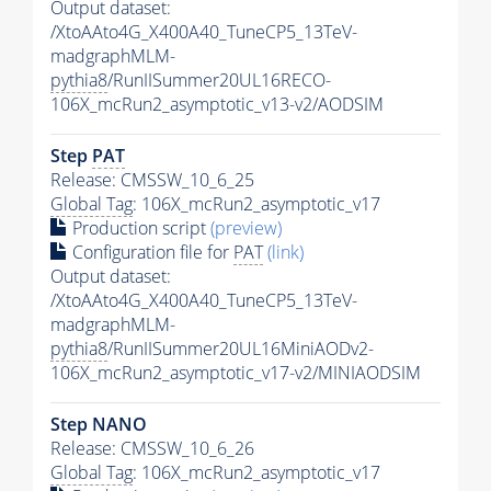
Output dataset:
/XtoAAto4G_X400A40_TuneCP5_13TeV-
madgraphMLM-
pythia8
/RunIISummer20UL16RECO-
106X_mcRun2_asymptotic_v13-v2/AODSIM
Step
PAT
Release: CMSSW_10_6_25
Global Tag
: 106X_mcRun2_asymptotic_v17
Production script
(preview)
Configuration file for
PAT
(link)
Output dataset:
/XtoAAto4G_X400A40_TuneCP5_13TeV-
madgraphMLM-
pythia8
/RunIISummer20UL16MiniAODv2-
106X_mcRun2_asymptotic_v17-v2/MINIAODSIM
Step NANO
Release: CMSSW_10_6_26
Global Tag
: 106X_mcRun2_asymptotic_v17