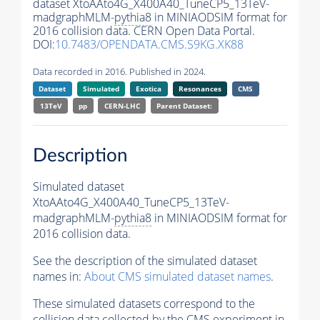
dataset XtoAAto4G_X400A40_TuneCP5_13TeV-
madgraphMLM-
pythia8
in MINIAODSIM format for
2016 collision data. CERN Open Data Portal.
DOI:
10.7483/OPENDATA.CMS.S9KG.XK88
Data recorded in 2016. Published in 2024.
Dataset
Simulated
Exotica
Resonances
CMS
13TeV
pp
CERN-LHC
Parent Dataset:
Description
Simulated dataset
XtoAAto4G_X400A40_TuneCP5_13TeV-
madgraphMLM-
pythia8
in MINIAODSIM format for
2016 collision data.
See the description of the simulated dataset
names in:
About CMS simulated dataset names
.
These simulated datasets correspond to the
collision data collected by the CMS experiment in