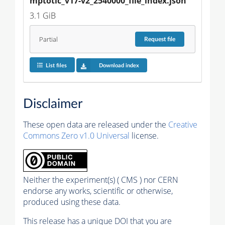
mptotic_v17-v2_2540000_file_index.json
3.1 GiB
Partial
Request
file
List files
Download index
Disclaimer
These open data are released under the
Creative
Commons Zero v1.0 Universal
license.
Neither the experiment(s) ( CMS ) nor CERN
endorse any works, scientific or otherwise,
produced using these data.
This release has a unique DOI that you are