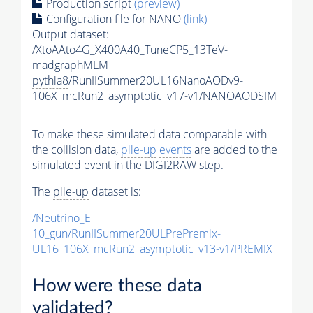
Production script
(preview)
Configuration file for NANO
(link)
Output dataset:
/XtoAAto4G_X400A40_TuneCP5_13TeV-
madgraphMLM-
pythia8
/RunIISummer20UL16NanoAODv9-
106X_mcRun2_asymptotic_v17-v1/NANOAODSIM
To make these simulated data comparable with
the collision data,
pile-up
events
are added to the
simulated
event
in the DIGI2RAW step.
The
pile-up
dataset is:
/Neutrino_E-
10_gun/RunIISummer20ULPrePremix-
UL16_106X_mcRun2_asymptotic_v13-v1/PREMIX
How were these data
validated?