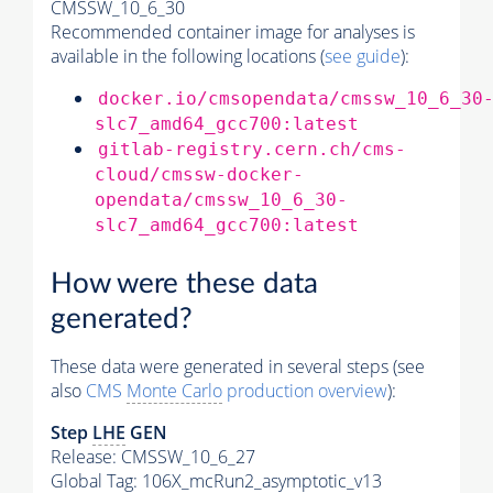
CMSSW_10_6_30
Recommended container image for analyses is
available in the following locations (
see guide
):
docker.io/cmsopendata/cmssw_10_6_30
slc7_amd64_gcc700:latest
gitlab-registry.cern.ch/cms-
cloud/cmssw-docker-
opendata/cmssw_10_6_30-
slc7_amd64_gcc700:latest
How were these data
generated?
These data were generated in several steps (see
also
CMS
Monte Carlo
production overview
):
Step
LHE
GEN
Release: CMSSW_10_6_27
Global Tag
: 106X_mcRun2_asymptotic_v13