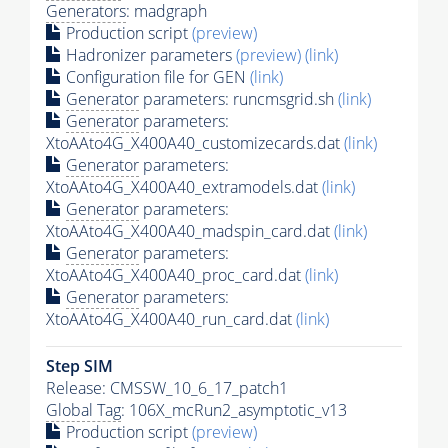
Generators
: madgraph
Production script
(preview)
Hadronizer parameters
(preview)
(link)
Configuration file for GEN
(link)
Generator
parameters: runcmsgrid.sh
(link)
Generator
parameters:
XtoAAto4G_X400A40_customizecards.dat
(link)
Generator
parameters:
XtoAAto4G_X400A40_extramodels.dat
(link)
Generator
parameters:
XtoAAto4G_X400A40_madspin_card.dat
(link)
Generator
parameters:
XtoAAto4G_X400A40_proc_card.dat
(link)
Generator
parameters:
XtoAAto4G_X400A40_run_card.dat
(link)
Step SIM
Release: CMSSW_10_6_17_patch1
Global Tag
: 106X_mcRun2_asymptotic_v13
Production script
(preview)