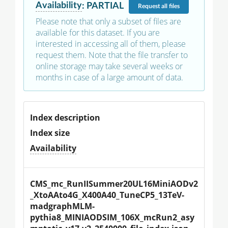
Availability
:
PARTIAL
Request
all files
Please note that only a subset of files are
available for this dataset. If you are
interested in accessing all of them, please
request them. Note that the file transfer to
online storage may take several weeks or
months in case of a large amount of data.
Index description
Index size
Availability
CMS_mc_RunIISummer20UL16MiniAODv2
_XtoAAto4G_X400A40_TuneCP5_13TeV-
madgraphMLM-
pythia8_MINIAODSIM_106X_mcRun2_asy