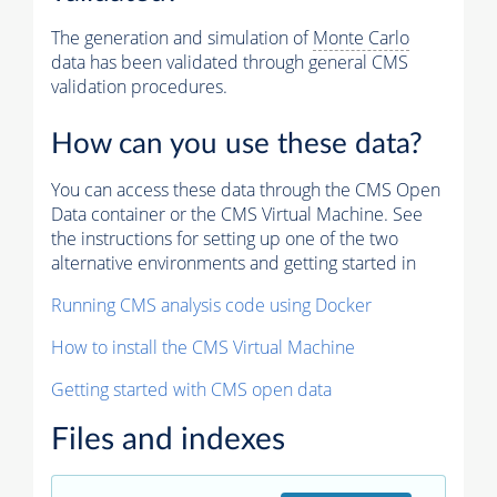
The generation and simulation of
Monte Carlo
data has been validated through general CMS
validation procedures.
How can you use these data?
You can access these data through the CMS Open
Data container or the CMS Virtual Machine. See
the instructions for setting up one of the two
alternative environments and getting started in
Running CMS analysis code using Docker
How to install the CMS Virtual Machine
Getting started with CMS open data
Files and indexes