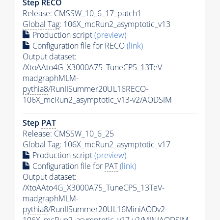
Step RECO
Release: CMSSW_10_6_17_patch1
Global Tag
: 106X_mcRun2_asymptotic_v13
Production script
(preview)
Configuration file for RECO
(link)
Output dataset:
/XtoAAto4G_X3000A75_TuneCP5_13TeV-
madgraphMLM-
pythia8
/RunIISummer20UL16RECO-
106X_mcRun2_asymptotic_v13-v2/AODSIM
Step
PAT
Release: CMSSW_10_6_25
Global Tag
: 106X_mcRun2_asymptotic_v17
Production script
(preview)
Configuration file for
PAT
(link)
Output dataset:
/XtoAAto4G_X3000A75_TuneCP5_13TeV-
madgraphMLM-
pythia8
/RunIISummer20UL16MiniAODv2-
106X_mcRun2_asymptotic_v17-v2/MINIAODSIM