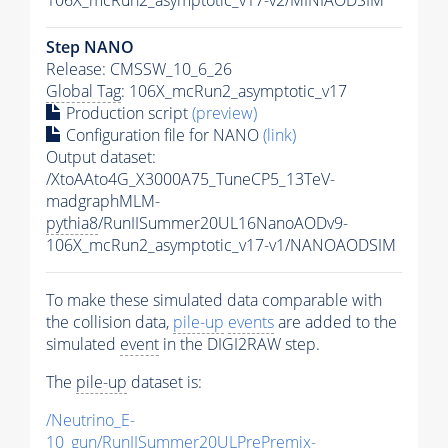
Step NANO
Release: CMSSW_10_6_26
Global Tag
: 106X_mcRun2_asymptotic_v17
Production script
(preview)
Configuration file for NANO
(link)
Output dataset:
/XtoAAto4G_X3000A75_TuneCP5_13TeV-
madgraphMLM-
pythia8
/RunIISummer20UL16NanoAODv9-
106X_mcRun2_asymptotic_v17-v1/NANOAODSIM
To make these simulated data comparable with
the collision data,
pile-up
events
are added to the
simulated
event
in the DIGI2RAW step.
The
pile-up
dataset is:
/Neutrino_E-
10_gun/RunIISummer20ULPrePremix-