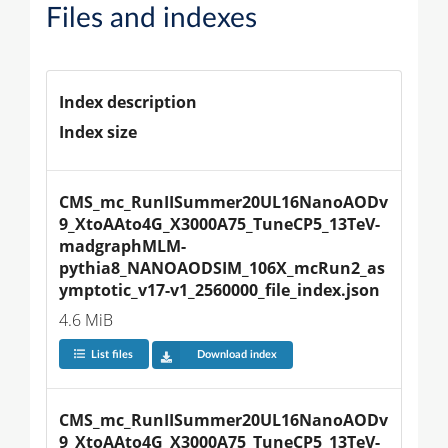
Files and indexes
Index description
Index size
CMS_mc_RunIISummer20UL16NanoAODv
9_XtoAAto4G_X3000A75_TuneCP5_13TeV-
madgraphMLM-
pythia8_NANOAODSIM_106X_mcRun2_as
ymptotic_v17-v1_2560000_file_index.json
4.6 MiB
List files
Download index
CMS_mc_RunIISummer20UL16NanoAODv
9_XtoAAto4G_X3000A75_TuneCP5_13TeV-