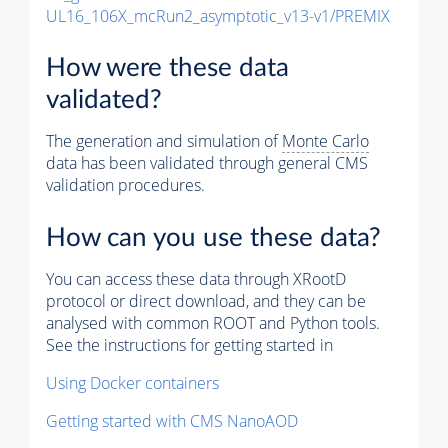
UL16_106X_mcRun2_asymptotic_v13-v1/PREMIX
How were these data
validated?
The generation and simulation of
Monte Carlo
data has been validated through general CMS
validation procedures.
How can you use these data?
You can access these data through XRootD
protocol or direct download, and they can be
analysed with common ROOT and Python tools.
See the instructions for getting started in
Using Docker containers
Getting started with CMS NanoAOD