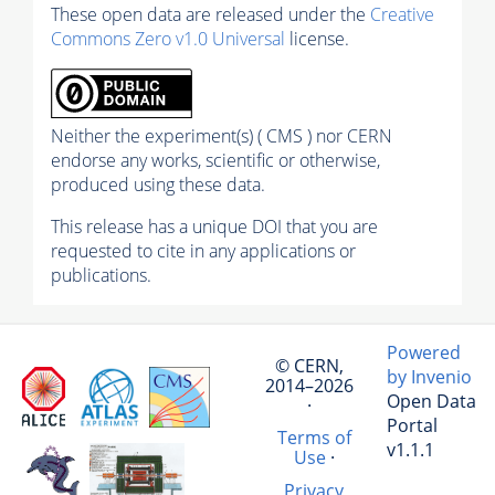
These open data are released under the
Creative
Commons Zero v1.0 Universal
license.
Neither the experiment(s) ( CMS ) nor CERN
endorse any works, scientific or otherwise,
produced using these data.
This release has a unique DOI that you are
requested to cite in any applications or
publications.
Powered
© CERN,
by Invenio
2014–2026
Open Data
·
Portal
Terms of
v1.1.1
Use
·
Privacy