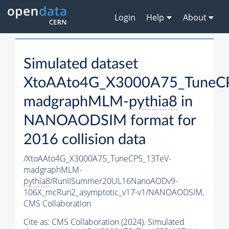
Login
Help
About
Simulated dataset
XtoAAto4G_X3000A75_TuneC
madgraphMLM-
pythia8
in
NANOAODSIM format for
2016 collision data
/XtoAAto4G_X3000A75_TuneCP5_13TeV-
madgraphMLM-
pythia8
/RunIISummer20UL16NanoAODv9-
106X_mcRun2_asymptotic_v17-v1/NANOAODSIM,
CMS Collaboration
Cite as:
CMS Collaboration (2024). Simulated