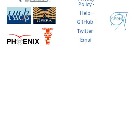
Policy
·
Help
·
GitHub
·
Twitter
·
Email