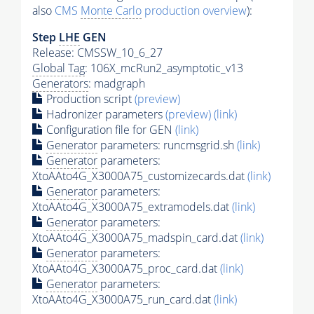
also
CMS
Monte Carlo
production overview
):
Step
LHE
GEN
Release: CMSSW_10_6_27
Global Tag
: 106X_mcRun2_asymptotic_v13
Generators
: madgraph
Production script
(preview)
Hadronizer parameters
(preview)
(link)
Configuration file for GEN
(link)
Generator
parameters: runcmsgrid.sh
(link)
Generator
parameters:
XtoAAto4G_X3000A75_customizecards.dat
(link)
Generator
parameters:
XtoAAto4G_X3000A75_extramodels.dat
(link)
Generator
parameters:
XtoAAto4G_X3000A75_madspin_card.dat
(link)
Generator
parameters:
XtoAAto4G_X3000A75_proc_card.dat
(link)
Generator
parameters:
XtoAAto4G_X3000A75_run_card.dat
(link)