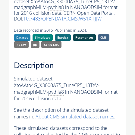
dataset XtoAAto4G_X3000A75_TuneCP5_13TeV-
madgraphMLM-
pythia8
in NANOAODSIM format
for 2016 collision data. CERN Open Data Portal.
DOI:
10.7483/OPENDATA.CMS.W51X.FJJW
Data recorded in 2016. Published in 2024.
Dataset
Simulated
Exotica
Resonances
CMS
13TeV
pp
CERN-LHC
Description
Simulated dataset
XtoAAto4G_X3000A75_TuneCP5_13TeV-
madgraphMLM-
pythia8
in NANOAODSIM format
for 2016 collision data.
See the description of the simulated dataset
names in:
About CMS simulated dataset names
.
These simulated datasets correspond to the
collision data collected by the CMS experiment in