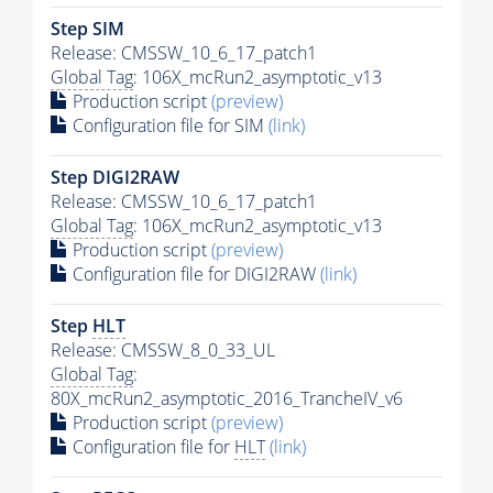
Step SIM
Release: CMSSW_10_6_17_patch1
Global Tag
: 106X_mcRun2_asymptotic_v13
Production script
(preview)
Configuration file for SIM
(link)
Step DIGI2RAW
Release: CMSSW_10_6_17_patch1
Global Tag
: 106X_mcRun2_asymptotic_v13
Production script
(preview)
Configuration file for DIGI2RAW
(link)
Step
HLT
Release: CMSSW_8_0_33_UL
Global Tag
:
80X_mcRun2_asymptotic_2016_TrancheIV_v6
Production script
(preview)
Configuration file for
HLT
(link)