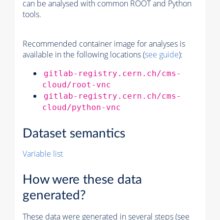
can be analysed with common ROOT and Python
tools.
Recommended container image for analyses is
available in the following locations (
see guide
):
gitlab-registry.cern.ch/cms-
cloud/root-vnc
gitlab-registry.cern.ch/cms-
cloud/python-vnc
Dataset semantics
Variable list
How were these data
generated?
These data were generated in several steps (see