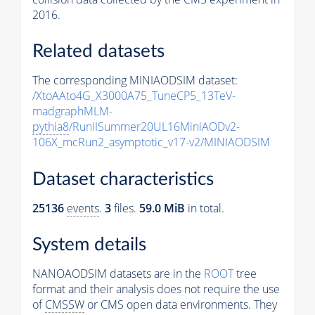
2016.
Related datasets
The corresponding MINIAODSIM dataset:
/XtoAAto4G_X3000A75_TuneCP5_13TeV-
madgraphMLM-
pythia8
/RunIISummer20UL16MiniAODv2-
106X_mcRun2_asymptotic_v17-v2/MINIAODSIM
Dataset characteristics
25136
events
.
3
files.
59.0 MiB
in total.
System details
NANOAODSIM datasets are in the
ROOT
tree
format and their analysis does not require the use
of
CMSSW
or CMS open data environments. They