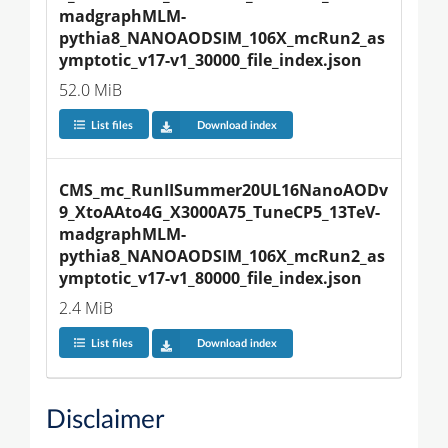
madgraphMLM-
pythia8_NANOAODSIM_106X_mcRun2_as
ymptotic_v17-v1_30000_file_index.json
52.0 MiB
List files
Download index
CMS_mc_RunIISummer20UL16NanoAODv
9_XtoAAto4G_X3000A75_TuneCP5_13TeV-
madgraphMLM-
pythia8_NANOAODSIM_106X_mcRun2_as
ymptotic_v17-v1_80000_file_index.json
2.4 MiB
List files
Download index
Disclaimer