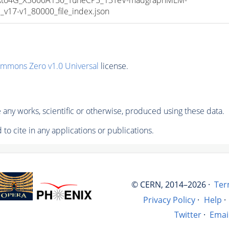
17-v1_80000_file_index.json
ommons Zero v1.0 Universal
license.
any works, scientific or otherwise, produced using these data.
to cite in any applications or publications.
© CERN, 2014–2026 ·
Ter
Privacy Policy
·
Help
·
Twitter
·
Emai