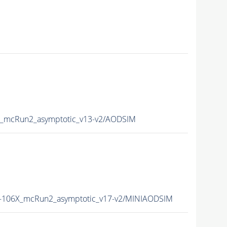
_mcRun2_asymptotic_v13-v2/AODSIM
106X_mcRun2_asymptotic_v17-v2/MINIAODSIM