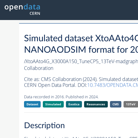
Simulated dataset XtoAAt
NANOAODSIM format for 2016
/XtoAAto4G_X3000A150_TuneCP5_13TeV-madgrap
Collaboration
Cite as:
CMS Collaboration (2024). Simulated dat
CERN Open Data Portal. DOI:
10.7483/OPENDATA.C
Data recorded in 2016. Published in 2024.
Dataset
Simulated
Exotica
Resonances
CMS
13TeV
Description