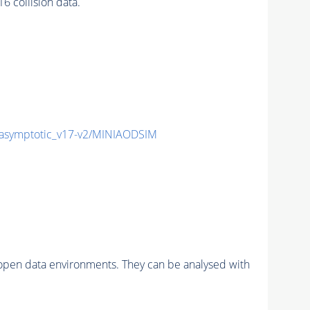
 collision data.
symptotic_v17-v2/MINIAODSIM
pen data environments. They can be analysed with