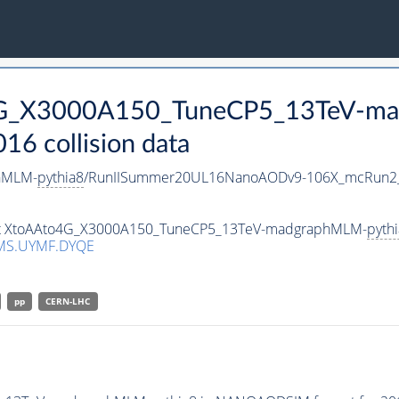
o4G_X3000A150_TuneCP5_13TeV-m
 collision data
hMLM-
pythia8
/RunIISummer20UL16NanoAODv9-106X_mcRun2_
aset XtoAAto4G_X3000A150_TuneCP5_13TeV-madgraphMLM-
pyth
MS.UYMF.DYQE
pp
CERN-LHC