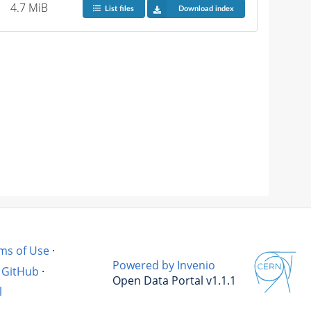
4.7 MiB
List files
Download index
ms of Use
·
Powered by Invenio
GitHub
·
Open Data Portal v1.1.1
l