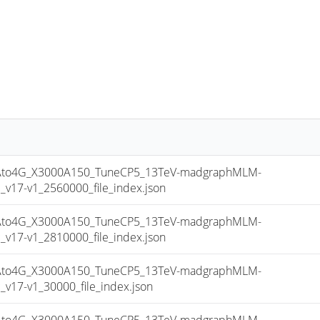
to4G_X3000A150_TuneCP5_13TeV-madgraphMLM-
17-v1_2560000_file_index.json
to4G_X3000A150_TuneCP5_13TeV-madgraphMLM-
17-v1_2810000_file_index.json
to4G_X3000A150_TuneCP5_13TeV-madgraphMLM-
17-v1_30000_file_index.json
to4G_X3000A150_TuneCP5_13TeV-madgraphMLM-