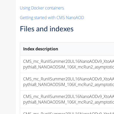
Using Docker containers
Getting started with CMS NanoAOD
Files and indexes
Index description
CMS_mc_RunIISummer20UL16NanoAODv9_XtoAA
pythia8_NANOAODSIM_106X_mcRun2_asymptotic_v
CMS_mc_RunIISummer20UL16NanoAODv9_XtoAA
pythia8_NANOAODSIM_106X_mcRun2_asymptotic_v
CMS_mc_RunIISummer20UL16NanoAODv9_XtoAA
pythia8_NANOAODSIM_106X_mcRun2_asymptotic_v
CMS_mc_RunIISummer20UL16NanoAODv9_XtoAA