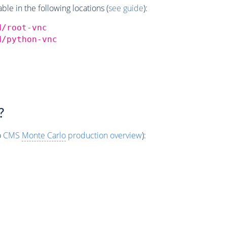
e in the following locations (
see guide
):
d/root-vnc
d/python-vnc
?
o
CMS
Monte Carlo
production overview
):