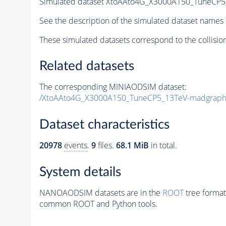
Simulated dataset XtoAAto4G_X3000A150_TuneC
See the description of the simulated dataset names 
These simulated datasets correspond to the collisio
Related datasets
The corresponding MINIAODSIM dataset:
/XtoAAto4G_X3000A150_TuneCP5_13TeV-madgrap
Dataset characteristics
20978
events
.
9
files.
68.1 MiB
in total.
System details
NANOAODSIM datasets are in the
ROOT
tree format
common ROOT and Python tools.