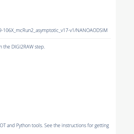
-106X_mcRun2_asymptotic_v17-v1/NANOAODSIM
n the DIGI2RAW step.
and Python tools. See the instructions for getting