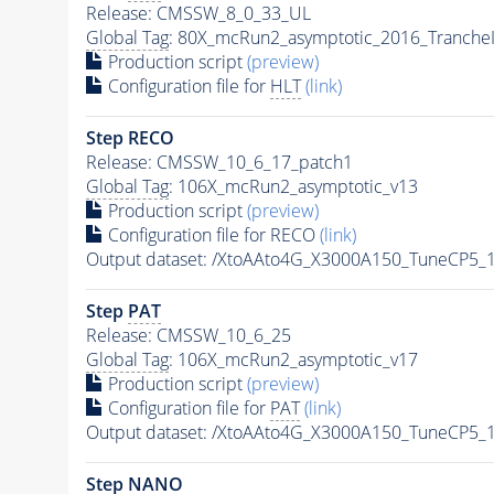
Release: CMSSW_8_0_33_UL
Global Tag
: 80X_mcRun2_asymptotic_2016_Tranche
Production script
(preview)
Configuration file for
HLT
(link)
Step RECO
Release: CMSSW_10_6_17_patch1
Global Tag
: 106X_mcRun2_asymptotic_v13
Production script
(preview)
Configuration file for RECO
(link)
Output dataset: /XtoAAto4G_X3000A150_TuneCP5
Step
PAT
Release: CMSSW_10_6_25
Global Tag
: 106X_mcRun2_asymptotic_v17
Production script
(preview)
Configuration file for
PAT
(link)
Output dataset: /XtoAAto4G_X3000A150_TuneCP5
Step NANO