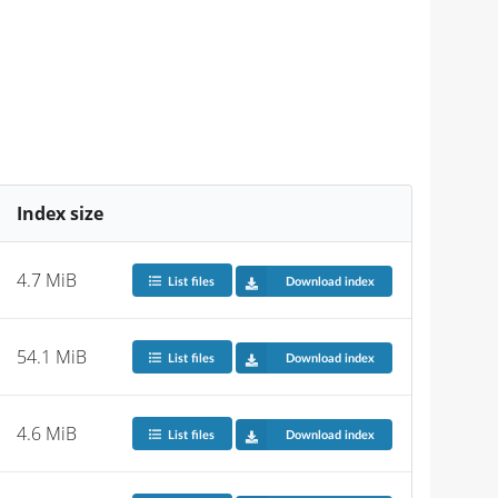
Index size
4.7 MiB
List files
Download index
54.1 MiB
List files
Download index
4.6 MiB
List files
Download index