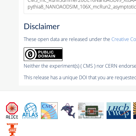
pythia8_NANOAODSIM_106X_mcRun2_asymptotic_v
Disclaimer
These open data are released under the
Creative C
Neither the experiment(s) ( CMS ) nor CERN endorse 
This release has a unique DOI that you are requested 