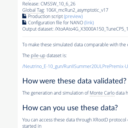
Release: CMSSW_10_6_26
Global Tag
: 106X_mcRun2_asymptotic_v17
Production script
(preview)
Configuration file for NANO
(link)
Output dataset: /XtoAAto4G_X3000A150_TuneCP5
To make these simulated data comparable with the c
The
pile-up
dataset is:
/Neutrino_E-10_gun/RunIISummer20ULPrePremix-
How were these data validated?
The generation and simulation of
Monte Carlo
data h
How can you use these data?
You can access these data through XRootD protocol 
started in