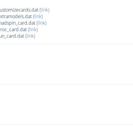
ustomizecards.dat
(link)
xtramodels.dat
(link)
adspin_card.dat
(link)
roc_card.dat
(link)
un_card.dat
(link)