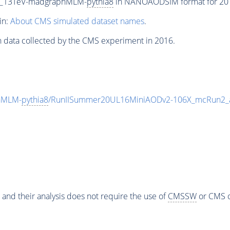
P5_13TeV-madgraphMLM-
pythia8
in NANOAODSIM format for 2016
in:
About CMS simulated dataset names
.
n data collected by the CMS experiment in 2016.
hMLM-
pythia8
/RunIISummer20UL16MiniAODv2-106X_mcRun2_a
 and their analysis does not require the use of
CMSSW
or CMS o