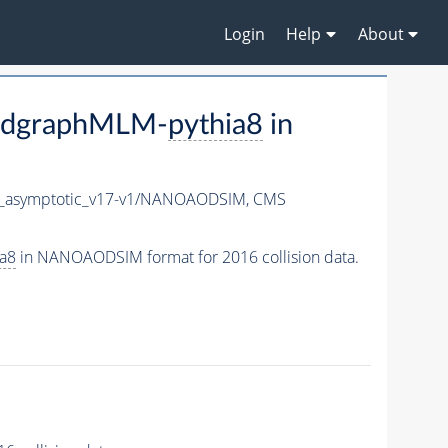
Login
Help
About
adgraphMLM-
pythia8
in
asymptotic_v17-v1/NANOAODSIM,
CMS
ia8
in NANOAODSIM format for 2016 collision data.