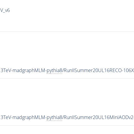
IV_v6
_13TeV-madgraphMLM-
pythia8
/RunIISummer20UL16RECO-106X
_13TeV-madgraphMLM-
pythia8
/RunIISummer20UL16MiniAODv2-