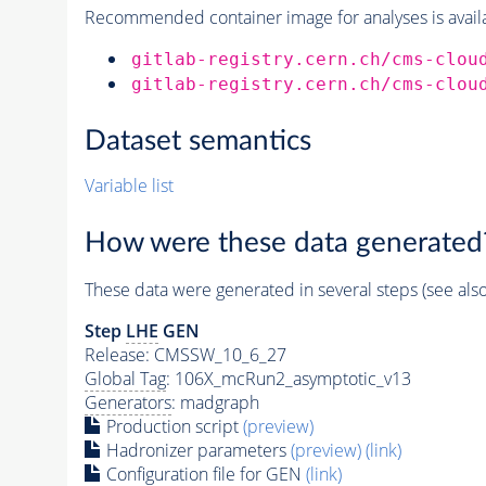
Recommended container image for analyses is availabl
gitlab-registry.cern.ch/cms-clou
gitlab-registry.cern.ch/cms-clou
Dataset semantics
Variable list
How were these data generated
These data were generated in several steps (see als
Step
LHE
GEN
Release: CMSSW_10_6_27
Global Tag
: 106X_mcRun2_asymptotic_v13
Generators
: madgraph
Production script
(preview)
Hadronizer parameters
(preview)
(link)
Configuration file for GEN
(link)