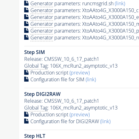
Generator
parameters: runcmsgrid.sh
(link)
Generator
parameters: XtoAAto4G_X3000A150_c
Generator
parameters: XtoAAto4G_X3000A150_e
Generator
parameters: XtoAAto4G_X3000A150_m
Generator
parameters: XtoAAto4G_X3000A150_p
Generator
parameters: XtoAAto4G_X3000A150_r
Step SIM
Release: CMSSW_10_6_17_patch1
Global Tag
: 106X_mcRun2_asymptotic_v13
Production script
(preview)
Configuration file for SIM
(link)
Step DIGI2RAW
Release: CMSSW_10_6_17_patch1
Global Tag
: 106X_mcRun2_asymptotic_v13
Production script
(preview)
Configuration file for DIGI2RAW
(link)
Step
HLT