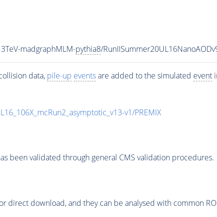
_13TeV-madgraphMLM-
pythia8
/RunIISummer20UL16NanoAODv9
ollision data,
pile-up
events
are added to the simulated
event
i
UL16_106X_mcRun2_asymptotic_v13-v1/PREMIX
as been validated through general CMS validation procedures.
or direct download, and they can be analysed with common ROOT 