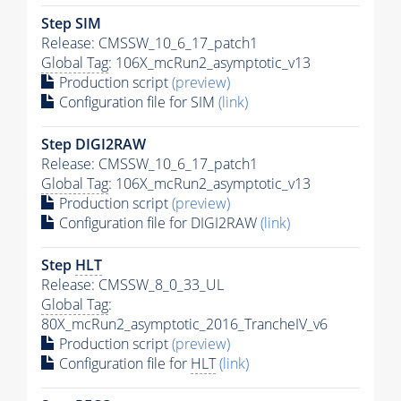
Step SIM
Release: CMSSW_10_6_17_patch1
Global Tag
: 106X_mcRun2_asymptotic_v13
Production script
(preview)
Configuration file for SIM
(link)
Step DIGI2RAW
Release: CMSSW_10_6_17_patch1
Global Tag
: 106X_mcRun2_asymptotic_v13
Production script
(preview)
Configuration file for DIGI2RAW
(link)
Step
HLT
Release: CMSSW_8_0_33_UL
Global Tag
:
80X_mcRun2_asymptotic_2016_TrancheIV_v6
Production script
(preview)
Configuration file for
HLT
(link)