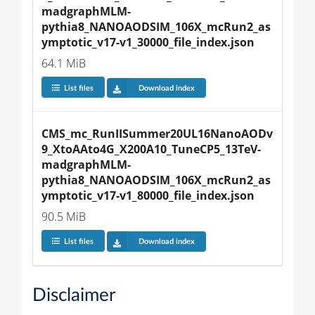
madgraphMLM-
pythia8_NANOAODSIM_106X_mcRun2_as
ymptotic_v17-v1_30000_file_index.json
64.1 MiB
List files
Download index
CMS_mc_RunIISummer20UL16NanoAODv
9_XtoAAto4G_X200A10_TuneCP5_13TeV-
madgraphMLM-
pythia8_NANOAODSIM_106X_mcRun2_as
ymptotic_v17-v1_80000_file_index.json
90.5 MiB
List files
Download index
Disclaimer