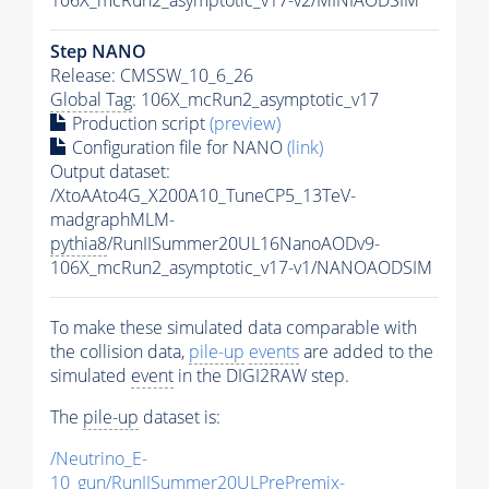
Step NANO
Release: CMSSW_10_6_26
Global Tag
: 106X_mcRun2_asymptotic_v17
Production script
(preview)
Configuration file for NANO
(link)
Output dataset:
/XtoAAto4G_X200A10_TuneCP5_13TeV-
madgraphMLM-
pythia8
/RunIISummer20UL16NanoAODv9-
106X_mcRun2_asymptotic_v17-v1/NANOAODSIM
To make these simulated data comparable with
the collision data,
pile-up
events
are added to the
simulated
event
in the DIGI2RAW step.
The
pile-up
dataset is:
/Neutrino_E-
10_gun/RunIISummer20ULPrePremix-