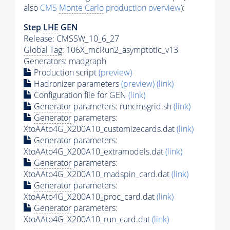
also
CMS
Monte Carlo
production overview
):
Step
LHE
GEN
Release: CMSSW_10_6_27
Global Tag
: 106X_mcRun2_asymptotic_v13
Generators
: madgraph
Production script
(preview)
Hadronizer parameters
(preview)
(link)
Configuration file for GEN
(link)
Generator
parameters: runcmsgrid.sh
(link)
Generator
parameters:
XtoAAto4G_X200A10_customizecards.dat
(link)
Generator
parameters:
XtoAAto4G_X200A10_extramodels.dat
(link)
Generator
parameters:
XtoAAto4G_X200A10_madspin_card.dat
(link)
Generator
parameters:
XtoAAto4G_X200A10_proc_card.dat
(link)
Generator
parameters:
XtoAAto4G_X200A10_run_card.dat
(link)