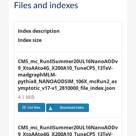
Files and indexes
Index description
Index size
CMS_mc_RunIISummer20UL16NanoAODv
9_XtoAAto4G_X200A10_TuneCP5_13TeV-
madgraphMLM-
pythia8_NANOAODSIM_106X_mcRun2_as
ymptotic_v17-v1_2810000_file_index.json
4.1 MiB
List files
Download index
CMS_mc_RunIISummer20UL16NanoAODv
9_XtoAAto4G_X200A10_TuneCP5_13TeV-