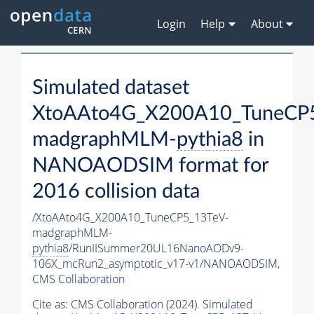
Login
Help
About
Simulated dataset
XtoAAto4G_X200A10_TuneCP
madgraphMLM-
pythia8
in
NANOAODSIM format for
2016 collision data
/XtoAAto4G_X200A10_TuneCP5_13TeV-
madgraphMLM-
pythia8
/RunIISummer20UL16NanoAODv9-
106X_mcRun2_asymptotic_v17-v1/NANOAODSIM,
CMS Collaboration
Cite as:
CMS Collaboration (2024). Simulated