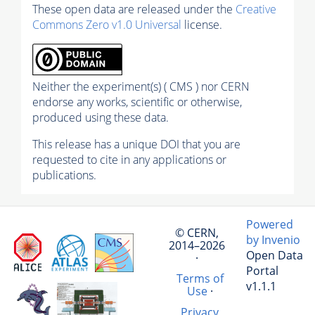
These open data are released under the
Creative
Commons Zero v1.0 Universal
license.
Neither the experiment(s) ( CMS ) nor CERN
endorse any works, scientific or otherwise,
produced using these data.
This release has a unique DOI that you are
requested to cite in any applications or
publications.
Powered
© CERN,
by Invenio
2014–2026
Open Data
·
Portal
Terms of
v1.1.1
Use
·
Privacy