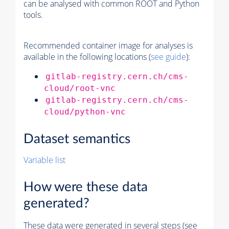
can be analysed with common ROOT and Python
tools.
Recommended container image for analyses is
available in the following locations (
see guide
):
gitlab-registry.cern.ch/cms-
cloud/root-vnc
gitlab-registry.cern.ch/cms-
cloud/python-vnc
Dataset semantics
Variable list
How were these data
generated?
These data were generated in several steps (see