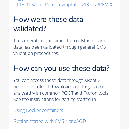
UL16_106X_mcRun2_asymptotic_v13-v1/PREMIX
How were these data
validated?
The generation and simulation of
Monte Carlo
data has been validated through general CMS
validation procedures.
How can you use these data?
You can access these data through XRootD
protocol or direct download, and they can be
analysed with common ROOT and Python tools.
See the instructions for getting started in
Using Docker containers
Getting started with CMS NanoAOD