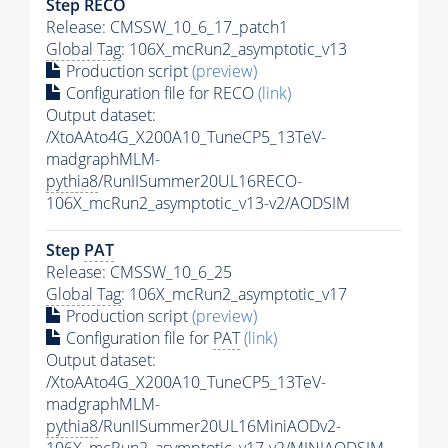
Step RECO
Release: CMSSW_10_6_17_patch1
Global Tag
: 106X_mcRun2_asymptotic_v13
Production script
(preview)
Configuration file for RECO
(link)
Output dataset:
/XtoAAto4G_X200A10_TuneCP5_13TeV-
madgraphMLM-
pythia8
/RunIISummer20UL16RECO-
106X_mcRun2_asymptotic_v13-v2/AODSIM
Step
PAT
Release: CMSSW_10_6_25
Global Tag
: 106X_mcRun2_asymptotic_v17
Production script
(preview)
Configuration file for
PAT
(link)
Output dataset:
/XtoAAto4G_X200A10_TuneCP5_13TeV-
madgraphMLM-
pythia8
/RunIISummer20UL16MiniAODv2-
106X_mcRun2_asymptotic_v17-v2/MINIAODSIM