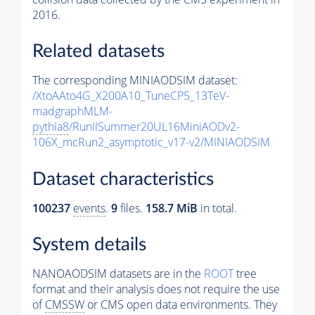
2016.
Related datasets
The corresponding MINIAODSIM dataset:
/XtoAAto4G_X200A10_TuneCP5_13TeV-
madgraphMLM-
pythia8
/RunIISummer20UL16MiniAODv2-
106X_mcRun2_asymptotic_v17-v2/MINIAODSIM
Dataset characteristics
100237
events
.
9
files.
158.7 MiB
in total.
System details
NANOAODSIM datasets are in the
ROOT
tree
format and their analysis does not require the use
of
CMSSW
or CMS open data environments. They