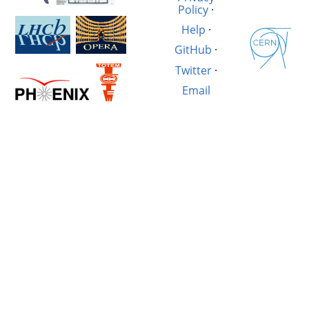
Policy
·
Help
·
GitHub
·
Twitter
·
Email