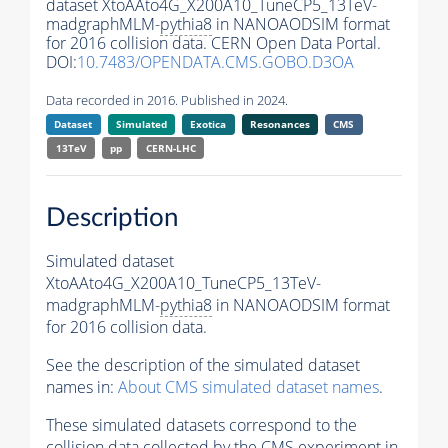
dataset XtoAAto4G_X200A10_TuneCP5_13TeV-
madgraphMLM-
pythia8
in NANOAODSIM format
for 2016 collision data. CERN Open Data Portal.
DOI:
10.7483/OPENDATA.CMS.GOBO.D3OA
Data recorded in 2016. Published in 2024.
Dataset
Simulated
Exotica
Resonances
CMS
13TeV
pp
CERN-LHC
Description
Simulated dataset
XtoAAto4G_X200A10_TuneCP5_13TeV-
madgraphMLM-
pythia8
in NANOAODSIM format
for 2016 collision data.
See the description of the simulated dataset
names in:
About CMS simulated dataset names
.
These simulated datasets correspond to the
collision data collected by the CMS experiment in