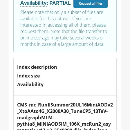
Availability
:
PARTIAL
Request
all files
Please note that only a subset of files are
available for this dataset. If you are
interested in accessing all of them, please
request them. Note that the file transfer to
online storage may take several weeks or
months in case of a large amount of data.
Index description
Index size
Availability
CMS_mc_RunIISummer20UL16MiniAODv2
_XtoAAto4G_X2000A30_TuneCP5_13TeV-
madgraphMLM-
pythia8_MINIAODSIM_106X_mcRun2_asy