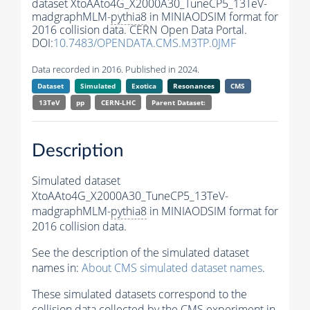
dataset XtoAAto4G_X2000A30_TuneCP5_13TeV-
madgraphMLM-
pythia8
in MINIAODSIM format for
2016 collision data. CERN Open Data Portal.
DOI:
10.7483/OPENDATA.CMS.M3TP.0JMF
Data recorded in 2016. Published in 2024.
Dataset
Simulated
Exotica
Resonances
CMS
13TeV
pp
CERN-LHC
Parent Dataset:
Description
Simulated dataset
XtoAAto4G_X2000A30_TuneCP5_13TeV-
madgraphMLM-
pythia8
in MINIAODSIM format for
2016 collision data.
See the description of the simulated dataset
names in:
About CMS simulated dataset names
.
These simulated datasets correspond to the
collision data collected by the CMS experiment in