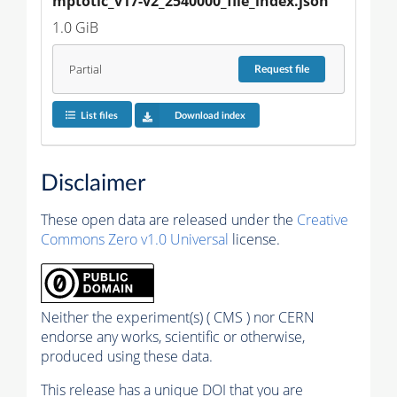
mptotic_v17-v2_2540000_file_index.json
1.0 GiB
Partial
Request
file
List files
Download index
Disclaimer
These open data are released under the
Creative
Commons Zero v1.0 Universal
license.
Neither the experiment(s) ( CMS ) nor CERN
endorse any works, scientific or otherwise,
produced using these data.
This release has a unique DOI that you are