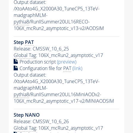
Output dataset:
/XtoAAto4G_X2000A30_TuneCP5_13TeV-
madgraphMLM-
pythia8
/RunIISummer20UL16RECO-
106X_mcRun2_asymptotic_v13-v2/AODSIM
Step
PAT
Release: CMSSW_10_6_25
Global Tag
: 106X_mcRun2_asymptotic_v17
Production script
(preview)
Configuration file for
PAT
(link)
Output dataset:
/XtoAAto4G_X2000A30_TuneCP5_13TeV-
madgraphMLM-
pythia8
/RunIISummer20UL16MiniAODv2-
106X_mcRun2_asymptotic_v17-v2/MINIAODSIM
Step NANO
Release: CMSSW_10_6_26
Global Tag
: 106X_mcRun2_asymptotic_v17