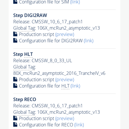
Configuration file for SIM
(link)
Step DIGI2RAW
Release: CMSSW_10_6_17_patch1
Global Tag
: 106X_mcRun2_asymptotic_v13
Production script
(preview)
Configuration file for DIGI2RAW
(link)
Step
HLT
Release: CMSSW_8_0_33_UL
Global Tag
:
80X_mcRun2_asymptotic_2016_TrancheIV_v6
Production script
(preview)
Configuration file for
HLT
(link)
Step RECO
Release: CMSSW_10_6_17_patch1
Global Tag
: 106X_mcRun2_asymptotic_v13
Production script
(preview)
Configuration file for RECO
(link)