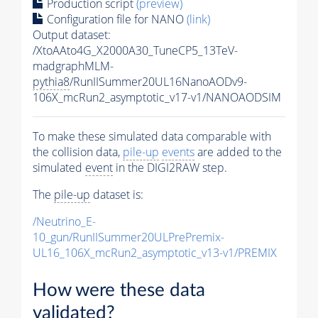
Production script
(preview)
Configuration file for NANO
(link)
Output dataset:
/XtoAAto4G_X2000A30_TuneCP5_13TeV-
madgraphMLM-
pythia8
/RunIISummer20UL16NanoAODv9-
106X_mcRun2_asymptotic_v17-v1/NANOAODSIM
To make these simulated data comparable with
the collision data,
pile-up
events
are added to the
simulated
event
in the DIGI2RAW step.
The
pile-up
dataset is:
/Neutrino_E-
10_gun/RunIISummer20ULPrePremix-
UL16_106X_mcRun2_asymptotic_v13-v1/PREMIX
How were these data
validated?