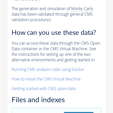
The generation and simulation of
Monte Carlo
data has been validated through general CMS
validation procedures.
How can you use these data?
You can access these data through the CMS Open
Data container or the CMS Virtual Machine. See
the instructions for setting up one of the two
alternative environments and getting started in
Running CMS analysis code using Docker
How to install the CMS Virtual Machine
Getting started with CMS open data
Files and indexes