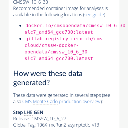
CMSSW_10_6_30
Recommended container image for analyses is
available in the following locations (
see guide
):
docker.io/cmsopendata/cmssw_10_6_30
slc7_amd64_gcc700:latest
gitlab-registry.cern.ch/cms-
cloud/cmssw-docker-
opendata/cmssw_10_6_30-
slc7_amd64_gcc700:latest
How were these data
generated?
These data were generated in several steps (see
also
CMS
Monte Carlo
production overview
):
Step
LHE
GEN
Release: CMSSW_10_6_27
Global Tag
: 106X_mcRun2_asymptotic_v13