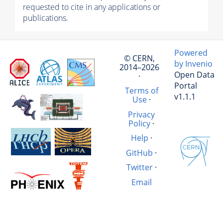
requested to cite in any applications or
publications.
Powered
© CERN,
by Invenio
2014–2026
Open Data
·
Portal
Terms of
v1.1.1
Use
·
Privacy
Policy
·
Help
·
GitHub
·
Twitter
·
Email