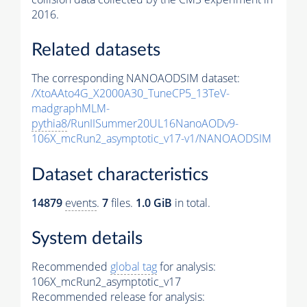
2016.
Related datasets
The corresponding NANOAODSIM dataset:
/XtoAAto4G_X2000A30_TuneCP5_13TeV-
madgraphMLM-
pythia8
/RunIISummer20UL16NanoAODv9-
106X_mcRun2_asymptotic_v17-v1/NANOAODSIM
Dataset characteristics
14879
events
.
7
files.
1.0 GiB
in total.
System details
Recommended
global tag
for analysis:
106X_mcRun2_asymptotic_v17
Recommended release for analysis: