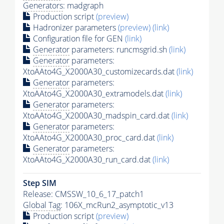
Generators
: madgraph
Production script
(preview)
Hadronizer parameters
(preview)
(link)
Configuration file for GEN
(link)
Generator
parameters: runcmsgrid.sh
(link)
Generator
parameters:
XtoAAto4G_X2000A30_customizecards.dat
(link)
Generator
parameters:
XtoAAto4G_X2000A30_extramodels.dat
(link)
Generator
parameters:
XtoAAto4G_X2000A30_madspin_card.dat
(link)
Generator
parameters:
XtoAAto4G_X2000A30_proc_card.dat
(link)
Generator
parameters:
XtoAAto4G_X2000A30_run_card.dat
(link)
Step SIM
Release: CMSSW_10_6_17_patch1
Global Tag
: 106X_mcRun2_asymptotic_v13
Production script
(preview)