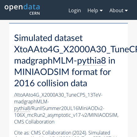
Login
Help
About
Simulated dataset
XtoAAto4G_X2000A30_TuneC
madgraphMLM-
pythia8
in
MINIAODSIM format for
2016 collision data
/XtoAAto4G_X2000A30_TuneCP5_13TeV-
madgraphMLM-
pythia8
/RunIISummer20UL16MiniAODv2-
106X_mcRun2_asymptotic_v17-v2/MINIAODSIM,
CMS Collaboration
Cite as:
CMS Collaboration (2024). Simulated