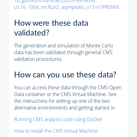
10_gun/RunIISummer20ULPrePremix-
UL16_106X_mcRun2_asymptotic_v13-v1/PREMIX
How were these data
validated?
The generation and simulation of
Monte Carlo
data has been validated through general CMS
validation procedures.
How can you use these data?
You can access these data through the CMS Open
Data container or the CMS Virtual Machine. See
the instructions for setting up one of the two
alternative environments and getting started in
Running CMS analysis code using Docker
How to install the CMS Virtual Machine