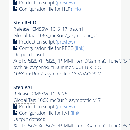
Production script
(preview)
Configuration file for
HLT
(link)
Step RECO
Release: CMSSW_10_6_17_patch1
Global Tag
: 106X_mcRun2_asymptotic_v13
Production script
(preview)
Configuration file for RECO
(link)
Output dataset:
/XibToPsi2SiXi_Psi2SJPP_MMFilter_DGamma0_TuneCP5_
pythia8
-evtgen/RunIISummer20UL16RECO-
106X_mcRun2_asymptotic_v13-v2/AODSIM
Step
PAT
Release: CMSSW_10_6_25
Global Tag
: 106X_mcRun2_asymptotic_v17
Production script
(preview)
Configuration file for
PAT
(link)
Output dataset:
/XibToPsi2SiXi_Psi2SJPP_MMFilter_DGamma0_TuneCP5_