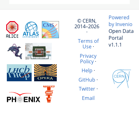
Powered
© CERN,
by Invenio
2014–2026
Open Data
·
Portal
Terms of
v1.1.1
Use
·
Privacy
Policy
·
Help
·
GitHub
·
Twitter
·
Email