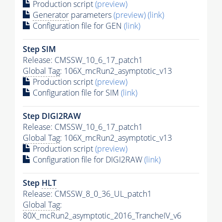
Production script
(preview)
Generator
parameters
(preview)
(link)
Configuration file for GEN
(link)
Step SIM
Release: CMSSW_10_6_17_patch1
Global Tag
: 106X_mcRun2_asymptotic_v13
Production script
(preview)
Configuration file for SIM
(link)
Step DIGI2RAW
Release: CMSSW_10_6_17_patch1
Global Tag
: 106X_mcRun2_asymptotic_v13
Production script
(preview)
Configuration file for DIGI2RAW
(link)
Step
HLT
Release: CMSSW_8_0_36_UL_patch1
Global Tag
:
80X_mcRun2_asymptotic_2016_TrancheIV_v6