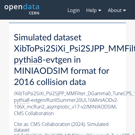
Login
Help
About
Simulated dataset
XibToPsi2SiXi_Psi2SJPP_MMF
pythia8
-evtgen in
MINIAODSIM format for
2016 collision data
/XibToPsi2SiXi_Psi2SJPP_MMFilter_DGamma0_TuneCP5_
pythia8
-evtgen/RunIISummer20UL16MiniAODv2-
106X_mcRun2_asymptotic_v17-v2/MINIAODSIM,
CMS Collaboration
Cite as:
CMS Collaboration (2024). Simulated
dataset