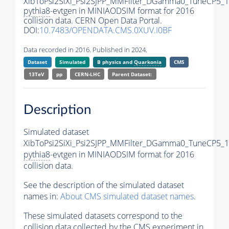
XibToPsi2SiXi_Psi2SJPP_MMFilter_DGamma0_TuneCP5_1
pythia8
-evtgen in MINIAODSIM format for 2016
collision data. CERN Open Data Portal.
DOI:
10.7483/OPENDATA.CMS.0XUV.I0BF
Data recorded in 2016. Published in 2024.
Dataset
Simulated
B physics and
Quarkonia
CMS
13TeV
pp
CERN-LHC
Parent Dataset:
Description
Simulated dataset
XibToPsi2SiXi_Psi2SJPP_MMFilter_DGamma0_TuneCP5_1
pythia8
-evtgen in MINIAODSIM format for 2016
collision data.
See the description of the simulated dataset
names in:
About CMS simulated dataset names
.
These simulated datasets correspond to the
collision data collected by the CMS experiment in