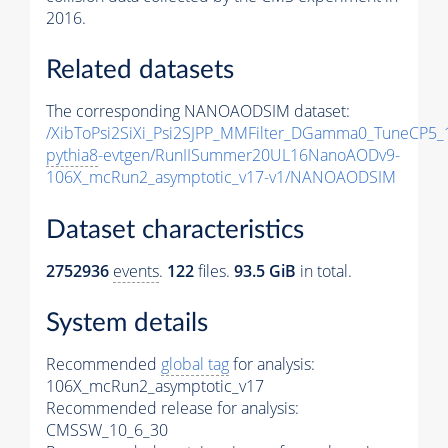
2016.
Related datasets
The corresponding NANOAODSIM dataset:
/XibToPsi2SiXi_Psi2SJPP_MMFilter_DGamma0_TuneCP5_
pythia8
-evtgen/RunIISummer20UL16NanoAODv9-
106X_mcRun2_asymptotic_v17-v1/NANOAODSIM
Dataset characteristics
2752936
events
.
122
files.
93.5 GiB
in total.
System details
Recommended
global tag
for analysis:
106X_mcRun2_asymptotic_v17
Recommended release for analysis:
CMSSW_10_6_30