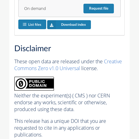
On demand
Request
file
List files
Download index
Disclaimer
These open data are released under the
Creative
Commons Zero v1.0 Universal
license.
Neither the experiment(s) ( CMS ) nor CERN
endorse any works, scientific or otherwise,
produced using these data.
This release has a unique DOI that you are
requested to cite in any applications or
publications.