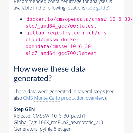
Recommended container image for analyses is
available in the following locations (
see guide
):
docker.io/cmsopendata/cmssw_10_6_30
slc7_amd64_gcc700:latest
gitlab-registry.cern.ch/cms-
cloud/cmssw-docker-
opendata/cmssw_10_6_30-
slc7_amd64_gcc700:latest
How were these data
generated?
These data were generated in several steps (see
also
CMS
Monte Carlo
production overview
):
Step GEN
Release: CMSSW_10_6_30_patch1
Global Tag
: 106X_mcRun2_asymptotic_v13
Generators
:
pythia
8 evtgen