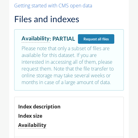
Getting started with CMS open data
Files and indexes
Availability
:
PARTIAL
Request
all files
Please note that only a subset of files are
available for this dataset. If you are
interested in accessing all of them, please
request them. Note that the file transfer to
online storage may take several weeks or
months in case of a large amount of data.
Index description
Index size
Availability