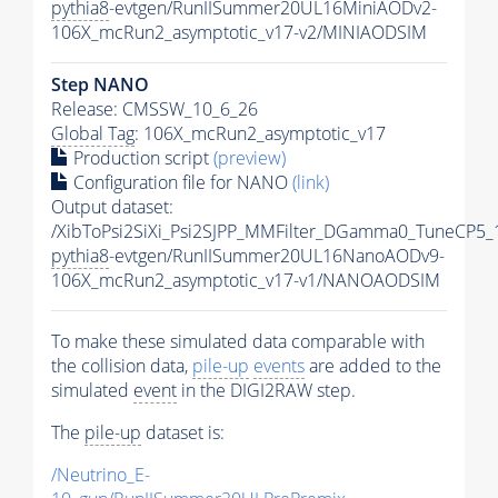
pythia8
-evtgen/RunIISummer20UL16MiniAODv2-
106X_mcRun2_asymptotic_v17-v2/MINIAODSIM
Step NANO
Release: CMSSW_10_6_26
Global Tag
: 106X_mcRun2_asymptotic_v17
Production script
(preview)
Configuration file for NANO
(link)
Output dataset:
/XibToPsi2SiXi_Psi2SJPP_MMFilter_DGamma0_TuneCP5_
pythia8
-evtgen/RunIISummer20UL16NanoAODv9-
106X_mcRun2_asymptotic_v17-v1/NANOAODSIM
To make these simulated data comparable with
the collision data,
pile-up
events
are added to the
simulated
event
in the DIGI2RAW step.
The
pile-up
dataset is:
/Neutrino_E-