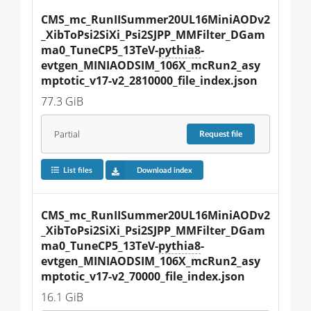
CMS_mc_RunIISummer20UL16MiniAODv2
_XibToPsi2SiXi_Psi2SJPP_MMFilter_DGam
ma0_TuneCP5_13TeV-
pythia8
-
evtgen_MINIAODSIM_106X_mcRun2_asy
mptotic_v17-v2_2810000_file_index.json
77.3 GiB
Partial
Request
file
List files
Download index
CMS_mc_RunIISummer20UL16MiniAODv2
_XibToPsi2SiXi_Psi2SJPP_MMFilter_DGam
ma0_TuneCP5_13TeV-
pythia8
-
evtgen_MINIAODSIM_106X_mcRun2_asy
mptotic_v17-v2_70000_file_index.json
16.1 GiB