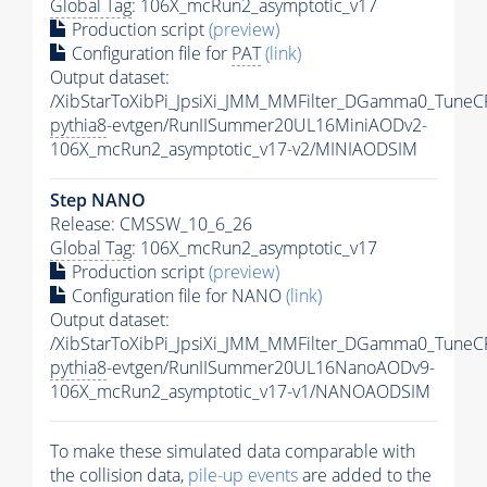
Global Tag
: 106X_mcRun2_asymptotic_v17
Production script
(preview)
Configuration file for
PAT
(link)
Output dataset:
/XibStarToXibPi_JpsiXi_JMM_MMFilter_DGamma0_TuneC
pythia8
-evtgen/RunIISummer20UL16MiniAODv2-
106X_mcRun2_asymptotic_v17-v2/MINIAODSIM
Step NANO
Release: CMSSW_10_6_26
Global Tag
: 106X_mcRun2_asymptotic_v17
Production script
(preview)
Configuration file for NANO
(link)
Output dataset:
/XibStarToXibPi_JpsiXi_JMM_MMFilter_DGamma0_TuneC
pythia8
-evtgen/RunIISummer20UL16NanoAODv9-
106X_mcRun2_asymptotic_v17-v1/NANOAODSIM
To make these simulated data comparable with
the collision data,
pile-up
events
are added to the