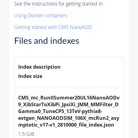
See the instructions for getting started in
Using Docker containers
Getting started with CMS NanoAOD
Files and indexes
Index description
Index size
CMS_mc_RunIISummer20UL16NanoAODv
9_XibStarToXibPi_JpsiXi_JMM_MMFilter_D
Gamma0_TuneCP5_13TeV-
pythia8
-
evtgen_NANOAODSIM_106X_mcRun2_asy
mptotic_v17-v1_2810000_file_index.json
1.5 GiB