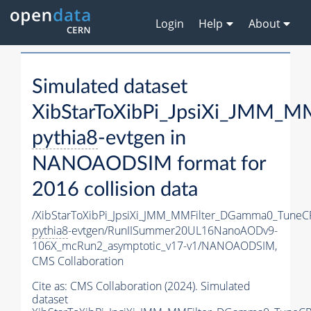
Login
Help
About
Simulated dataset
XibStarToXibPi_JpsiXi_JMM_
pythia8
-evtgen in
NANOAODSIM format for
2016 collision data
/XibStarToXibPi_JpsiXi_JMM_MMFilter_DGamma0_TuneC
pythia8
-evtgen/RunIISummer20UL16NanoAODv9-
106X_mcRun2_asymptotic_v17-v1/NANOAODSIM,
CMS Collaboration
Cite as:
CMS Collaboration (2024). Simulated
dataset