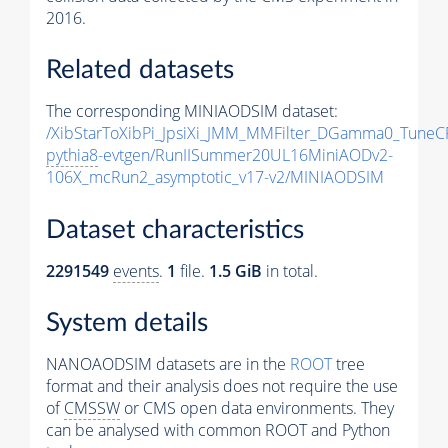
2016.
Related datasets
The corresponding MINIAODSIM dataset:
/XibStarToXibPi_JpsiXi_JMM_MMFilter_DGamma0_TuneC
pythia8
-evtgen/RunIISummer20UL16MiniAODv2-
106X_mcRun2_asymptotic_v17-v2/MINIAODSIM
Dataset characteristics
2291549
events
.
1
file.
1.5 GiB
in total.
System details
NANOAODSIM datasets are in the
ROOT
tree
format and their analysis does not require the use
of
CMSSW
or CMS open data environments. They
can be analysed with common ROOT and Python