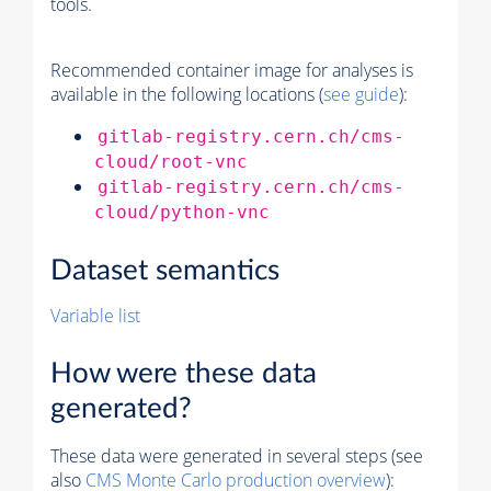
tools.
Recommended container image for analyses is
available in the following locations (
see guide
):
gitlab-registry.cern.ch/cms-
cloud/root-vnc
gitlab-registry.cern.ch/cms-
cloud/python-vnc
Dataset semantics
Variable list
How were these data
generated?
These data were generated in several steps (see
also
CMS
Monte Carlo
production overview
):