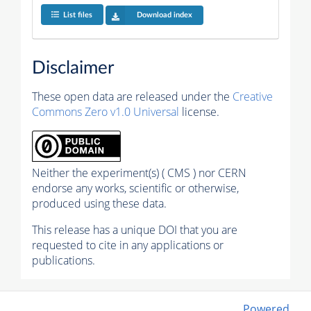
List files
Download index
Disclaimer
These open data are released under the
Creative
Commons Zero v1.0 Universal
license.
Neither the experiment(s) ( CMS ) nor CERN
endorse any works, scientific or otherwise,
produced using these data.
This release has a unique DOI that you are
requested to cite in any applications or
publications.
Powered