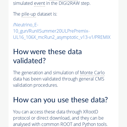
simulated
event
in the DIGI2RAW step.
The
pile-up
dataset is:
/Neutrino_E-
10_gun/RunIISummer20ULPrePremix-
UL16_106X_mcRun2_asymptotic_v13-v1/PREMIX
How were these data
validated?
The generation and simulation of
Monte Carlo
data has been validated through general CMS
validation procedures.
How can you use these data?
You can access these data through XRootD
protocol or direct download, and they can be
analysed with common ROOT and Python tools.