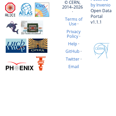
© CERN,
by Invenio
2014–2026
Open Data
·
Portal
Terms of
v1.1.1
Use
·
Privacy
Policy
·
Help
·
GitHub
·
Twitter
·
Email