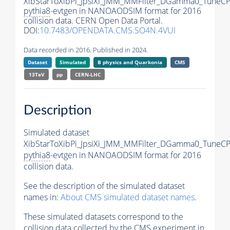
XibStarToXibPi_JpsiXi_JMM_MMFilter_DGamma0_TuneC
pythia8
-evtgen in NANOAODSIM format for 2016
collision data. CERN Open Data Portal.
DOI:
10.7483/OPENDATA.CMS.SO4N.4VUI
Data recorded in 2016. Published in 2024.
Dataset
Simulated
B physics and
Quarkonia
CMS
13TeV
pp
CERN-LHC
Description
Simulated dataset
XibStarToXibPi_JpsiXi_JMM_MMFilter_DGamma0_TuneC
pythia8
-evtgen in NANOAODSIM format for 2016
collision data.
See the description of the simulated dataset
names in:
About CMS simulated dataset names
.
These simulated datasets correspond to the
collision data collected by the CMS experiment in