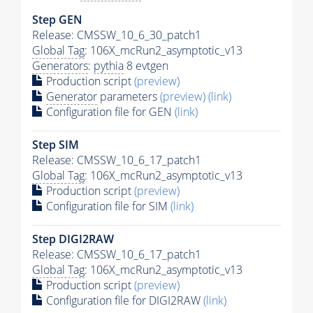
Step GEN
Release: CMSSW_10_6_30_patch1
Global Tag
: 106X_mcRun2_asymptotic_v13
Generators
:
pythia
8 evtgen
Production script
(preview)
Generator
parameters
(preview)
(link)
Configuration file for GEN
(link)
Step SIM
Release: CMSSW_10_6_17_patch1
Global Tag
: 106X_mcRun2_asymptotic_v13
Production script
(preview)
Configuration file for SIM
(link)
Step DIGI2RAW
Release: CMSSW_10_6_17_patch1
Global Tag
: 106X_mcRun2_asymptotic_v13
Production script
(preview)
Configuration file for DIGI2RAW
(link)