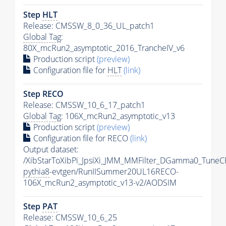
Step
HLT
Release: CMSSW_8_0_36_UL_patch1
Global Tag
:
80X_mcRun2_asymptotic_2016_TrancheIV_v6
Production script
(preview)
Configuration file for
HLT
(link)
Step RECO
Release: CMSSW_10_6_17_patch1
Global Tag
: 106X_mcRun2_asymptotic_v13
Production script
(preview)
Configuration file for RECO
(link)
Output dataset:
/XibStarToXibPi_JpsiXi_JMM_MMFilter_DGamma0_TuneC
pythia8
-evtgen/RunIISummer20UL16RECO-
106X_mcRun2_asymptotic_v13-v2/AODSIM
Step
PAT
Release: CMSSW_10_6_25