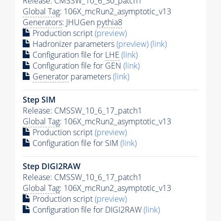
Release: CMSSW_10_6_30_patch1
Global Tag
: 106X_mcRun2_asymptotic_v13
Generators
: JHUGen
pythia8
Production script
(preview)
Hadronizer parameters
(preview)
(link)
Configuration file for
LHE
(link)
Configuration file for GEN
(link)
Generator
parameters
(link)
Step SIM
Release: CMSSW_10_6_17_patch1
Global Tag
: 106X_mcRun2_asymptotic_v13
Production script
(preview)
Configuration file for SIM
(link)
Step DIGI2RAW
Release: CMSSW_10_6_17_patch1
Global Tag
: 106X_mcRun2_asymptotic_v13
Production script
(preview)
Configuration file for DIGI2RAW
(link)