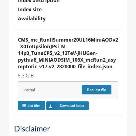
Index description
Index size
Availability
CMS_mc_RunIISummer20UL16MiniAODv2
_X0ToUpsilonJPsi_M-
14p0_TuneCP5_v2_13TeV-JHUGen-
pythia8_MINIAODSIM_106X_mcRun2_asy
mptotic_v17-v2_2820000_file_index.json
5.3 GiB
Partial
Request
file
List files
Download index
Disclaimer