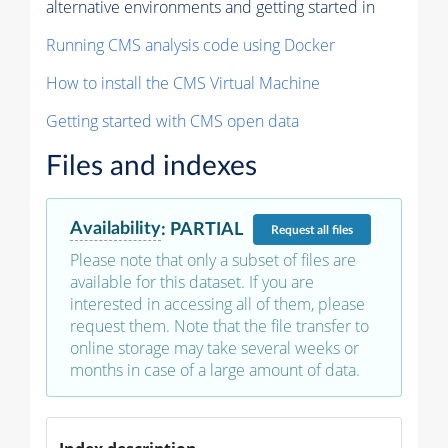
alternative environments and getting started in
Running CMS analysis code using Docker
How to install the CMS Virtual Machine
Getting started with CMS open data
Files and indexes
Availability
:
PARTIAL
Request
all files
Please note that only a subset of files are
available for this dataset. If you are
interested in accessing all of them, please
request them. Note that the file transfer to
online storage may take several weeks or
months in case of a large amount of data.