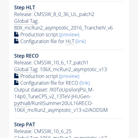
Step
HLT
Release: CMSSW_8_0_36_UL_patch2
Global Tag
:
80X_mcRun2_asymptotic_2016_TrancheIV_v6
Production script
(preview)
Configuration file for
HLT
(link)
Step RECO
Release: CMSSW_10_6_17_patch1
Global Tag
: 106X_mcRun2_asymptotic_v13
Production script
(preview)
Configuration file for RECO
(link)
Output dataset: /X0ToUpsilonJPsi_M-
14p0_TuneCP5_v2_13TeV-JHUGen-
pythia8
/RunIISummer20UL16RECO-
106X_mcRun2_asymptotic_v13-v2/AODSIM
Step
PAT
Release: CMSSW_10_6_25