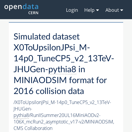
Login
Help
About
Simulated dataset
X0ToUpsilonJPsi_M-
14p0_TuneCP5_v2_13TeV-
JHUGen-
pythia8
in
MINIAODSIM format for
2016 collision data
/X0ToUpsilonJPsi_M-14p0_TuneCP5_v2_13TeV-
JHUGen-
pythia8
/RunIISummer20UL16MiniAODv2-
106X_mcRun2_asymptotic_v17-v2/MINIAODSIM,
CMS Collaboration