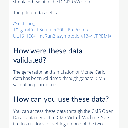
simulated
event
in the DIGI2RAW step.
The
pile-up
dataset is:
/Neutrino_E-
10_gun/RunIISummer20ULPrePremix-
UL16_106X_mcRun2_asymptotic_v13-v1/PREMIX
How were these data
validated?
The generation and simulation of
Monte Carlo
data has been validated through general CMS
validation procedures.
How can you use these data?
You can access these data through the CMS Open
Data container or the CMS Virtual Machine. See
the instructions for setting up one of the two