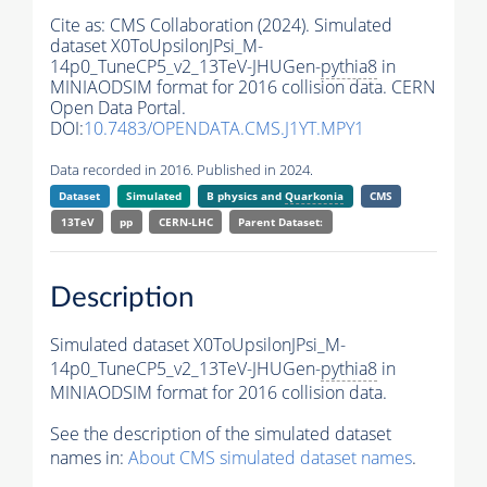
Cite as:
CMS Collaboration (2024). Simulated
dataset X0ToUpsilonJPsi_M-
14p0_TuneCP5_v2_13TeV-JHUGen-
pythia8
in
MINIAODSIM format for 2016 collision data. CERN
Open Data Portal.
DOI:
10.7483/OPENDATA.CMS.J1YT.MPY1
Data recorded in 2016. Published in 2024.
Dataset
Simulated
B physics and
Quarkonia
CMS
13TeV
pp
CERN-LHC
Parent Dataset:
Description
Simulated dataset X0ToUpsilonJPsi_M-
14p0_TuneCP5_v2_13TeV-JHUGen-
pythia8
in
MINIAODSIM format for 2016 collision data.
See the description of the simulated dataset
names in:
About CMS simulated dataset names
.