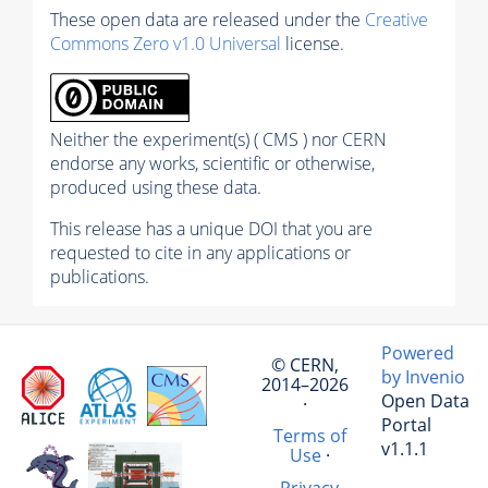
These open data are released under the
Creative
Commons Zero v1.0 Universal
license.
Neither the experiment(s) ( CMS ) nor CERN
endorse any works, scientific or otherwise,
produced using these data.
This release has a unique DOI that you are
requested to cite in any applications or
publications.
Powered
© CERN,
by Invenio
2014–2026
Open Data
·
Portal
Terms of
v1.1.1
Use
·
Privacy