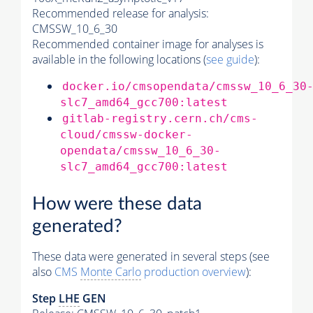
Recommended release for analysis:
CMSSW_10_6_30
Recommended container image for analyses is
available in the following locations (
see guide
):
docker.io/cmsopendata/cmssw_10_6_30
slc7_amd64_gcc700:latest
gitlab-registry.cern.ch/cms-
cloud/cmssw-docker-
opendata/cmssw_10_6_30-
slc7_amd64_gcc700:latest
How were these data
generated?
These data were generated in several steps (see
also
CMS
Monte Carlo
production overview
):
Step
LHE
GEN