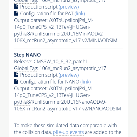
Global Tag
: 106X_mcRun2_asymptotic_v17
Production script
(preview)
Configuration file for
PAT
(link)
Output dataset: /X0ToUpsilonJPsi_M-
14p0_TuneCP5_v2_13TeV-JHUGen-
pythia8
/RunIISummer20UL16MiniAODv2-
106X_mcRun2_asymptotic_v17-v2/MINIAODSIM
Step NANO
Release: CMSSW_10_6_32_patch1
Global Tag
: 106X_mcRun2_asymptotic_v17
Production script
(preview)
Configuration file for NANO
(link)
Output dataset: /X0ToUpsilonJPsi_M-
14p0_TuneCP5_v2_13TeV-JHUGen-
pythia8
/RunIISummer20UL16NanoAODv9-
106X_mcRun2_asymptotic_v17-v2/NANOAODSIM
To make these simulated data comparable with
the collision data,
pile-up
events
are added to the