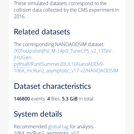
These simulated datasets correspond to the
collision data collected by the CMS experiment in
2016.
Related datasets
The corresponding NANOAODSIM dataset:
/X0ToUpsilonJPsi_M-14p0_TuneCP5_v2_13TeV-
JHUGen-
pythia8
/RunIISummer20UL16NanoAODv9-
106X_mcRun2_asymptotic_v17-v2/NANOAODSIM
Dataset characteristics
146800
events
.
4
files.
5.3 GiB
in total.
System details
Recommended
global tag
for analysis:
106X_mcRun2_asymptotic_v17