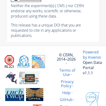
Neither the experiment(s) ( CMS ) nor CERN
endorse any works, scientific or otherwise,
produced using these data.
This release has a unique DOI that you are
requested to cite in any applications or
publications.
Powered
© CERN,
by Invenio
2014–2026
Open Data
·
Portal
Terms of
v1.1.1
Use
·
Privacy
Policy
·
Help
·
GitHub
·