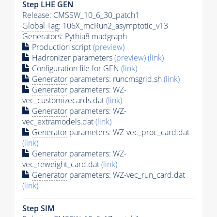
Step
LHE
GEN
Release: CMSSW_10_6_30_patch1
Global Tag
: 106X_mcRun2_asymptotic_v13
Generators
:
Pythia8
madgraph
Production script
(preview)
Hadronizer parameters
(preview)
(link)
Configuration file for GEN
(link)
Generator
parameters: runcmsgrid.sh
(link)
Generator
parameters: WZ-
vec_customizecards.dat
(link)
Generator
parameters: WZ-
vec_extramodels.dat
(link)
Generator
parameters: WZ-vec_proc_card.dat
(link)
Generator
parameters: WZ-
vec_reweight_card.dat
(link)
Generator
parameters: WZ-vec_run_card.dat
(link)
Step SIM