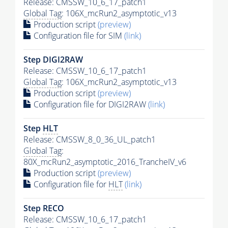
Release: CMSSW_10_6_17_patch1
Global Tag
: 106X_mcRun2_asymptotic_v13
Production script
(preview)
Configuration file for SIM
(link)
Step DIGI2RAW
Release: CMSSW_10_6_17_patch1
Global Tag
: 106X_mcRun2_asymptotic_v13
Production script
(preview)
Configuration file for DIGI2RAW
(link)
Step
HLT
Release: CMSSW_8_0_36_UL_patch1
Global Tag
:
80X_mcRun2_asymptotic_2016_TrancheIV_v6
Production script
(preview)
Configuration file for
HLT
(link)
Step RECO
Release: CMSSW_10_6_17_patch1