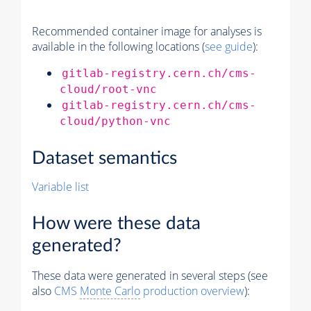
Recommended container image for analyses is
available in the following locations (
see guide
):
gitlab-registry.cern.ch/cms-
cloud/root-vnc
gitlab-registry.cern.ch/cms-
cloud/python-vnc
Dataset semantics
Variable list
How were these data
generated?
These data were generated in several steps (see
also
CMS
Monte Carlo
production overview
):