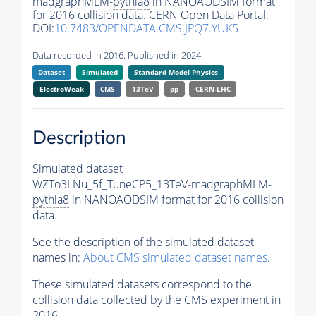
madgraphMLM-
pythia8
in NANOAODSIM format
for 2016 collision data. CERN Open Data Portal.
DOI:
10.7483/OPENDATA.CMS.JPQ7.YUK5
Data recorded in 2016. Published in 2024.
Dataset
Simulated
Standard Model Physics
ElectroWeak
CMS
13TeV
pp
CERN-LHC
Description
Simulated dataset
WZTo3LNu_5f_TuneCP5_13TeV-madgraphMLM-
pythia8
in NANOAODSIM format for 2016 collision
data.
See the description of the simulated dataset
names in:
About CMS simulated dataset names
.
These simulated datasets correspond to the
collision data collected by the CMS experiment in
2016.