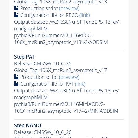
Global Tag
: 106X_mcRun2_asymptotic_v13
Production script
(preview)
Configuration file for RECO
(link)
Output dataset: /WZTo3LNu_5f_TuneCP5_13TeV-
madgraphMLM-
pythia8
/RunIISummer20UL16RECO-
106X_mcRun2_asymptotic_v13-v2/AODSIM
Step
PAT
Release: CMSSW_10_6_25
Global Tag
: 106X_mcRun2_asymptotic_v17
Production script
(preview)
Configuration file for
PAT
(link)
Output dataset: /WZTo3LNu_5f_TuneCP5_13TeV-
madgraphMLM-
pythia8
/RunIISummer20UL16MiniAODv2-
106X_mcRun2_asymptotic_v17-v2/MINIAODSIM
Step NANO
Release: CMSSW_10_6_26