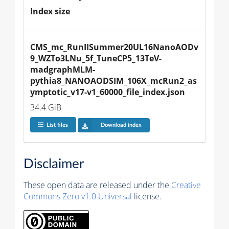
Index size
CMS_mc_RunIISummer20UL16NanoAODv
9_WZTo3LNu_5f_TuneCP5_13TeV-
madgraphMLM-
pythia8_NANOAODSIM_106X_mcRun2_as
ymptotic_v17-v1_60000_file_index.json
34.4 GiB
List files
Download index
Disclaimer
These open data are released under the
Creative
Commons Zero v1.0 Universal
license.