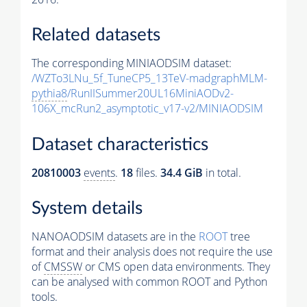
Related datasets
The corresponding MINIAODSIM dataset:
/WZTo3LNu_5f_TuneCP5_13TeV-madgraphMLM-
pythia8
/RunIISummer20UL16MiniAODv2-
106X_mcRun2_asymptotic_v17-v2/MINIAODSIM
Dataset characteristics
20810003
events
.
18
files.
34.4 GiB
in total.
System details
NANOAODSIM datasets are in the
ROOT
tree
format and their analysis does not require the use
of
CMSSW
or CMS open data environments. They
can be analysed with common ROOT and Python
tools.