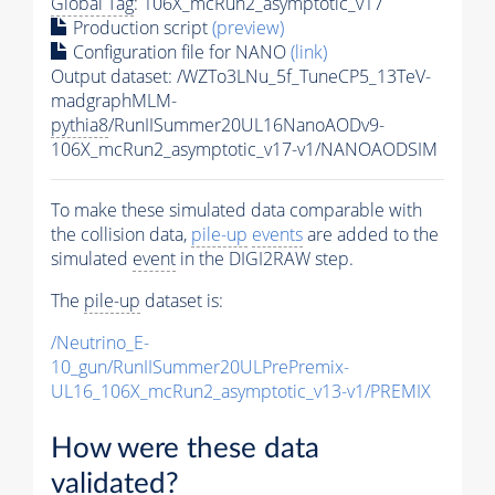
Global Tag
: 106X_mcRun2_asymptotic_v17
Production script
(preview)
Configuration file for NANO
(link)
Output dataset: /WZTo3LNu_5f_TuneCP5_13TeV-
madgraphMLM-
pythia8
/RunIISummer20UL16NanoAODv9-
106X_mcRun2_asymptotic_v17-v1/NANOAODSIM
To make these simulated data comparable with
the collision data,
pile-up
events
are added to the
simulated
event
in the DIGI2RAW step.
The
pile-up
dataset is:
/Neutrino_E-
10_gun/RunIISummer20ULPrePremix-
UL16_106X_mcRun2_asymptotic_v13-v1/PREMIX
How were these data
validated?