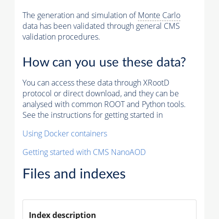
The generation and simulation of
Monte Carlo
data has been validated through general CMS
validation procedures.
How can you use these data?
You can access these data through XRootD
protocol or direct download, and they can be
analysed with common ROOT and Python tools.
See the instructions for getting started in
Using Docker containers
Getting started with CMS NanoAOD
Files and indexes
Index description