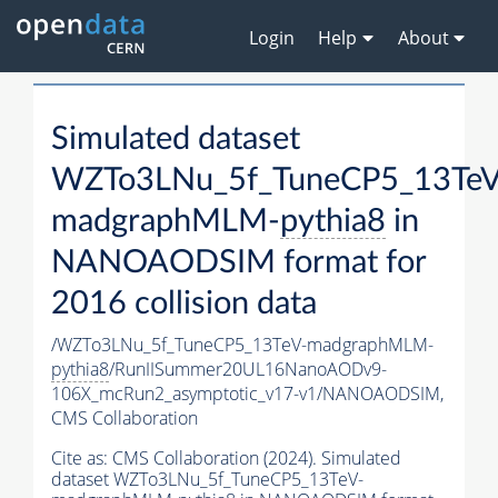
Login
Help
About
Simulated dataset
WZTo3LNu_5f_TuneCP5_13TeV
madgraphMLM-
pythia8
in
NANOAODSIM format for
2016 collision data
/WZTo3LNu_5f_TuneCP5_13TeV-madgraphMLM-
pythia8
/RunIISummer20UL16NanoAODv9-
106X_mcRun2_asymptotic_v17-v1/NANOAODSIM,
CMS Collaboration
Cite as:
CMS Collaboration (2024). Simulated
dataset WZTo3LNu_5f_TuneCP5_13TeV-