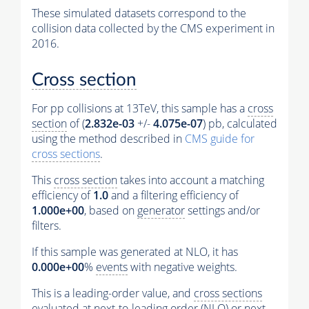
These simulated datasets correspond to the
collision data collected by the CMS experiment in
2016.
Cross section
For pp collisions at 13TeV, this sample has a
cross
section
of (
2.832e-03
+/-
4.075e-07
) pb, calculated
using the method described in
CMS guide for
cross sections
.
This
cross section
takes into account a matching
efficiency of
1.0
and a filtering efficiency of
1.000e+00
, based on
generator
settings and/or
filters.
If this sample was generated at NLO, it has
0.000e+00
%
events
with negative weights.
This is a leading-order value, and
cross sections
evaluated at next-to-leading order (NLO) or next-