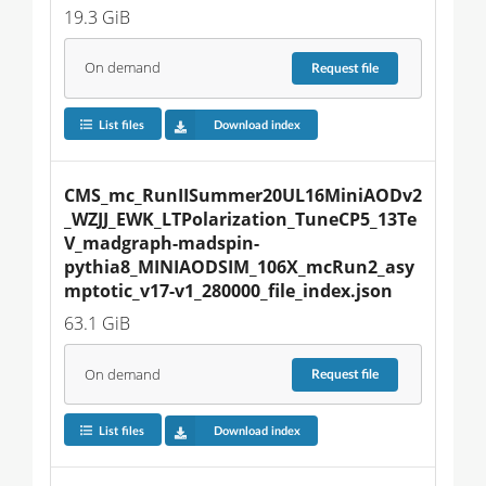
19.3 GiB
On demand
Request
file
List files
Download index
CMS_mc_RunIISummer20UL16MiniAODv2
_WZJJ_EWK_LTPolarization_TuneCP5_13Te
V_madgraph-madspin-
pythia8_MINIAODSIM_106X_mcRun2_asy
mptotic_v17-v1_280000_file_index.json
63.1 GiB
On demand
Request
file
List files
Download index