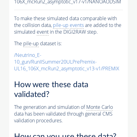
106X_mcRun2_asymptotic_v17-v1/NANOAODSIM
To make these simulated data comparable with
the collision data,
pile-up
events
are added to the
simulated
event
in the DIGI2RAW step.
The
pile-up
dataset is:
/Neutrino_E-
10_gun/RunIISummer20ULPrePremix-
UL16_106X_mcRun2_asymptotic_v13-v1/PREMIX
How were these data
validated?
The generation and simulation of
Monte Carlo
data has been validated through general CMS
validation procedures.
How can you use these data?