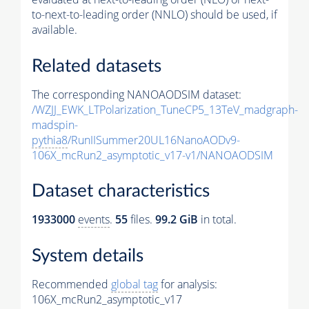
to-next-to-leading order (NNLO) should be used, if
available.
Related datasets
The corresponding NANOAODSIM dataset:
/WZJJ_EWK_LTPolarization_TuneCP5_13TeV_madgraph-
madspin-
pythia8
/RunIISummer20UL16NanoAODv9-
106X_mcRun2_asymptotic_v17-v1/NANOAODSIM
Dataset characteristics
1933000
events
.
55
files.
99.2 GiB
in total.
System details
Recommended
global tag
for analysis:
106X_mcRun2_asymptotic_v17