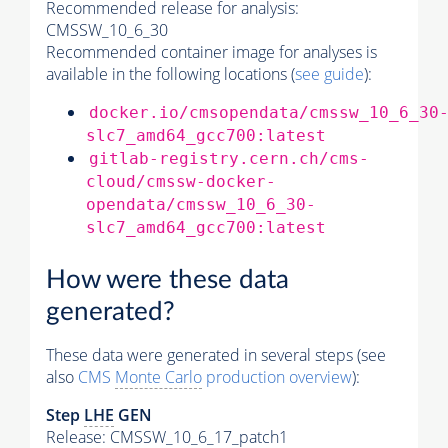
Recommended release for analysis:
CMSSW_10_6_30
Recommended container image for analyses is
available in the following locations (
see guide
):
docker.io/cmsopendata/cmssw_10_6_30
slc7_amd64_gcc700:latest
gitlab-registry.cern.ch/cms-
cloud/cmssw-docker-
opendata/cmssw_10_6_30-
slc7_amd64_gcc700:latest
How were these data
generated?
These data were generated in several steps (see
also
CMS
Monte Carlo
production overview
):
Step
LHE
GEN
Release: CMSSW_10_6_17_patch1