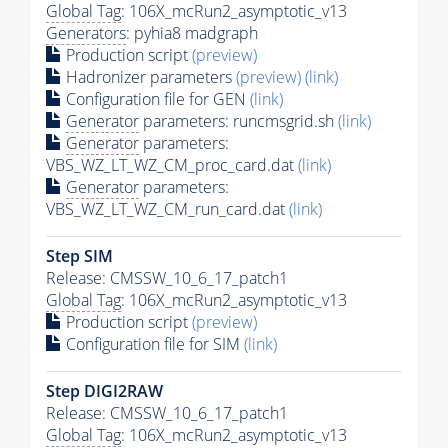
Global Tag
: 106X_mcRun2_asymptotic_v13
Generators
: pyhia8 madgraph
Production script
(preview)
Hadronizer parameters
(preview)
(link)
Configuration file for GEN
(link)
Generator
parameters: runcmsgrid.sh
(link)
Generator
parameters:
VBS_WZ_LT_WZ_CM_proc_card.dat
(link)
Generator
parameters:
VBS_WZ_LT_WZ_CM_run_card.dat
(link)
Step SIM
Release: CMSSW_10_6_17_patch1
Global Tag
: 106X_mcRun2_asymptotic_v13
Production script
(preview)
Configuration file for SIM
(link)
Step DIGI2RAW
Release: CMSSW_10_6_17_patch1
Global Tag
: 106X_mcRun2_asymptotic_v13