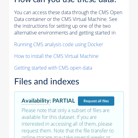
You can access these data through the CMS Open
Data container or the CMS Virtual Machine. See
the instructions for setting up one of the two
alternative environments and getting started in
Running CMS analysis code using Docker
How to install the CMS Virtual Machine
Getting started with CMS open data
Files and indexes
Availability
:
PARTIAL
Request
all files
Please note that only a subset of files are
available for this dataset. If you are
interested in accessing all of them, please
request them. Note that the file transfer to
online storage may take several weeks or