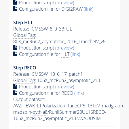
Production script
(preview)
Configuration file for DIGI2RAW
(link)
Step
HLT
Release: CMSSW_8_0_33_UL
Global Tag
:
80X_mcRun2_asymptotic_2016_TrancheIV_v6
Production script
(preview)
Configuration file for
HLT
(link)
Step RECO
Release: CMSSW_10_6_17_patch1
Global Tag
: 106X_mcRun2_asymptotic_v13
Production script
(preview)
Configuration file for RECO
(link)
Output dataset:
/WZJJ_EWK_LTPolarization_TuneCP5_13TeV_madgraph-
madspin-
pythia8
/RunIISummer20UL16RECO-
106X_mcRun2_asymptotic_v13-v2/AODSIM