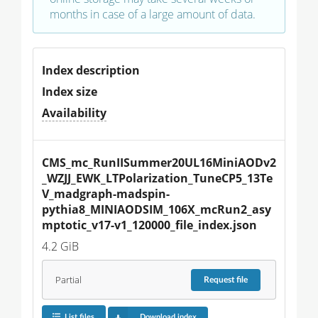
months in case of a large amount of data.
Index description
Index size
Availability
CMS_mc_RunIISummer20UL16MiniAODv2
_WZJJ_EWK_LTPolarization_TuneCP5_13Te
V_madgraph-madspin-
pythia8_MINIAODSIM_106X_mcRun2_asy
mptotic_v17-v1_120000_file_index.json
4.2 GiB
Partial
Request
file
List files
Download index