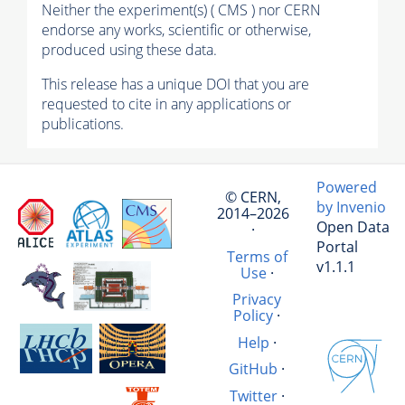
Neither the experiment(s) ( CMS ) nor CERN
endorse any works, scientific or otherwise,
produced using these data.
This release has a unique DOI that you are
requested to cite in any applications or
publications.
Powered
© CERN,
by Invenio
2014–2026
Open Data
·
Portal
Terms of
v1.1.1
Use
·
Privacy
Policy
·
Help
·
GitHub
·
Twitter
·