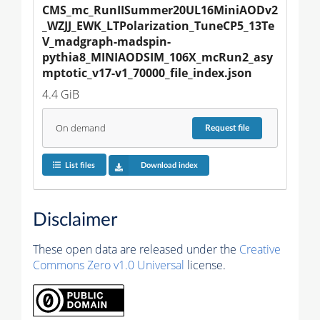
CMS_mc_RunIISummer20UL16MiniAODv2
_WZJJ_EWK_LTPolarization_TuneCP5_13Te
V_madgraph-madspin-
pythia8_MINIAODSIM_106X_mcRun2_asy
mptotic_v17-v1_70000_file_index.json
4.4 GiB
On demand
Request
file
List files
Download index
Disclaimer
These open data are released under the
Creative
Commons Zero v1.0 Universal
license.