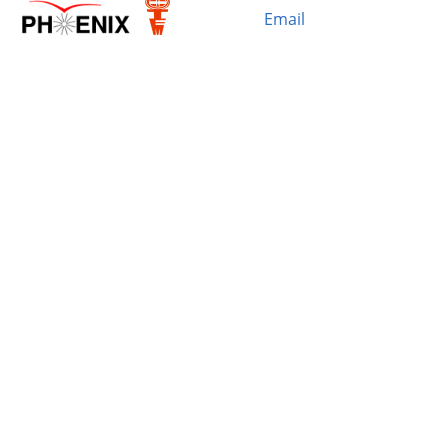
Email