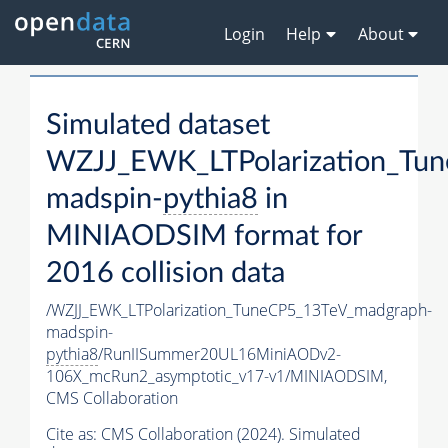
Login
Help
About
Simulated dataset
WZJJ_EWK_LTPolarization_Tu
madspin-
pythia8
in
MINIAODSIM format for
2016 collision data
/WZJJ_EWK_LTPolarization_TuneCP5_13TeV_madgraph-
madspin-
pythia8
/RunIISummer20UL16MiniAODv2-
106X_mcRun2_asymptotic_v17-v1/MINIAODSIM,
CMS Collaboration
Cite as:
CMS Collaboration (2024). Simulated