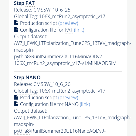
Step
PAT
Release: CMSSW_10_6_25
Global Tag
: 106X_mcRun2_asymptotic_v17
Production script
(preview)
Configuration file for
PAT
(link)
Output dataset:
/WZJJ_EWK_LTPolarization_TuneCP5_13TeV_madgraph-
madspin-
pythia8
/RunIISummer20UL16MiniAODv2-
106X_mcRun2_asymptotic_v17-v1/MINIAODSIM
Step NANO
Release: CMSSW_10_6_26
Global Tag
: 106X_mcRun2_asymptotic_v17
Production script
(preview)
Configuration file for NANO
(link)
Output dataset:
/WZJJ_EWK_LTPolarization_TuneCP5_13TeV_madgraph-
madspin-
pythia8
/RunIISummer20UL16NanoAODv9-