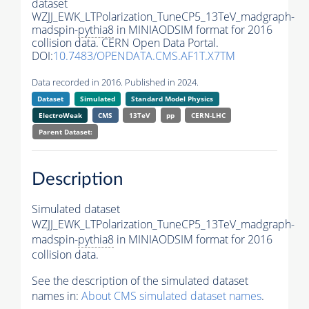
dataset
WZJJ_EWK_LTPolarization_TuneCP5_13TeV_madgraph-
madspin-
pythia8
in MINIAODSIM format for 2016
collision data. CERN Open Data Portal.
DOI:
10.7483/OPENDATA.CMS.AF1T.X7TM
Data recorded in 2016. Published in 2024.
Dataset
Simulated
Standard Model Physics
ElectroWeak
CMS
13TeV
pp
CERN-LHC
Parent Dataset:
Description
Simulated dataset
WZJJ_EWK_LTPolarization_TuneCP5_13TeV_madgraph-
madspin-
pythia8
in MINIAODSIM format for 2016
collision data.
See the description of the simulated dataset
names in:
About CMS simulated dataset names
.