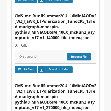
CMS_mc_RunIISummer20UL16MiniAODv2
_WZJJ_EWK_LTPolarization_TuneCP5_13Te
V_madgraph-madspin-
pythia8_MINIAODSIM_106X_mcRun2_asy
mptotic_v17-v1_140000_file_index.json
8.1 GiB
On demand
Request
file
List files
Download index
CMS_mc_RunIISummer20UL16MiniAODv2
_WZJJ_EWK_LTPolarization_TuneCP5_13Te
V_madgraph-madspin-
pythia8_MINIAODSIM_106X_mcRun2_asy
mptotic_v17-v1_270000_file_index.json