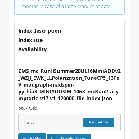
months in case of a large amount of data.
Index description
Index size
Availability
CMS_mc_RunIISummer20UL16MiniAODv2
_WZJJ_EWK_LLPolarization_TuneCP5_13Te
V_madgraph-madspin-
pythia8_MINIAODSIM_106X_mcRun2_asy
mptotic_v17-v1_120000_file_index.json
56.7 GiB
Partial
Request
file
List files
Download index