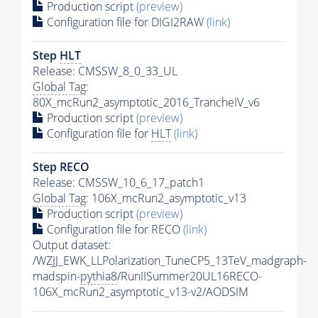
Production script
(preview)
Configuration file for DIGI2RAW
(link)
Step
HLT
Release: CMSSW_8_0_33_UL
Global Tag
:
80X_mcRun2_asymptotic_2016_TrancheIV_v6
Production script
(preview)
Configuration file for
HLT
(link)
Step RECO
Release: CMSSW_10_6_17_patch1
Global Tag
: 106X_mcRun2_asymptotic_v13
Production script
(preview)
Configuration file for RECO
(link)
Output dataset:
/WZJJ_EWK_LLPolarization_TuneCP5_13TeV_madgraph-
madspin-
pythia8
/RunIISummer20UL16RECO-
106X_mcRun2_asymptotic_v13-v2/AODSIM