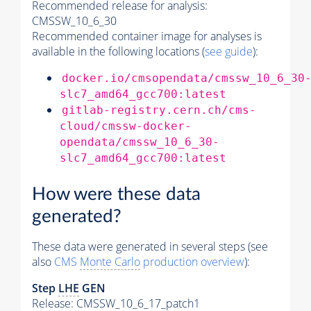
Recommended release for analysis:
CMSSW_10_6_30
Recommended container image for analyses is
available in the following locations (
see guide
):
docker.io/cmsopendata/cmssw_10_6_30
slc7_amd64_gcc700:latest
gitlab-registry.cern.ch/cms-
cloud/cmssw-docker-
opendata/cmssw_10_6_30-
slc7_amd64_gcc700:latest
How were these data
generated?
These data were generated in several steps (see
also
CMS
Monte Carlo
production overview
):
Step
LHE
GEN
Release: CMSSW_10_6_17_patch1