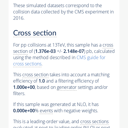
These simulated datasets correspond to the
collision data collected by the CMS experiment in
2016.
Cross section
For pp collisions at 13TeV, this sample has a
cross
section
of (
1.376e-03
+/-
2.148e-07
) pb, calculated
using the method described in
CMS guide for
cross sections
.
This
cross section
takes into account a matching
efficiency of
1.0
and a filtering efficiency of
1.000e+00
, based on
generator
settings and/or
filters.
If this sample was generated at NLO, it has
0.000e+00
%
events
with negative weights.
This is a leading-order value, and
cross sections
evaluated at next-to-leading order (NLO) or next-