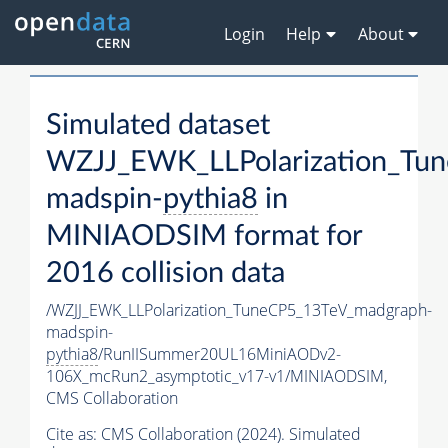
Login
Help
About
Simulated dataset
WZJJ_EWK_LLPolarization_Tu
madspin-
pythia8
in
MINIAODSIM format for
2016 collision data
/WZJJ_EWK_LLPolarization_TuneCP5_13TeV_madgraph-
madspin-
pythia8
/RunIISummer20UL16MiniAODv2-
106X_mcRun2_asymptotic_v17-v1/MINIAODSIM,
CMS Collaboration
Cite as:
CMS Collaboration (2024). Simulated