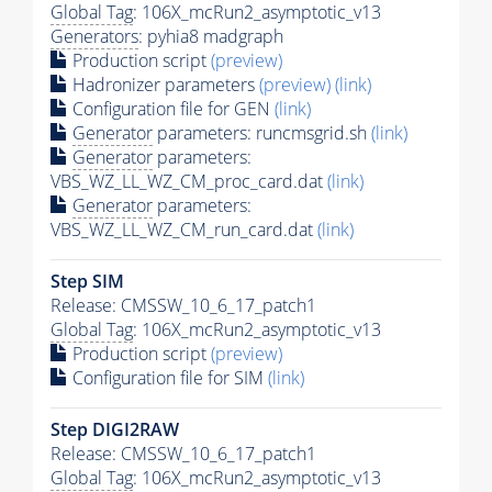
Global Tag
: 106X_mcRun2_asymptotic_v13
Generators
: pyhia8 madgraph
Production script
(preview)
Hadronizer parameters
(preview)
(link)
Configuration file for GEN
(link)
Generator
parameters: runcmsgrid.sh
(link)
Generator
parameters:
VBS_WZ_LL_WZ_CM_proc_card.dat
(link)
Generator
parameters:
VBS_WZ_LL_WZ_CM_run_card.dat
(link)
Step SIM
Release: CMSSW_10_6_17_patch1
Global Tag
: 106X_mcRun2_asymptotic_v13
Production script
(preview)
Configuration file for SIM
(link)
Step DIGI2RAW
Release: CMSSW_10_6_17_patch1
Global Tag
: 106X_mcRun2_asymptotic_v13