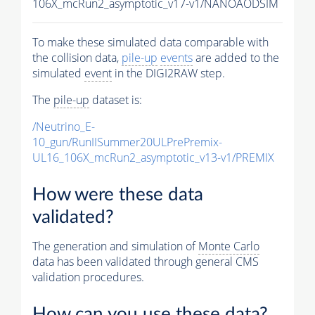
106X_mcRun2_asymptotic_v17-v1/NANOAODSIM
To make these simulated data comparable with
the collision data,
pile-up
events
are added to the
simulated
event
in the DIGI2RAW step.
The
pile-up
dataset is:
/Neutrino_E-
10_gun/RunIISummer20ULPrePremix-
UL16_106X_mcRun2_asymptotic_v13-v1/PREMIX
How were these data
validated?
The generation and simulation of
Monte Carlo
data has been validated through general CMS
validation procedures.
How can you use these data?