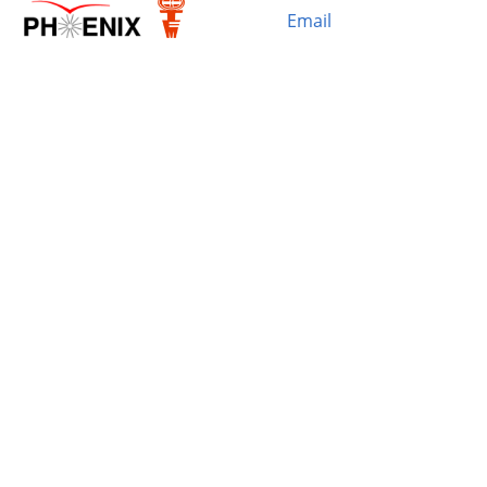
Email