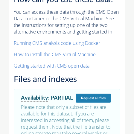
You can access these data through the CMS Open
Data container or the CMS Virtual Machine. See
the instructions for setting up one of the two
alternative environments and getting started in
Running CMS analysis code using Docker
How to install the CMS Virtual Machine
Getting started with CMS open data
Files and indexes
Availability
:
PARTIAL
Request
all files
Please note that only a subset of files are
available for this dataset. If you are
interested in accessing all of them, please
request them. Note that the file transfer to
online storage may take several weeks or