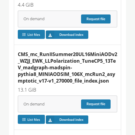
4.4 GiB
On demand
Request
file
List files
Download index
CMS_mc_RunIISummer20UL16MiniAODv2
_WZJJ_EWK_LLPolarization_TuneCP5_13Te
V_madgraph-madspin-
pythia8_MINIAODSIM_106X_mcRun2_asy
mptotic_v17-v1_270000_file_index.json
13.1 GiB
On demand
Request
file
List files
Download index