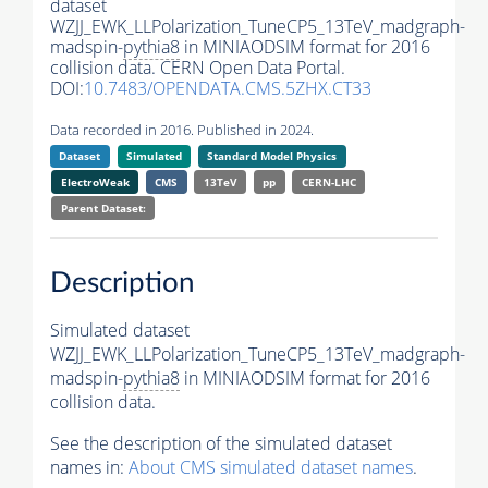
dataset
WZJJ_EWK_LLPolarization_TuneCP5_13TeV_madgraph-
madspin-
pythia8
in MINIAODSIM format for 2016
collision data. CERN Open Data Portal.
DOI:
10.7483/OPENDATA.CMS.5ZHX.CT33
Data recorded in 2016. Published in 2024.
Dataset
Simulated
Standard Model Physics
ElectroWeak
CMS
13TeV
pp
CERN-LHC
Parent Dataset:
Description
Simulated dataset
WZJJ_EWK_LLPolarization_TuneCP5_13TeV_madgraph-
madspin-
pythia8
in MINIAODSIM format for 2016
collision data.
See the description of the simulated dataset
names in:
About CMS simulated dataset names
.