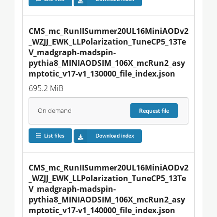
CMS_mc_RunIISummer20UL16MiniAODv2
_WZJJ_EWK_LLPolarization_TuneCP5_13Te
V_madgraph-madspin-
pythia8_MINIAODSIM_106X_mcRun2_asy
mptotic_v17-v1_130000_file_index.json
695.2 MiB
On demand
Request
file
List files
Download index
CMS_mc_RunIISummer20UL16MiniAODv2
_WZJJ_EWK_LLPolarization_TuneCP5_13Te
V_madgraph-madspin-
pythia8_MINIAODSIM_106X_mcRun2_asy
mptotic_v17-v1_140000_file_index.json