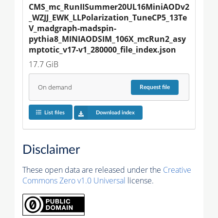
CMS_mc_RunIISummer20UL16MiniAODv2
_WZJJ_EWK_LLPolarization_TuneCP5_13Te
V_madgraph-madspin-
pythia8_MINIAODSIM_106X_mcRun2_asy
mptotic_v17-v1_280000_file_index.json
17.7 GiB
On demand
Request
file
List files
Download index
Disclaimer
These open data are released under the
Creative
Commons Zero v1.0 Universal
license.