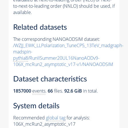
to-next-to-leading order (NNLO) should be used, if
available.
Related datasets
The corresponding NANOAODSIM dataset:
/WZJJ_EWK_LLPolarization_TuneCP5_13TeV_madgraph-
madspin-
pythia8
/RunIISummer20UL16NanoAODv9-
106X_mcRun2_asymptotic_v17-v1/NANOAODSIM
Dataset characteristics
1857000
events
.
66
files.
92.6 GiB
in total.
System details
Recommended
global tag
for analysis:
106X_mcRun2_asymptotic_v17