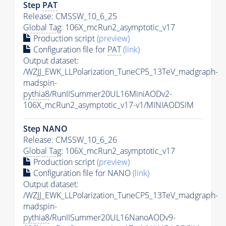
Step
PAT
Release: CMSSW_10_6_25
Global Tag
: 106X_mcRun2_asymptotic_v17
Production script
(preview)
Configuration file for
PAT
(link)
Output dataset:
/WZJJ_EWK_LLPolarization_TuneCP5_13TeV_madgraph-
madspin-
pythia8
/RunIISummer20UL16MiniAODv2-
106X_mcRun2_asymptotic_v17-v1/MINIAODSIM
Step NANO
Release: CMSSW_10_6_26
Global Tag
: 106X_mcRun2_asymptotic_v17
Production script
(preview)
Configuration file for NANO
(link)
Output dataset:
/WZJJ_EWK_LLPolarization_TuneCP5_13TeV_madgraph-
madspin-
pythia8
/RunIISummer20UL16NanoAODv9-