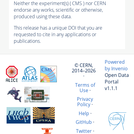
Neither the experiment(s) ( CMS ) nor CERN
endorse any works, scientific or otherwise,
produced using these data.
This release has a unique DOI that you are
requested to cite in any applications or
publications.
Powered
© CERN,
by Invenio
2014–2026
Open Data
·
Portal
Terms of
v1.1.1
Use
·
Privacy
Policy
·
Help
·
GitHub
·
Twitter
·