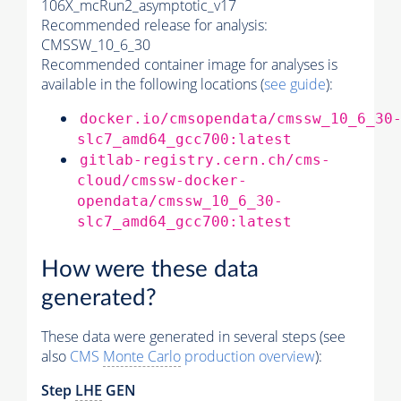
106X_mcRun2_asymptotic_v17
Recommended release for analysis:
CMSSW_10_6_30
Recommended container image for analyses is
available in the following locations (
see guide
):
docker.io/cmsopendata/cmssw_10_6_30
slc7_amd64_gcc700:latest
gitlab-registry.cern.ch/cms-
cloud/cmssw-docker-
opendata/cmssw_10_6_30-
slc7_amd64_gcc700:latest
How were these data
generated?
These data were generated in several steps (see
also
CMS
Monte Carlo
production overview
):
Step
LHE
GEN