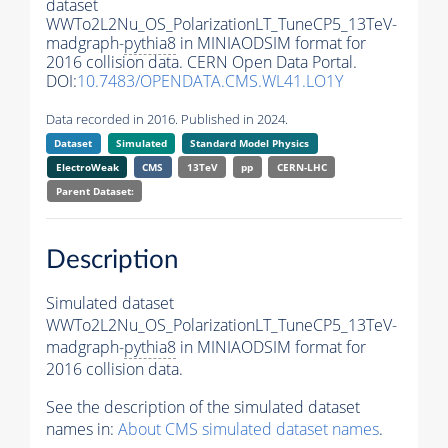
dataset
WWTo2L2Nu_OS_PolarizationLT_TuneCP5_13TeV-
madgraph-
pythia8
in MINIAODSIM format for
2016 collision data. CERN Open Data Portal.
DOI:
10.7483/OPENDATA.CMS.WL41.LO1Y
Data recorded in 2016. Published in 2024.
Dataset
Simulated
Standard Model Physics
ElectroWeak
CMS
13TeV
pp
CERN-LHC
Parent Dataset:
Description
Simulated dataset
WWTo2L2Nu_OS_PolarizationLT_TuneCP5_13TeV-
madgraph-
pythia8
in MINIAODSIM format for
2016 collision data.
See the description of the simulated dataset
names in:
About CMS simulated dataset names
.