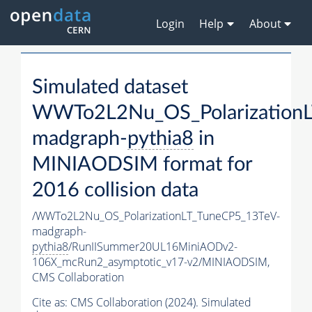
Login
Help
About
Simulated dataset
WWTo2L2Nu_OS_PolarizationL
madgraph-
pythia8
in
MINIAODSIM format for
2016 collision data
/WWTo2L2Nu_OS_PolarizationLT_TuneCP5_13TeV-
madgraph-
pythia8
/RunIISummer20UL16MiniAODv2-
106X_mcRun2_asymptotic_v17-v2/MINIAODSIM,
CMS Collaboration
Cite as:
CMS Collaboration (2024). Simulated