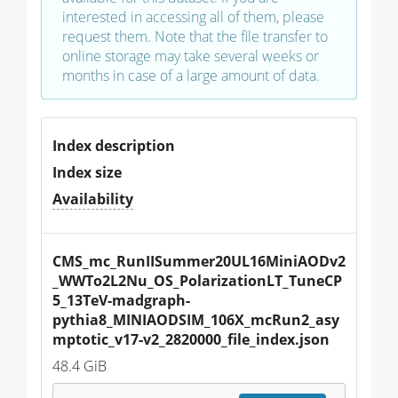
interested in accessing all of them, please
request them. Note that the file transfer to
online storage may take several weeks or
months in case of a large amount of data.
Index description
Index size
Availability
CMS_mc_RunIISummer20UL16MiniAODv2
_WWTo2L2Nu_OS_PolarizationLT_TuneCP
5_13TeV-madgraph-
pythia8_MINIAODSIM_106X_mcRun2_asy
mptotic_v17-v2_2820000_file_index.json
48.4 GiB