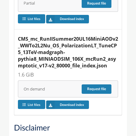
Partial
Request
file
List files
Download index
CMS_mc_RunIISummer20UL16MiniAODv2
_WWTo2L2Nu_OS_PolarizationLT_TuneCP
5_13TeV-madgraph-
pythia8_MINIAODSIM_106X_mcRun2_asy
mptotic_v17-v2_80000_file_index.json
1.6 GiB
On demand
Request
file
List files
Download index
Disclaimer