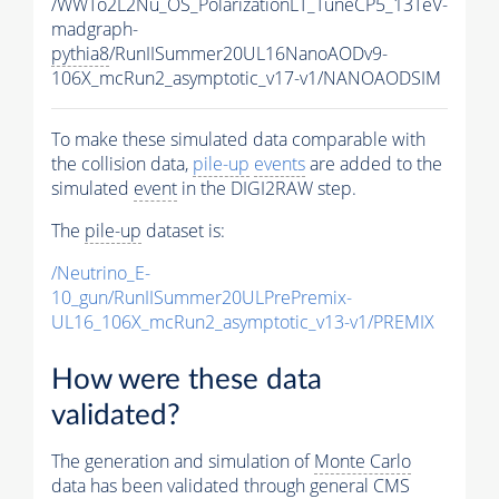
/WWTo2L2Nu_OS_PolarizationLT_TuneCP5_13TeV-
madgraph-
pythia8
/RunIISummer20UL16NanoAODv9-
106X_mcRun2_asymptotic_v17-v1/NANOAODSIM
To make these simulated data comparable with
the collision data,
pile-up
events
are added to the
simulated
event
in the DIGI2RAW step.
The
pile-up
dataset is:
/Neutrino_E-
10_gun/RunIISummer20ULPrePremix-
UL16_106X_mcRun2_asymptotic_v13-v1/PREMIX
How were these data
validated?
The generation and simulation of
Monte Carlo
data has been validated through general CMS