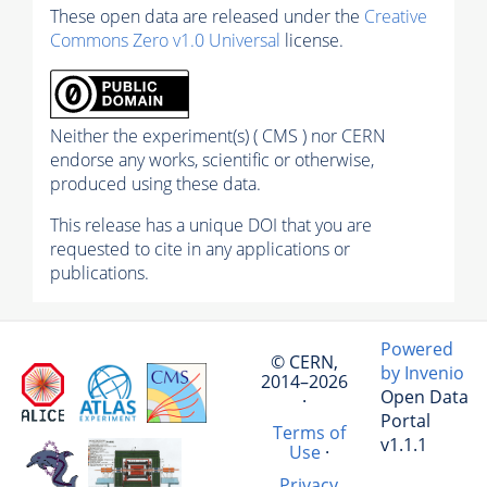
These open data are released under the
Creative
Commons Zero v1.0 Universal
license.
Neither the experiment(s) ( CMS ) nor CERN
endorse any works, scientific or otherwise,
produced using these data.
This release has a unique DOI that you are
requested to cite in any applications or
publications.
Powered
© CERN,
by Invenio
2014–2026
Open Data
·
Portal
Terms of
v1.1.1
Use
·
Privacy