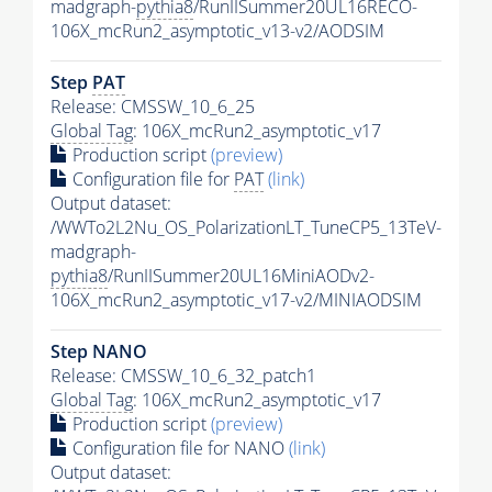
madgraph-
pythia8
/RunIISummer20UL16RECO-
106X_mcRun2_asymptotic_v13-v2/AODSIM
Step
PAT
Release: CMSSW_10_6_25
Global Tag
: 106X_mcRun2_asymptotic_v17
Production script
(preview)
Configuration file for
PAT
(link)
Output dataset:
/WWTo2L2Nu_OS_PolarizationLT_TuneCP5_13TeV-
madgraph-
pythia8
/RunIISummer20UL16MiniAODv2-
106X_mcRun2_asymptotic_v17-v2/MINIAODSIM
Step NANO
Release: CMSSW_10_6_32_patch1
Global Tag
: 106X_mcRun2_asymptotic_v17
Production script
(preview)
Configuration file for NANO
(link)
Output dataset: