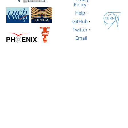
Policy
·
Help
·
GitHub
·
Twitter
·
Email