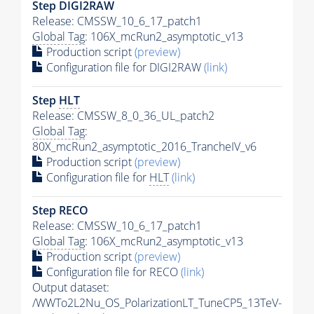
Step DIGI2RAW
Release: CMSSW_10_6_17_patch1
Global Tag
: 106X_mcRun2_asymptotic_v13
Production script
(preview)
Configuration file for DIGI2RAW
(link)
Step
HLT
Release: CMSSW_8_0_36_UL_patch2
Global Tag
:
80X_mcRun2_asymptotic_2016_TrancheIV_v6
Production script
(preview)
Configuration file for
HLT
(link)
Step RECO
Release: CMSSW_10_6_17_patch1
Global Tag
: 106X_mcRun2_asymptotic_v13
Production script
(preview)
Configuration file for RECO
(link)
Output dataset:
/WWTo2L2Nu_OS_PolarizationLT_TuneCP5_13TeV-