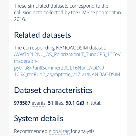
These simulated datasets correspond to the
collision data collected by the CMS experiment in
2016.
Related datasets
The corresponding NANOAODSIM dataset:
/WWTo2L2Nu_OS_PolarizationLT_TuneCP5_13TeV-
madgraph-
pythia8
/RunIISummer20UL16NanoAODv9-
106X_mcRun2_asymptotic_v17-v1/NANOAODSIM
Dataset characteristics
978587
events
.
51
files.
50.1 GiB
in total.
System details
Recommended
global tag
for analysis: