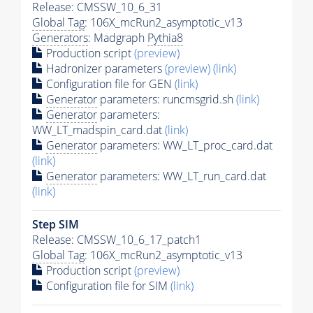
Release: CMSSW_10_6_31
Global Tag
: 106X_mcRun2_asymptotic_v13
Generators
: Madgraph
Pythia8
Production script
(preview)
Hadronizer parameters
(preview)
(link)
Configuration file for GEN
(link)
Generator
parameters: runcmsgrid.sh
(link)
Generator
parameters:
WW_LT_madspin_card.dat
(link)
Generator
parameters: WW_LT_proc_card.dat
(link)
Generator
parameters: WW_LT_run_card.dat
(link)
Step SIM
Release: CMSSW_10_6_17_patch1
Global Tag
: 106X_mcRun2_asymptotic_v13
Production script
(preview)
Configuration file for SIM
(link)