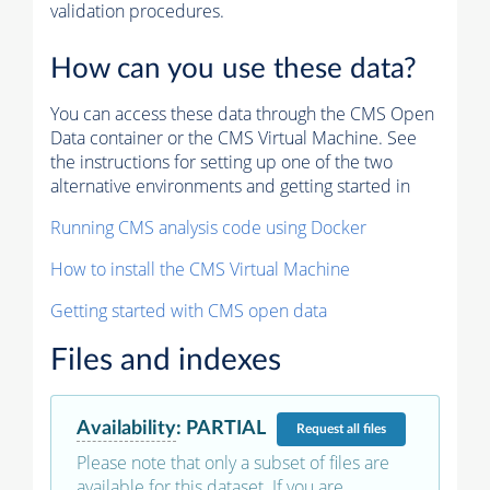
validation procedures.
How can you use these data?
You can access these data through the CMS Open
Data container or the CMS Virtual Machine. See
the instructions for setting up one of the two
alternative environments and getting started in
Running CMS analysis code using Docker
How to install the CMS Virtual Machine
Getting started with CMS open data
Files and indexes
Availability
:
PARTIAL
Request
all files
Please note that only a subset of files are
available for this dataset. If you are