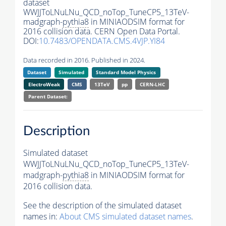
dataset
WWJJToLNuLNu_QCD_noTop_TuneCP5_13TeV-
madgraph-
pythia8
in MINIAODSIM format for
2016 collision data. CERN Open Data Portal.
DOI:
10.7483/OPENDATA.CMS.4VJP.YI84
Data recorded in 2016. Published in 2024.
Dataset
Simulated
Standard Model Physics
ElectroWeak
CMS
13TeV
pp
CERN-LHC
Parent Dataset:
Description
Simulated dataset
WWJJToLNuLNu_QCD_noTop_TuneCP5_13TeV-
madgraph-
pythia8
in MINIAODSIM format for
2016 collision data.
See the description of the simulated dataset
names in:
About CMS simulated dataset names
.