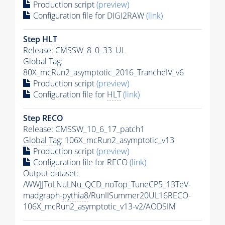
Production script
(preview)
Configuration file for DIGI2RAW
(link)
Step
HLT
Release: CMSSW_8_0_33_UL
Global Tag
:
80X_mcRun2_asymptotic_2016_TrancheIV_v6
Production script
(preview)
Configuration file for
HLT
(link)
Step RECO
Release: CMSSW_10_6_17_patch1
Global Tag
: 106X_mcRun2_asymptotic_v13
Production script
(preview)
Configuration file for RECO
(link)
Output dataset:
/WWJJToLNuLNu_QCD_noTop_TuneCP5_13TeV-
madgraph-
pythia8
/RunIISummer20UL16RECO-
106X_mcRun2_asymptotic_v13-v2/AODSIM