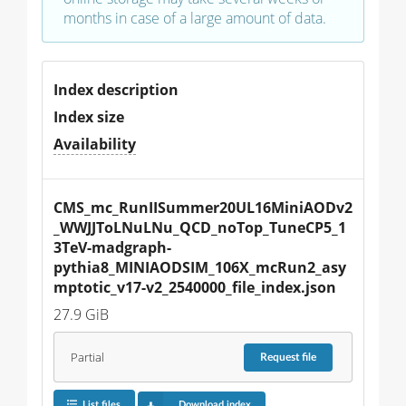
months in case of a large amount of data.
Index description
Index size
Availability
CMS_mc_RunIISummer20UL16MiniAODv2
_WWJJToLNuLNu_QCD_noTop_TuneCP5_1
3TeV-madgraph-
pythia8_MINIAODSIM_106X_mcRun2_asy
mptotic_v17-v2_2540000_file_index.json
27.9 GiB
Partial
Request
file
List files
Download index