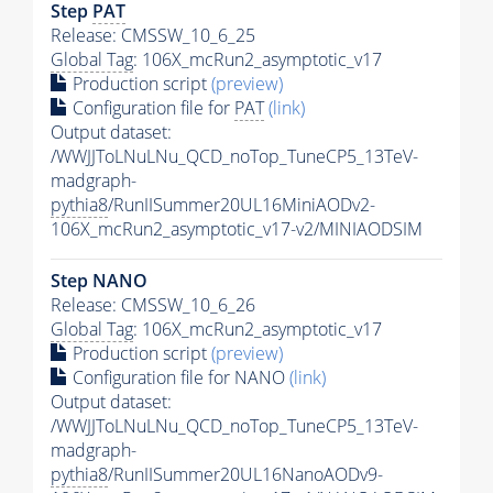
Step
PAT
Release: CMSSW_10_6_25
Global Tag
: 106X_mcRun2_asymptotic_v17
Production script
(preview)
Configuration file for
PAT
(link)
Output dataset:
/WWJJToLNuLNu_QCD_noTop_TuneCP5_13TeV-
madgraph-
pythia8
/RunIISummer20UL16MiniAODv2-
106X_mcRun2_asymptotic_v17-v2/MINIAODSIM
Step NANO
Release: CMSSW_10_6_26
Global Tag
: 106X_mcRun2_asymptotic_v17
Production script
(preview)
Configuration file for NANO
(link)
Output dataset:
/WWJJToLNuLNu_QCD_noTop_TuneCP5_13TeV-
madgraph-
pythia8
/RunIISummer20UL16NanoAODv9-