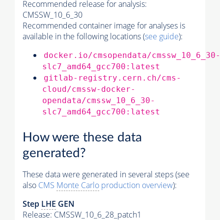
Recommended release for analysis:
CMSSW_10_6_30
Recommended container image for analyses is
available in the following locations (
see guide
):
docker.io/cmsopendata/cmssw_10_6_30
slc7_amd64_gcc700:latest
gitlab-registry.cern.ch/cms-
cloud/cmssw-docker-
opendata/cmssw_10_6_30-
slc7_amd64_gcc700:latest
How were these data
generated?
These data were generated in several steps (see
also
CMS
Monte Carlo
production overview
):
Step
LHE
GEN
Release: CMSSW_10_6_28_patch1