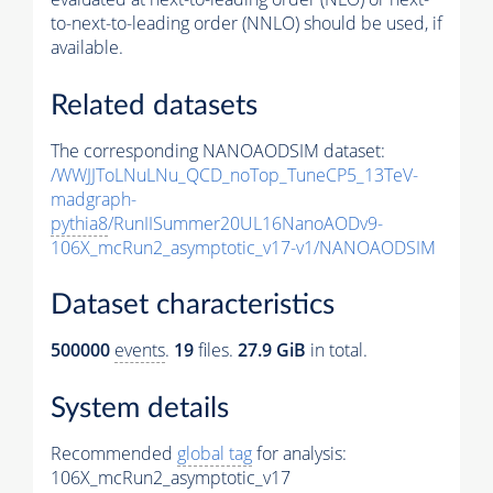
to-next-to-leading order (NNLO) should be used, if
available.
Related datasets
The corresponding NANOAODSIM dataset:
/WWJJToLNuLNu_QCD_noTop_TuneCP5_13TeV-
madgraph-
pythia8
/RunIISummer20UL16NanoAODv9-
106X_mcRun2_asymptotic_v17-v1/NANOAODSIM
Dataset characteristics
500000
events
.
19
files.
27.9 GiB
in total.
System details
Recommended
global tag
for analysis:
106X_mcRun2_asymptotic_v17