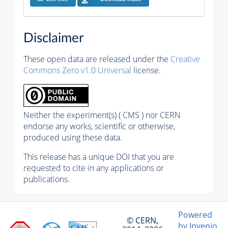
Disclaimer
These open data are released under the
Creative
Commons Zero v1.0 Universal
license.
Neither the experiment(s) ( CMS ) nor CERN
endorse any works, scientific or otherwise,
produced using these data.
This release has a unique DOI that you are
requested to cite in any applications or
publications.
Powered
© CERN,
by Invenio