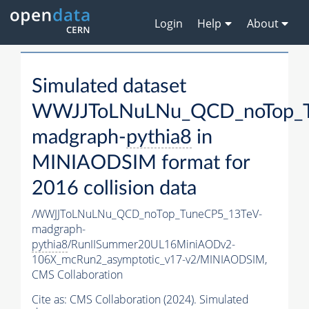
Login
Help
About
Simulated dataset
WWJJToLNuLNu_QCD_noTop_T
madgraph-
pythia8
in
MINIAODSIM format for
2016 collision data
/WWJJToLNuLNu_QCD_noTop_TuneCP5_13TeV-
madgraph-
pythia8
/RunIISummer20UL16MiniAODv2-
106X_mcRun2_asymptotic_v17-v2/MINIAODSIM,
CMS Collaboration
Cite as:
CMS Collaboration (2024). Simulated