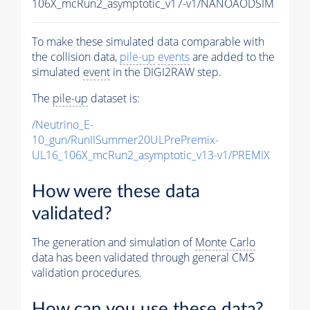
106X_mcRun2_asymptotic_v17-v1/NANOAODSIM
To make these simulated data comparable with
the collision data,
pile-up
events
are added to the
simulated
event
in the DIGI2RAW step.
The
pile-up
dataset is:
/Neutrino_E-
10_gun/RunIISummer20ULPrePremix-
UL16_106X_mcRun2_asymptotic_v13-v1/PREMIX
How were these data
validated?
The generation and simulation of
Monte Carlo
data has been validated through general CMS
validation procedures.
How can you use these data?