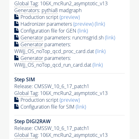
Global Tag
: 106X_mcRun2_asymptotic_v13
Generators
:
pythia8
madgraph
Production script
(preview)
Hadronizer parameters
(preview)
(link)
Configuration file for GEN
(link)
Generator
parameters: runcmsgrid.sh
(link)
Generator
parameters:
WWjj_OS_noTop_qcd_proc_card.dat
(link)
Generator
parameters:
WWjj_OS_noTop_qcd_run_card.dat
(link)
Step SIM
Release: CMSSW_10_6_17_patch1
Global Tag
: 106X_mcRun2_asymptotic_v13
Production script
(preview)
Configuration file for SIM
(link)
Step DIGI2RAW
Release: CMSSW_10_6_17_patch1
Global Tag
: 106X_mcRun2_asymptotic_v13