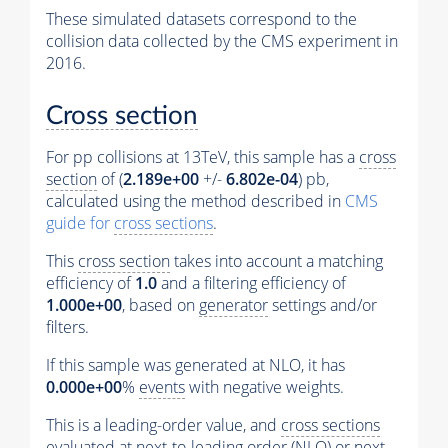
These simulated datasets correspond to the
collision data collected by the CMS experiment in
2016.
Cross section
For pp collisions at 13TeV, this sample has a
cross
section
of (
2.189e+00
+/-
6.802e-04
) pb,
calculated using the method described in
CMS
guide for
cross sections
.
This
cross section
takes into account a matching
efficiency of
1.0
and a filtering efficiency of
1.000e+00
, based on
generator
settings and/or
filters.
If this sample was generated at NLO, it has
0.000e+00
%
events
with negative weights.
This is a leading-order value, and
cross sections
evaluated at next-to-leading order (NLO) or next-