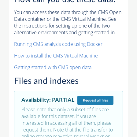
You can access these data through the CMS Open
Data container or the CMS Virtual Machine. See
the instructions for setting up one of the two
alternative environments and getting started in
Running CMS analysis code using Docker
How to install the CMS Virtual Machine
Getting started with CMS open data
Files and indexes
Availability
:
PARTIAL
Request
all files
Please note that only a subset of files are
available for this dataset. If you are
interested in accessing all of them, please
request them. Note that the file transfer to
online storage may take several weeks or