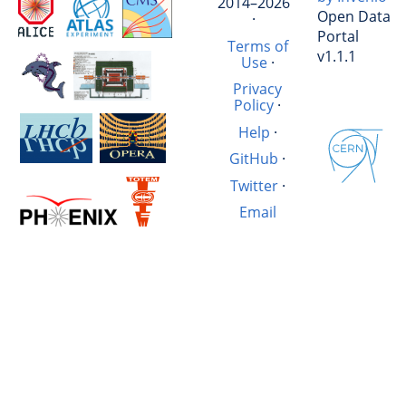
2014–2026
Open Data
·
Portal
Terms of
v1.1.1
Use
·
Privacy
Policy
·
Help
·
GitHub
·
Twitter
·
Email