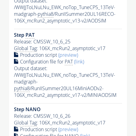
Output dataset:
/WWJJToLNuLNu_EWK_noTop_TuneCP5_13TeV-
madgraph-
pythia8
/RunIISummer20UL16RECO-
106X_mcRun2_asymptotic_v13-v2/AODSIM
Step
PAT
Release: CMSSW_10_6_25
Global Tag
: 106X_mcRun2_asymptotic_v17
Production script
(preview)
Configuration file for
PAT
(link)
Output dataset:
/WWJJToLNuLNu_EWK_noTop_TuneCP5_13TeV-
madgraph-
pythia8
/RunIISummer20UL16MiniAODv2-
106X_mcRun2_asymptotic_v17-v2/MINIAODSIM
Step NANO
Release: CMSSW_10_6_26
Global Tag
: 106X_mcRun2_asymptotic_v17
Production script
(preview)
Configuration file for NANO
(link)