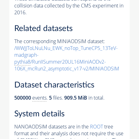
collision data collected by the CMS experiment in
2016.
Related datasets
The corresponding MINIAODSIM dataset:
/WWJJToLNuLNu_EWK_noTop_TuneCP5_13TeV-
madgraph-
pythia8
/RunIISummer20UL16MiniAODv2-
106X_mcRun2_asymptotic_v17-v2/MINIAODSIM
Dataset characteristics
500000
events
.
5
files.
909.5 MiB
in total.
System details
NANOAODSIM datasets are in the
ROOT
tree
format and their analysis does not require the use