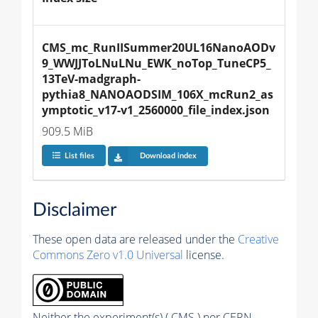
CMS_mc_RunIISummer20UL16NanoAODv
9_WWJJToLNuLNu_EWK_noTop_TuneCP5_
13TeV-madgraph-
pythia8_NANOAODSIM_106X_mcRun2_as
ymptotic_v17-v1_2560000_file_index.json
909.5 MiB
List files
Download index
Disclaimer
These open data are released under the
Creative
Commons Zero v1.0 Universal
license.
Neither the experiment(s) ( CMS ) nor CERN