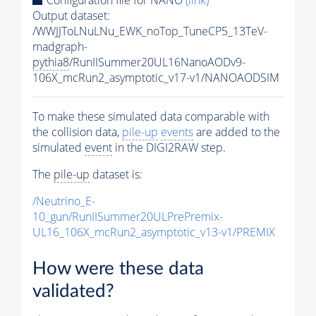
Output dataset:
/WWJJToLNuLNu_EWK_noTop_TuneCP5_13TeV-
madgraph-
pythia8
/RunIISummer20UL16NanoAODv9-
106X_mcRun2_asymptotic_v17-v1/NANOAODSIM
To make these simulated data comparable with
the collision data,
pile-up
events
are added to the
simulated
event
in the DIGI2RAW step.
The
pile-up
dataset is:
/Neutrino_E-
10_gun/RunIISummer20ULPrePremix-
UL16_106X_mcRun2_asymptotic_v13-v1/PREMIX
How were these data
validated?