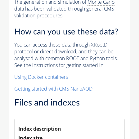
The generation and simulation of
Monte Carlo
data has been validated through general CMS
validation procedures.
How can you use these data?
You can access these data through XRootD
protocol or direct download, and they can be
analysed with common ROOT and Python tools.
See the instructions for getting started in
Using Docker containers
Getting started with CMS NanoAOD
Files and indexes
Index description
Index size