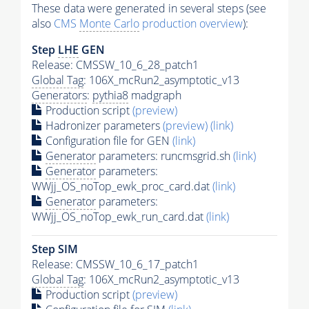
These data were generated in several steps (see
also
CMS
Monte Carlo
production overview
):
Step
LHE
GEN
Release: CMSSW_10_6_28_patch1
Global Tag
: 106X_mcRun2_asymptotic_v13
Generators
:
pythia8
madgraph
Production script
(preview)
Hadronizer parameters
(preview)
(link)
Configuration file for GEN
(link)
Generator
parameters: runcmsgrid.sh
(link)
Generator
parameters:
WWjj_OS_noTop_ewk_proc_card.dat
(link)
Generator
parameters:
WWjj_OS_noTop_ewk_run_card.dat
(link)
Step SIM
Release: CMSSW_10_6_17_patch1
Global Tag
: 106X_mcRun2_asymptotic_v13
Production script
(preview)