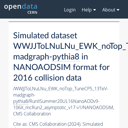
Login
Help
About
Simulated dataset
WWJJToLNuLNu_EWK_noTop_T
madgraph-
pythia8
in
NANOAODSIM format for
2016 collision data
/WWJJToLNuLNu_EWK_noTop_TuneCP5_13TeV-
madgraph-
pythia8
/RunIISummer20UL16NanoAODv9-
106X_mcRun2_asymptotic_v17-v1/NANOAODSIM,
CMS Collaboration
Cite as:
CMS Collaboration (2024). Simulated