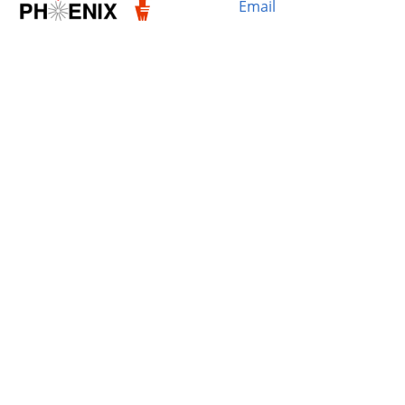
Email