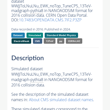
dataset
WWJJToLNuLNu_EWK_noTop_TuneCP5_13TeV-
madgraph-
pythia8
in NANOAODSIM format for
2016 collision data. CERN Open Data Portal.
DOI:
10.7483/OPENDATA.CMS.7IF2.P3ZP
Data recorded in 2016. Published in 2024.
Dataset
Simulated
Standard Model Physics
ElectroWeak
CMS
13TeV
pp
CERN-LHC
Description
Simulated dataset
WWJJToLNuLNu_EWK_noTop_TuneCP5_13TeV-
madgraph-
pythia8
in NANOAODSIM format for
2016 collision data.
See the description of the simulated dataset
names in:
About CMS simulated dataset names
.
These simulated datasets correspond to the