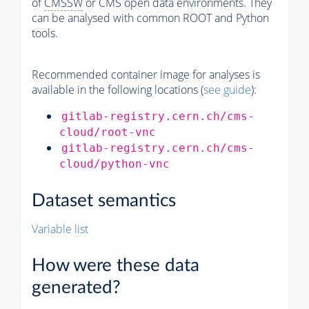
of
CMSSW
or CMS open data environments. They
can be analysed with common ROOT and Python
tools.
Recommended container image for analyses is
available in the following locations (
see guide
):
gitlab-registry.cern.ch/cms-
cloud/root-vnc
gitlab-registry.cern.ch/cms-
cloud/python-vnc
Dataset semantics
Variable list
How were these data
generated?