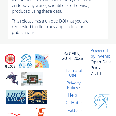
endorse any works, scientific or otherwise,
produced using these data.
This release has a unique DOI that you are
requested to cite in any applications or
publications.
Powered
© CERN,
by Invenio
2014–2026
Open Data
·
Portal
Terms of
v1.1.1
Use
·
Privacy
Policy
·
Help
·
GitHub
·
Twitter
·