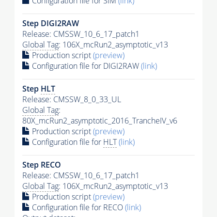
Configuration file for SIM
(link)
Step DIGI2RAW
Release: CMSSW_10_6_17_patch1
Global Tag
: 106X_mcRun2_asymptotic_v13
Production script
(preview)
Configuration file for DIGI2RAW
(link)
Step
HLT
Release: CMSSW_8_0_33_UL
Global Tag
:
80X_mcRun2_asymptotic_2016_TrancheIV_v6
Production script
(preview)
Configuration file for
HLT
(link)
Step RECO
Release: CMSSW_10_6_17_patch1
Global Tag
: 106X_mcRun2_asymptotic_v13
Production script
(preview)
Configuration file for RECO
(link)