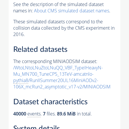
See the description of the simulated dataset
names in:
About CMS simulated dataset names
.
These simulated datasets correspond to the
collision data collected by the CMS experiment in
2016.
Related datasets
The corresponding MINIAODSIM dataset:
/WtoLNtoLNuZtoLNuQQ_VBF_TypeIHeavyN-
Mu_MN700_TuneCP5_13TeV-amcatnlo-
pythia8
/RunIISummer20UL16MiniAODv2-
106X_mcRun2_asymptotic_v17-v2/MINIAODSIM
Dataset characteristics
40000
events
.
7
files.
89.6 MiB
in total.
System details