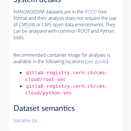
NANOAODSIM datasets are in the
ROOT
tree
format and their analysis does not require the use
of
CMSSW
or CMS open data environments. They
can be analysed with common ROOT and Python
tools.
Recommended container image for analyses is
available in the following locations (
see guide
):
gitlab-registry.cern.ch/cms-
cloud/root-vnc
gitlab-registry.cern.ch/cms-
cloud/python-vnc
Dataset semantics
Variable list