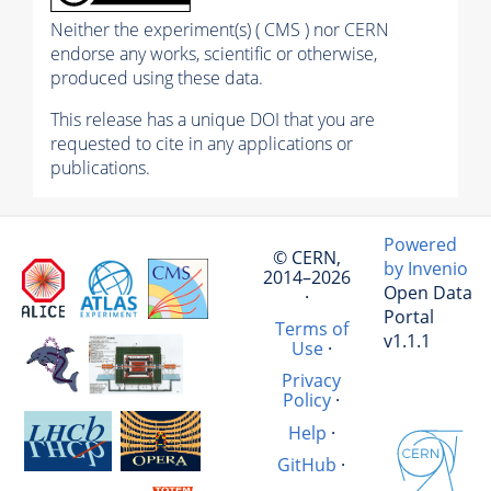
Neither the experiment(s) ( CMS ) nor CERN
endorse any works, scientific or otherwise,
produced using these data.
This release has a unique DOI that you are
requested to cite in any applications or
publications.
Powered
© CERN,
by Invenio
2014–2026
Open Data
·
Portal
Terms of
v1.1.1
Use
·
Privacy
Policy
·
Help
·
GitHub
·