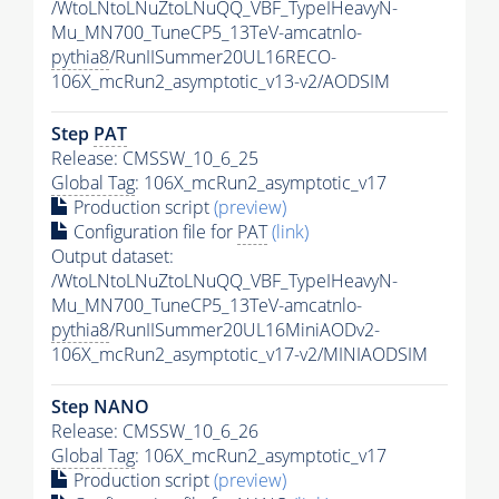
/WtoLNtoLNuZtoLNuQQ_VBF_TypeIHeavyN-
Mu_MN700_TuneCP5_13TeV-amcatnlo-
pythia8
/RunIISummer20UL16RECO-
106X_mcRun2_asymptotic_v13-v2/AODSIM
Step
PAT
Release: CMSSW_10_6_25
Global Tag
: 106X_mcRun2_asymptotic_v17
Production script
(preview)
Configuration file for
PAT
(link)
Output dataset:
/WtoLNtoLNuZtoLNuQQ_VBF_TypeIHeavyN-
Mu_MN700_TuneCP5_13TeV-amcatnlo-
pythia8
/RunIISummer20UL16MiniAODv2-
106X_mcRun2_asymptotic_v17-v2/MINIAODSIM
Step NANO
Release: CMSSW_10_6_26
Global Tag
: 106X_mcRun2_asymptotic_v17
Production script
(preview)