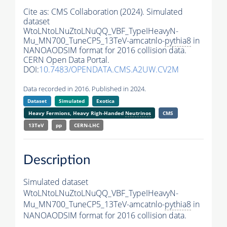
Cite as:
CMS Collaboration (2024). Simulated
dataset
WtoLNtoLNuZtoLNuQQ_VBF_TypeIHeavyN-
Mu_MN700_TuneCP5_13TeV-amcatnlo-
pythia8
in
NANOAODSIM format for 2016 collision data.
CERN Open Data Portal.
DOI:
10.7483/OPENDATA.CMS.A2UW.CV2M
Data recorded in 2016. Published in 2024.
Dataset
Simulated
Exotica
Heavy Fermions, Heavy Righ-Handed
Neutrinos
CMS
13TeV
pp
CERN-LHC
Description
Simulated dataset
WtoLNtoLNuZtoLNuQQ_VBF_TypeIHeavyN-
Mu_MN700_TuneCP5_13TeV-amcatnlo-
pythia8
in
NANOAODSIM format for 2016 collision data.