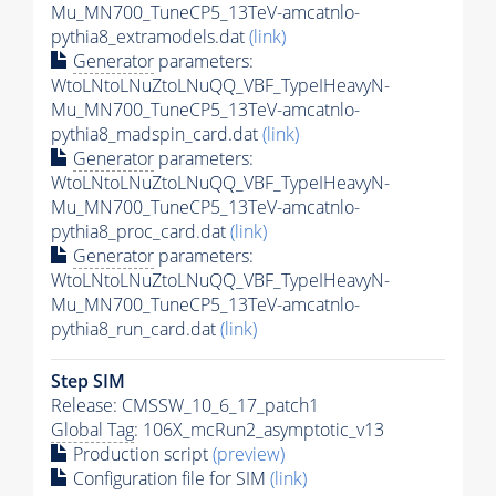
Mu_MN700_TuneCP5_13TeV-amcatnlo-
pythia8_extramodels.dat
(link)
Generator
parameters:
WtoLNtoLNuZtoLNuQQ_VBF_TypeIHeavyN-
Mu_MN700_TuneCP5_13TeV-amcatnlo-
pythia8_madspin_card.dat
(link)
Generator
parameters:
WtoLNtoLNuZtoLNuQQ_VBF_TypeIHeavyN-
Mu_MN700_TuneCP5_13TeV-amcatnlo-
pythia8_proc_card.dat
(link)
Generator
parameters:
WtoLNtoLNuZtoLNuQQ_VBF_TypeIHeavyN-
Mu_MN700_TuneCP5_13TeV-amcatnlo-
pythia8_run_card.dat
(link)
Step SIM
Release: CMSSW_10_6_17_patch1
Global Tag
: 106X_mcRun2_asymptotic_v13
Production script
(preview)
Configuration file for SIM
(link)