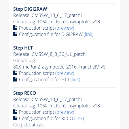
Step DIGI2RAW
Release: CMSSW_10_6_17_patch1
Global Tag
: 106X_mcRun2_asymptotic_v13
Production script
(preview)
Configuration file for DIGI2RAW
(link)
Step
HLT
Release: CMSSW_8_0_36_UL_patch1
Global Tag
:
80X_mcRun2_asymptotic_2016_TrancheIV_v6
Production script
(preview)
Configuration file for
HLT
(link)
Step RECO
Release: CMSSW_10_6_17_patch1
Global Tag
: 106X_mcRun2_asymptotic_v13
Production script
(preview)
Configuration file for RECO
(link)
Output dataset: