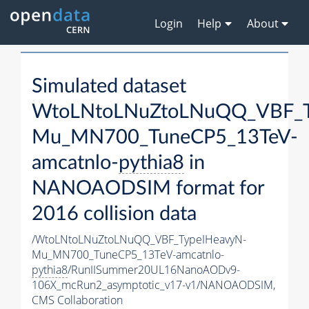
Login
Help
About
Simulated dataset
WtoLNtoLNuZtoLNuQQ_VBF_T
Mu_MN700_TuneCP5_13TeV-
amcatnlo-
pythia8
in
NANOAODSIM format for
2016 collision data
/WtoLNtoLNuZtoLNuQQ_VBF_TypeIHeavyN-
Mu_MN700_TuneCP5_13TeV-amcatnlo-
pythia8
/RunIISummer20UL16NanoAODv9-
106X_mcRun2_asymptotic_v17-v1/NANOAODSIM,
CMS Collaboration