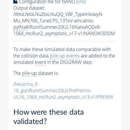
Configuration file for NANO
(link)
Output dataset:
/WtoLNtoLNuZtoLNuQQ_VBF_TypeIHeavyN-
Mu_MN700_TuneCP5_13TeV-amcatnlo-
pythia8
/RunIISummer20UL16NanoAODv9-
106X_mcRun2_asymptotic_v17-v1/NANOAODSIM
To make these simulated data comparable with
the collision data,
pile-up
events
are added to the
simulated
event
in the DIGI2RAW step.
The
pile-up
dataset is:
/Neutrino_E-
10_gun/RunIISummer20ULPrePremix-
UL16_106X_mcRun2_asymptotic_v13-v1/PREMIX
How were these data
validated?