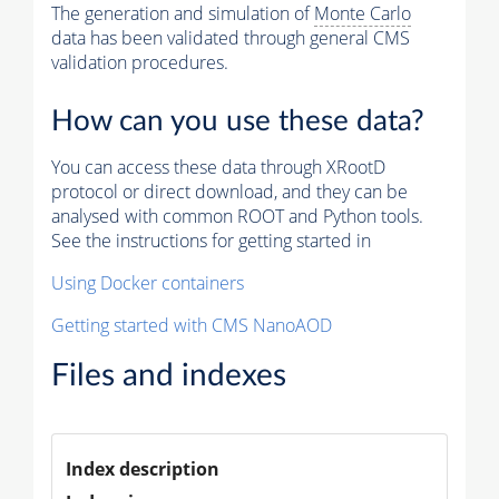
The generation and simulation of
Monte Carlo
data has been validated through general CMS
validation procedures.
How can you use these data?
You can access these data through XRootD
protocol or direct download, and they can be
analysed with common ROOT and Python tools.
See the instructions for getting started in
Using Docker containers
Getting started with CMS NanoAOD
Files and indexes
Index description