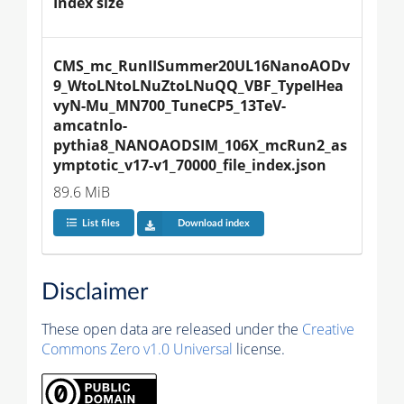
Index size
CMS_mc_RunIISummer20UL16NanoAODv
9_WtoLNtoLNuZtoLNuQQ_VBF_TypeIHea
vyN-Mu_MN700_TuneCP5_13TeV-
amcatnlo-
pythia8_NANOAODSIM_106X_mcRun2_as
ymptotic_v17-v1_70000_file_index.json
89.6 MiB
List files
Download index
Disclaimer
These open data are released under the
Creative
Commons Zero v1.0 Universal
license.