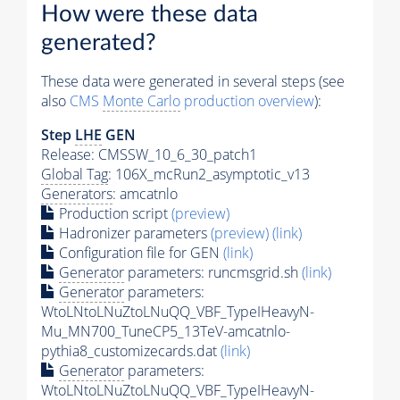
How were these data
generated?
These data were generated in several steps (see
also
CMS
Monte Carlo
production overview
):
Step
LHE
GEN
Release: CMSSW_10_6_30_patch1
Global Tag
: 106X_mcRun2_asymptotic_v13
Generators
: amcatnlo
Production script
(preview)
Hadronizer parameters
(preview)
(link)
Configuration file for GEN
(link)
Generator
parameters: runcmsgrid.sh
(link)
Generator
parameters:
WtoLNtoLNuZtoLNuQQ_VBF_TypeIHeavyN-
Mu_MN700_TuneCP5_13TeV-amcatnlo-
pythia8_customizecards.dat
(link)
Generator
parameters:
WtoLNtoLNuZtoLNuQQ_VBF_TypeIHeavyN-