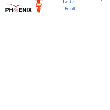
Twitter
·
Email