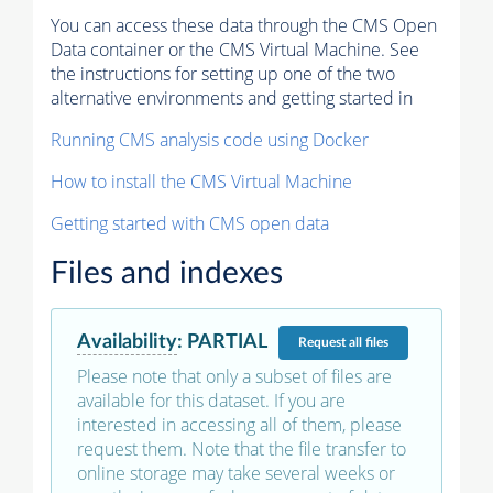
You can access these data through the CMS Open
Data container or the CMS Virtual Machine. See
the instructions for setting up one of the two
alternative environments and getting started in
Running CMS analysis code using Docker
How to install the CMS Virtual Machine
Getting started with CMS open data
Files and indexes
Availability
:
PARTIAL
Request
all files
Please note that only a subset of files are
available for this dataset. If you are
interested in accessing all of them, please
request them. Note that the file transfer to
online storage may take several weeks or