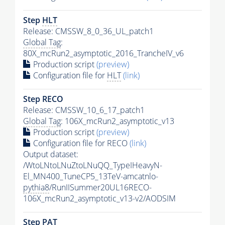
Step
HLT
Release: CMSSW_8_0_36_UL_patch1
Global Tag
:
80X_mcRun2_asymptotic_2016_TrancheIV_v6
Production script
(preview)
Configuration file for
HLT
(link)
Step RECO
Release: CMSSW_10_6_17_patch1
Global Tag
: 106X_mcRun2_asymptotic_v13
Production script
(preview)
Configuration file for RECO
(link)
Output dataset:
/WtoLNtoLNuZtoLNuQQ_TypeIHeavyN-
El_MN400_TuneCP5_13TeV-amcatnlo-
pythia8
/RunIISummer20UL16RECO-
106X_mcRun2_asymptotic_v13-v2/AODSIM
Step
PAT