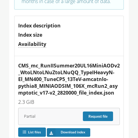
months in case of a large amount of data.
Index description
Index size
Availability
CMS_mc_RunIISummer20UL16MiniAODv2
_WtoLNtoLNuZtoLNuQQ_TypeIHeavyN-
El_MN400_TuneCP5_13TeV-amcatnlo-
pythia8_MINIAODSIM_106X_mcRun2_asy
mptotic_v17-v2_2820000_file_index.json
2.3 GiB
Partial
Request
file
List files
Download index