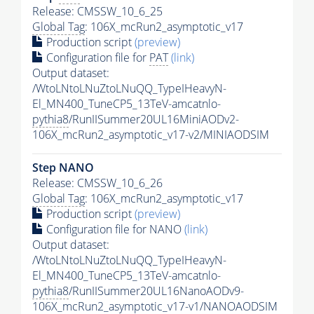
Release: CMSSW_10_6_25
Global Tag
: 106X_mcRun2_asymptotic_v17
Production script
(preview)
Configuration file for
PAT
(link)
Output dataset:
/WtoLNtoLNuZtoLNuQQ_TypeIHeavyN-
El_MN400_TuneCP5_13TeV-amcatnlo-
pythia8
/RunIISummer20UL16MiniAODv2-
106X_mcRun2_asymptotic_v17-v2/MINIAODSIM
Step NANO
Release: CMSSW_10_6_26
Global Tag
: 106X_mcRun2_asymptotic_v17
Production script
(preview)
Configuration file for NANO
(link)
Output dataset:
/WtoLNtoLNuZtoLNuQQ_TypeIHeavyN-
El_MN400_TuneCP5_13TeV-amcatnlo-
pythia8
/RunIISummer20UL16NanoAODv9-
106X_mcRun2_asymptotic_v17-v1/NANOAODSIM