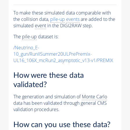
To make these simulated data comparable with
the collision data,
pile-up
events
are added to the
simulated
event
in the DIGI2RAW step.
The
pile-up
dataset is:
/Neutrino_E-
10_gun/RunIISummer20ULPrePremix-
UL16_106X_mcRun2_asymptotic_v13-v1/PREMIX
How were these data
validated?
The generation and simulation of
Monte Carlo
data has been validated through general CMS
validation procedures.
How can you use these data?