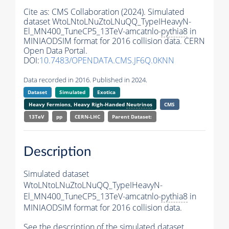
Cite as:
CMS Collaboration (2024). Simulated
dataset WtoLNtoLNuZtoLNuQQ_TypeIHeavyN-
El_MN400_TuneCP5_13TeV-amcatnlo-
pythia8
in
MINIAODSIM format for 2016 collision data. CERN
Open Data Portal.
DOI:
10.7483/OPENDATA.CMS.JF6Q.0KNN
Data recorded in 2016. Published in 2024.
Dataset
Simulated
Exotica
Heavy Fermions, Heavy Righ-Handed
Neutrinos
CMS
13TeV
pp
CERN-LHC
Parent Dataset:
Description
Simulated dataset
WtoLNtoLNuZtoLNuQQ_TypeIHeavyN-
El_MN400_TuneCP5_13TeV-amcatnlo-
pythia8
in
MINIAODSIM format for 2016 collision data.
See the description of the simulated dataset