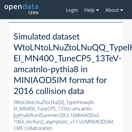
Login
Help
About
Simulated dataset
WtoLNtoLNuZtoLNuQQ_TypeI
El_MN400_TuneCP5_13TeV-
amcatnlo-
pythia8
in
MINIAODSIM format for
2016 collision data
/WtoLNtoLNuZtoLNuQQ_TypeIHeavyN-
El_MN400_TuneCP5_13TeV-amcatnlo-
pythia8
/RunIISummer20UL16MiniAODv2-
106X_mcRun2_asymptotic_v17-v2/MINIAODSIM,
CMS Collaboration