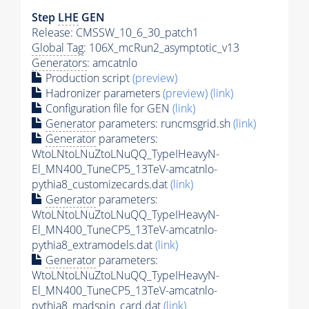
Step
LHE
GEN
Release: CMSSW_10_6_30_patch1
Global Tag
: 106X_mcRun2_asymptotic_v13
Generators
: amcatnlo
Production script
(preview)
Hadronizer parameters
(preview)
(link)
Configuration file for GEN
(link)
Generator
parameters: runcmsgrid.sh
(link)
Generator
parameters:
WtoLNtoLNuZtoLNuQQ_TypeIHeavyN-
El_MN400_TuneCP5_13TeV-amcatnlo-
pythia8_customizecards.dat
(link)
Generator
parameters:
WtoLNtoLNuZtoLNuQQ_TypeIHeavyN-
El_MN400_TuneCP5_13TeV-amcatnlo-
pythia8_extramodels.dat
(link)
Generator
parameters:
WtoLNtoLNuZtoLNuQQ_TypeIHeavyN-
El_MN400_TuneCP5_13TeV-amcatnlo-
pythia8_madspin_card.dat
(link)