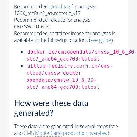
Recommended
global tag
for analysis:
106X_mcRun2_asymptotic_v17
Recommended release for analysis:
CMSSW_10_6_30
Recommended container image for analyses is
available in the following locations (
see guide
):
docker.io/cmsopendata/cmssw_10_6_30
slc7_amd64_gcc700:latest
gitlab-registry.cern.ch/cms-
cloud/cmssw-docker-
opendata/cmssw_10_6_30-
slc7_amd64_gcc700:latest
How were these data
generated?
These data were generated in several steps (see
also
CMS
Monte Carlo
production overview
):