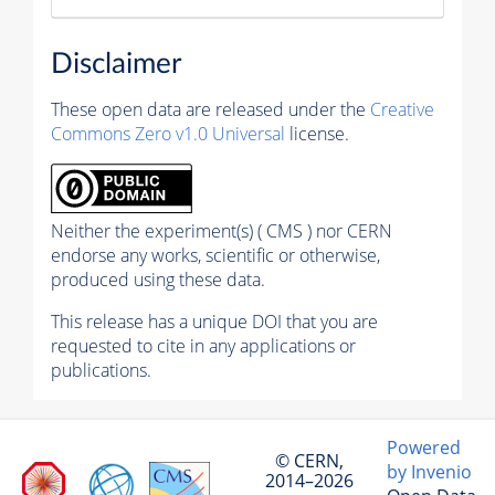
Disclaimer
These open data are released under the
Creative
Commons Zero v1.0 Universal
license.
Neither the experiment(s) ( CMS ) nor CERN
endorse any works, scientific or otherwise,
produced using these data.
This release has a unique DOI that you are
requested to cite in any applications or
publications.
Powered
© CERN,
by Invenio
2014–2026