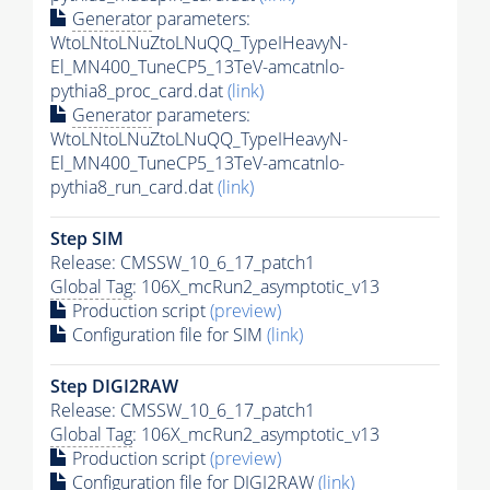
Generator
parameters:
WtoLNtoLNuZtoLNuQQ_TypeIHeavyN-
El_MN400_TuneCP5_13TeV-amcatnlo-
pythia8_proc_card.dat
(link)
Generator
parameters:
WtoLNtoLNuZtoLNuQQ_TypeIHeavyN-
El_MN400_TuneCP5_13TeV-amcatnlo-
pythia8_run_card.dat
(link)
Step SIM
Release: CMSSW_10_6_17_patch1
Global Tag
: 106X_mcRun2_asymptotic_v13
Production script
(preview)
Configuration file for SIM
(link)
Step DIGI2RAW
Release: CMSSW_10_6_17_patch1
Global Tag
: 106X_mcRun2_asymptotic_v13
Production script
(preview)
Configuration file for DIGI2RAW
(link)