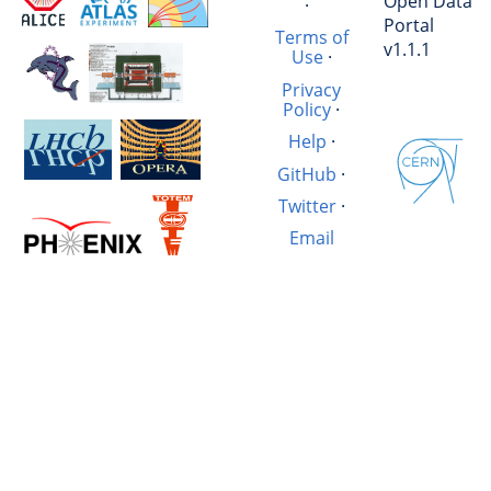
Open Data
·
Portal
Terms of
v1.1.1
Use
·
Privacy
Policy
·
Help
·
GitHub
·
Twitter
·
Email