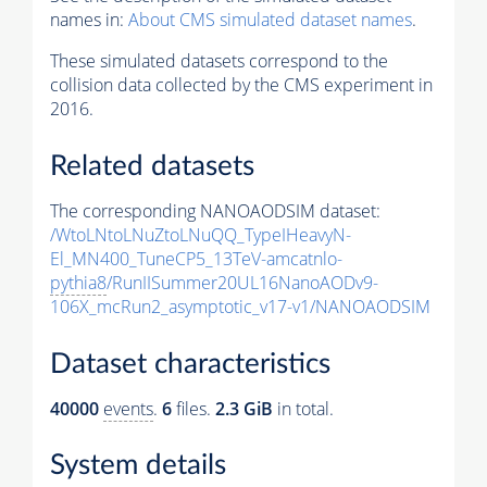
names in:
About CMS simulated dataset names
.
These simulated datasets correspond to the
collision data collected by the CMS experiment in
2016.
Related datasets
The corresponding NANOAODSIM dataset:
/WtoLNtoLNuZtoLNuQQ_TypeIHeavyN-
El_MN400_TuneCP5_13TeV-amcatnlo-
pythia8
/RunIISummer20UL16NanoAODv9-
106X_mcRun2_asymptotic_v17-v1/NANOAODSIM
Dataset characteristics
40000
events
.
6
files.
2.3 GiB
in total.
System details